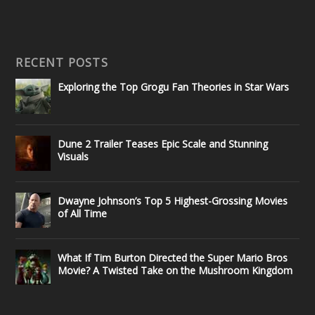
RECENT POSTS
Exploring the Top Grogu Fan Theories in Star Wars
Dune 2 Trailer Teases Epic Scale and Stunning
Visuals
Dwayne Johnson’s Top 5 Highest-Grossing Movies
of All Time
What If Tim Burton Directed the Super Mario Bros
Movie? A Twisted Take on the Mushroom Kingdom