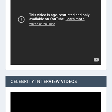
CELEBRITY INTERVIEW VIDEOS