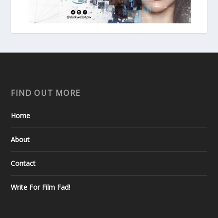
FIND OUT MORE
Home
About
Contact
Write For Film Fad!