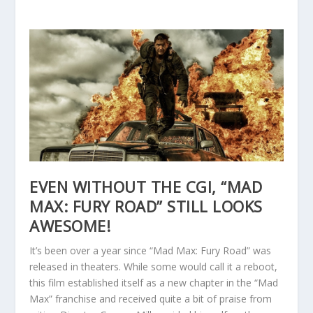
EVEN WITHOUT THE CGI, “MAD
MAX: FURY ROAD” STILL LOOKS
AWESOME!
It’s been over a year since “Mad Max: Fury Road” was
released in theaters. While some would call it a reboot,
this film established itself as a new chapter in the “Mad
Max” franchise and received quite a bit of praise from