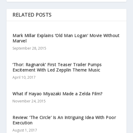
RELATED POSTS
Mark Millar Explains ‘Old Man Logan’ Movie Without
Marvel
September 28, 2015
‘Thor: Ragnarok’ First Teaser Trailer Pumps
Excitement With Led Zepplin Theme Music
April 10, 2017
What if Hayao Miyazaki Made a Zelda Film?
November 24, 2015
Review: ‘The Circle’ Is An Intriguing Idea With Poor
Execution
August 1, 2017