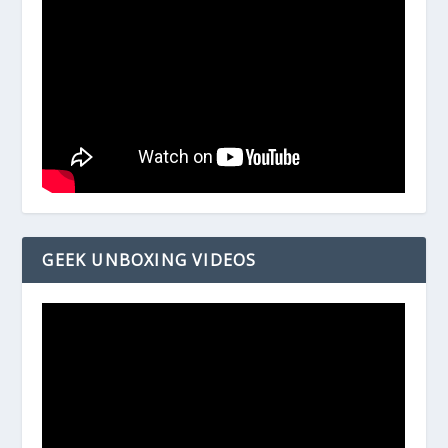
GEEK UNBOXING VIDEOS