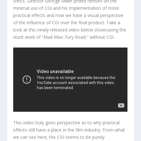
critics. Director George Miller prided himself on the
minimal use of CGI and his implementation of more
practical effects and now we have a visual perspective
of the influence of CGI over the final product. Take a
look at this newly released video below showcasing the
stunt work of “Mad Max: Fury Road,” without CGI.
This video truly gives perspective as to why practical
effects still have a place in the film industry. From what
we can see here, the CGI seems to be purely