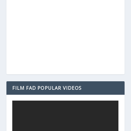
FILM FAD POPULAR VIDEOS