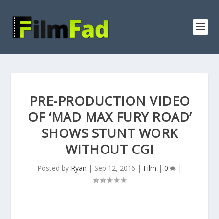
PRE-PRODUCTION VIDEO
OF ‘MAD MAX FURY ROAD’
SHOWS STUNT WORK
WITHOUT CGI
Posted by
Ryan
|
Sep 12, 2016
|
Film
|
0
|