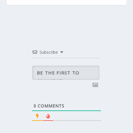
Subscribe
0
COMMENTS