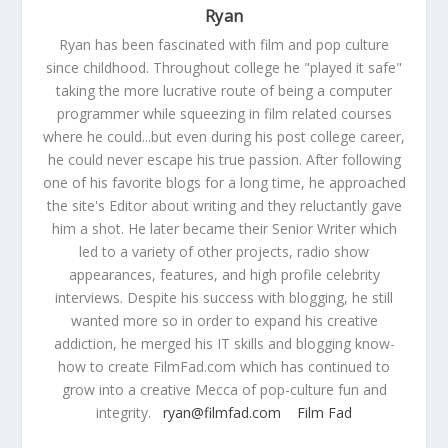
Ryan
Ryan has been fascinated with film and pop culture
since childhood. Throughout college he "played it safe"
taking the more lucrative route of being a computer
programmer while squeezing in film related courses
where he could...but even during his post college career,
he could never escape his true passion. After following
one of his favorite blogs for a long time, he approached
the site's Editor about writing and they reluctantly gave
him a shot. He later became their Senior Writer which
led to a variety of other projects, radio show
appearances, features, and high profile celebrity
interviews. Despite his success with blogging, he still
wanted more so in order to expand his creative
addiction, he merged his IT skills and blogging know-
how to create FilmFad.com which has continued to
grow into a creative Mecca of pop-culture fun and
integrity.
ryan@filmfad.com
Film Fad