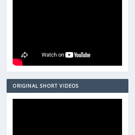
ORIGINAL SHORT VIDEOS