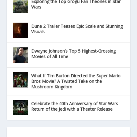
Exploring the Top Grogu Fan Theories in Star
Wars
Dune 2 Trailer Teases Epic Scale and Stunning
Visuals
Dwayne Johnson’s Top 5 Highest-Grossing
Movies of All Time
What If Tim Burton Directed the Super Mario
Bros Movie? A Twisted Take on the
Mushroom Kingdom
Celebrate the 40th Anniversary of Star Wars
Return of the Jedi with a Theater Release