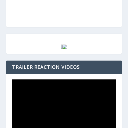
TRAILER REACTION VIDEOS