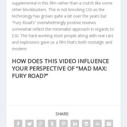
supplemental in this film rather than a crutch like some
other blockbusters. This is not knocking CGI as the
technology has grown quite a bit over the years but
“Fury Road’s” overwhelmingly positive reviews
somewhat reflect the minimalist approach in regards to
CGI. The hard working stunt people along with real cars
and explosions gave us a film that’s both nostalgic and
modern.
HOW DOES THIS VIDEO INFLUENCE
YOUR PERSPECTIVE OF “MAD MAX:
FURY ROAD?”
SHARE: