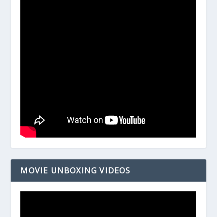
MOVIE UNBOXING VIDEOS