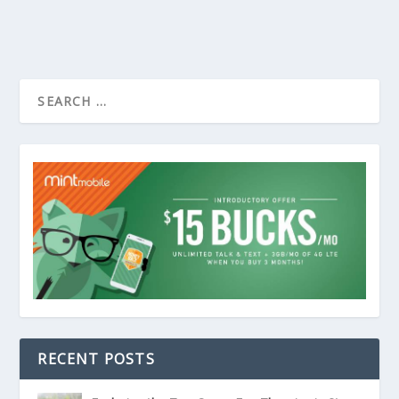
RECENT POSTS