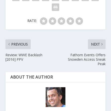
RATE:
PREVIOUS
NEXT
Review: WWE Backlash
Fathom Events Offers
[2016] PPV
Snowden Access Sneak
Peak
ABOUT THE AUTHOR