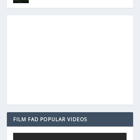
FILM FAD POPULAR VIDEOS