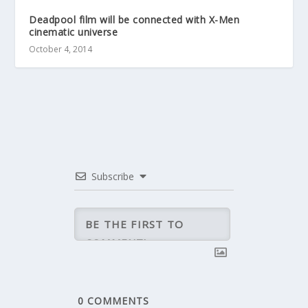
Deadpool film will be connected with X-Men
cinematic universe
October 4, 2014
Subscribe
0
COMMENTS