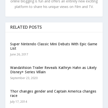
online blogging is fun and offers an entirely new exciting
platform to share his unique views on Film and TV.
RELATED POSTS
Super Nintendo Classic Mini Debuts With Epic Game
List
June 26, 2017
WandaVision Trailer Reveals Kathryn Hahn as Likely
Disney+ Series Villain
September 23, 2020
Thor changes gender and Captain America changes
race
July 17, 2014