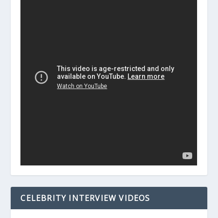
CELEBRITY INTERVIEW VIDEOS