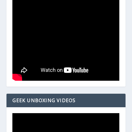
GEEK UNBOXING VIDEOS