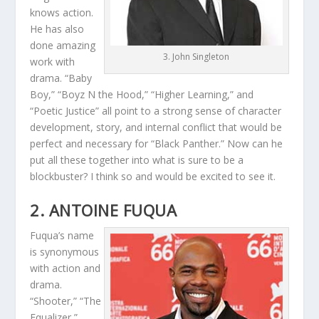
knows action.
He has also
done amazing
3. John Singleton
work with
drama. “Baby
Boy,” “Boyz N the Hood,” “Higher Learning,” and
“Poetic Justice” all point to a strong sense of character
development, story, and internal conflict that would be
perfect and necessary for “Black Panther.” Now can he
put all these together into what is sure to be a
blockbuster? I think so and would be excited to see it.
2. ANTOINE FUQUA
Fuqua’s name
is synonymous
with action and
drama.
“Shooter,” “The
Equalizer,”