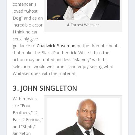
contender. I
loved “Ghost
Dog” and as an
incredible actor
4. Forrest Whitaker
I think he can
certainly give
guidance to
Chadwick Boseman
on the dramatic beats
that make the Black Panther tick. While I think the
action may be muted and less “Marvely” with this
selection I would welcome it and enjoy seeing what
Whitaker does with the material.
3. JOHN SINGLETON
With movies
like “Four
Brothers,” “2
Fast 2 Furious,”
and “Shaft,”
Singleton