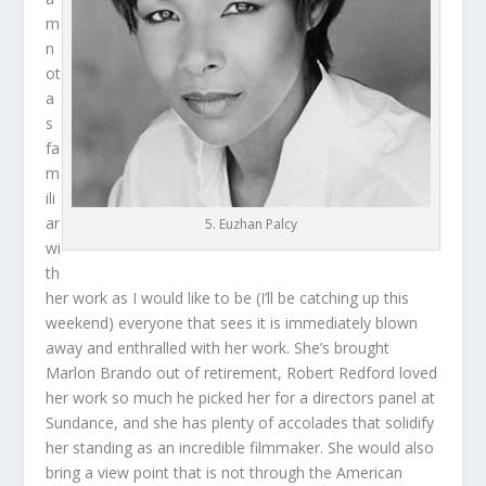
m
n
ot
a
s
fa
m
ili
ar
5. Euzhan Palcy
wi
th
her work as I would like to be (I’ll be catching up this
weekend) everyone that sees it is immediately blown
away and enthralled with her work. She’s brought
Marlon Brando out of retirement, Robert Redford loved
her work so much he picked her for a directors panel at
Sundance, and she has plenty of accolades that solidify
her standing as an incredible filmmaker. She would also
bring a view point that is not through the American