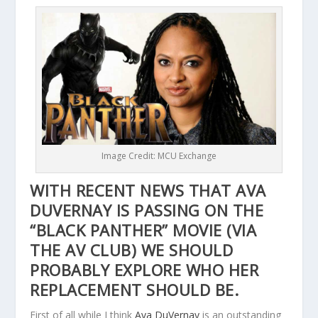
Image Credit: MCU Exchange
WITH RECENT NEWS THAT AVA
DUVERNAY IS PASSING ON THE
“BLACK PANTHER” MOVIE (VIA
THE AV CLUB
) WE SHOULD
PROBABLY EXPLORE WHO HER
REPLACEMENT SHOULD BE.
First of all while I think
Ava DuVernay
is an outstanding