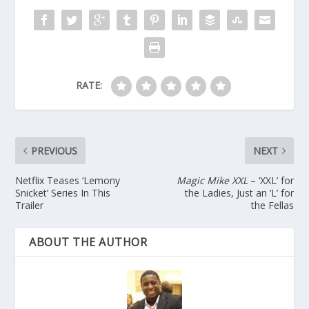
RATE:
PREVIOUS
NEXT
Netflix Teases ‘Lemony
Magic Mike XXL
– ‘XXL’ for
Snicket’ Series In This
the Ladies, Just an ‘L’ for
Trailer
the Fellas
ABOUT THE AUTHOR