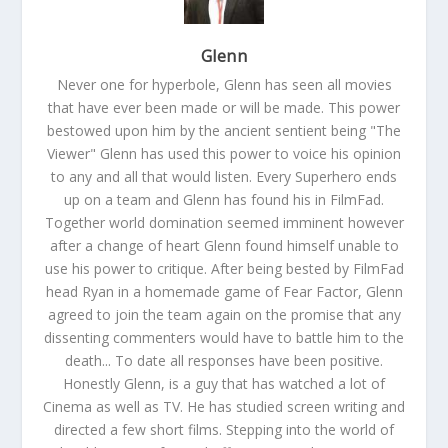
Glenn
Never one for hyperbole, Glenn has seen all movies
that have ever been made or will be made. This power
bestowed upon him by the ancient sentient being "The
Viewer" Glenn has used this power to voice his opinion
to any and all that would listen. Every Superhero ends
up on a team and Glenn has found his in FilmFad.
Together world domination seemed imminent however
after a change of heart Glenn found himself unable to
use his power to critique. After being bested by FilmFad
head Ryan in a homemade game of Fear Factor, Glenn
agreed to join the team again on the promise that any
dissenting commenters would have to battle him to the
death... To date all responses have been positive.
Honestly Glenn, is a guy that has watched a lot of
Cinema as well as TV. He has studied screen writing and
directed a few short films. Stepping into the world of