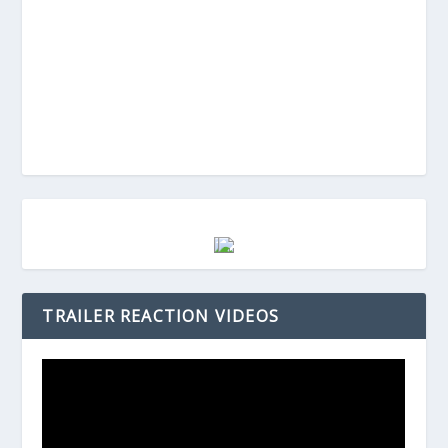
TRAILER REACTION VIDEOS