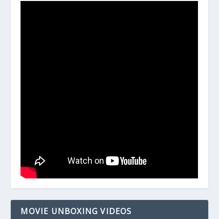
MOVIE UNBOXING VIDEOS