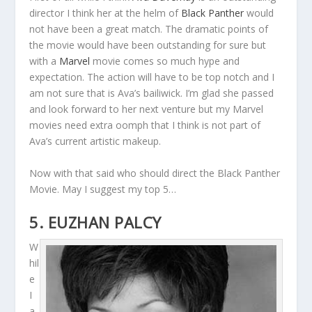
director I think her at the helm of
Black Panther
would
not have been a great match. The dramatic points of
the movie would have been outstanding for sure but
with a
Marvel
movie comes so much hype and
expectation. The action will have to be top notch and I
am not sure that is Ava’s bailiwick. I’m glad she passed
and look forward to her next venture but my Marvel
movies need extra oomph that I think is not part of
Ava’s current artistic makeup.
Now with that said who should direct the Black Panther
Movie. May I suggest my top 5…
5. EUZHAN PALCY
W
hil
e
I
a