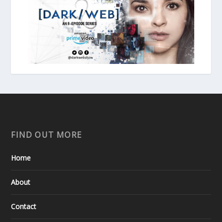
FIND OUT MORE
Home
About
Contact