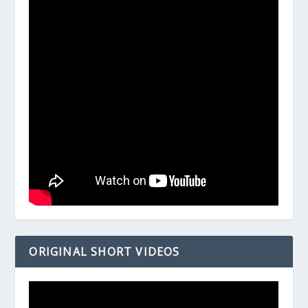
ORIGINAL SHORT VIDEOS