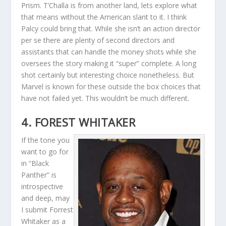
Prism. T’Challa is from another land, lets explore what
that means without the American slant to it. I think
Palcy could bring that. While she isn’t an action director
per se there are plenty of second directors and
assistants that can handle the money shots while she
oversees the story making it “super” complete. A long
shot certainly but interesting choice nonetheless. But
Marvel is known for these outside the box choices that
have not failed yet. This wouldn’t be much different.
4. FOREST WHITAKER
If the tone you
want to go for
in “Black
Panther” is
introspective
and deep, may
I submit Forrest
Whitaker as a