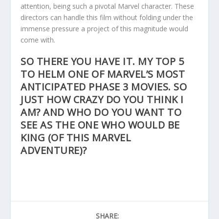
attention, being such a pivotal Marvel character. These
directors can handle this film without folding under the
immense pressure a project of this magnitude would
come with.
SO THERE YOU HAVE IT. MY TOP 5
TO HELM ONE OF MARVEL’S MOST
ANTICIPATED PHASE 3 MOVIES. SO
JUST HOW CRAZY DO YOU THINK I
AM? AND WHO DO YOU WANT TO
SEE AS THE ONE WHO WOULD BE
KING (OF THIS MARVEL
ADVENTURE)?
SHARE: