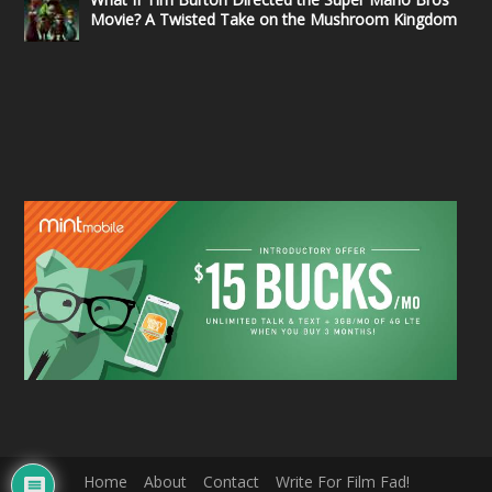
Movie? A Twisted Take on the Mushroom Kingdom
Home
About
Contact
Write For Film Fad!