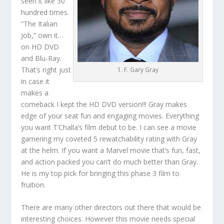
seen it like 30
hundred times.
“The Italian
Job,” own it…
on HD DVD
and Blu-Ray.
That’s right just
1. F. Gary Gray
in case it
makes a
comeback I kept the HD DVD version!!! Gray makes
edge of your seat fun and engaging movies. Everything
you want T’Challa’s film debut to be. I can see a movie
garnering my coveted 5 rewatchability rating with Gray
at the helm. If you want a Marvel movie that’s fun, fast,
and action packed you can’t do much better than Gray.
He is my top pick for bringing this phase 3 film to
fruition.
There are many other directors out there that would be
interesting choices. However this movie needs special