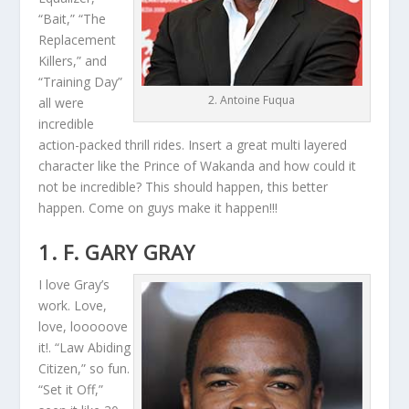
“Bait,” “The
Replacement
Killers,” and
“Training Day”
2. Antoine Fuqua
all were
incredible
action-packed thrill rides. Insert a great multi layered
character like the Prince of Wakanda and how could it
not be incredible? This should happen, this better
happen. Come on guys make it happen!!!
1. F. GARY GRAY
I love Gray’s
work. Love,
love, looooove
it!. “Law Abiding
Citizen,” so fun.
“Set it Off,”