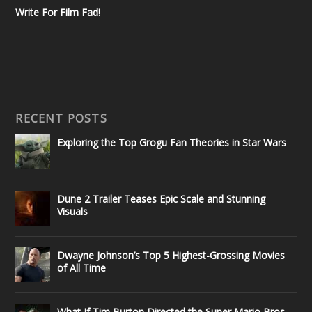
Write For Film Fad!
RECENT POSTS
Exploring the Top Grogu Fan Theories in Star Wars
Dune 2 Trailer Teases Epic Scale and Stunning
Visuals
Dwayne Johnson’s Top 5 Highest-Grossing Movies
of All Time
What If Tim Burton Directed the Super Mario Bros