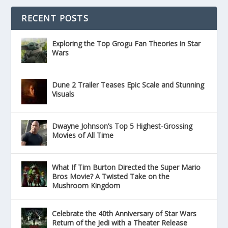
RECENT POSTS
Exploring the Top Grogu Fan Theories in Star
Wars
Dune 2 Trailer Teases Epic Scale and Stunning
Visuals
Dwayne Johnson’s Top 5 Highest-Grossing
Movies of All Time
What If Tim Burton Directed the Super Mario
Bros Movie? A Twisted Take on the
Mushroom Kingdom
Celebrate the 40th Anniversary of Star Wars
Return of the Jedi with a Theater Release