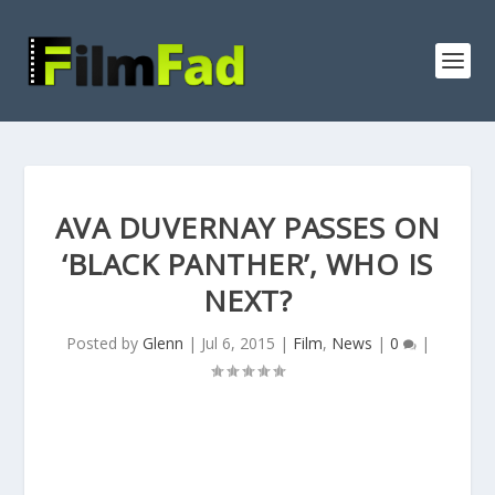
AVA DUVERNAY PASSES ON
‘BLACK PANTHER’, WHO IS
NEXT?
Posted by
Glenn
|
Jul 6, 2015
|
Film
,
News
|
0
|