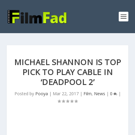
MICHAEL SHANNON IS TOP
PICK TO PLAY CABLE IN
‘DEADPOOL 2’
Posted by
Pooya
|
Mar 22, 2017
|
Film
,
News
|
0
|