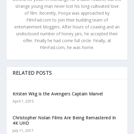
strange young man never lost his long-cultivated love
of film. Recently, Pooya was approached by
FilmFad.com to join their budding team of
entertainment bloggers. After hours of coaxing and an
undisclosed number of honey jars, he accepted their
offer. Finally he had come full circle. Finally, at
FilmFad.com, he was home.
RELATED POSTS
Kristen Wiig is the Avengers Captain Marvel
April 1, 2015
Christopher Nolan Films Are Being Remastered In
4K UHD
July 11, 2017