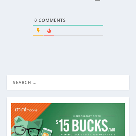
0
COMMENTS