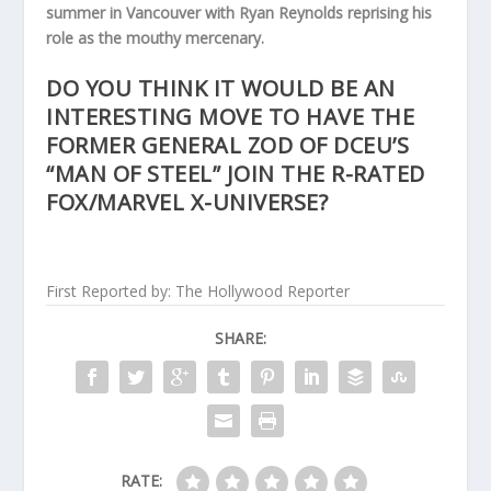
summer in Vancouver with Ryan Reynolds reprising his
role as the mouthy mercenary.
DO YOU THINK IT WOULD BE AN
INTERESTING MOVE TO HAVE THE
FORMER GENERAL ZOD OF DCEU’S
“MAN OF STEEL” JOIN THE R-RATED
FOX/MARVEL X-UNIVERSE?
First Reported by: The Hollywood Reporter
SHARE:
RATE: