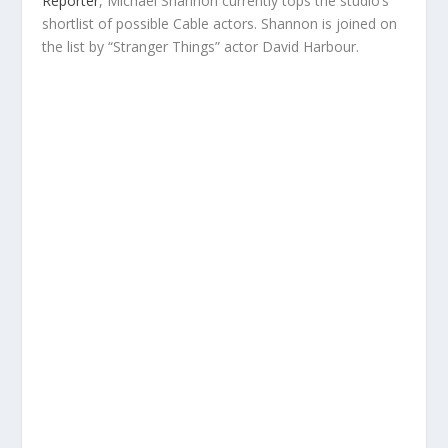
Reporter
, Michael Shannon currently tops the studio’s
shortlist of possible Cable actors. Shannon is joined on
the list by “Stranger Things” actor David Harbour.