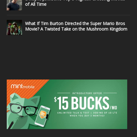
of All Time
What If Tim Burton Directed the Super Mario Bros
Movie? A Twisted Take on the Mushroom Kingdom