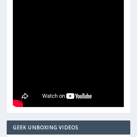
GEEK UNBOXING VIDEOS