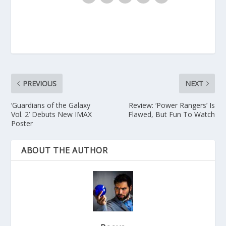
PREVIOUS
NEXT
‘Guardians of the Galaxy
Review: ‘Power Rangers’ Is
Vol. 2’ Debuts New IMAX
Flawed, But Fun To Watch
Poster
ABOUT THE AUTHOR