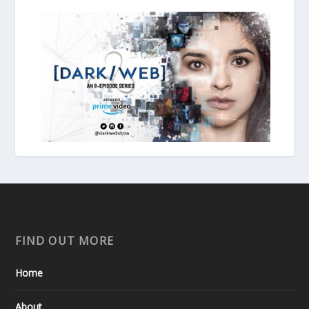
FIND OUT MORE
Home
About