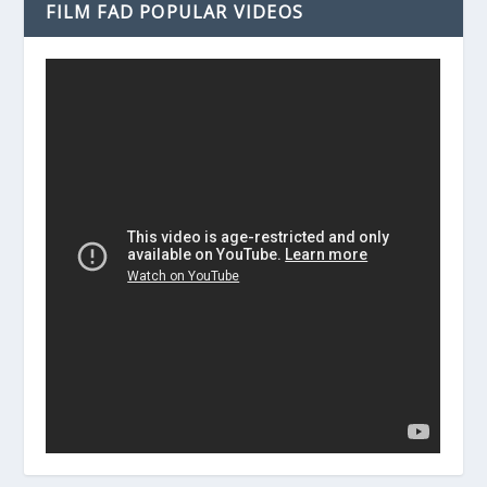
FILM FAD POPULAR VIDEOS