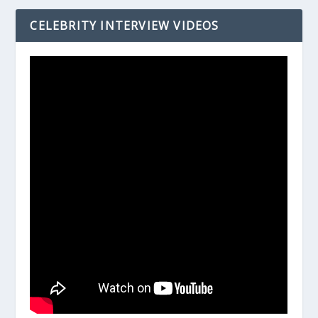
CELEBRITY INTERVIEW VIDEOS