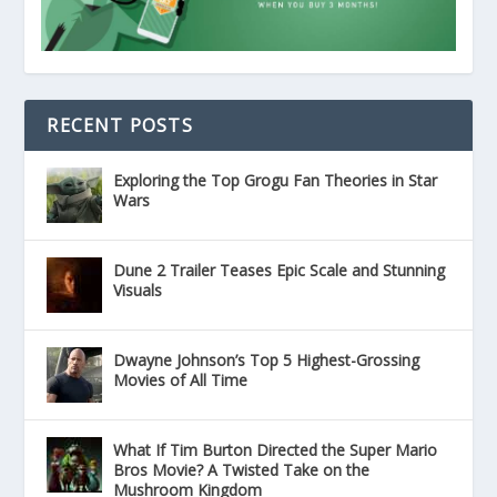
RECENT POSTS
Exploring the Top Grogu Fan Theories in Star
Wars
Dune 2 Trailer Teases Epic Scale and Stunning
Visuals
Dwayne Johnson’s Top 5 Highest-Grossing
Movies of All Time
What If Tim Burton Directed the Super Mario
Bros Movie? A Twisted Take on the
Mushroom Kingdom