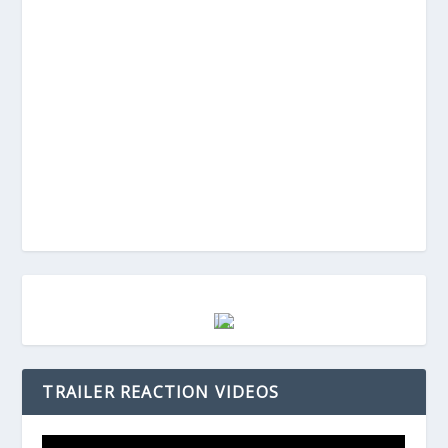
TRAILER REACTION VIDEOS