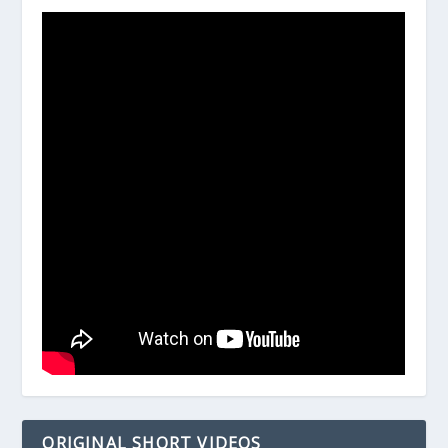
ORIGINAL SHORT VIDEOS