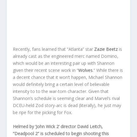
Recently, fans learned that “Atlanta” star
Zazie Beetz
is
already cast as the engineered merc named Domino,
which would be an interesting pair up with Shannon
given their recent scene work in “
Wolves
.” While there is
a decent chance that it won’t happen, Michael Shannon
would definitely bring a certain level of believable
intensity to to the war-torn character. Given that
Shannon’s schedule is seeming clear and Marvel’s rival
DCEU-held Zod story-arc is dead (literally), he just may
be ripe for the picking for Fox.
Helmed by ‘John Wick 2’ director David Leitch,
“Deadpool 2” is scheduled to begin shooting this