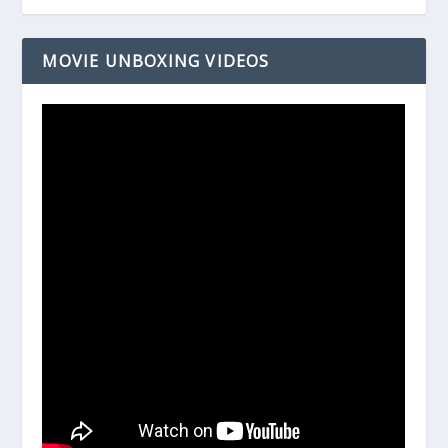
MOVIE UNBOXING VIDEOS