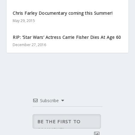
Chris Farley Documentary coming this Summer!
May 29, 2015
RIP: ‘Star Wars’ Actress Carrie Fisher Dies At Age 60
December 27, 2016
Subscribe