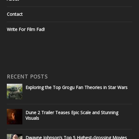
Contact
Write For Film Fad!
RECENT POSTS
Exploring the Top Grogu Fan Theories in Star Wars
Dune 2 Trailer Teases Epic Scale and Stunning
Visuals
Dwayne Johnson’s Top 5 Highest-Grossing Movies