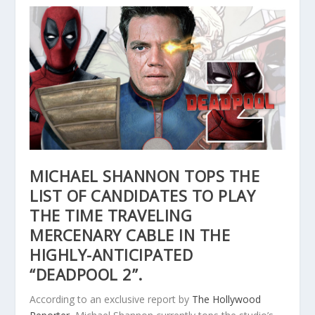
MICHAEL SHANNON TOPS THE
LIST OF CANDIDATES TO PLAY
THE TIME TRAVELING
MERCENARY CABLE IN THE
HIGHLY-ANTICIPATED
“DEADPOOL 2”.
According to an exclusive report by
The Hollywood