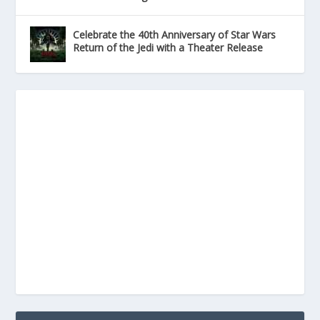
Celebrate the 40th Anniversary of Star Wars
Return of the Jedi with a Theater Release