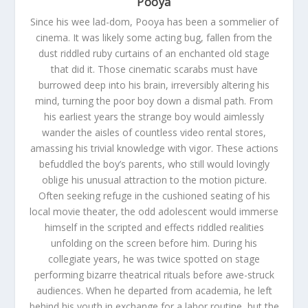
Pooya
Since his wee lad-dom, Pooya has been a sommelier of
cinema. It was likely some acting bug, fallen from the
dust riddled ruby curtains of an enchanted old stage
that did it. Those cinematic scarabs must have
burrowed deep into his brain, irreversibly altering his
mind, turning the poor boy down a dismal path. From
his earliest years the strange boy would aimlessly
wander the aisles of countless video rental stores,
amassing his trivial knowledge with vigor. These actions
befuddled the boy’s parents, who still would lovingly
oblige his unusual attraction to the motion picture.
Often seeking refuge in the cushioned seating of his
local movie theater, the odd adolescent would immerse
himself in the scripted and effects riddled realities
unfolding on the screen before him. During his
collegiate years, he was twice spotted on stage
performing bizarre theatrical rituals before awe-struck
audiences. When he departed from academia, he left
behind his youth in exchange for a labor routine, but the