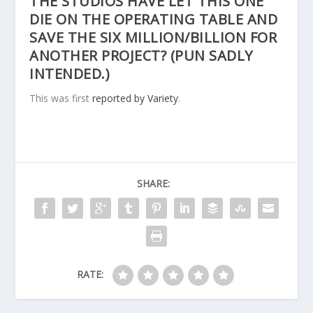
THE STUDIOS HAVE LET THIS ONE
DIE ON THE OPERATING TABLE AND
SAVE THE SIX MILLION/BILLION FOR
ANOTHER PROJECT? (PUN SADLY
INTENDED.)
This was first
reported by Variety
.
SHARE:
RATE: