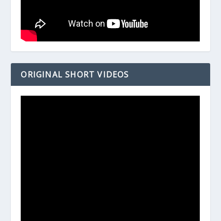
ORIGINAL SHORT VIDEOS