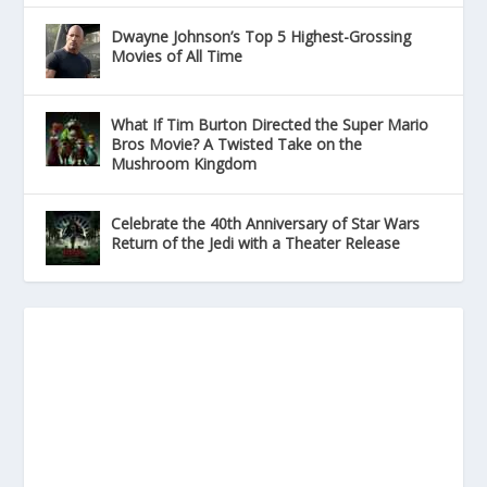
Dwayne Johnson’s Top 5 Highest-Grossing
Movies of All Time
What If Tim Burton Directed the Super Mario
Bros Movie? A Twisted Take on the
Mushroom Kingdom
Celebrate the 40th Anniversary of Star Wars
Return of the Jedi with a Theater Release