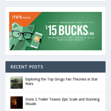
RECENT POSTS
Exploring the Top Grogu Fan Theories in Star
Wars
Dune 2 Trailer Teases Epic Scale and Stunning
Visuals