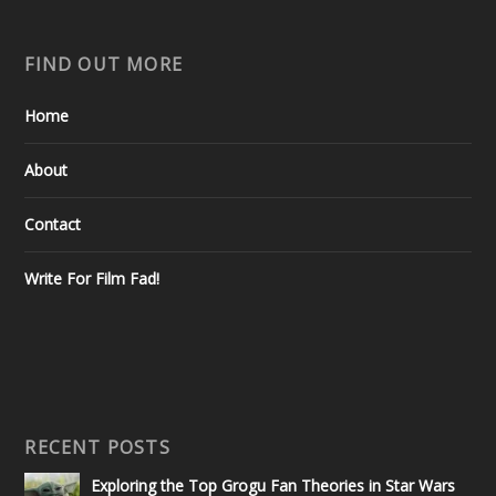
FIND OUT MORE
Home
About
Contact
Write For Film Fad!
RECENT POSTS
Exploring the Top Grogu Fan Theories in Star Wars