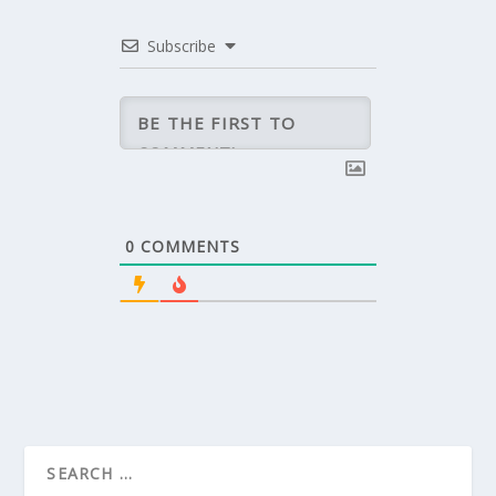
Subscribe
0
COMMENTS