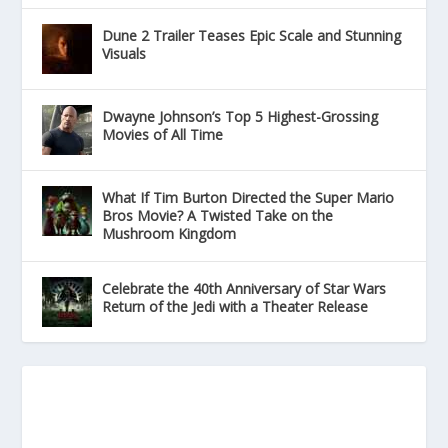
Dune 2 Trailer Teases Epic Scale and Stunning
Visuals
Dwayne Johnson’s Top 5 Highest-Grossing
Movies of All Time
What If Tim Burton Directed the Super Mario
Bros Movie? A Twisted Take on the
Mushroom Kingdom
Celebrate the 40th Anniversary of Star Wars
Return of the Jedi with a Theater Release