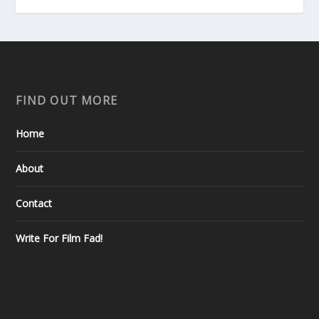
FIND OUT MORE
Home
About
Contact
Write For Film Fad!