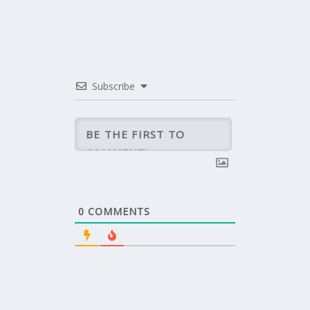
Subscribe
0
COMMENTS