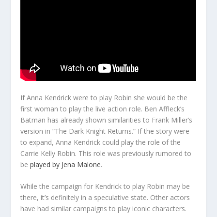
If Anna Kendrick were to play Robin she would be the
first woman to play the live action role. Ben Affleck’s
Batman has already shown similarities to Frank Miller’s
version in “The Dark Knight Returns.” If the story were
to expand, Anna Kendrick could play the role of the
Carrie Kelly Robin. This role was previously rumored to
be
played by Jena Malone
.
While the campaign for Kendrick to play Robin may be
there, it’s definitely in a speculative state. Other actors
have had similar campaigns to play iconic characters.