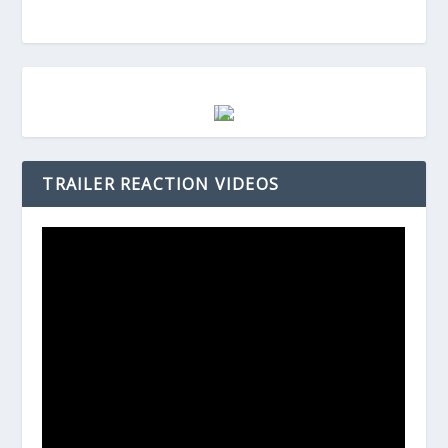
TRAILER REACTION VIDEOS