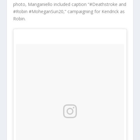
photo, Manganiello included caption “#Deathstroke and
#Robin #MoheganSun20,” campaigning for Kendrick as
Robin.