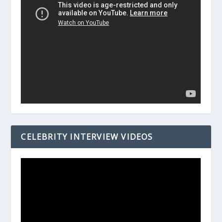
CELEBRITY INTERVIEW VIDEOS