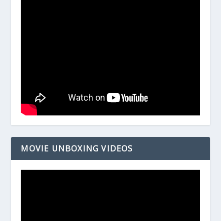
MOVIE UNBOXING VIDEOS