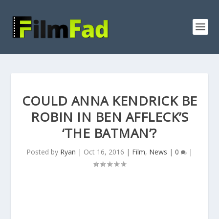
COULD ANNA KENDRICK BE
ROBIN IN BEN AFFLECK’S
‘THE BATMAN’?
Posted by
Ryan
|
Oct 16, 2016
|
Film
,
News
|
0
|