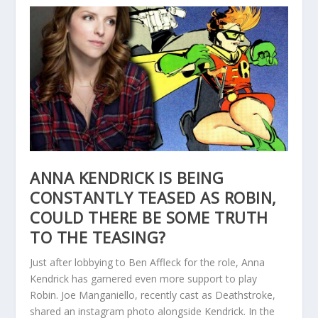
ANNA KENDRICK IS BEING
CONSTANTLY TEASED AS ROBIN,
COULD THERE BE SOME TRUTH
TO THE TEASING?
Just after lobbying to Ben Affleck for the role, Anna
Kendrick has garnered even more support to play
Robin. Joe Manganiello, recently cast as Deathstroke,
shared an instagram photo alongside Kendrick. In the