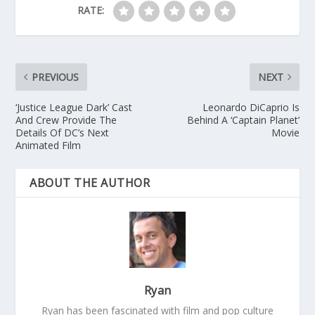
RATE:
PREVIOUS
NEXT
‘Justice League Dark’ Cast
Leonardo DiCaprio Is
And Crew Provide The
Behind A ‘Captain Planet’
Details Of DC’s Next
Movie
Animated Film
ABOUT THE AUTHOR
Ryan
Ryan has been fascinated with film and pop culture