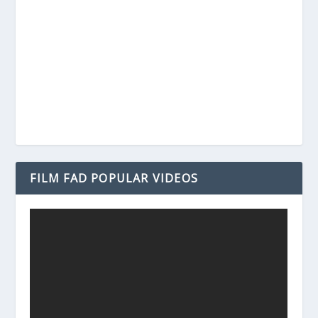
FILM FAD POPULAR VIDEOS