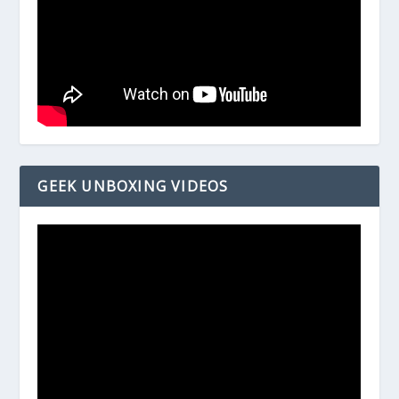
GEEK UNBOXING VIDEOS