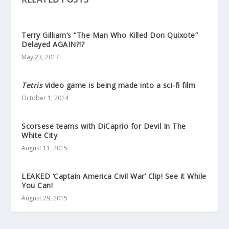
Terry Gilliam’s “The Man Who Killed Don Quixote”
Delayed AGAIN?!?
May 23, 2017
Tetris
video game is being made into a sci-fi film
October 1, 2014
Scorsese teams with DiCaprio for Devil In The
White City
August 11, 2015
LEAKED ‘Captain America Civil War’ Clip! See it While
You Can!
August 29, 2015