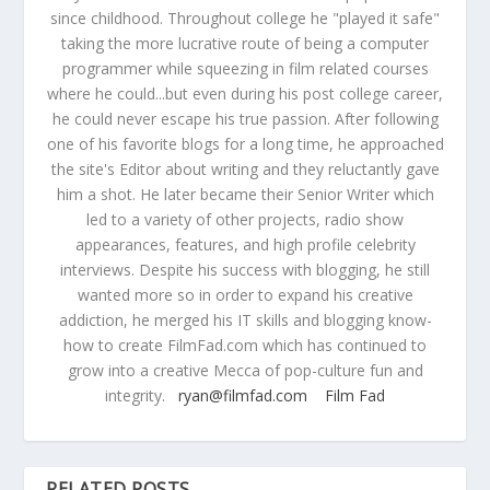
since childhood. Throughout college he "played it safe"
taking the more lucrative route of being a computer
programmer while squeezing in film related courses
where he could...but even during his post college career,
he could never escape his true passion. After following
one of his favorite blogs for a long time, he approached
the site's Editor about writing and they reluctantly gave
him a shot. He later became their Senior Writer which
led to a variety of other projects, radio show
appearances, features, and high profile celebrity
interviews. Despite his success with blogging, he still
wanted more so in order to expand his creative
addiction, he merged his IT skills and blogging know-
how to create FilmFad.com which has continued to
grow into a creative Mecca of pop-culture fun and
integrity.
ryan@filmfad.com
Film Fad
RELATED POSTS