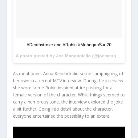
#Deathstroke and #Robin #MoheganSun20
A photo posted by Joe Manganiello (@joemanganiello) on
As mentioned, Anna Kendrick did some campaigning of
her own in a recent MTV interview. During the interview
she wore some Robin inspired attire pushing for a
female version of the character. While things seemed to
carry a humorous tone, the interview explored the joke
a bit further. Going into detail about the character,
everyone entertained the possibility to an extent.