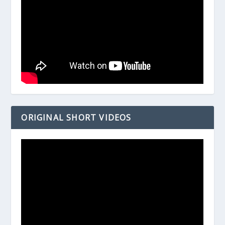
ORIGINAL SHORT VIDEOS