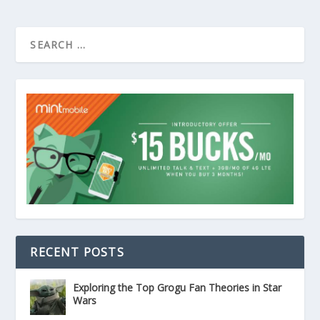
RECENT POSTS
Exploring the Top Grogu Fan Theories in Star
Wars