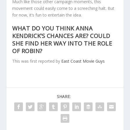
Much like those other campaign moments, this
movement could easily come to a screeching halt. But
for now, it’s fun to entertain the idea.
WHAT DO YOU THINK ANNA
KENDRICK’S CHANCES ARE? COULD
SHE FIND HER WAY INTO THE ROLE
OF ROBIN?
This was first reported by
East Coast Movie Guys
SHARE: