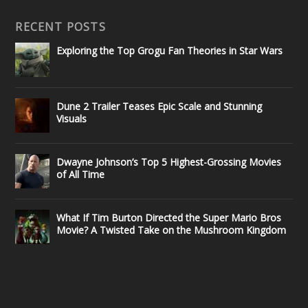
RECENT POSTS
Exploring the Top Grogu Fan Theories in Star Wars
Dune 2 Trailer Teases Epic Scale and Stunning
Visuals
Dwayne Johnson’s Top 5 Highest-Grossing Movies
of All Time
What If Tim Burton Directed the Super Mario Bros
Movie? A Twisted Take on the Mushroom Kingdom