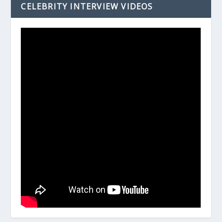
CELEBRITY INTERVIEW VIDEOS