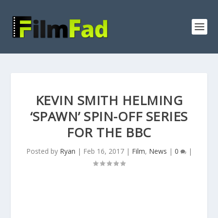
KEVIN SMITH HELMING
‘SPAWN’ SPIN-OFF SERIES
FOR THE BBC
Posted by
Ryan
|
Feb 16, 2017
|
Film
,
News
|
0
|