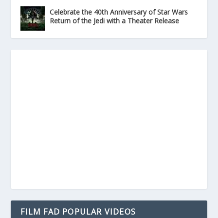
Celebrate the 40th Anniversary of Star Wars
Return of the Jedi with a Theater Release
FILM FAD POPULAR VIDEOS