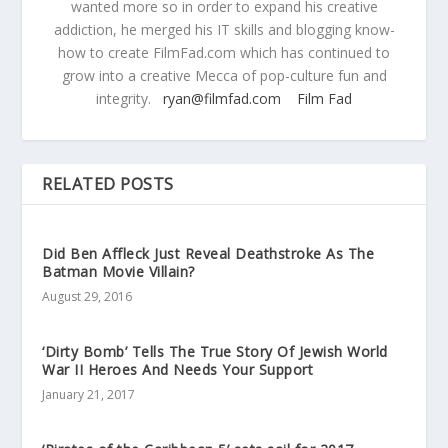
wanted more so in order to expand his creative
addiction, he merged his IT skills and blogging know-
how to create FilmFad.com which has continued to
grow into a creative Mecca of pop-culture fun and
integrity.
ryan@filmfad.com
Film Fad
RELATED POSTS
Did Ben Affleck Just Reveal Deathstroke As The
Batman Movie Villain?
August 29, 2016
‘Dirty Bomb’ Tells The True Story Of Jewish World
War II Heroes And Needs Your Support
January 21, 2017