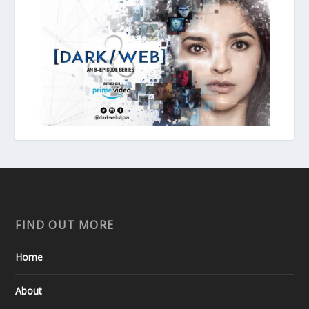
FIND OUT MORE
Home
About