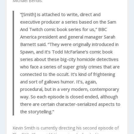
Michael Bendis.
“[Smith] is attached to write, direct and
executive producer a series based on the Sam
And Twitch comic book series for us,” BBC
America president and general manager Sarah
Barnett said. “They were originally introduced in
Spawn, and it’s Todd McFarlane’s comic book
series about these big-city homicide detectives
who face a series of super grisly crimes that are
connected to the occult. It’s kind of frightening
and sort of gallows humor. It’s, again,
procedural, but in a very modern, contemporary
way. So each episode is closed ended, although
there are certain character-serialized aspects to
the storytelling.”
Kevin Smith is currently directing his second episode of