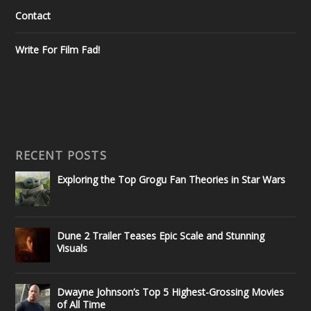
Contact
Write For Film Fad!
RECENT POSTS
Exploring the Top Grogu Fan Theories in Star Wars
Dune 2 Trailer Teases Epic Scale and Stunning
Visuals
Dwayne Johnson’s Top 5 Highest-Grossing Movies
of All Time