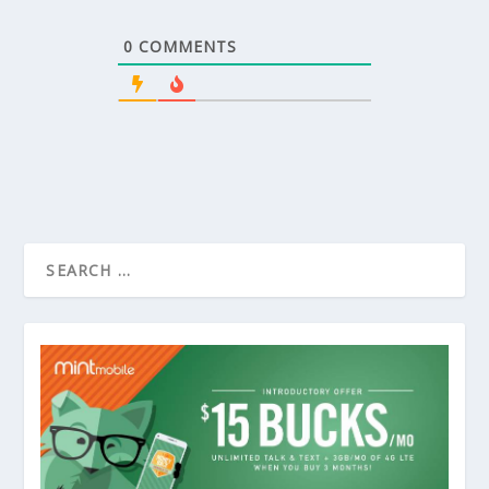
0
COMMENTS