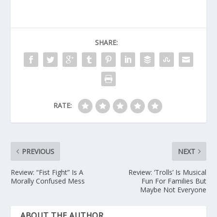
SHARE:
RATE:
PREVIOUS
NEXT
Review: “Fist Fight” Is A
Review: ‘Trolls’ Is Musical
Morally Confused Mess
Fun For Families But
Maybe Not Everyone
ABOUT THE AUTHOR