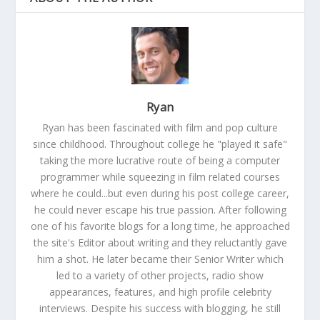
Ryan
Ryan has been fascinated with film and pop culture
since childhood. Throughout college he "played it safe"
taking the more lucrative route of being a computer
programmer while squeezing in film related courses
where he could...but even during his post college career,
he could never escape his true passion. After following
one of his favorite blogs for a long time, he approached
the site's Editor about writing and they reluctantly gave
him a shot. He later became their Senior Writer which
led to a variety of other projects, radio show
appearances, features, and high profile celebrity
interviews. Despite his success with blogging, he still