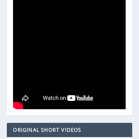
ORIGINAL SHORT VIDEOS