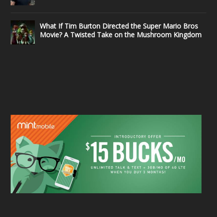
What If Tim Burton Directed the Super Mario Bros
Movie? A Twisted Take on the Mushroom Kingdom