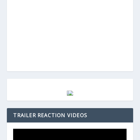
TRAILER REACTION VIDEOS