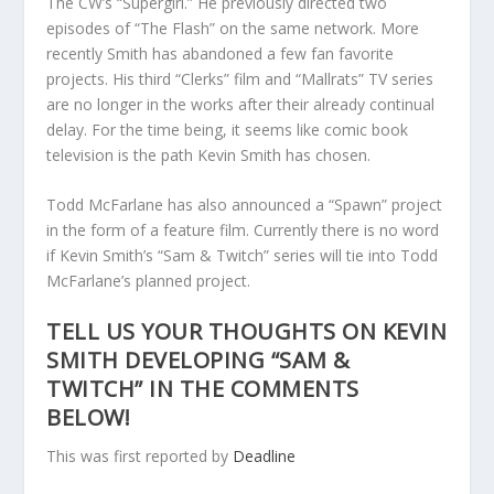
The CW’s “Supergirl.” He previously directed two
episodes of “The Flash” on the same network. More
recently Smith has abandoned a few fan favorite
projects. His third “Clerks” film and “Mallrats” TV series
are no longer in the works after their already continual
delay. For the time being, it seems like comic book
television is the path Kevin Smith has chosen.
Todd McFarlane has also announced a “Spawn” project
in the form of a feature film. Currently there is no word
if Kevin Smith’s “Sam & Twitch” series will tie into Todd
McFarlane’s planned project.
TELL US YOUR THOUGHTS ON KEVIN
SMITH DEVELOPING “SAM &
TWITCH” IN THE COMMENTS
BELOW!
This was first reported by
Deadline