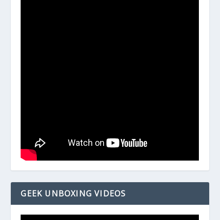
GEEK UNBOXING VIDEOS