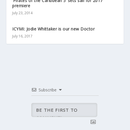
‘Pirates of the Caribbean 5’ sets sail for 2017
premiere
July 23, 2014
ICYMI: Jodie Whittaker is our new Doctor
July 16, 2017
Subscribe