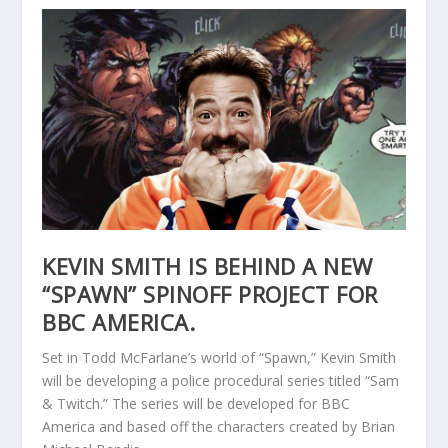
KEVIN SMITH IS BEHIND A NEW
“SPAWN” SPINOFF PROJECT FOR
BBC AMERICA.
Set in Todd McFarlane’s world of “Spawn,” Kevin Smith
will be developing a police procedural series titled “Sam
& Twitch.” The series will be developed for BBC
America and based off the characters created by Brian