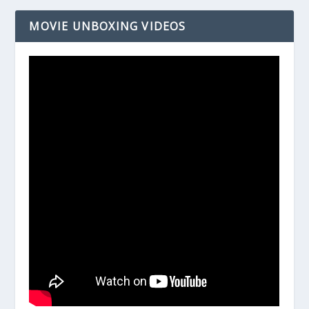
MOVIE UNBOXING VIDEOS