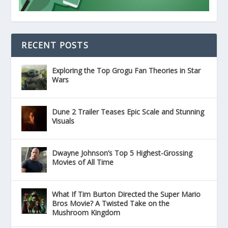
RECENT POSTS
Exploring the Top Grogu Fan Theories in Star
Wars
Dune 2 Trailer Teases Epic Scale and Stunning
Visuals
Dwayne Johnson’s Top 5 Highest-Grossing
Movies of All Time
What If Tim Burton Directed the Super Mario
Bros Movie? A Twisted Take on the
Mushroom Kingdom