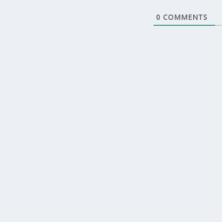
0
COMMENTS