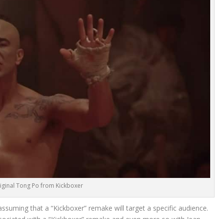
iginal Tong Po from Kickboxer
 assuming that a “Kickboxer” remake will target a specific audience.