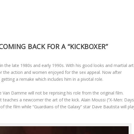
COMING BACK FOR A “KICKBOXER”
 the late 1980s and early 1990s. With his good looks and martial art
or the action and women enjoyed for the sex appeal. Now after
getting a remake which includes him in a pivotal role.
e Van Damme will not be reprising his role from the original film.
hat teaches a newcomer the art of the kick. Alain Moussi (“X-Men: Day
of the film while “Guardians of the Galaxy” star Dave Bautista will pla