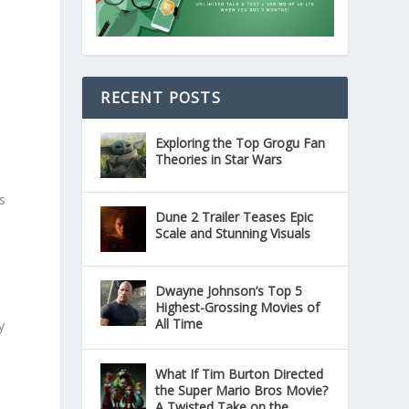
RECENT POSTS
Exploring the Top Grogu Fan
Theories in Star Wars
s
Dune 2 Trailer Teases Epic
Scale and Stunning Visuals
Dwayne Johnson’s Top 5
s
Highest-Grossing Movies of
All Time
y
What If Tim Burton Directed
the Super Mario Bros Movie?
A Twisted Take on the