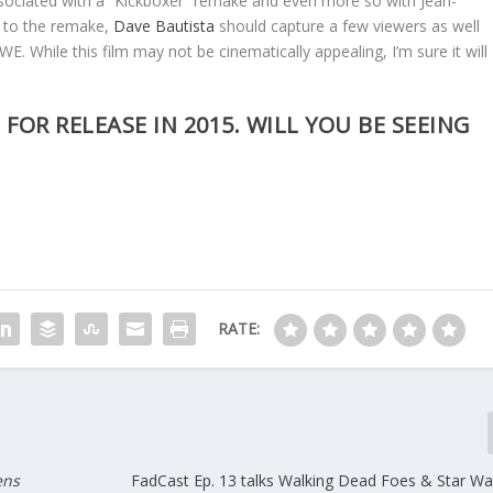
associated with a “Kickboxer” remake and even more so with Jean-
 to the remake,
Dave Bautista
should capture a few viewers as well
E. While this film may not be cinematically appealing, I’m sure it will
 FOR RELEASE IN 2015. WILL YOU BE SEEING
RATE:
ens
FadCast Ep. 13 talks Walking Dead Foes & Star War