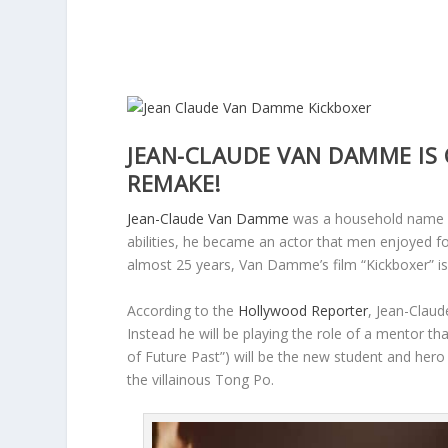
JEAN-CLAUDE VAN DAMME IS 
REMAKE!
Jean-Claude Van Damme
was a household name in
abilities, he became an actor that men enjoyed f
almost 25 years, Van Damme’s film “Kickboxer” is 
According to the
Hollywood Reporter
, Jean-Claud
Instead he will be playing the role of a mentor t
of Future Past”) will be the new student and hero 
the villainous Tong Po.