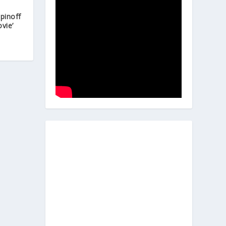
Spinoff
vie’