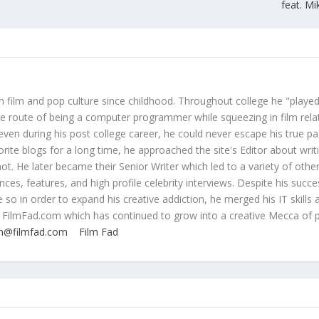
feat. Mi
 film and pop culture since childhood. Throughout college he "played
ive route of being a computer programmer while squeezing in film rela
even during his post college career, he could never escape his true pa
orite blogs for a long time, he approached the site's Editor about writ
ot. He later became their Senior Writer which led to a variety of othe
ces, features, and high profile celebrity interviews. Despite his succe
 so in order to expand his creative addiction, he merged his IT skills 
 FilmFad.com which has continued to grow into a creative Mecca of 
n@filmfad.com
Film Fad