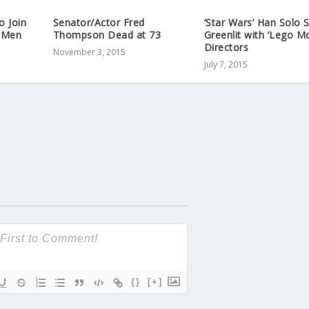
o Join
Senator/Actor Fred
‘Star Wars’ Han Solo 
-Men
Thompson Dead at 73
Greenlit with ‘Lego Mo
Directors
November 3, 2015
July 7, 2015
{}
[+]