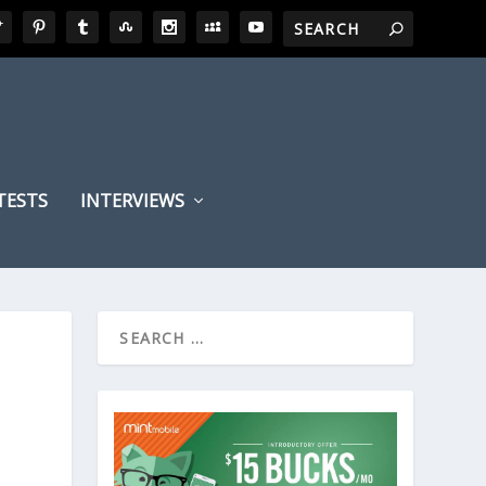
TESTS
INTERVIEWS