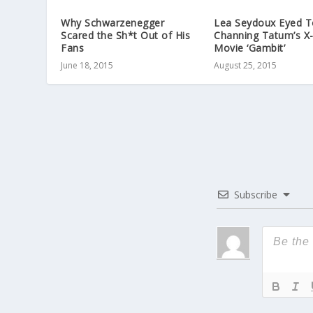
Why Schwarzenegger
Lea Seydoux Eyed T
Scared the Sh*t Out of His
Channing Tatum’s X
Fans
Movie ‘Gambit’
June 18, 2015
August 25, 2015
Subscribe