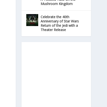
Mushroom Kingdom
Celebrate the 40th
Anniversary of Star Wars
Return of the Jedi with a
Theater Release