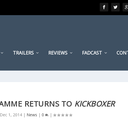
TRAILERS
REVIEWS
FADCAST
CON
DAMME RETURNS TO
KICKBOXER
Dec 1, 2014
|
News
|
0
|