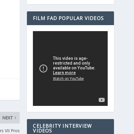
FILM FAD POPULAR VIDEOS
NEXT
CELEBRITY INTERVIEW
VIDEOS
s VII Pros