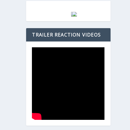
TRAILER REACTION VIDEOS