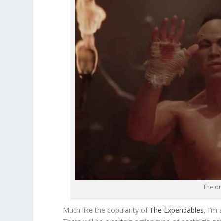
The or
Much like the popularity of
The Expendables
, I’m