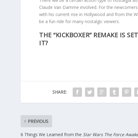
There will be a certain action type of nostalgia 
Claude Van Damme involved. For the newcomers
with his current rise in Hollywood and from the WW
be a fun ride for many nostalgic viewers.
THE “KICKBOXER” REMAKE IS SET
IT?
SHARE:
PREVIOUS
6 Things We Learned from the
Star Wars The Force Awak