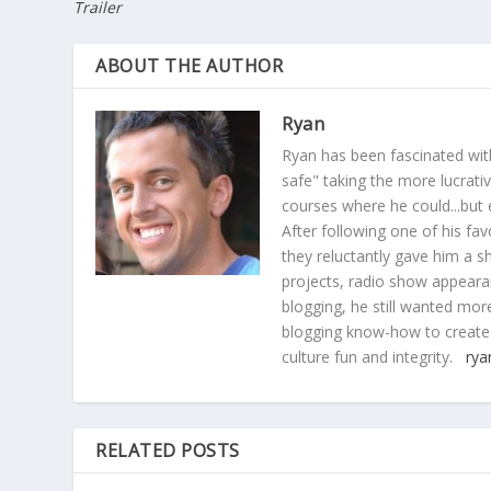
Trailer
ABOUT THE AUTHOR
Ryan
Ryan has been fascinated with
safe" taking the more lucrat
courses where he could...but 
After following one of his fav
they reluctantly gave him a sh
projects, radio show appearan
blogging, he still wanted more
blogging know-how to create
culture fun and integrity.
rya
RELATED POSTS