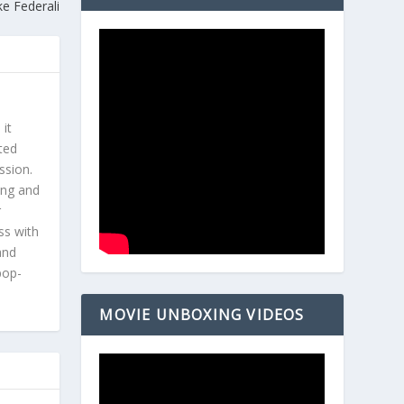
ke Federali
 it
ted
ssion.
ing and
r
ss with
and
pop-
MOVIE UNBOXING VIDEOS