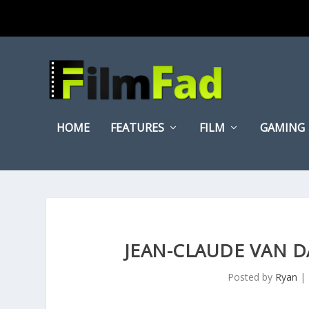
HOME
FEATURES
FILM
GAMING
JEAN-CLAUDE VAN 
Posted by
Ryan
|