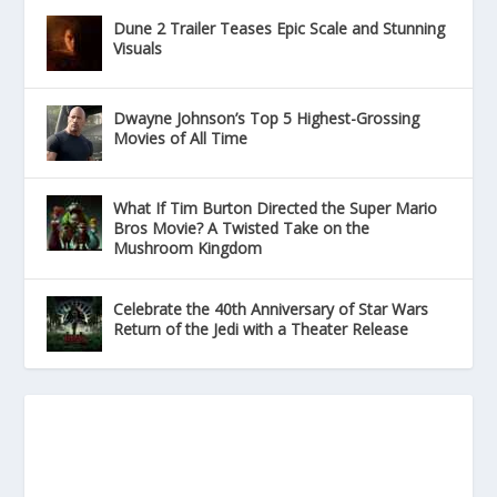
Dune 2 Trailer Teases Epic Scale and Stunning
Visuals
Dwayne Johnson’s Top 5 Highest-Grossing
Movies of All Time
What If Tim Burton Directed the Super Mario
Bros Movie? A Twisted Take on the
Mushroom Kingdom
Celebrate the 40th Anniversary of Star Wars
Return of the Jedi with a Theater Release