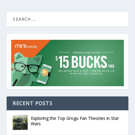
RECENT POSTS
Exploring the Top Grogu Fan Theories in Star
Wars