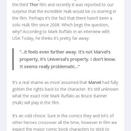
the third
Thor
film and recently it was reported to our
surprise that the incredible Hulk would be co-starring in
the film. Perhaps it’s the fact that there hasn’t been a
solo Hulk film since 2008. Which begs the question,
why? According to Mark Ruffalo in an interview with
USA Today, he thinks it’s pretty far away.
“…it feels even further away. It’s not Marvel’s
property, it’s Universal’s property. I don’t know.
It seems really problematic…”
It’s a real shame as most assumed that
Marvel
had fully
gotten the rights back to the character. It’s still unknown
what the exact role Mark Ruffalo as Bruce Banner
(Hulk) will play in the film.
It’s an odd choice. Sure in the comics they and lot’s of
other heroes crossover all the time, however in film we
expect the major comic book characters to stick to