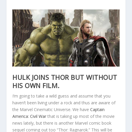
HULK JOINS THOR BUT WITHOUT
HIS OWN FILM.
I’m going to take a wild guess and assume that you
haven’t been living under a rock and thus are aware of
the Marvel Cinematic Universe. We have
Captain
America: Civil War
that is taking up most of the movie
news lately, but there is another Marvel comic book
sequel coming out too “Thor: Ragnarok.” This will be