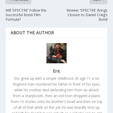
Will ‘SPECTRE’ Follow the
Review: ‘SPECTRE’ Brings
Successful Bond-Film
Closure to Daniel Craig’s
Formula?
Bond
ABOUT THE AUTHOR
Eric
Eric grew up with a simple childhood. At age 11 a six
fingered man murdered his father in front of his eyes,
while his mother died defending him from an attack
from a sharptooth, then an evil toon dropped a piano
from 15 stories onto his brother's head and then on top
of all of that while on the job he was brutally shot up