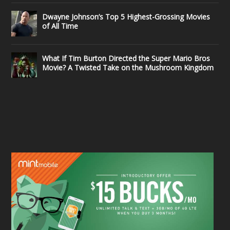
Dwayne Johnson’s Top 5 Highest-Grossing Movies
of All Time
What If Tim Burton Directed the Super Mario Bros
Movie? A Twisted Take on the Mushroom Kingdom