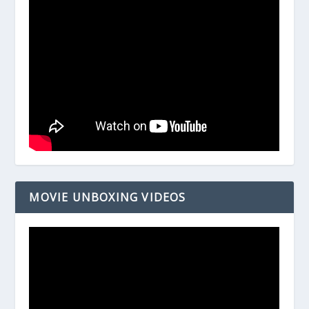
MOVIE UNBOXING VIDEOS