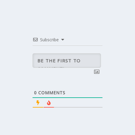
Subscribe
0
COMMENTS