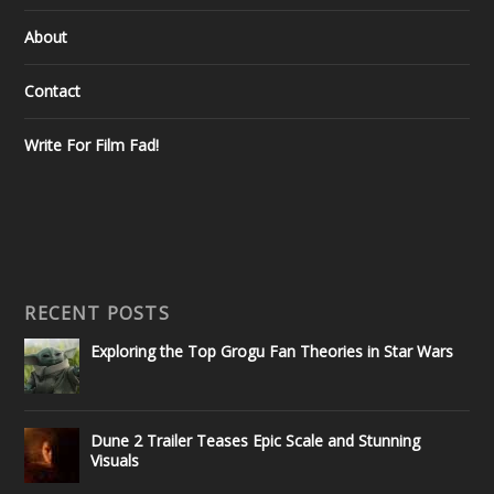
About
Contact
Write For Film Fad!
RECENT POSTS
Exploring the Top Grogu Fan Theories in Star Wars
Dune 2 Trailer Teases Epic Scale and Stunning
Visuals