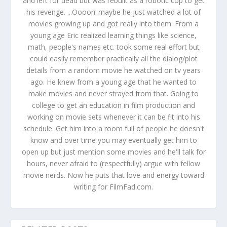
and left for dead but was rebuilt as a robotic cop to get
his revenge. ...Oooorr maybe he just watched a lot of
movies growing up and got really into them. From a
young age Eric realized learning things like science,
math, people's names etc. took some real effort but
could easily remember practically all the dialog/plot
details from a random movie he watched on tv years
ago. He knew from a young age that he wanted to
make movies and never strayed from that. Going to
college to get an education in film production and
working on movie sets whenever it can be fit into his
schedule. Get him into a room full of people he doesn't
know and over time you may eventually get him to
open up but just mention some movies and he'll talk for
hours, never afraid to (respectfully) argue with fellow
movie nerds. Now he puts that love and energy toward
writing for FilmFad.com.