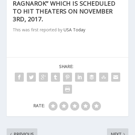
RAGNAROK” WHICH IS SCHEDULED
TO HIT THEATERS ON NOVEMBER
3RD, 2017.
This was first reported by
USA Today
SHARE:
RATE:
PREVIOUS
NEXT