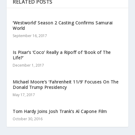
RELATED POSTS
‘Westworld’ Season 2 Casting Confirms Samurai
World
September 16, 2017
Is Pixar’s ‘Coco’ Really a Ripoff of ‘Book of The
Life?’
December 1, 2017
Michael Moore’s ‘Fahrenheit 11/9’ Focuses On The
Donald Trump Presidency
May 17, 2017
Tom Hardy Joins Josh Trank’s Al Capone Film
October 30, 2016