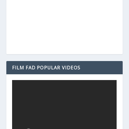
FILM FAD POPULAR VIDEOS