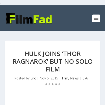
.
HULK JOINS ‘THOR
RAGNAROK’ BUT NO SOLO
FILM
Posted by
Eric
|
Nov 5, 2015
|
Film
,
News
|
0
|