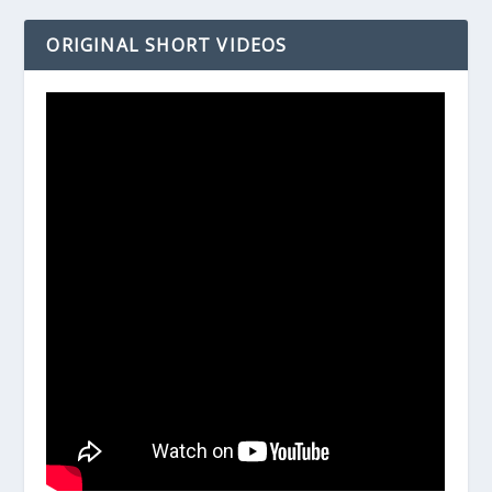
ORIGINAL SHORT VIDEOS