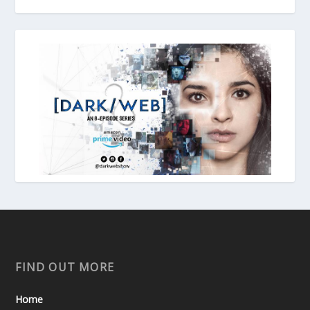
FIND OUT MORE
Home