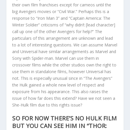
their own film franchises except for cameos until the
big Avengers movies or “Civil War.” Perhaps this is a
response to “Iron Man 3” and “Captain America: The
Winter Soldier” criticisms of “why didn’t [lead character]
call up one of the other Avengers for help?” The
particulars of this arrangement are unknown and lead
to a lot of interesting questions. We can assume Marvel
and Universal have similar arrangements as Marvel and
Sony with Spider-man. Marvel can use them in
crossover films while the other studios own the right to
use them in standalone films, however Universal has
not. This is especially unusual since in “The Avengers”
the Hulk gained a whole new level of respect and
exposure from his appearance. This also raises the
issue of how far does this extend? Have we not seen a
She-Hulk film due to this rights issue?
SO FOR NOW THERE’S NO HULK FILM
BUT YOU CAN SEE HIM IN “THOR: