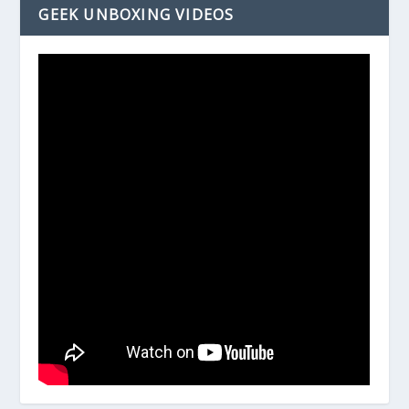
GEEK UNBOXING VIDEOS