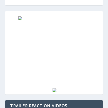
TRAILER REACTION VIDEOS