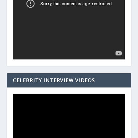
CELEBRITY INTERVIEW VIDEOS