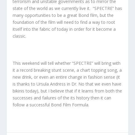
terrorism and unstable governments as to mirror the
state of the world as we currently live it. “SPECTRE” has
many opportunities to be a great Bond film, but the
foundation of the film will need to find a way to root
itself into the fabric of today in order for it become a
classic.
This weekend will tell whether “SPECTRE” will bring with
it a record breaking stunt scene, a chart topping song, a
new drink, or even an entire change in fashion sense (it
is thanks to Ursula Andress in Dr. No that we even have
bikinis today), but I believe that if it learns from both the
successes and failures of the its history then it can
follow a successful Bond Film Formula.