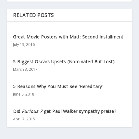
RELATED POSTS
Great Movie Posters with Matt: Second Installment
July 13, 2016
5 Biggest Oscars Upsets (Nominated But Lost)
March 3, 2017
5 Reasons Why You Must See ‘Hereditary’
June 8, 2018
Did
Furious 7
get Paul Walker sympathy praise?
April 7, 2015