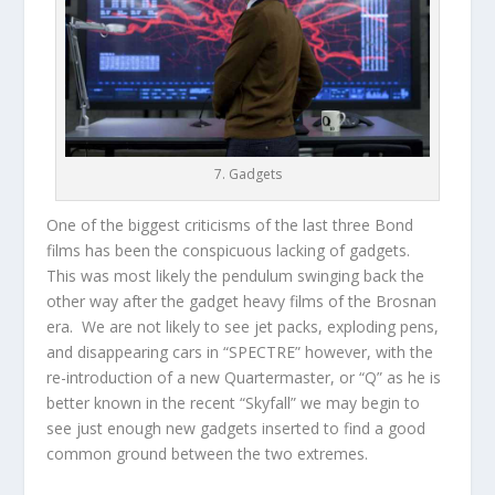
7. Gadgets
One of the biggest criticisms of the last three Bond
films has been the conspicuous lacking of gadgets.
This was most likely the pendulum swinging back the
other way after the gadget heavy films of the Brosnan
era. We are not likely to see jet packs, exploding pens,
and disappearing cars in “SPECTRE” however, with the
re-introduction of a new Quartermaster, or “Q” as he is
better known in the recent “Skyfall” we may begin to
see just enough new gadgets inserted to find a good
common ground between the two extremes.