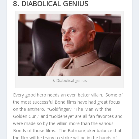
8. DIABOLICAL GENIUS
8. Diabolical genius
Every good hero needs an even better villain. Some of
the most successful Bond films have had great focus
on the antihero. “Goldfinger,” “The Man With the
Golden Gun,” and “Goldeneye” are all fan favorites and
were made so by the villain more than the various
Bonds of those films. The Batman/Joker balance that
the film will be trying to strike will be in the hands of