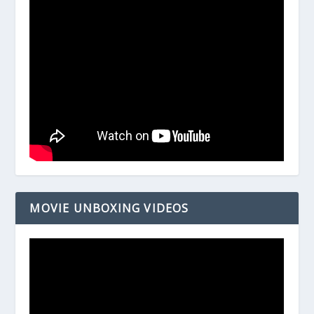
MOVIE UNBOXING VIDEOS