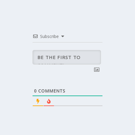
Subscribe
0
COMMENTS