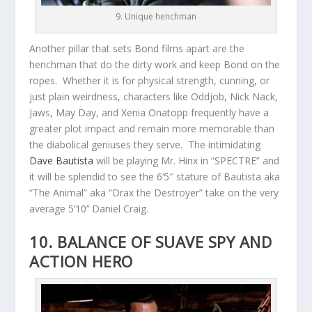
9. Unique henchman
Another pillar that sets Bond films apart are the
henchman that do the dirty work and keep Bond on the
ropes. Whether it is for physical strength, cunning, or
just plain weirdness, characters like Oddjob, Nick Nack,
Jaws, May Day, and Xenia Onatopp frequently have a
greater plot impact and remain more memorable than
the diabolical geniuses they serve. The intimidating
Dave Bautista
will be playing Mr. Hinx in “SPECTRE” and
it will be splendid to see the 6’5″ stature of Bautista aka
“The Animal” aka “Drax the Destroyer” take on the very
average 5’10’’ Daniel Craig.
10. BALANCE OF SUAVE SPY AND
ACTION HERO