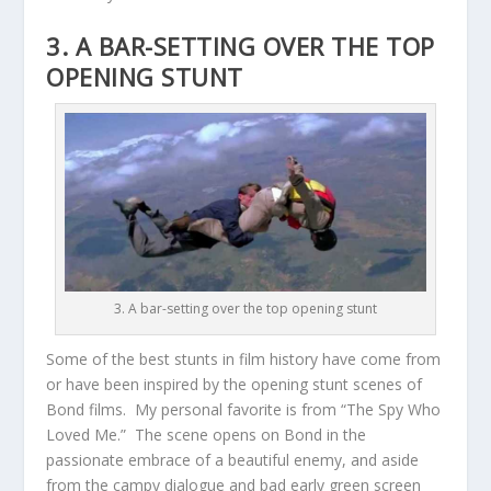
3. A BAR-SETTING OVER THE TOP
OPENING STUNT
3. A bar-setting over the top opening stunt
Some of the best stunts in film history have come from
or have been inspired by the opening stunt scenes of
Bond films. My personal favorite is from “The Spy Who
Loved Me.” The scene opens on Bond in the
passionate embrace of a beautiful enemy, and aside
from the campy dialogue and bad early green screen