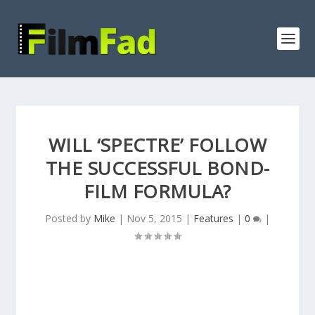
WILL ‘SPECTRE’ FOLLOW
THE SUCCESSFUL BOND-
FILM FORMULA?
Posted by
Mike
|
Nov 5, 2015
|
Features
|
0
|