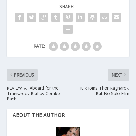
SHARE:
RATE:
PREVIOUS
NEXT
REVIEW: All Aboard for the
Hulk Joins ‘Thor Ragnarok’
‘Trainwreck’ BluRay Combo
But No Solo Film
Pack
ABOUT THE AUTHOR