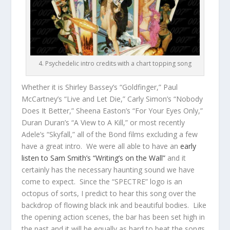
4. Psychedelic intro credits with a chart topping song
Whether it is Shirley Bassey’s “Goldfinger,” Paul
McCartney’s “Live and Let Die,” Carly Simon’s “Nobody
Does It Better,” Sheena Easton’s “For Your Eyes Only,”
Duran Duran’s “A View to A Kill,” or most recently
Adele’s “Skyfall,” all of the Bond films excluding a few
have a great intro. We were all able to have an
early
listen to Sam Smith’s “Writing’s on the Wall”
and it
certainly has the necessary haunting sound we have
come to expect. Since the “SPECTRE” logo is an
octopus of sorts, I predict to hear this song over the
backdrop of flowing black ink and beautiful bodies. Like
the opening action scenes, the bar has been set high in
the past and it will be equally as hard to beat the songs