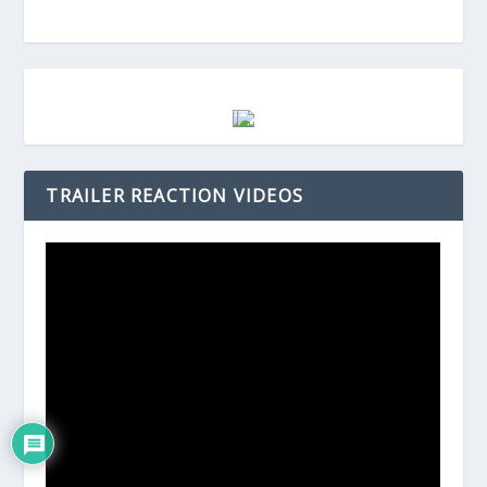
TRAILER REACTION VIDEOS