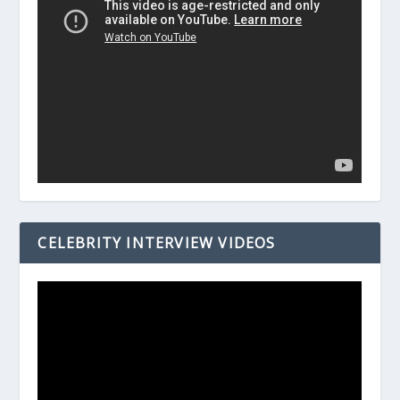
CELEBRITY INTERVIEW VIDEOS