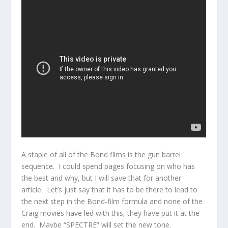
A staple of all of the Bond films is the gun barrel
sequence. I could spend pages focusing on who has
the best and why, but I will save that for another
article. Let’s just say that it has to be there to lead to
the next step in the Bond-film formula and none of the
Craig movies have led with this, they have put it at the
end. Maybe “SPECTRE” will set the new tone.