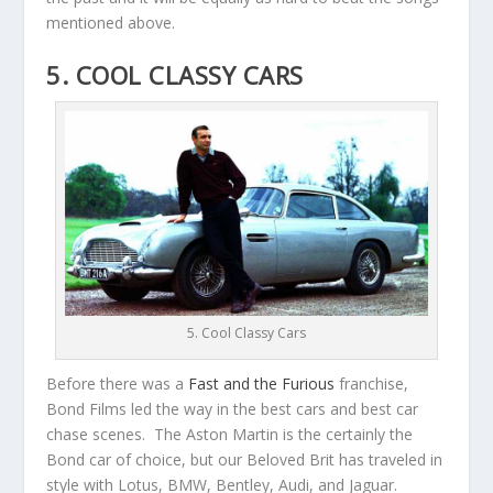
mentioned above.
5. COOL CLASSY CARS
5. Cool Classy Cars
Before there was a
Fast and the Furious
franchise,
Bond Films led the way in the best cars and best car
chase scenes. The Aston Martin is the certainly the
Bond car of choice, but our Beloved Brit has traveled in
style with Lotus, BMW, Bentley, Audi, and Jaguar.