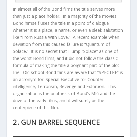
In almost all of the Bond films the title serves more
than just a place holder. In a majority of the movies
Bond himself uses the title in a point of dialogue
whether it is a place, a name, or even a sleek salutation
like “From Russia With Love.” A recent example when
deviation from this caused failure is “Quantum of
Solace.” It is no secret that I lump “Solace” as one of
the worst Bond films; and it did not follow the classic
formula of making the title a poignant part of the plot
line. Old school Bond fans are aware that “SPECTRE” is
an acronym for: Special Executive for Counter-
intelligence, Terrorism, Revenge and Extortion. This
organization is the antithesis of Bond’s MI6 and the
drive of the early films, and it will surely be the
centerpiece of this film.
2. GUN BARREL SEQUENCE