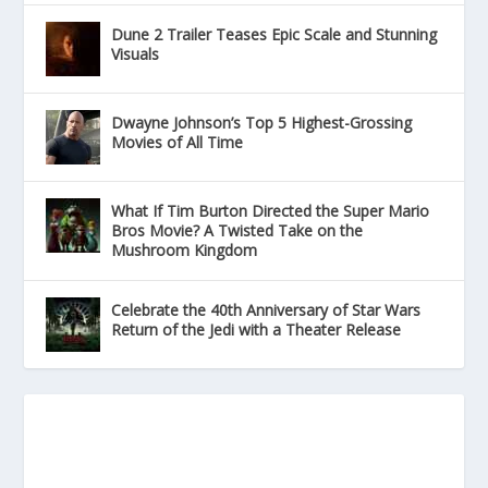
Dune 2 Trailer Teases Epic Scale and Stunning
Visuals
Dwayne Johnson’s Top 5 Highest-Grossing
Movies of All Time
What If Tim Burton Directed the Super Mario
Bros Movie? A Twisted Take on the
Mushroom Kingdom
Celebrate the 40th Anniversary of Star Wars
Return of the Jedi with a Theater Release