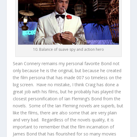
10. Balance of suave spy and action hero
Sean Connery remains my personal favorite Bond not
only because he is the original, but because he created
the film persona that has made 007 so timeless on the
big screen. Have no mistake, I think Craig has done a
great job with his films, but he probably has played the
closest personification of Ian Fleming’s Bond from the
novels. Some of the Ian Fleming novels are superb, but
like the films, there are also some that are very plain
and very bad. Regardless of the novels quality, it is
important to remember that the film incarnation of
James Bond that has flourished for so many movies