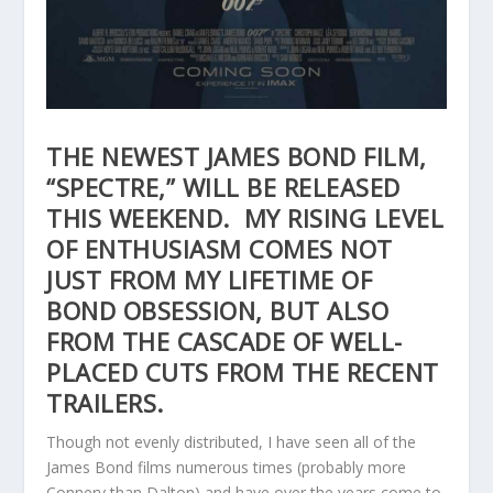
THE NEWEST JAMES BOND FILM,
“SPECTRE,” WILL BE RELEASED
THIS WEEKEND. MY RISING LEVEL
OF ENTHUSIASM COMES NOT
JUST FROM MY LIFETIME OF
BOND OBSESSION, BUT ALSO
FROM THE CASCADE OF WELL-
PLACED CUTS FROM THE RECENT
TRAILERS.
Though not evenly distributed, I have seen all of the
James Bond films numerous times (probably more
Connery than Dalton) and have over the years come to