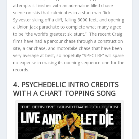
attempts it finishes with an adrenaline filled chase
scene on skis that culminates in a stuntman Rick
Sylvester skiing off a cliff, falling 3000 feet, and opening
a Union Jack parachute to complete what many agree
to be “the world’s greatest ski stunt.” The recent Craig
films have had a parkour chase through a construction
site, a car chase, and motorbike chase that have been
very average at best, so hopefully “SPECTRE” will spare
no expense in making its opening sequence one for the
records.
4. PSYCHEDELIC INTRO CREDITS
WITH A CHART TOPPING SONG