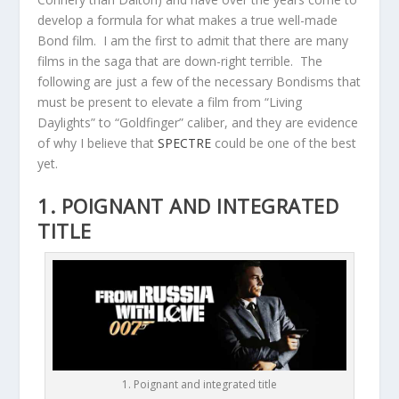
develop a formula for what makes a true well-made
Bond film. I am the first to admit that there are many
films in the saga that are down-right terrible. The
following are just a few of the necessary Bondisms that
must be present to elevate a film from “Living
Daylights” to “Goldfinger” caliber, and they are evidence
of why I believe that
SPECTRE
could be one of the best
yet.
1. POIGNANT AND INTEGRATED
TITLE
1. Poignant and integrated title