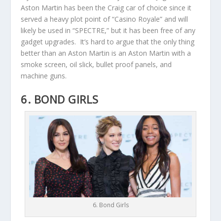
Aston Martin has been the Craig car of choice since it
served a heavy plot point of “Casino Royale” and will
likely be used in “SPECTRE,” but it has been free of any
gadget upgrades. It’s hard to argue that the only thing
better than an Aston Martin is an Aston Martin with a
smoke screen, oil slick, bullet proof panels, and
machine guns.
6. BOND GIRLS
6. Bond Girls