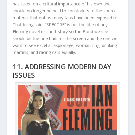
has taken on a cultural importance of his own and
should no longer be held to constraints of the source
material that not as many fans have been exposed to.
That being said, “SPECTRE” is not the title of any
Fleming novel or short story so the Bond we see
should be the one built for the screen and the one we
want to see excel at espionage, womanizing, drinking
martinis, and racing cars equally.
11. ADDRESSING MODERN DAY
ISSUES