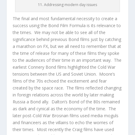
11. Addressing modern day issues
The final and most fundamental necessity to create a
success using the Bond Film Formula is its relevance to
the times. We may not be able to see all of the
significance behind previous Bond films just by catching
a marathon on FX, but we all need to remember that at
the time of release for many of these films they spoke
to the audiences of their time in an important way. The
earliest Connery Bond films highlighted the Cold War
tensions between the US and Soviet Union. Moore’s
films of the 70s echoed the excitement and fear
created by the space race. The films reflected changing
in foreign relations across the world by later making
Russia a Bond ally. Dalton’s Bond of the 80s remained
as dark and cynical as the economy of the time. The
later post-Cold War Brosnan films used media moguls
and financeers as the villains to echo the worries of
their times. Most recently the Craig films have used