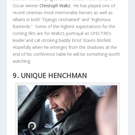
Oscar winner
Christoph Waltz
. He has played one of
recent cinemas most memorable heroes as well as
villains in both “Django Unchained” and “Inglorious
Basterds.” Some of the highest expectations for the
coming film are for Waltz’s portrayal as SPECTRE’s
leader and cat-stroking baddy Ernst Stavro Blofeld.
Hopefully when he emerges from the shadows at the
end of his conference table he will be something worth
watching.
9. UNIQUE HENCHMAN