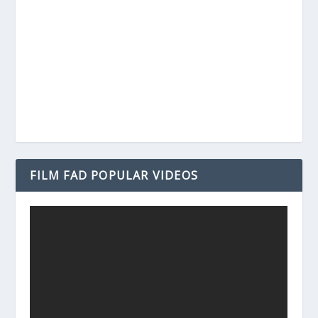
FILM FAD POPULAR VIDEOS