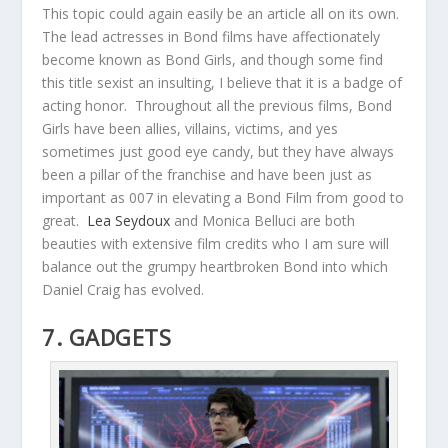
This topic could again easily be an article all on its own.
The lead actresses in Bond films have affectionately
become known as Bond Girls, and though some find
this title sexist an insulting, I believe that it is a badge of
acting honor. Throughout all the previous films, Bond
Girls have been allies, villains, victims, and yes
sometimes just good eye candy, but they have always
been a pillar of the franchise and have been just as
important as 007 in elevating a Bond Film from good to
great.
Lea Seydoux
and Monica Belluci are both
beauties with extensive film credits who I am sure will
balance out the grumpy heartbroken Bond into which
Daniel Craig has evolved.
7. GADGETS