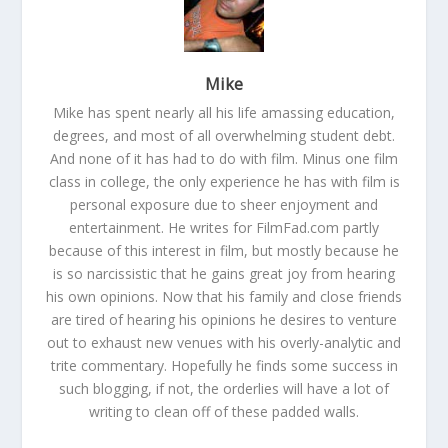
Mike
Mike has spent nearly all his life amassing education,
degrees, and most of all overwhelming student debt.
And none of it has had to do with film. Minus one film
class in college, the only experience he has with film is
personal exposure due to sheer enjoyment and
entertainment. He writes for FilmFad.com partly
because of this interest in film, but mostly because he
is so narcissistic that he gains great joy from hearing
his own opinions. Now that his family and close friends
are tired of hearing his opinions he desires to venture
out to exhaust new venues with his overly-analytic and
trite commentary. Hopefully he finds some success in
such blogging, if not, the orderlies will have a lot of
writing to clean off of these padded walls.