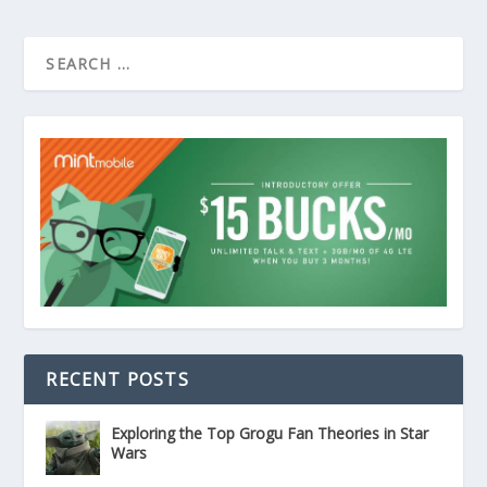
RECENT POSTS
Exploring the Top Grogu Fan Theories in Star
Wars