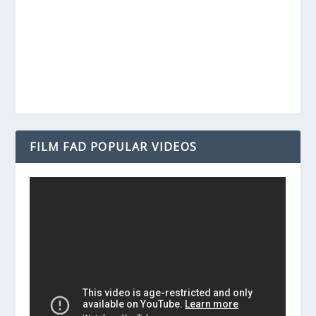
FILM FAD POPULAR VIDEOS