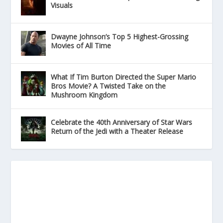
Visuals
Dwayne Johnson’s Top 5 Highest-Grossing
Movies of All Time
What If Tim Burton Directed the Super Mario
Bros Movie? A Twisted Take on the
Mushroom Kingdom
Celebrate the 40th Anniversary of Star Wars
Return of the Jedi with a Theater Release