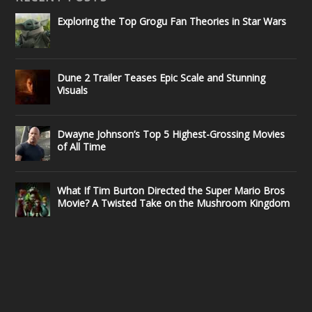
Exploring the Top Grogu Fan Theories in Star Wars
Dune 2 Trailer Teases Epic Scale and Stunning
Visuals
Dwayne Johnson’s Top 5 Highest-Grossing Movies
of All Time
What If Tim Burton Directed the Super Mario Bros
Movie? A Twisted Take on the Mushroom Kingdom