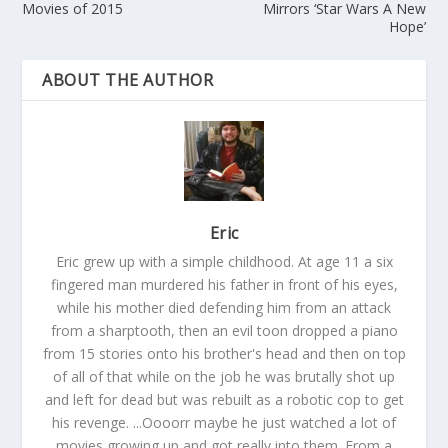
Movies of 2015
Mirrors ‘Star Wars A New
Hope’
ABOUT THE AUTHOR
Eric
Eric grew up with a simple childhood. At age 11 a six
fingered man murdered his father in front of his eyes,
while his mother died defending him from an attack
from a sharptooth, then an evil toon dropped a piano
from 15 stories onto his brother's head and then on top
of all of that while on the job he was brutally shot up
and left for dead but was rebuilt as a robotic cop to get
his revenge. ...Oooorr maybe he just watched a lot of
movies growing up and got really into them. From a