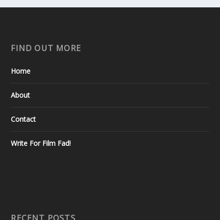
FIND OUT MORE
Home
About
Contact
Write For Film Fad!
RECENT POSTS