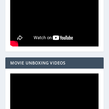
MOVIE UNBOXING VIDEOS