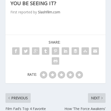
YOU BE SEEING IT?
First reported by
Slashfilm.com
SHARE:
RATE:
PREVIOUS
NEXT
Film Fad’s Top 4 Favorite
How ‘The Force Awakens’