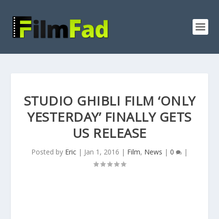
STUDIO GHIBLI FILM ‘ONLY
YESTERDAY’ FINALLY GETS
US RELEASE
Posted by
Eric
|
Jan 1, 2016
|
Film
,
News
|
0
|