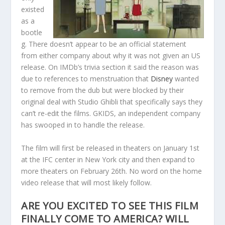
existed
as a
bootle
g. There doesn’t appear to be an official statement
from either company about why it was not given an US
release. On IMDb’s trivia section it said the reason was
due to references to menstruation that
Disney
wanted
to remove from the dub but were blocked by their
original deal with Studio Ghibli that specifically says they
can’t re-edit the films. GKIDS, an independent company
has swooped in to handle the release.
The film will first be released in theaters on January 1st
at the IFC center in New York city and then expand to
more theaters on February 26th. No word on the home
video release that will most likely follow.
ARE YOU EXCITED TO SEE THIS FILM
FINALLY COME TO AMERICA? WILL