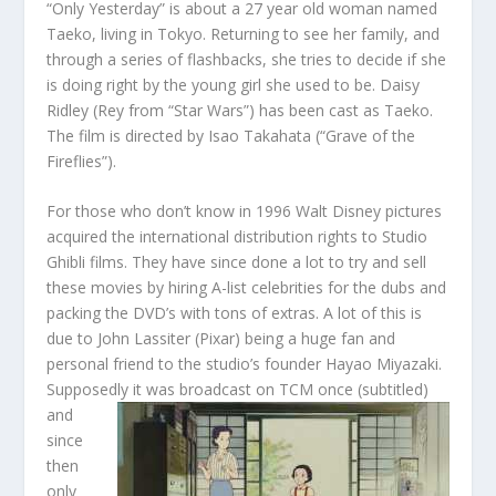
“Only Yesterday” is about a 27 year old woman named
Taeko, living in Tokyo. Returning to see her family, and
through a series of flashbacks, she tries to decide if she
is doing right by the young girl she used to be. Daisy
Ridley (Rey from “Star Wars”) has been cast as Taeko.
The film is directed by Isao Takahata (“Grave of the
Fireflies”).
For those who don’t know in 1996 Walt Disney pictures
acquired the international distribution rights to Studio
Ghibli films. They have since done a lot to try and sell
these movies by hiring A-list celebrities for the dubs and
packing the DVD’s with tons of extras. A lot of this is
due to John Lassiter (Pixar) being a huge fan and
personal friend to the studio’s founder Hayao Miyazaki.
Supposedly it was broa
dcast on TCM once (subtitled)
and
since
then
only