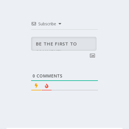
Subscribe
0
COMMENTS