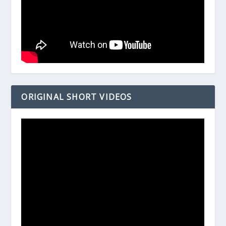
ORIGINAL SHORT VIDEOS