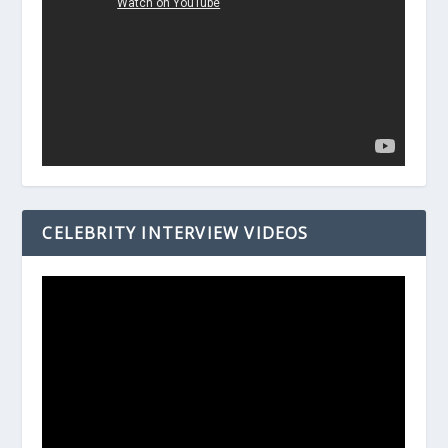
CELEBRITY INTERVIEW VIDEOS