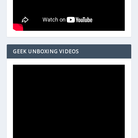
GEEK UNBOXING VIDEOS