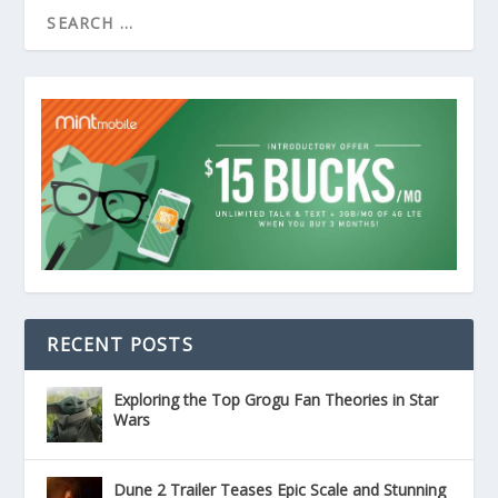
RECENT POSTS
Exploring the Top Grogu Fan Theories in Star
Wars
Dune 2 Trailer Teases Epic Scale and Stunning