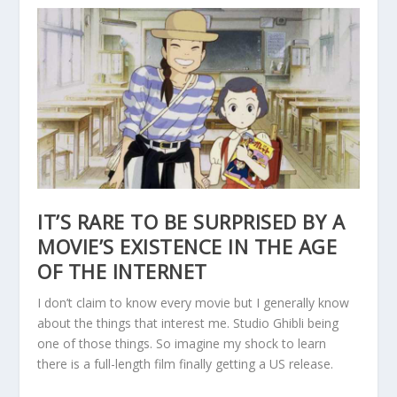
IT’S RARE TO BE SURPRISED BY A
MOVIE’S EXISTENCE IN THE AGE
OF THE INTERNET
I don’t claim to know every movie but I generally know
about the things that interest me. Studio Ghibli being
one of those things. So imagine my shock to learn
there is a full-length film finally getting a US release.