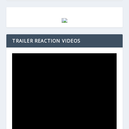
TRAILER REACTION VIDEOS