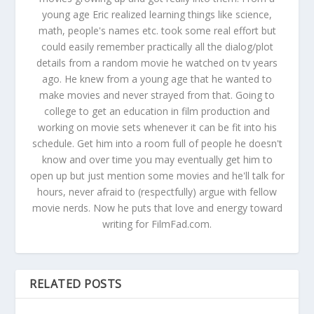
young age Eric realized learning things like science,
math, people's names etc. took some real effort but
could easily remember practically all the dialog/plot
details from a random movie he watched on tv years
ago. He knew from a young age that he wanted to
make movies and never strayed from that. Going to
college to get an education in film production and
working on movie sets whenever it can be fit into his
schedule. Get him into a room full of people he doesn't
know and over time you may eventually get him to
open up but just mention some movies and he'll talk for
hours, never afraid to (respectfully) argue with fellow
movie nerds. Now he puts that love and energy toward
writing for FilmFad.com.
RELATED POSTS