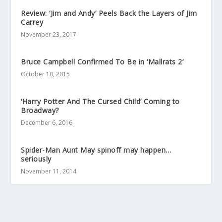
Review: ‘Jim and Andy’ Peels Back the Layers of Jim
Carrey
November 23, 2017
Bruce Campbell Confirmed To Be in ‘Mallrats 2’
October 10, 2015
‘Harry Potter And The Cursed Child’ Coming to
Broadway?
December 6, 2016
Spider-Man Aunt May spinoff may happen…
seriously
November 11, 2014