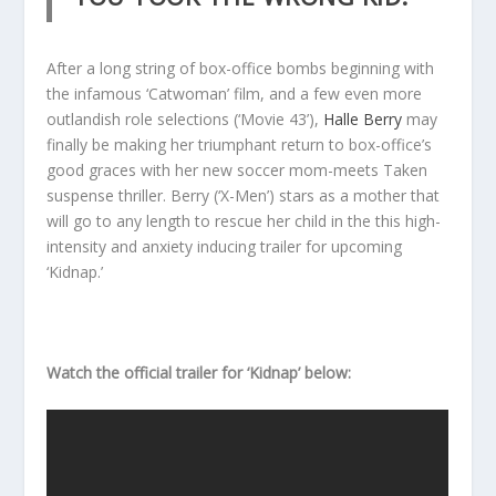
After a long string of box-office bombs beginning with
the infamous ‘Catwoman’ film, and a few even more
outlandish role selections (‘Movie 43’),
Halle Berry
may
finally be making her triumphant return to box-office’s
good graces with her new soccer mom-meets Taken
suspense thriller. Berry (‘X-Men’) stars as a mother that
will go to any length to rescue her child in the this high-
intensity and anxiety inducing trailer for upcoming
‘Kidnap.’
Watch the official trailer for ‘Kidnap’ below: