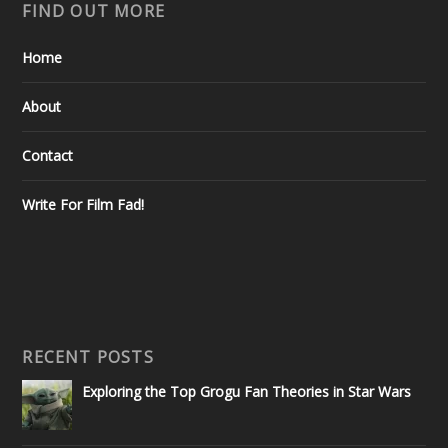
FIND OUT MORE
Home
About
Contact
Write For Film Fad!
RECENT POSTS
Exploring the Top Grogu Fan Theories in Star Wars