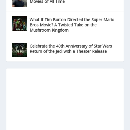
Movies of All Time
What If Tim Burton Directed the Super Mario
Bros Movie? A Twisted Take on the
Mushroom Kingdom
Celebrate the 40th Anniversary of Star Wars
Return of the Jedi with a Theater Release