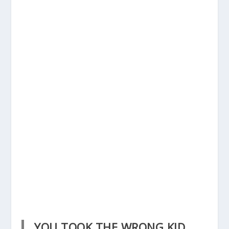
YOU TOOK THE WRONG KID.