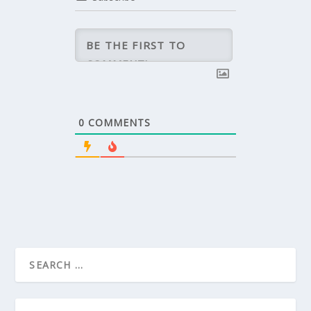
0
COMMENTS