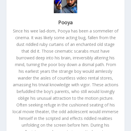
Pooya
Since his wee lad-dom, Pooya has been a sommelier of
cinema. It was likely some acting bug, fallen from the
dust riddled ruby curtains of an enchanted old stage
that did it. Those cinematic scarabs must have
burrowed deep into his brain, irreversibly altering his
mind, turning the poor boy down a dismal path. From
his earliest years the strange boy would aimlessly
wander the aisles of countless video rental stores,
amassing his trivial knowledge with vigor. These actions
befuddled the boy’s parents, who still would lovingly
oblige his unusual attraction to the motion picture.
Often seeking refuge in the cushioned seating of his
local movie theater, the odd adolescent would immerse
himself in the scripted and effects riddled realities
unfolding on the screen before him. During his