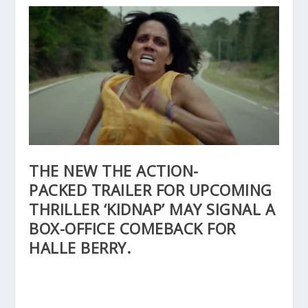
THE NEW THE ACTION-
PACKED TRAILER FOR UPCOMING
THRILLER ‘KIDNAP’ MAY SIGNAL A
BOX-OFFICE COMEBACK FOR
HALLE BERRY.