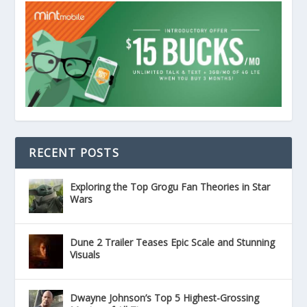
RECENT POSTS
Exploring the Top Grogu Fan Theories in Star
Wars
Dune 2 Trailer Teases Epic Scale and Stunning
Visuals
Dwayne Johnson’s Top 5 Highest-Grossing