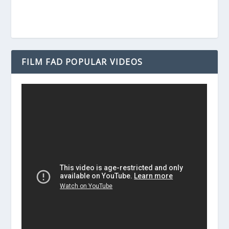
FILM FAD POPULAR VIDEOS