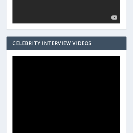
CELEBRITY INTERVIEW VIDEOS