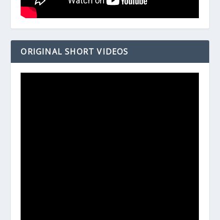
ORIGINAL SHORT VIDEOS