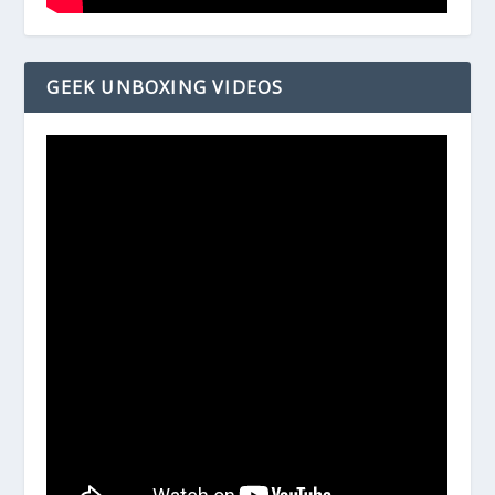
GEEK UNBOXING VIDEOS