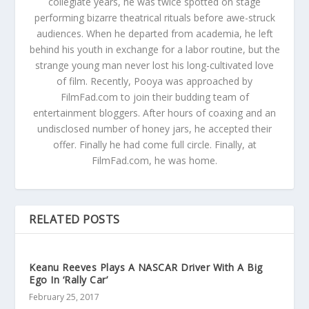
collegiate years, he was twice spotted on stage
performing bizarre theatrical rituals before awe-struck
audiences. When he departed from academia, he left
behind his youth in exchange for a labor routine, but the
strange young man never lost his long-cultivated love
of film. Recently, Pooya was approached by
FilmFad.com to join their budding team of
entertainment bloggers. After hours of coaxing and an
undisclosed number of honey jars, he accepted their
offer. Finally he had come full circle. Finally, at
FilmFad.com, he was home.
RELATED POSTS
Keanu Reeves Plays A NASCAR Driver With A Big
Ego In ‘Rally Car’
February 25, 2017