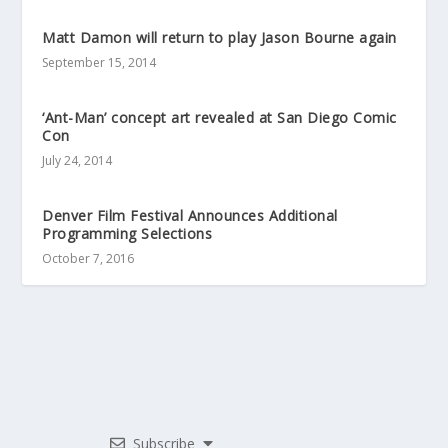
Matt Damon will return to play Jason Bourne again
September 15, 2014
‘Ant-Man’ concept art revealed at San Diego Comic
Con
July 24, 2014
Denver Film Festival Announces Additional
Programming Selections
October 7, 2016
Subscribe