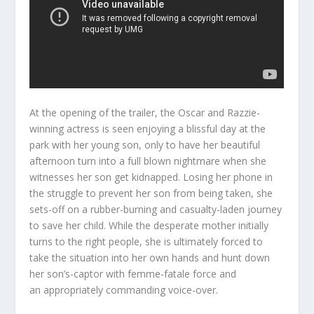
At the opening of the trailer, the Oscar and Razzie-
winning actress is seen enjoying a blissful day at the
park with her young son, only to have her beautiful
afternoon turn into a full blown nightmare when she
witnesses her son get kidnapped. Losing her phone in
the struggle to prevent her son from being taken, she
sets-off on a rubber-burning and casualty-laden journey
to save her child. While the desperate mother initially
turns to the right people, she is ultimately forced to
take the situation into her own hands and hunt down
her son’s-captor with femme-fatale force and
an appropriately commanding voice-over.