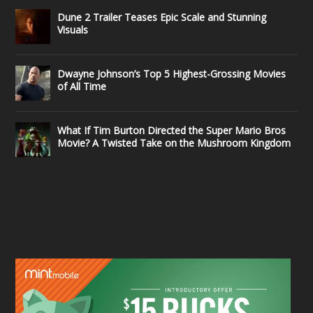
Dune 2 Trailer Teases Epic Scale and Stunning
Visuals
Dwayne Johnson’s Top 5 Highest-Grossing Movies
of All Time
What If Tim Burton Directed the Super Mario Bros
Movie? A Twisted Take on the Mushroom Kingdom