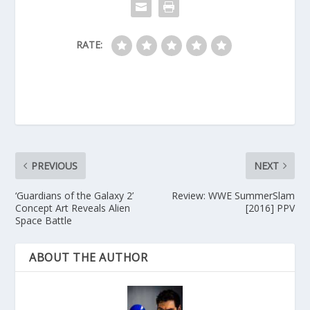
RATE:
PREVIOUS
NEXT
‘Guardians of the Galaxy 2’
Review: WWE SummerSlam
Concept Art Reveals Alien
[2016] PPV
Space Battle
ABOUT THE AUTHOR