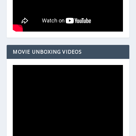
MOVIE UNBOXING VIDEOS