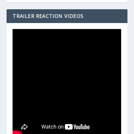
TRAILER REACTION VIDEOS