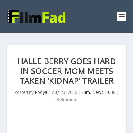
HALLE BERRY GOES HARD
IN SOCCER MOM MEETS
TAKEN ‘KIDNAP’ TRAILER
Posted by
Pooya
|
Aug 23, 2016
|
Film
,
News
|
0
|