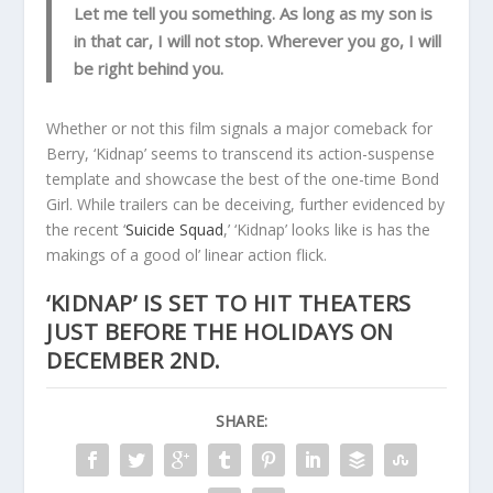
Let me tell you something. As long as my son is
in that car, I will not stop. Wherever you go, I will
be right behind you.
Whether or not this film signals a major comeback for
Berry, ‘Kidnap’ seems to transcend its action-suspense
template and showcase the best of the one-time Bond
Girl. While trailers can be deceiving, further evidenced by
the recent ‘
Suicide Squad
,’ ‘Kidnap’ looks like is has the
makings of a good ol’ linear action flick.
‘KIDNAP’
IS SET TO HIT THEATERS
JUST BEFORE THE HOLIDAYS ON
DECEMBER 2ND.
SHARE: