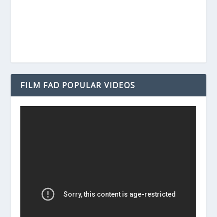
FILM FAD POPULAR VIDEOS