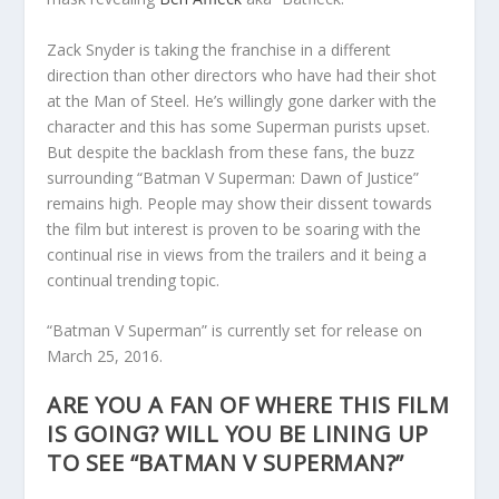
Zack Snyder is taking the franchise in a different
direction than other directors who have had their shot
at the Man of Steel. He’s willingly gone darker with the
character and this has some Superman purists upset.
But despite the backlash from these fans, the buzz
surrounding “Batman V Superman: Dawn of Justice”
remains high. People may show their dissent towards
the film but interest is proven to be soaring with the
continual rise in views from the trailers and it being a
continual trending topic.
“Batman V Superman” is currently set for release on
March 25, 2016.
ARE YOU A FAN OF WHERE THIS FILM
IS GOING? WILL YOU BE LINING UP
TO SEE “BATMAN V SUPERMAN?”