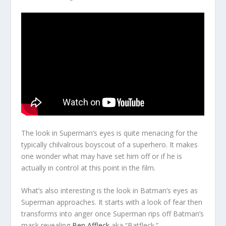
The look in Superman’s eyes is quite menacing for the
typically chilvalrous boyscout of a superhero. It makes
one wonder what may have set him off or if he is
actually in control at this point in the film.
What’s also interesting is the look in Batman’s eyes as
Superman approaches. It starts with a look of fear then
transforms into anger once Superman rips off Batman’s
mask revealing
Ben Affleck
aka “Batfleck.”