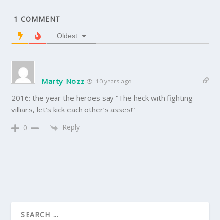
1
COMMENT
Oldest
Marty Nozz
10 years ago
2016: the year the heroes say “The heck with fighting
villians, let’s kick each other’s asses!”
Reply
0