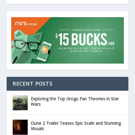
RECENT POSTS
Exploring the Top Grogu Fan Theories in Star
Wars
Dune 2 Trailer Teases Epic Scale and Stunning
Visuals