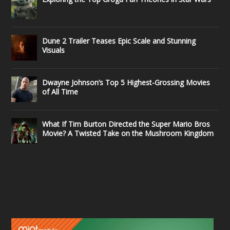
Dune 2 Trailer Teases Epic Scale and Stunning
Visuals
Dwayne Johnson’s Top 5 Highest-Grossing Movies
of All Time
What If Tim Burton Directed the Super Mario Bros
Movie? A Twisted Take on the Mushroom Kingdom