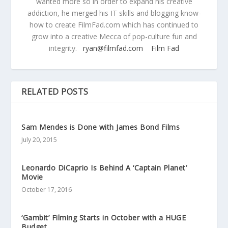
wanted more so in order to expand his creative
addiction, he merged his IT skills and blogging know-
how to create FilmFad.com which has continued to
grow into a creative Mecca of pop-culture fun and
integrity.
ryan@filmfad.com
Film Fad
RELATED POSTS
Sam Mendes is Done with James Bond Films
July 20, 2015
Leonardo DiCaprio Is Behind A ‘Captain Planet’
Movie
October 17, 2016
‘Gambit’ Filming Starts in October with a HUGE
Budget