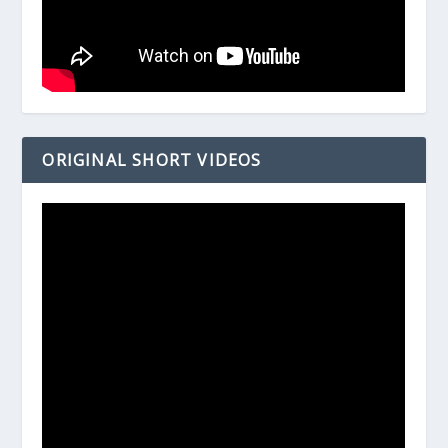
ORIGINAL SHORT VIDEOS