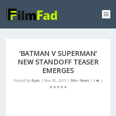
‘BATMAN V SUPERMAN’
NEW STANDOFF TEASER
EMERGES
Posted by
Ryan
|
Nov 30, 2015
|
Film
,
News
|
1
|