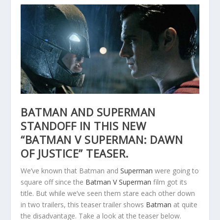
BATMAN AND SUPERMAN
STANDOFF IN THIS NEW
“BATMAN V SUPERMAN: DAWN
OF JUSTICE” TEASER.
We’ve known that Batman and
Superman
were going to
square off since the
Batman V Superman
film got its
title. But while we’ve seen them stare each other down
in two trailers, this teaser trailer shows
Batman
at quite
the disadvantage. Take a look at the teaser below.