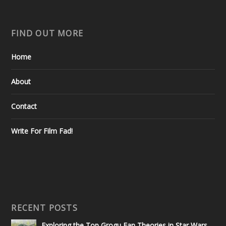
FIND OUT MORE
Home
About
Contact
Write For Film Fad!
RECENT POSTS
Exploring the Top Grogu Fan Theories in Star Wars