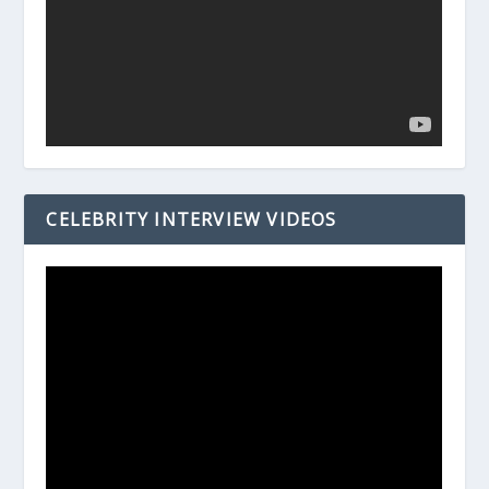
CELEBRITY INTERVIEW VIDEOS