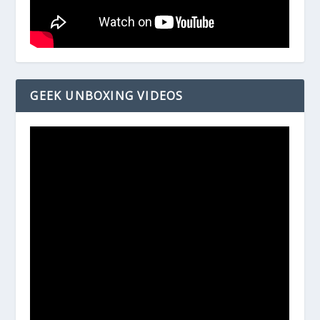
GEEK UNBOXING VIDEOS