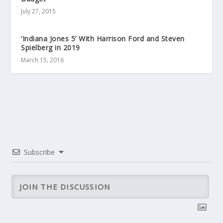
July 27, 2015
‘Indiana Jones 5’ With Harrison Ford and Steven
Spielberg in 2019
March 15, 2016
Subscribe