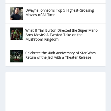
Dwayne Johnson’s Top 5 Highest-Grossing
Movies of All Time
What If Tim Burton Directed the Super Mario
Bros Movie? A Twisted Take on the
Mushroom Kingdom
Celebrate the 40th Anniversary of Star Wars
Return of the Jedi with a Theater Release