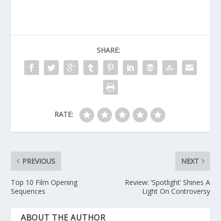
SHARE:
RATE:
PREVIOUS
NEXT
Top 10 Film Opening
Review: ‘Spotlight’ Shines A
Sequences
Light On Controversy
ABOUT THE AUTHOR