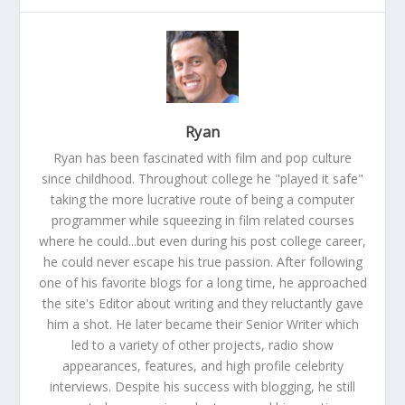
Ryan
Ryan has been fascinated with film and pop culture
since childhood. Throughout college he "played it safe"
taking the more lucrative route of being a computer
programmer while squeezing in film related courses
where he could...but even during his post college career,
he could never escape his true passion. After following
one of his favorite blogs for a long time, he approached
the site's Editor about writing and they reluctantly gave
him a shot. He later became their Senior Writer which
led to a variety of other projects, radio show
appearances, features, and high profile celebrity
interviews. Despite his success with blogging, he still