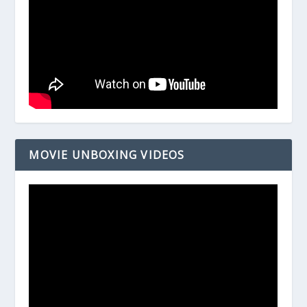
MOVIE UNBOXING VIDEOS