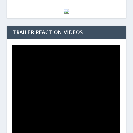
TRAILER REACTION VIDEOS