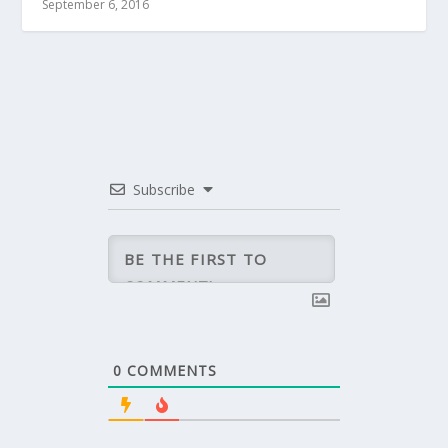
September 6, 2016
Subscribe
0
COMMENTS