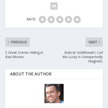
RATE:
PREVIOUS
NEXT
5 Great Scenes Hiding in
Bobcat Goldthwait’s
Call
Bad Movies
Me Lucky
Is Unexpectedly
Magnetic
ABOUT THE AUTHOR