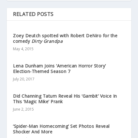
RELATED POSTS
Zoey Deutch spotted with Robert DeNiro for the
comedy
Dirty Grandpa
May 4, 2015
Lena Dunham Joins ‘American Horror Story’
Election-Themed Season 7
July 20, 2017
Did Channing Tatum Reveal His ‘Gambit’ Voice In
This ‘Magic Mike’ Prank
June 2, 2015
‘Spider-Man Homecoming’ Set Photos Reveal
Shocker And More