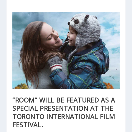
“ROOM” WILL BE FEATURED AS A
SPECIAL PRESENTATION AT THE
TORONTO INTERNATIONAL FILM
FESTIVAL.