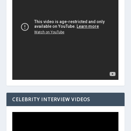
CELEBRITY INTERVIEW VIDEOS