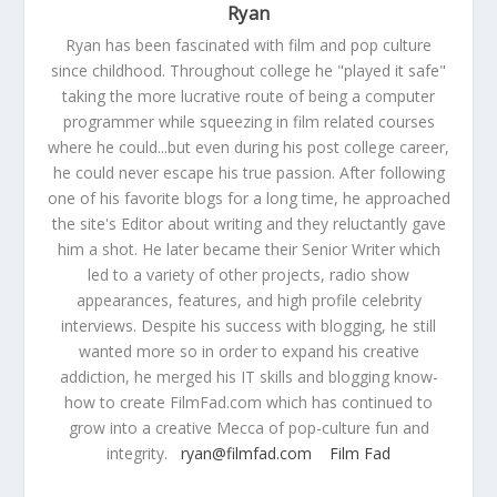
Ryan
Ryan has been fascinated with film and pop culture
since childhood. Throughout college he "played it safe"
taking the more lucrative route of being a computer
programmer while squeezing in film related courses
where he could...but even during his post college career,
he could never escape his true passion. After following
one of his favorite blogs for a long time, he approached
the site's Editor about writing and they reluctantly gave
him a shot. He later became their Senior Writer which
led to a variety of other projects, radio show
appearances, features, and high profile celebrity
interviews. Despite his success with blogging, he still
wanted more so in order to expand his creative
addiction, he merged his IT skills and blogging know-
how to create FilmFad.com which has continued to
grow into a creative Mecca of pop-culture fun and
integrity.
ryan@filmfad.com
Film Fad