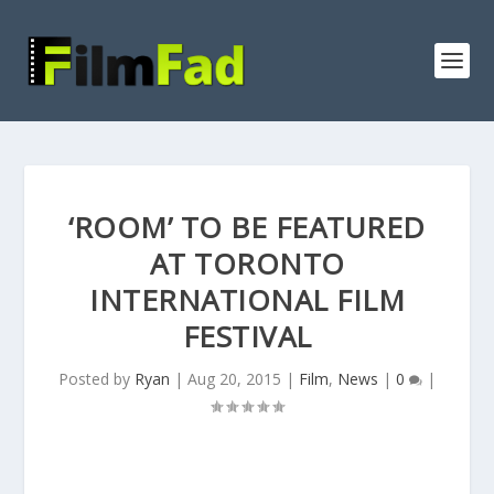
‘ROOM’ TO BE FEATURED
AT TORONTO
INTERNATIONAL FILM
FESTIVAL
Posted by
Ryan
|
Aug 20, 2015
|
Film
,
News
|
0
|