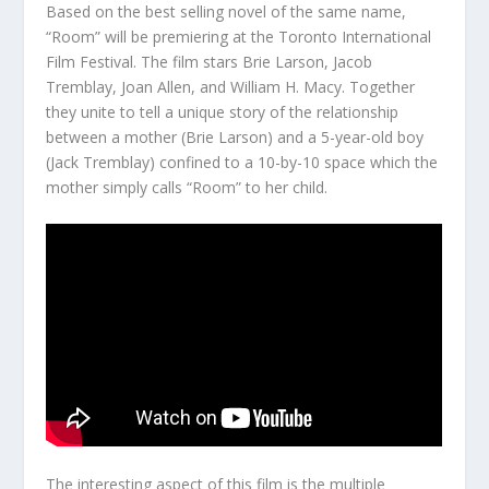
Based on the best selling novel of the same name,
“Room” will be premiering at the Toronto International
Film Festival. The film stars Brie Larson, Jacob
Tremblay, Joan Allen, and William H. Macy. Together
they unite to tell a unique story of the relationship
between a mother (Brie Larson) and a 5-year-old boy
(Jack Tremblay) confined to a 10-by-10 space which the
mother simply calls “Room” to her child.
The interesting aspect of this film is the multiple