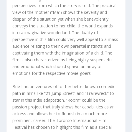
perspectives from which the story is told. The practical
view of the mother (“Ma”) shows the severity and
despair of the situation yet when she benevolently
conveys the situation to her child, the world expands
into a imaginative wonderland. The duality of
perspective in this film could very well appeal to a mass
audience relating to their own parental instincts and
captivating them with the imagination of a child. The
film is also characterized as being highly suspenseful
and emotional which should spawn an array of
emotions for the respective movie-goers.
Brie Larson ventures off of her better known comedic
path in films like “21 Jump Street” and “Trainwreck” to
star in this indie adaptation. “Room” could be the
passion project that truly shows her capabilities as an
actress and allows her to flourish in a much more
prominent career. The Toronto International Film
Festival has chosen to highlight this film as a special