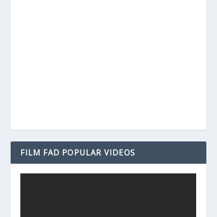
FILM FAD POPULAR VIDEOS