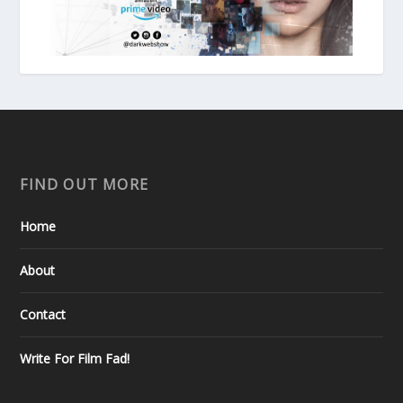
FIND OUT MORE
Home
About
Contact
Write For Film Fad!