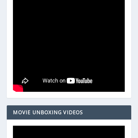
MOVIE UNBOXING VIDEOS