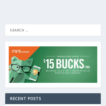
RECENT POSTS