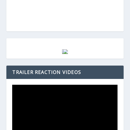
TRAILER REACTION VIDEOS