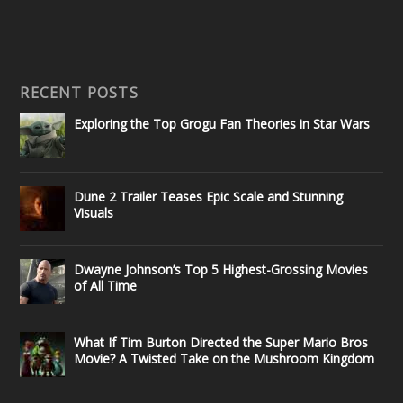
RECENT POSTS
Exploring the Top Grogu Fan Theories in Star Wars
Dune 2 Trailer Teases Epic Scale and Stunning
Visuals
Dwayne Johnson’s Top 5 Highest-Grossing Movies
of All Time
What If Tim Burton Directed the Super Mario Bros
Movie? A Twisted Take on the Mushroom Kingdom