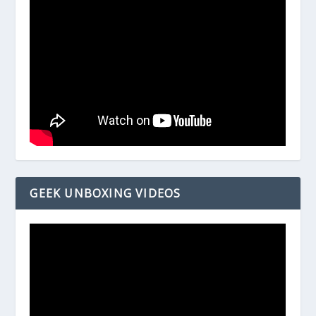
GEEK UNBOXING VIDEOS