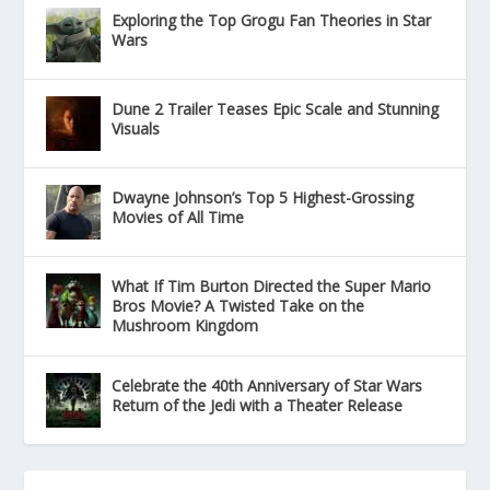
Exploring the Top Grogu Fan Theories in Star
Wars
Dune 2 Trailer Teases Epic Scale and Stunning
Visuals
Dwayne Johnson’s Top 5 Highest-Grossing
Movies of All Time
What If Tim Burton Directed the Super Mario
Bros Movie? A Twisted Take on the
Mushroom Kingdom
Celebrate the 40th Anniversary of Star Wars
Return of the Jedi with a Theater Release