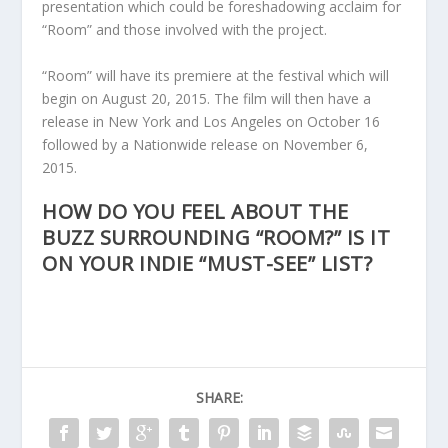
presentation which could be foreshadowing acclaim for
“Room” and those involved with the project.
“Room” will have its premiere at the festival which will
begin on August 20, 2015. The film will then have a
release in New York and Los Angeles on October 16
followed by a Nationwide release on November 6,
2015.
HOW DO YOU FEEL ABOUT THE
BUZZ SURROUNDING “ROOM?” IS IT
ON YOUR INDIE “MUST-SEE” LIST?
SHARE: