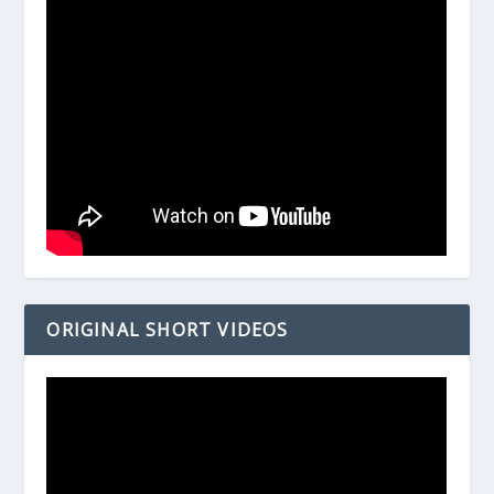
ORIGINAL SHORT VIDEOS