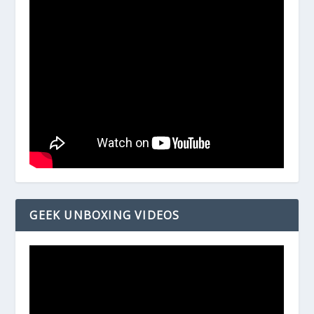
GEEK UNBOXING VIDEOS