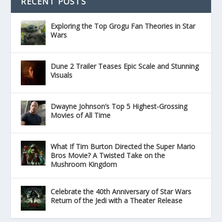
RECENT POSTS
Exploring the Top Grogu Fan Theories in Star
Wars
Dune 2 Trailer Teases Epic Scale and Stunning
Visuals
Dwayne Johnson’s Top 5 Highest-Grossing
Movies of All Time
What If Tim Burton Directed the Super Mario
Bros Movie? A Twisted Take on the
Mushroom Kingdom
Celebrate the 40th Anniversary of Star Wars
Return of the Jedi with a Theater Release