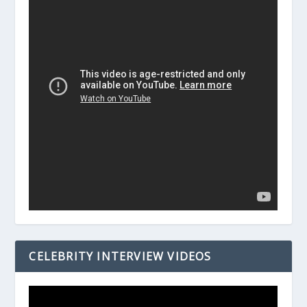
CELEBRITY INTERVIEW VIDEOS