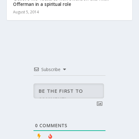
Offerman in a spiritual role
August 5, 2014
Subscribe
0
COMMENTS