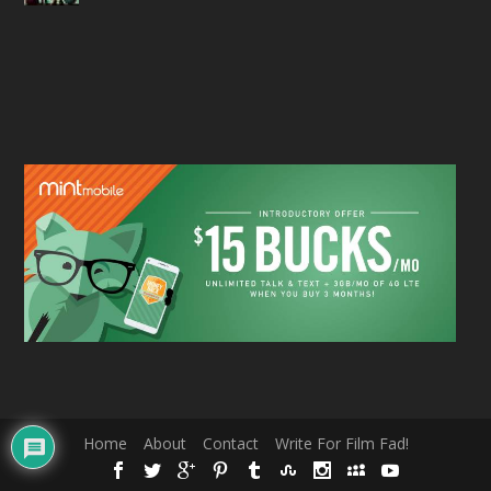
Home
About
Contact
Write For Film Fad!