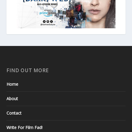
FIND OUT MORE
Home
About
Contact
Write For Film Fad!