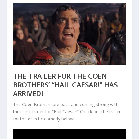
THE TRAILER FOR THE COEN
BROTHERS’ “HAIL CAESAR!” HAS
ARRIVED!
The Coen Brothers are back and coming strong with
their first trailer for “Hail Caesar!” Check out the trailer
for the eclectic comedy below.