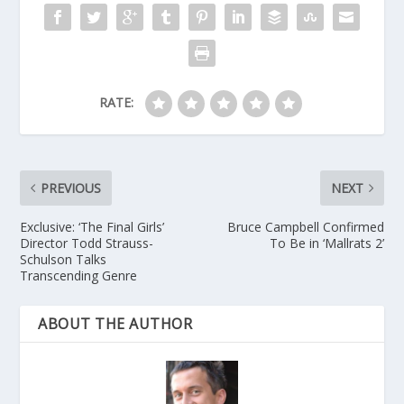
RATE:
PREVIOUS
NEXT
Exclusive: ‘The Final Girls’
Bruce Campbell Confirmed
Director Todd Strauss-
To Be in ‘Mallrats 2’
Schulson Talks
Transcending Genre
ABOUT THE AUTHOR