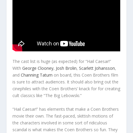
The cast list is huge (as expected) for “Hail Caesar!”
With
George Clooney
,
Josh Brolin
,
Scarlett Johansson
,
and
Channing Tatum
on board, this Coen Brothers film
is sure to attract audiences. It should also bring out the
cinephiles with the Coen Brothers’ knack for for creating
cult classics like “The Big Lebowski.”
“Hail Caesar!” has elements that make a Coen Brothers
movie their own. The fast-paced, skittish motions of
the characters involved in some sort of ridiculous
scandal is what makes the Coen Brothers so fun. They