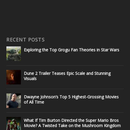
RECENT POSTS
Exploring the Top Grogu Fan Theories in Star Wars
Dune 2 Trailer Teases Epic Scale and Stunning
Visuals
Dwayne Johnson’s Top 5 Highest-Grossing Movies
of All Time
What If Tim Burton Directed the Super Mario Bros
Movie? A Twisted Take on the Mushroom Kingdom