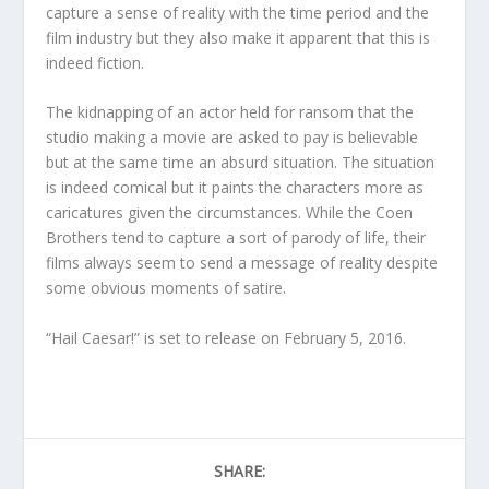
capture a sense of reality with the time period and the
film industry but they also make it apparent that this is
indeed fiction.
The kidnapping of an actor held for ransom that the
studio making a movie are asked to pay is believable
but at the same time an absurd situation. The situation
is indeed comical but it paints the characters more as
caricatures given the circumstances. While the Coen
Brothers tend to capture a sort of parody of life, their
films always seem to send a message of reality despite
some obvious moments of satire.
“Hail Caesar!” is set to release on February 5, 2016.
SHARE: