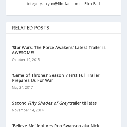
integrity.
ryan@filmfad.com
Film Fad
RELATED POSTS
‘Star Wars: The Force Awakens’ Latest Trailer is
AWESOME!
October 19, 2015
‘Game of Thrones’ Season 7 First Full Trailer
Prepares Us For War
May 24, 2017
Second
Fifty Shades of Grey
trailer titilates
November 14, 2014
‘Believe Me’ features Ron Swanson aka Nick