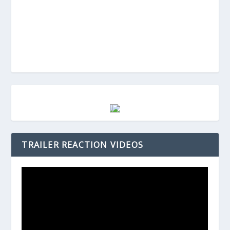
TRAILER REACTION VIDEOS