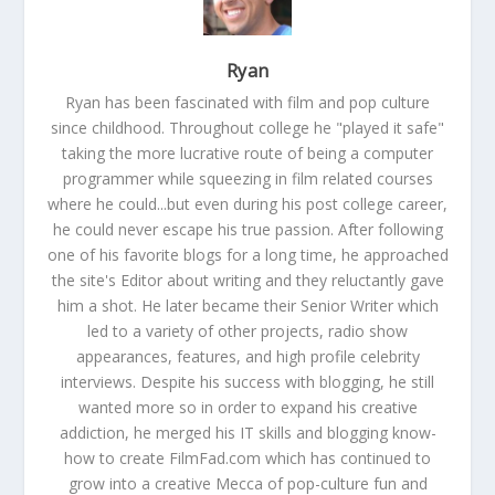
Ryan
Ryan has been fascinated with film and pop culture
since childhood. Throughout college he "played it safe"
taking the more lucrative route of being a computer
programmer while squeezing in film related courses
where he could...but even during his post college career,
he could never escape his true passion. After following
one of his favorite blogs for a long time, he approached
the site's Editor about writing and they reluctantly gave
him a shot. He later became their Senior Writer which
led to a variety of other projects, radio show
appearances, features, and high profile celebrity
interviews. Despite his success with blogging, he still
wanted more so in order to expand his creative
addiction, he merged his IT skills and blogging know-
how to create FilmFad.com which has continued to
grow into a creative Mecca of pop-culture fun and