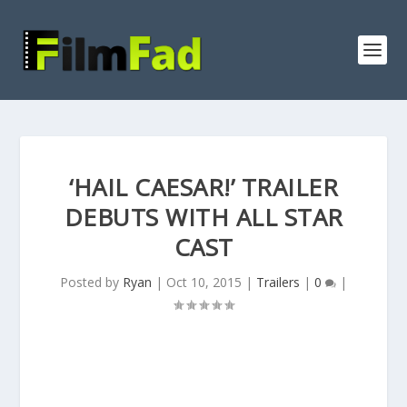
‘HAIL CAESAR!’ TRAILER
DEBUTS WITH ALL STAR
CAST
Posted by
Ryan
|
Oct 10, 2015
|
Trailers
|
0
|