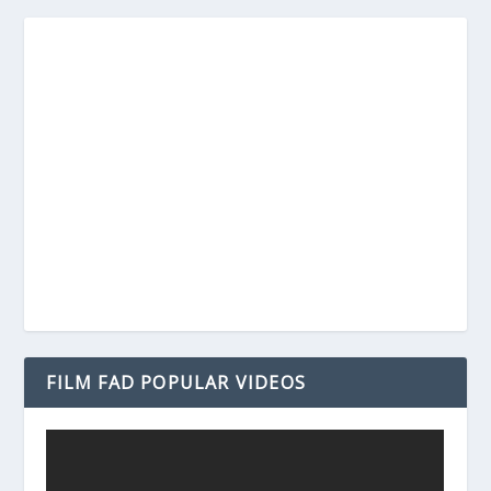
FILM FAD POPULAR VIDEOS