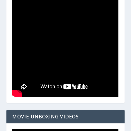
MOVIE UNBOXING VIDEOS