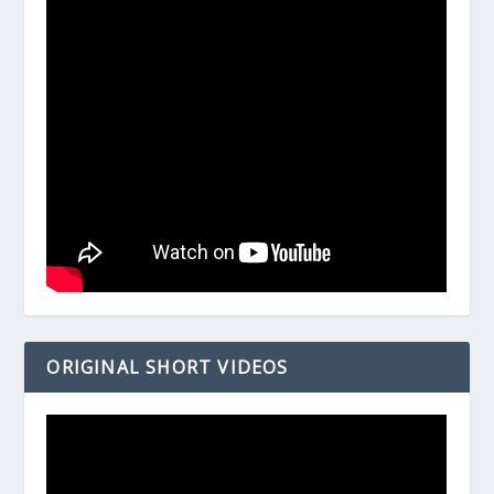
ORIGINAL SHORT VIDEOS