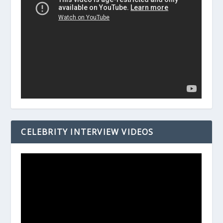
CELEBRITY INTERVIEW VIDEOS