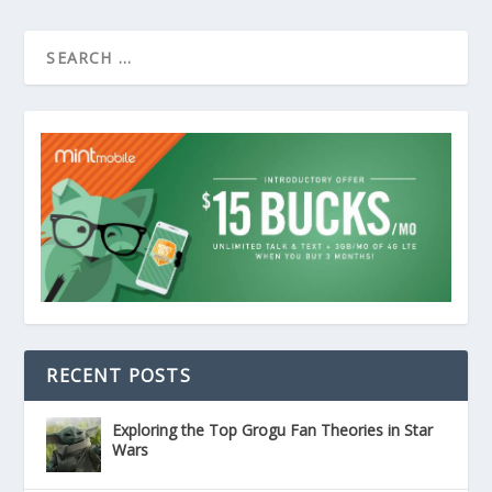
RECENT POSTS
Exploring the Top Grogu Fan Theories in Star
Wars