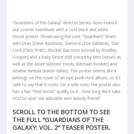
“Guardians of the Galaxy” director James Gunn teased
our cosmic-tastebuds with a cool black and white
movie poster. Showcasing the core “Guardians” team
with Drax (Dave Bautista), Gamora (Zoe Saldana), Star
Lord (Chris Pratt), Rocket Raccoon (voiced by Bradley
Cooper) and a baby Groot (still voiced by Vinn Diesel) as
well as the azure skinned Yondu (Michael Rooker) and
newbie Nebula (Karen Gillan). The poster seems like it
belongs on the cover of an epic punk rock album, so it’s
safe to say that it rocks. On a side note, the poster also
has a fun “Find Groot” quality to it… how long did it take
YOU to spot our adorable wee woody friend?
SCROLL TO THE BOTTOM TO SEE
THE FULL “GUARDIANS OF THE
GALAXY: VOL. 2” TEASER POSTER.