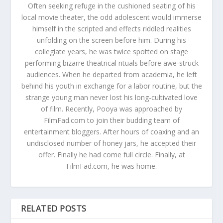
Often seeking refuge in the cushioned seating of his
local movie theater, the odd adolescent would immerse
himself in the scripted and effects riddled realities
unfolding on the screen before him. During his
collegiate years, he was twice spotted on stage
performing bizarre theatrical rituals before awe-struck
audiences. When he departed from academia, he left
behind his youth in exchange for a labor routine, but the
strange young man never lost his long-cultivated love
of film. Recently, Pooya was approached by
FilmFad.com to join their budding team of
entertainment bloggers. After hours of coaxing and an
undisclosed number of honey jars, he accepted their
offer. Finally he had come full circle. Finally, at
FilmFad.com, he was home.
RELATED POSTS