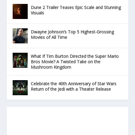
Dune 2 Trailer Teases Epic Scale and Stunning
Visuals
Dwayne Johnson’s Top 5 Highest-Grossing
Movies of All Time
What If Tim Burton Directed the Super Mario
Bros Movie? A Twisted Take on the
Mushroom Kingdom
Celebrate the 40th Anniversary of Star Wars
Return of the Jedi with a Theater Release