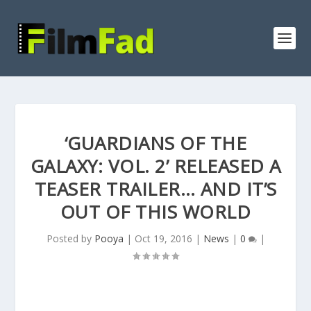
‘GUARDIANS OF THE
GALAXY: VOL. 2’ RELEASED A
TEASER TRAILER… AND IT’S
OUT OF THIS WORLD
Posted by
Pooya
|
Oct 19, 2016
|
News
|
0
|