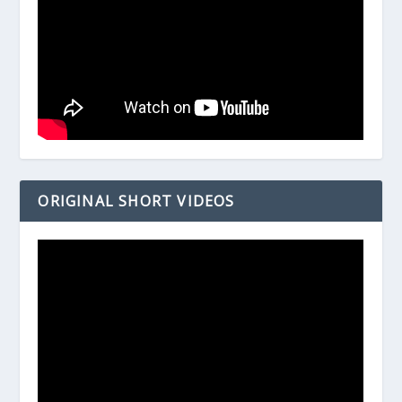
ORIGINAL SHORT VIDEOS