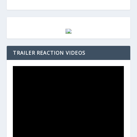
TRAILER REACTION VIDEOS