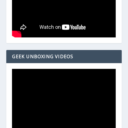
GEEK UNBOXING VIDEOS