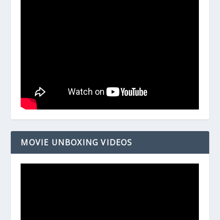
MOVIE UNBOXING VIDEOS