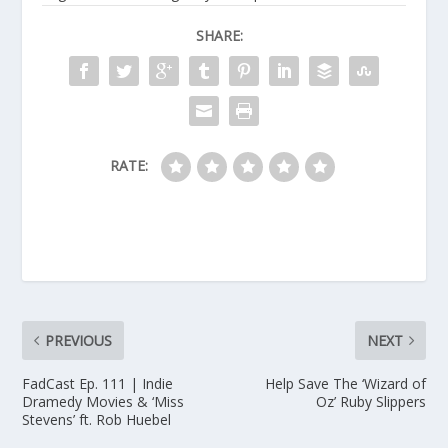
SHARE:
RATE:
PREVIOUS
NEXT
FadCast Ep. 111 | Indie
Help Save The ‘Wizard of
Dramedy Movies & ‘Miss
Oz’ Ruby Slippers
Stevens’ ft. Rob Huebel