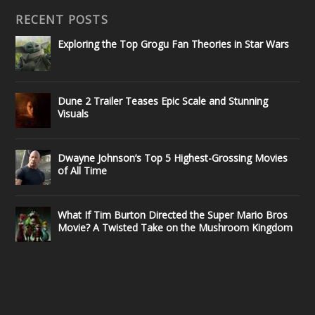
RECENT POSTS
Exploring the Top Grogu Fan Theories in Star Wars
Dune 2 Trailer Teases Epic Scale and Stunning
Visuals
Dwayne Johnson’s Top 5 Highest-Grossing Movies
of All Time
What If Tim Burton Directed the Super Mario Bros
Movie? A Twisted Take on the Mushroom Kingdom