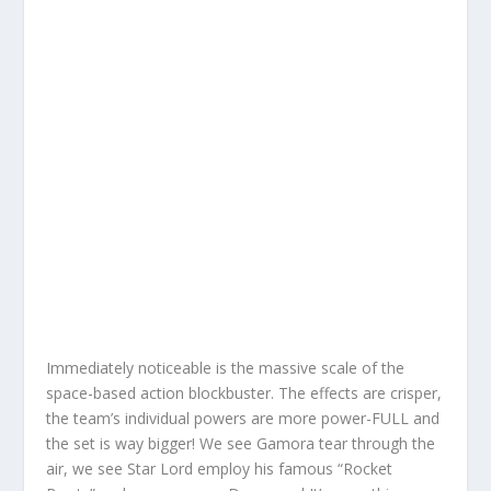
Immediately noticeable is the massive scale of the
space-based action blockbuster. The effects are crisper,
the team’s individual powers are more power-FULL and
the set is way bigger! We see Gamora tear through the
air, we see Star Lord employ his famous “Rocket