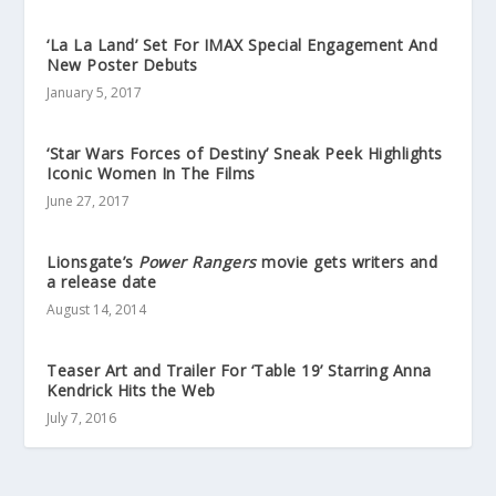
‘La La Land’ Set For IMAX Special Engagement And
New Poster Debuts
January 5, 2017
‘Star Wars Forces of Destiny’ Sneak Peek Highlights
Iconic Women In The Films
June 27, 2017
Lionsgate’s
Power Rangers
movie gets writers and
a release date
August 14, 2014
Teaser Art and Trailer For ‘Table 19’ Starring Anna
Kendrick Hits the Web
July 7, 2016