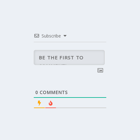
Subscribe
0
COMMENTS