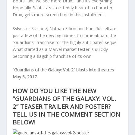
Boots” and we see more Drax… and It’s everything.
Hopefully Bautista’s stoic teddy bear of a character,
Drax, gets more screen time in this installment.
Sylvester Stallone, Nathan Fillion and Kurt Russell are
just a few of the new big names to come aboard the
“Guardians” franchise for the highly anticipated sequel.
What started as a Marvel market tester is quickly
becoming a flagship franchise of its own.
“Guardians of the Galaxy: Vol. 2” blasts into theatres
May 5, 2017.
HOW DO YOU LIKE THE NEW
“GUARDIANS OF THE GALAXY: VOL.
2” TEASER TRAILER AND POSTER?
TELL US IN THE COMMENT SECTION
BELOW!