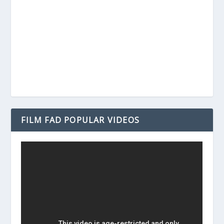
FILM FAD POPULAR VIDEOS