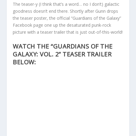
The teaser-y (I think that’s a word… no I don’t) galactic
goodness doesn’t end there. Shortly after Gunn drops
the teaser poster, the official “Guardians of the Galaxy”
Facebook page one up the desaturated punk-rock
picture with a teaser trailer that is just out-of-this-world!
WATCH THE “GUARDIANS OF THE
GALAXY: VOL. 2” TEASER TRAILER
BELOW: