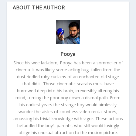
ABOUT THE AUTHOR
Pooya
Since his wee lad-dom, Pooya has been a sommelier of
cinema. It was likely some acting bug, fallen from the
dust riddled ruby curtains of an enchanted old stage
that did it. Those cinematic scarabs must have
burrowed deep into his brain, irreversibly altering his
mind, turning the poor boy down a dismal path. From
his earliest years the strange boy would aimlessly
wander the aisles of countless video rental stores,
amassing his trivial knowledge with vigor. These actions
befuddled the boy’s parents, who still would lovingly
oblige his unusual attraction to the motion picture.