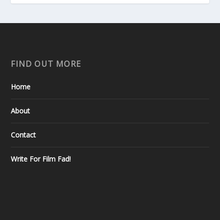
FIND OUT MORE
Home
About
Contact
Write For Film Fad!