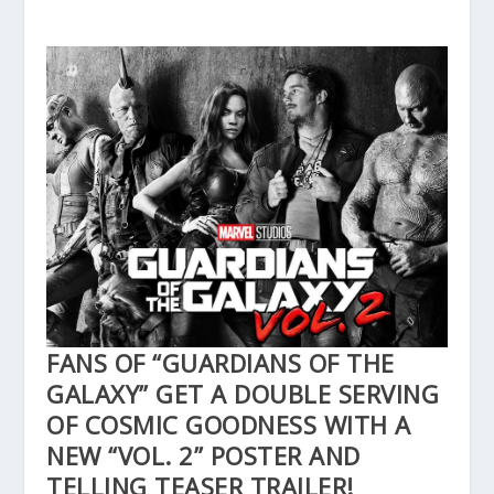
FANS OF “GUARDIANS OF THE
GALAXY” GET A DOUBLE SERVING
OF COSMIC GOODNESS WITH A
NEW “VOL. 2” POSTER AND
TELLING TEASER TRAILER!