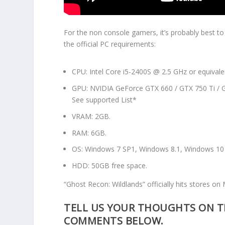
For the non console gamers, it’s probably best t
the official PC requirements:
CPU: Intel Core i5-2400S @ 2.5 GHz or equivale
GPU: NVIDIA GeForce GTX 660 / GTX 750 Ti / G
See supported List*
VRAM: 2GB.
RAM: 6GB.
OS: Windows 7 SP1, Windows 8.1, Windows 10 (
HDD: 50GB free space.
“Ghost Recon: Wildlands” officially hits stores on
TELL US YOUR THOUGHTS ON TH
COMMENTS BELOW.