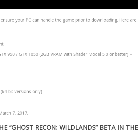
o ensure your PC can handle the game prior to downloading. Here are
nt.
TX 950 / GTX 1050 (2GB VRAM with Shader Model 5.0 or better) –
64-bit versions only)
 March 7, 2017.
E “GHOST RECON: WILDLANDS” BETA IN TH