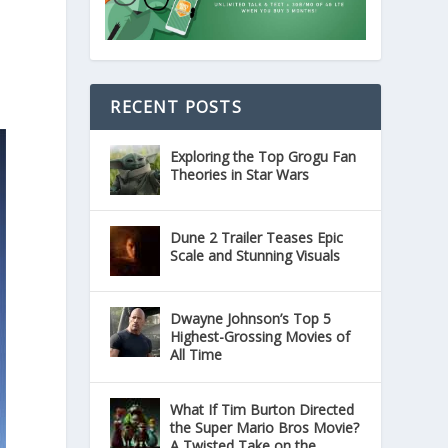
RECENT POSTS
Exploring the Top Grogu Fan
Theories in Star Wars
Dune 2 Trailer Teases Epic
Scale and Stunning Visuals
Dwayne Johnson’s Top 5
Highest-Grossing Movies of
All Time
What If Tim Burton Directed
the Super Mario Bros Movie?
A Twisted Take on the