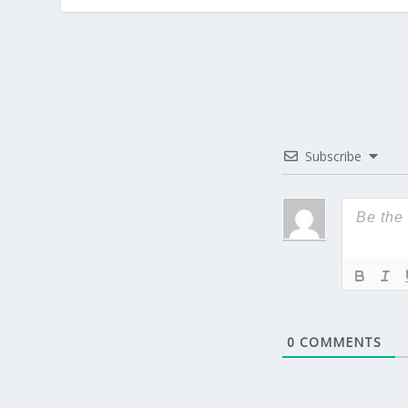
Subscribe
0
COMMENTS