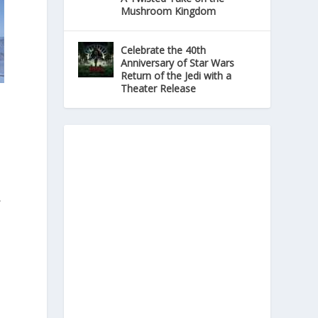
Mushroom Kingdom
Celebrate the 40th
Anniversary of Star Wars
Return of the Jedi with a
Theater Release
C
-