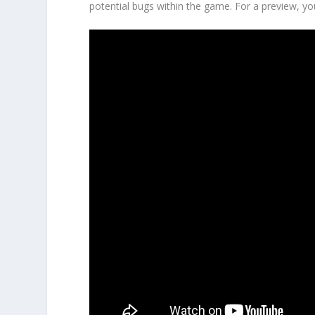
potential bugs within the game. For a preview, 