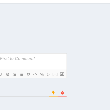
{}
[+]