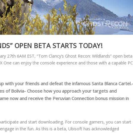
DS” OPEN BETA STARTS TODAY!
ary 27th 6AM EST, “Tom Clancy’s Ghost Recon: Wildlands” open beta
XBOX One can enjoy the console experience and those with a capable P
up with your friends and defeat the infamous Santa Blanca Cartel.
es of Bolivia- Choose how you approach your targets and
game now and receive the Peruvian Connection bonus mission in
articipate and start downloading. For console gamers, you can start
ngage in the fun. As this is a beta, Ubisoft has acknowledged