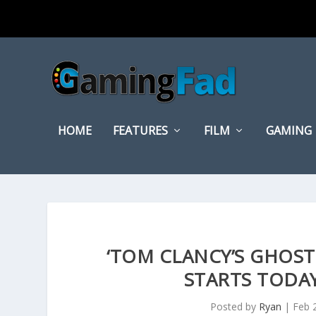
HOME
FEATURES
FILM
GAMING
‘TOM CLANCY’S GHOST
STARTS TODAY
Posted by
Ryan
|
Feb 