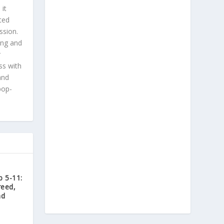
 it
ted
ssion.
ing and
r
ss with
and
pop-
 5-11:
reed,
nd