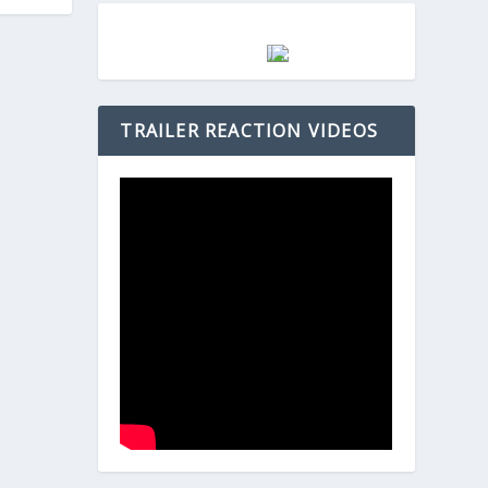
TRAILER REACTION VIDEOS