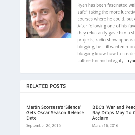
Ryan has been fascinated with
safe" taking the more lucrat
courses where he could...but 
After following one of his fav
they reluctantly gave him a sh
projects, radio show appearan
blogging, he still wanted more
blogging know-how to create
culture fun and integrity.
rya
RELATED POSTS
Martin Scorsese’s ‘Silence’
BBC’s ‘War and Peac
Gets Oscar Season Release
Ray Drops May To Cr
Date
Acclaim
September 26, 2016
March 16, 2016