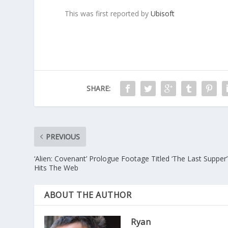
This was first reported by
Ubisoft
SHARE:
PREVIOUS
‘Alien: Covenant’ Prologue Footage Titled ‘The Last Supper’
Hits The Web
ABOUT THE AUTHOR
Ryan