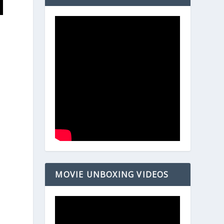
MOVIE UNBOXING VIDEOS
E