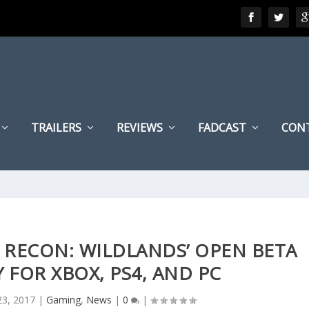
TRAILERS
REVIEWS
FADCAST
CON
 RECON: WILDLANDS’ OPEN BETA
 FOR XBOX, PS4, AND PC
23, 2017
|
Gaming
,
News
|
0
|