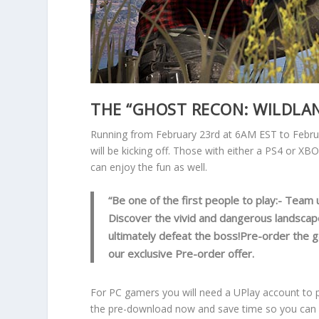
THE “GHOST RECON: WILDLAN
Running from February 23rd at 6AM EST to Febru
will be kicking off. Those with either a PS4 or 
can enjoy the fun as well.
“Be one of the first people to play:- Team 
Discover the vivid and dangerous landscap
ultimately defeat the boss!Pre-order the 
our exclusive Pre-order offer.
For PC gamers you will need a UPlay account to p
the pre-download now and save time so you can e