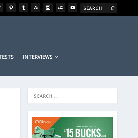
TESTS
INTERVIEWS