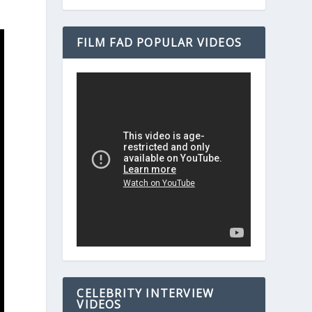
FILM FAD POPULAR VIDEOS
CELEBRITY INTERVIEW
VIDEOS