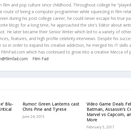
 film and pop culture since childhood. Throughout college he "played
ive route of being a computer programmer while squeezing in film rela
even during his post college career, he could never escape his true pa
orite blogs for a long time, he approached the site's Editor about writ
ot. He later became their Senior Writer which led to a variety of othe
ces, features, and high profile celebrity interviews. Despite his succe
 so in order to expand his creative addiction, he merged his IT skills 
 FilmFad.com which has continued to grow into a creative Mecca of 
n@filmfad.com
Film Fad
e’ Blu-
Rumor: Green Lanterns cast
Video Game Deals Feb
itical
Chris Pine and Tyrese
Batman, Assassin’s C
Marvel vs Capcom, a
June 24, 2015
More
February 5, 2017