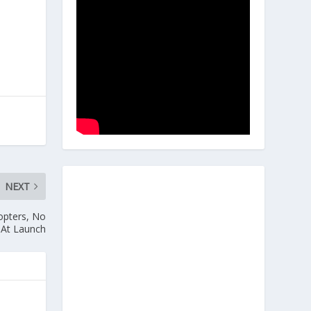
NEXT
opters, No
 At Launch