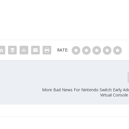
RATE:
More Bad News For Nintendo Switch Early Ad
Virtual Console