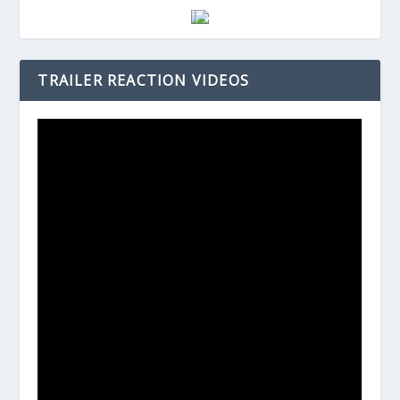
TRAILER REACTION VIDEOS