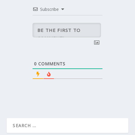
Subscribe
0
COMMENTS