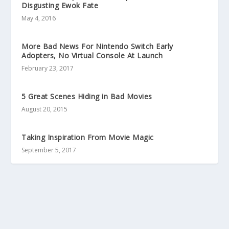
Disgusting Ewok Fate
May 4, 2016
More Bad News For Nintendo Switch Early
Adopters, No Virtual Console At Launch
February 23, 2017
5 Great Scenes Hiding in Bad Movies
August 20, 2015
Taking Inspiration From Movie Magic
September 5, 2017