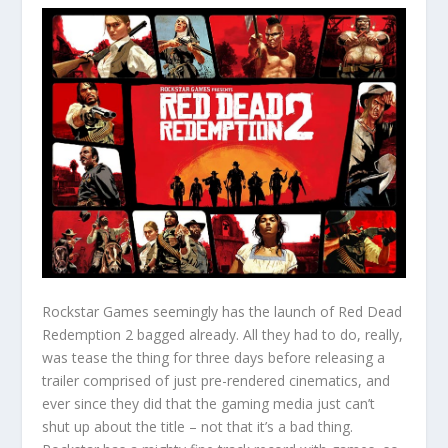
Rockstar Games seemingly has the launch of Red Dead
Redemption 2 bagged already. All they had to do, really,
was tease the thing for three days before releasing a
trailer comprised of just pre-rendered cinematics, and
ever since they did that the gaming media just can’t
shut up about the title – not that it’s a bad thing.