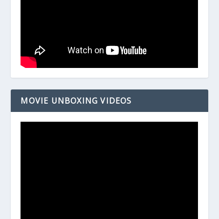
MOVIE UNBOXING VIDEOS