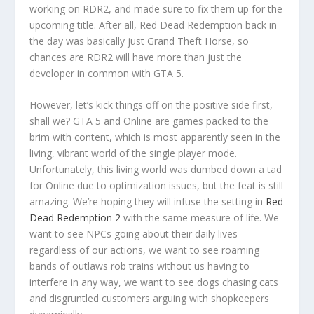
working on RDR2, and made sure to fix them up for the
upcoming title. After all, Red Dead Redemption back in
the day was basically just Grand Theft Horse, so
chances are RDR2 will have more than just the
developer in common with GTA 5.
However, let’s kick things off on the positive side first,
shall we? GTA 5 and Online are games packed to the
brim with content, which is most apparently seen in the
living, vibrant world of the single player mode.
Unfortunately, this living world was dumbed down a tad
for Online due to optimization issues, but the feat is still
amazing. We’re hoping they will infuse the setting in
Red
Dead Redemption 2
with the same measure of life. We
want to see NPCs going about their daily lives
regardless of our actions, we want to see roaming
bands of outlaws rob trains without us having to
interfere in any way, we want to see dogs chasing cats
and disgruntled customers arguing with shopkeepers