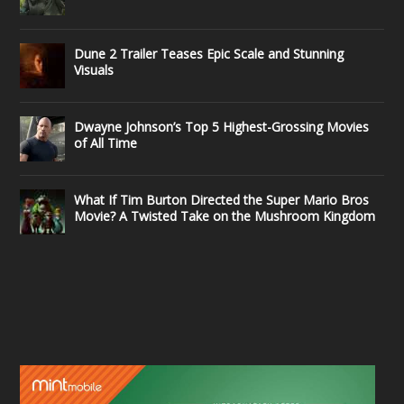
Dune 2 Trailer Teases Epic Scale and Stunning
Visuals
Dwayne Johnson’s Top 5 Highest-Grossing Movies
of All Time
What If Tim Burton Directed the Super Mario Bros
Movie? A Twisted Take on the Mushroom Kingdom