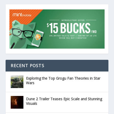
RECENT POSTS
Exploring the Top Grogu Fan Theories in Star
Wars
Dune 2 Trailer Teases Epic Scale and Stunning
Visuals