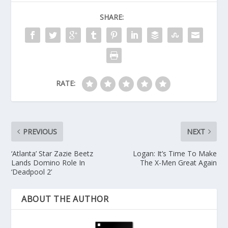
SHARE:
RATE:
PREVIOUS
NEXT
‘Atlanta’ Star Zazie Beetz
Logan: It’s Time To Make
Lands Domino Role In
The X-Men Great Again
‘Deadpool 2’
ABOUT THE AUTHOR