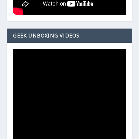
GEEK UNBOXING VIDEOS