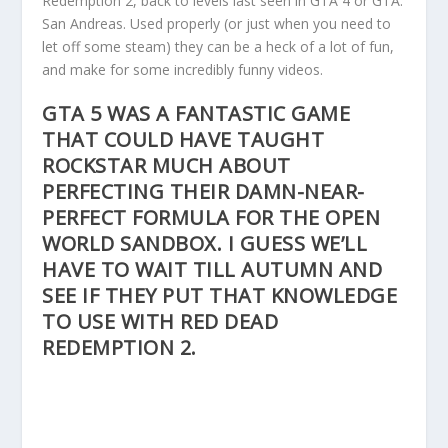
Redemption 2, back to levels last seen in GTA 4 or GTA:
San Andreas. Used properly (or just when you need to
let off some steam) they can be a heck of a lot of fun,
and make for some incredibly funny videos.
GTA 5 WAS A FANTASTIC GAME
THAT COULD HAVE TAUGHT
ROCKSTAR MUCH ABOUT
PERFECTING THEIR DAMN-NEAR-
PERFECT FORMULA FOR THE OPEN
WORLD SANDBOX. I GUESS WE’LL
HAVE TO WAIT TILL AUTUMN AND
SEE IF THEY PUT THAT KNOWLEDGE
TO USE WITH RED DEAD
REDEMPTION 2.