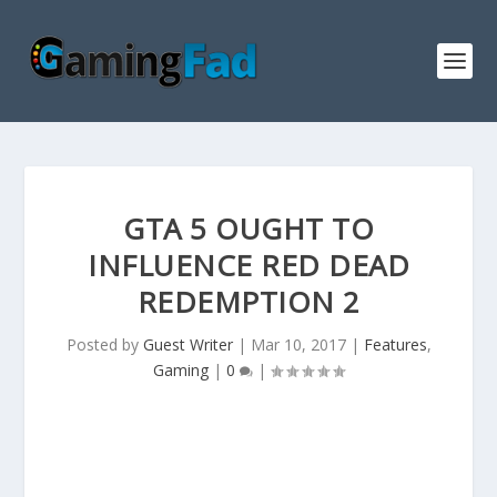
GTA 5 OUGHT TO
INFLUENCE RED DEAD
REDEMPTION 2
Posted by
Guest Writer
|
Mar 10, 2017
|
Features
,
Gaming
|
0
|