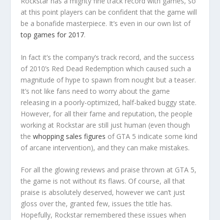
Rockstar has a mighty fine track record with games, so
at this point players can be confident that the game will
be a bonafide masterpiece. It’s even in our own list of
top games for 2017
.
In fact it’s the company’s track record, and the success
of 2010’s Red Dead Redemption which caused such a
magnitude of hype to spawn from nought but a teaser.
It’s not like fans need to worry about the game
releasing in a poorly-optimized, half-baked buggy state.
However, for all their fame and reputation, the people
working at Rockstar are still just human (even though
the
whopping sales figures
of GTA 5 indicate some kind
of arcane intervention), and they can make mistakes.
For all the glowing reviews and praise thrown at GTA 5,
the game is not without its flaws. Of course, all that
praise is absolutely deserved, however we can’t just
gloss over the, granted few, issues the title has.
Hopefully, Rockstar remembered these issues when