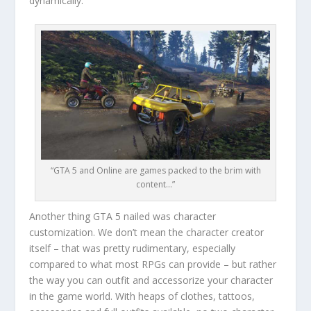
dynamically.
“GTA 5 and Online are games packed to the brim with
content…”
Another thing GTA 5 nailed was character
customization. We don’t mean the character creator
itself – that was pretty rudimentary, especially
compared to what most RPGs can provide – but rather
the way you can outfit and accessorize your character
in the game world. With heaps of clothes, tattoos,