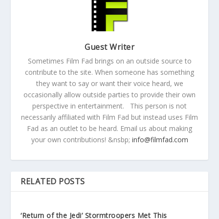
Guest Writer
Sometimes Film Fad brings on an outside source to
contribute to the site. When someone has something
they want to say or want their voice heard, we
occasionally allow outside parties to provide their own
perspective in entertainment. This person is not
necessarily affiliated with Film Fad but instead uses Film
Fad as an outlet to be heard. Email us about making
your own contributions! &nsbp;
info@filmfad.com
RELATED POSTS
‘Return of the Jedi’ Stormtroopers Met This