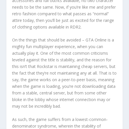
accessories and full outfits available, no two character
needs to be the same. Now, if you’re like me and prefer
retro fashion compared to what passes as “normal”
attire today, then you’ll be just as excited for the range
of clothing options available in RDR2.
On the things that should be avoided – GTA Online is a
mighty fun multiplayer experience, when you can
actually play it. One of the most common criticisms
leveled against the title is stability, and the reason for
this isn’t that Rockstar is maintaining cheap servers, but
the fact that they’re not maintaining any at all. That is to
say, the game works on a peer-to-peer basis, meaning
when the game is loading, you’re not downloading data
from a stable, central server, but from some other
bloke in the lobby whose internet connection may or
may not be incredibly bad.
As such, the game suffers from a lowest-common-
denominator syndrome, wherein the stability of