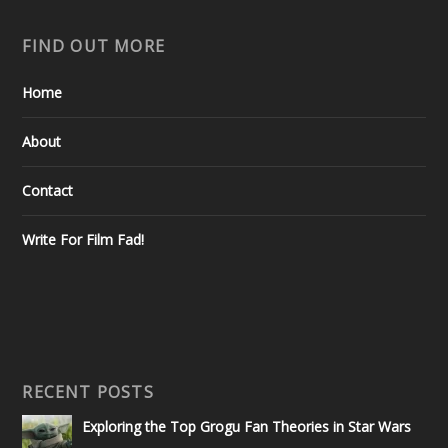
FIND OUT MORE
Home
About
Contact
Write For Film Fad!
RECENT POSTS
Exploring the Top Grogu Fan Theories in Star Wars