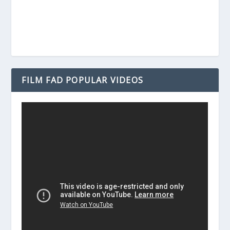
FILM FAD POPULAR VIDEOS