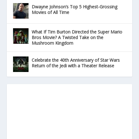
Dwayne Johnson’s Top 5 Highest-Grossing
Movies of All Time
What If Tim Burton Directed the Super Mario
Bros Movie? A Twisted Take on the
Mushroom Kingdom
Celebrate the 40th Anniversary of Star Wars
Return of the Jedi with a Theater Release