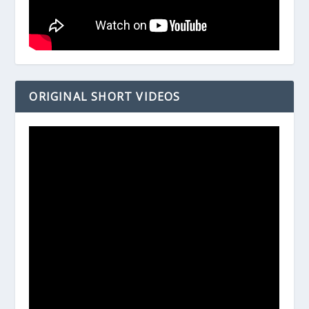
ORIGINAL SHORT VIDEOS