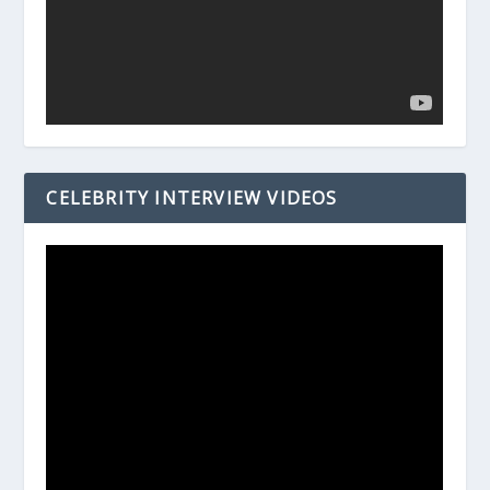
CELEBRITY INTERVIEW VIDEOS