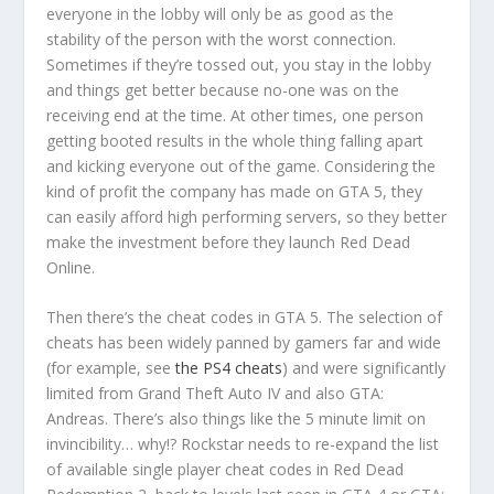
everyone in the lobby will only be as good as the
stability of the person with the worst connection.
Sometimes if they’re tossed out, you stay in the lobby
and things get better because no-one was on the
receiving end at the time. At other times, one person
getting booted results in the whole thing falling apart
and kicking everyone out of the game. Considering the
kind of profit the company has made on GTA 5, they
can easily afford high performing servers, so they better
make the investment before they launch Red Dead
Online.
Then there’s the cheat codes in GTA 5. The selection of
cheats has been widely panned by gamers far and wide
(for example, see
the PS4 cheats
) and were significantly
limited from Grand Theft Auto IV and also GTA:
Andreas. There’s also things like the 5 minute limit on
invincibility… why!? Rockstar needs to re-expand the list
of available single player cheat codes in Red Dead