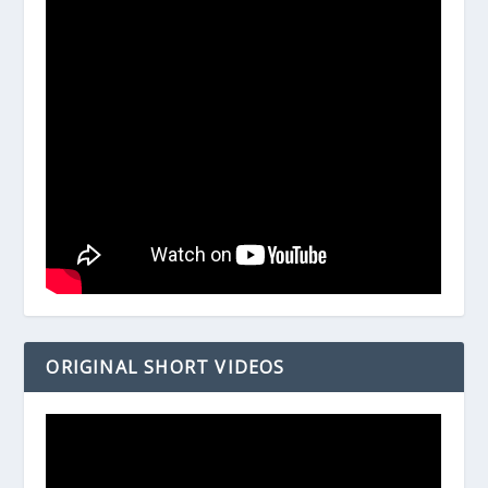
ORIGINAL SHORT VIDEOS