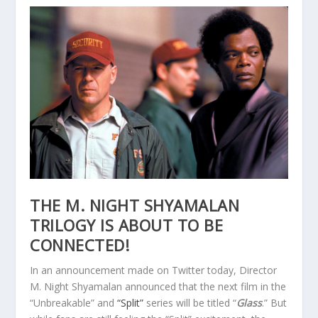
THE M. NIGHT SHYAMALAN
TRILOGY IS ABOUT TO BE
CONNECTED!
In an announcement made on Twitter today, Director
M. Night Shyamalan announced that the next film in the
“Unbreakable” and
“Split”
series will be titled “
Glass
.” But