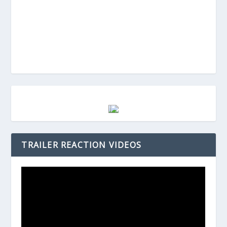
TRAILER REACTION VIDEOS