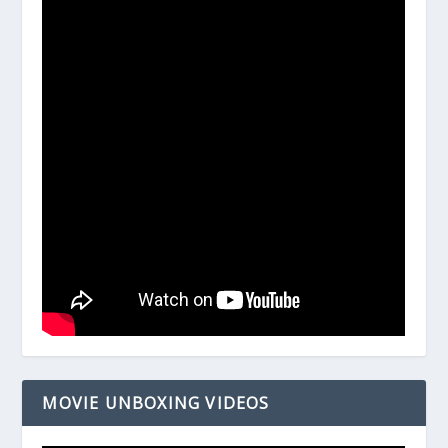
MOVIE UNBOXING VIDEOS