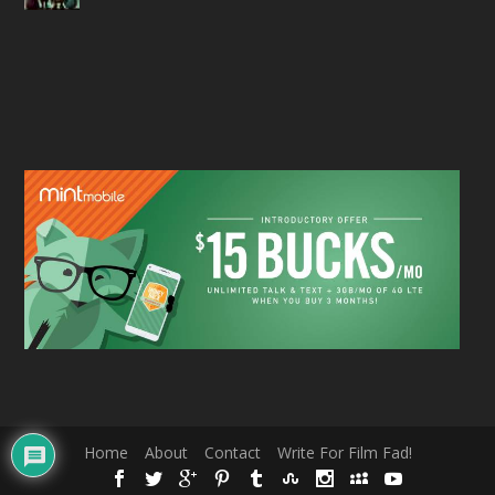
Home
About
Contact
Write For Film Fad!