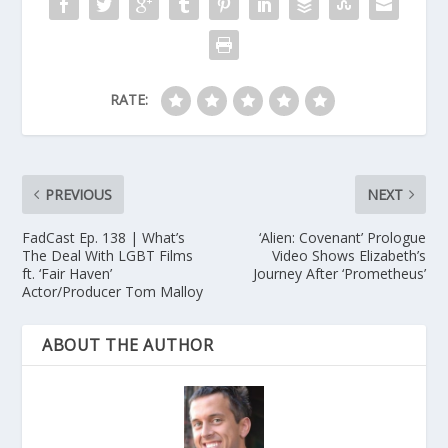
RATE:
PREVIOUS
NEXT
FadCast Ep. 138 | What’s
‘Alien: Covenant’ Prologue
The Deal With LGBT Films
Video Shows Elizabeth’s
ft. ‘Fair Haven’
Journey After ‘Prometheus’
Actor/Producer Tom Malloy
ABOUT THE AUTHOR