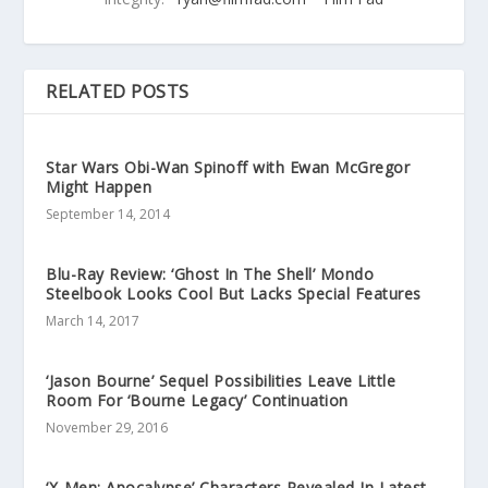
RELATED POSTS
Star Wars Obi-Wan Spinoff with Ewan McGregor
Might Happen
September 14, 2014
Blu-Ray Review: ‘Ghost In The Shell’ Mondo
Steelbook Looks Cool But Lacks Special Features
March 14, 2017
‘Jason Bourne’ Sequel Possibilities Leave Little
Room For ‘Bourne Legacy’ Continuation
November 29, 2016
‘X-Men: Apocalypse’ Characters Revealed In Latest