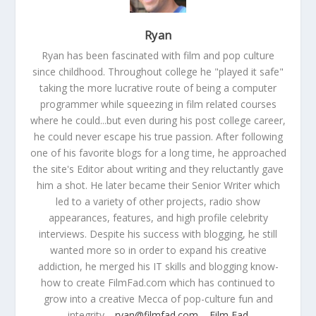
Ryan
Ryan has been fascinated with film and pop culture
since childhood. Throughout college he "played it safe"
taking the more lucrative route of being a computer
programmer while squeezing in film related courses
where he could...but even during his post college career,
he could never escape his true passion. After following
one of his favorite blogs for a long time, he approached
the site's Editor about writing and they reluctantly gave
him a shot. He later became their Senior Writer which
led to a variety of other projects, radio show
appearances, features, and high profile celebrity
interviews. Despite his success with blogging, he still
wanted more so in order to expand his creative
addiction, he merged his IT skills and blogging know-
how to create FilmFad.com which has continued to
grow into a creative Mecca of pop-culture fun and
integrity.
ryan@filmfad.com
Film Fad