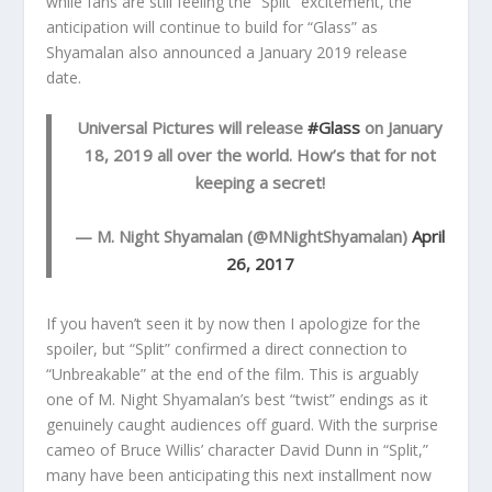
while fans are still feeling the “Split” excitement, the
anticipation will continue to build for “Glass” as
Shyamalan also announced a January 2019 release
date.
Universal Pictures will release
#Glass
on January
18, 2019 all over the world. How’s that for not
keeping a secret!
— M. Night Shyamalan (@MNightShyamalan)
April
26, 2017
If you haven’t seen it by now then I apologize for the
spoiler, but “Split” confirmed a direct connection to
“Unbreakable” at the end of the film. This is arguably
one of M. Night Shyamalan’s best “twist” endings as it
genuinely caught audiences off guard. With the surprise
cameo of Bruce Willis’ character David Dunn in “Split,”
many have been anticipating this next installment now