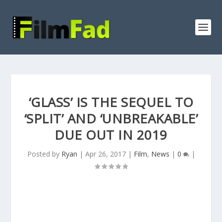
‘GLASS’ IS THE SEQUEL TO
‘SPLIT’ AND ‘UNBREAKABLE’
DUE OUT IN 2019
Posted by
Ryan
|
Apr 26, 2017
|
Film
,
News
|
0
|