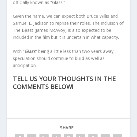
officially known as “Glass.”
Given the name, we can expect both Bruce Willis and
Samuel L. Jackson to reprise their roles. The inclusion of
The Beast (James McAvoy) is also expected to be
included in the film but it is uncertain in what capacity.
With “
Glass
” being a little less than two years away,
speculation should continue to build as well as
anticipation.
TELL US YOUR THOUGHTS IN THE
COMMENTS BELOW!
SHARE: