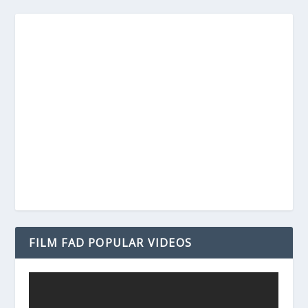
FILM FAD POPULAR VIDEOS