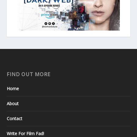
FIND OUT MORE
Home
About
Contact
Write For Film Fad!