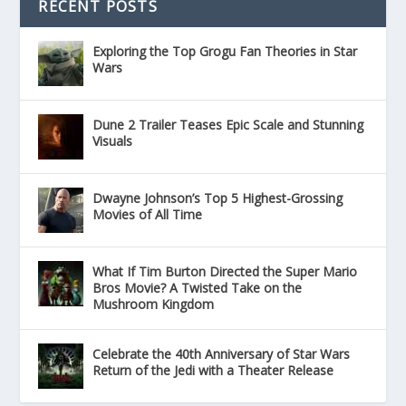
RECENT POSTS
Exploring the Top Grogu Fan Theories in Star
Wars
Dune 2 Trailer Teases Epic Scale and Stunning
Visuals
Dwayne Johnson’s Top 5 Highest-Grossing
Movies of All Time
What If Tim Burton Directed the Super Mario
Bros Movie? A Twisted Take on the
Mushroom Kingdom
Celebrate the 40th Anniversary of Star Wars
Return of the Jedi with a Theater Release