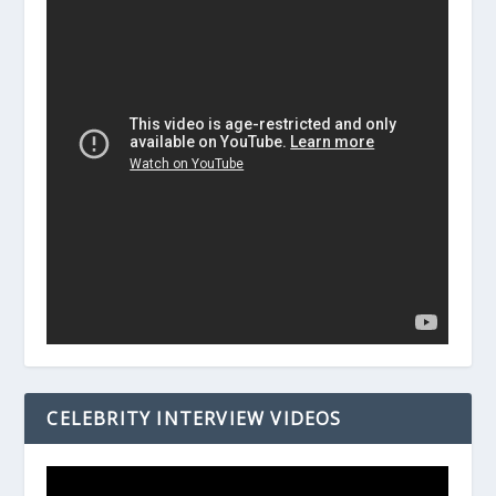
CELEBRITY INTERVIEW VIDEOS