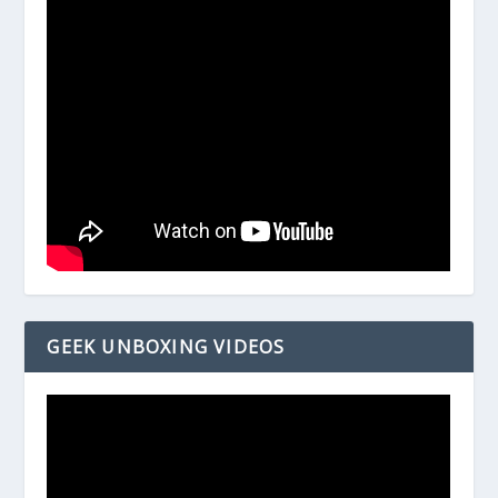
GEEK UNBOXING VIDEOS