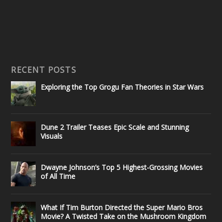
RECENT POSTS
Exploring the Top Grogu Fan Theories in Star Wars
Dune 2 Trailer Teases Epic Scale and Stunning
Visuals
Dwayne Johnson’s Top 5 Highest-Grossing Movies
of All Time
What If Tim Burton Directed the Super Mario Bros
Movie? A Twisted Take on the Mushroom Kingdom