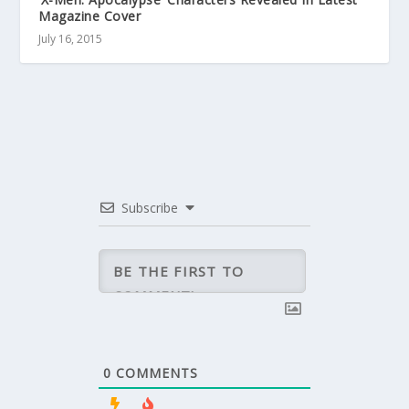
Magazine Cover
July 16, 2015
Subscribe
0
COMMENTS