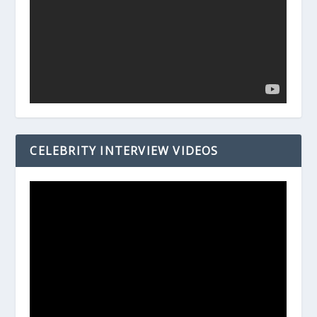
CELEBRITY INTERVIEW VIDEOS