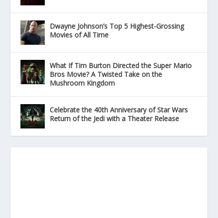
Dwayne Johnson’s Top 5 Highest-Grossing
Movies of All Time
What If Tim Burton Directed the Super Mario
Bros Movie? A Twisted Take on the
Mushroom Kingdom
Celebrate the 40th Anniversary of Star Wars
Return of the Jedi with a Theater Release