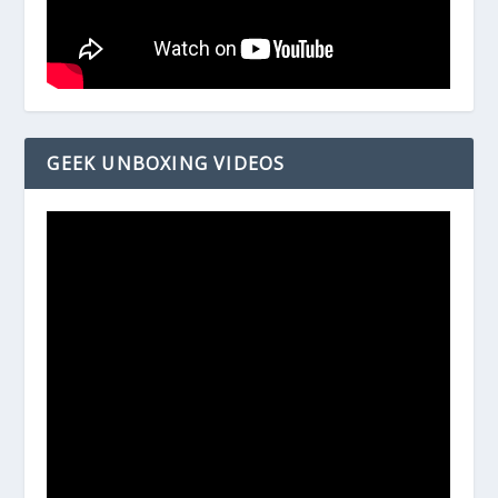
GEEK UNBOXING VIDEOS