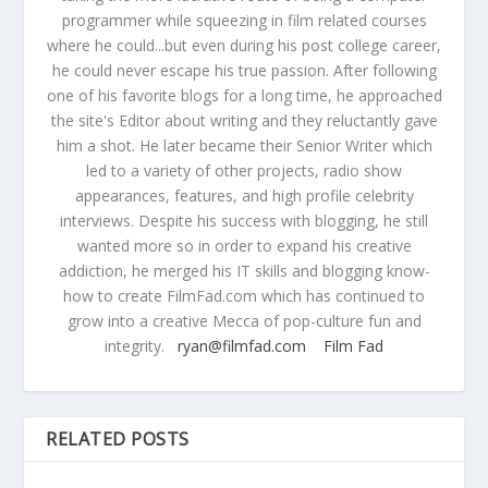
programmer while squeezing in film related courses
where he could...but even during his post college career,
he could never escape his true passion. After following
one of his favorite blogs for a long time, he approached
the site's Editor about writing and they reluctantly gave
him a shot. He later became their Senior Writer which
led to a variety of other projects, radio show
appearances, features, and high profile celebrity
interviews. Despite his success with blogging, he still
wanted more so in order to expand his creative
addiction, he merged his IT skills and blogging know-
how to create FilmFad.com which has continued to
grow into a creative Mecca of pop-culture fun and
integrity.
ryan@filmfad.com
Film Fad
RELATED POSTS