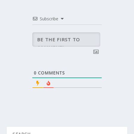
Subscribe
0
COMMENTS