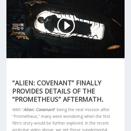
“ALIEN: COVENANT” FINALLY
PROVIDES DETAILS OF THE
“PROMETHEUS” AFTERMATH.
With “
Alien: Covenant
” being the next mission after
“Prometheus,” many were wondering when the first
film’s story would be further explored. In the recent
prologue video above, we get those supplemental