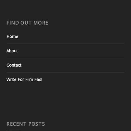
FIND OUT MORE
Home
About
Contact
Write For Film Fad!
RECENT POSTS