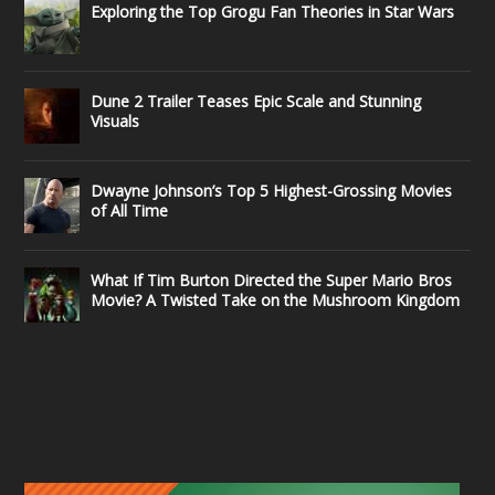
Exploring the Top Grogu Fan Theories in Star Wars
Dune 2 Trailer Teases Epic Scale and Stunning
Visuals
Dwayne Johnson’s Top 5 Highest-Grossing Movies
of All Time
What If Tim Burton Directed the Super Mario Bros
Movie? A Twisted Take on the Mushroom Kingdom