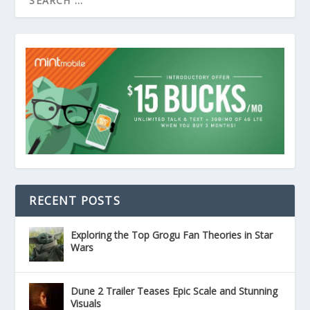
RECENT POSTS
Exploring the Top Grogu Fan Theories in Star
Wars
Dune 2 Trailer Teases Epic Scale and Stunning
Visuals