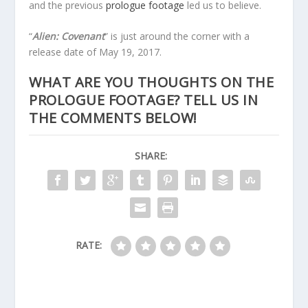
and the previous
prologue footage
led us to believe.
“
Alien: Covenant
” is just around the corner with a
release date of May 19, 2017.
WHAT ARE YOU THOUGHTS ON THE
PROLOGUE FOOTAGE? TELL US IN
THE COMMENTS BELOW!
SHARE:
RATE: