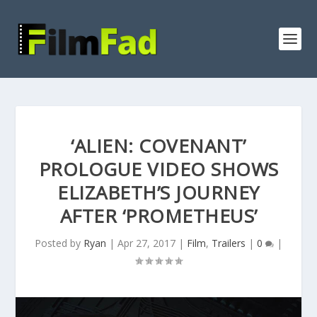
‘ALIEN: COVENANT’
PROLOGUE VIDEO SHOWS
ELIZABETH’S JOURNEY
AFTER ‘PROMETHEUS’
Posted by
Ryan
|
Apr 27, 2017
|
Film
,
Trailers
|
0
|