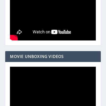
MOVIE UNBOXING VIDEOS