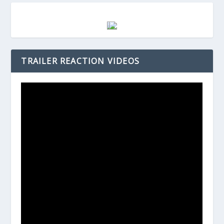
TRAILER REACTION VIDEOS