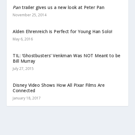
Pan
trailer gives us a new look at Peter Pan
November 25, 2014
Alden Ehrenreich is Perfect for Young Han Solo!
May 6, 2016
TIL: ‘Ghostbusters’ Venkman Was NOT Meant to be
Bill Murray
July 27, 2015
Disney Video Shows How All Pixar Films Are
Connected
January 18, 2017