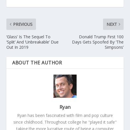
PREVIOUS
NEXT
‘Glass’ Is The Sequel To
Donald Trump First 100
‘Split’ And ‘Unbreakable’ Due
Days Gets Spoofed By ‘The
Out In 2019
Simpsons’
ABOUT THE AUTHOR
Ryan
Ryan has been fascinated with film and pop culture
since childhood. Throughout college he "played it safe"
taking the more lucrative route of being a computer