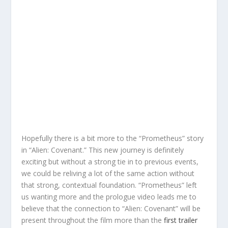
Hopefully there is a bit more to the “Prometheus” story
in “Alien: Covenant.” This new journey is definitely
exciting but without a strong tie in to previous events,
we could be reliving a lot of the same action without
that strong, contextual foundation. “Prometheus” left
us wanting more and the prologue video leads me to
believe that the connection to “Alien: Covenant” will be
present throughout the film more than the
first trailer