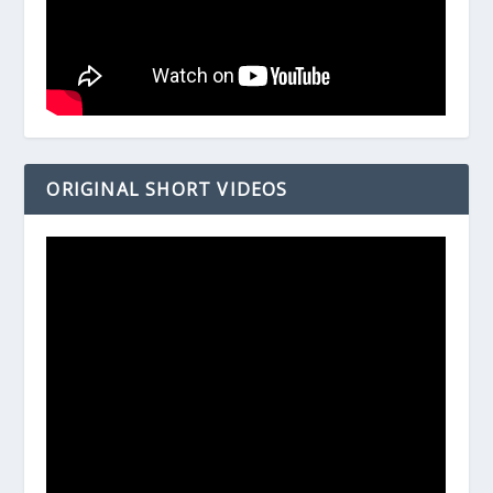
ORIGINAL SHORT VIDEOS