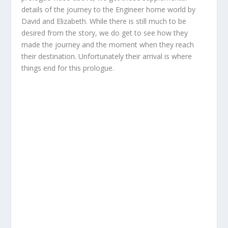
details of the journey to the Engineer home world by
David and Elizabeth. While there is still much to be
desired from the story, we do get to see how they
made the journey and the moment when they reach
their destination. Unfortunately their arrival is where
things end for this prologue.