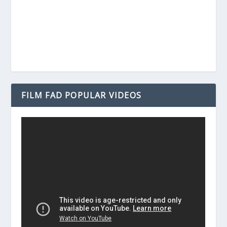
FILM FAD POPULAR VIDEOS