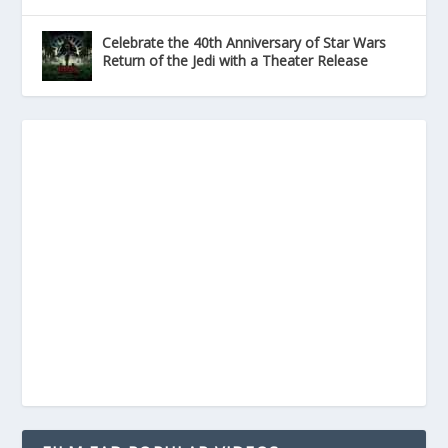
Celebrate the 40th Anniversary of Star Wars
Return of the Jedi with a Theater Release