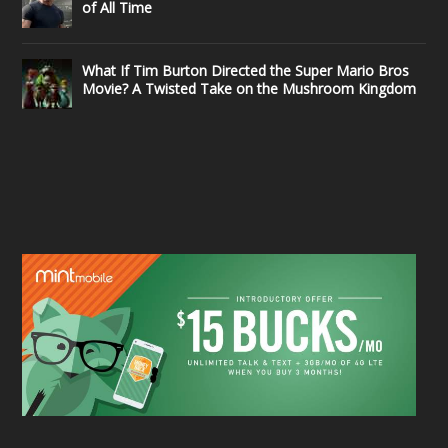
of All Time
What If Tim Burton Directed the Super Mario Bros
Movie? A Twisted Take on the Mushroom Kingdom