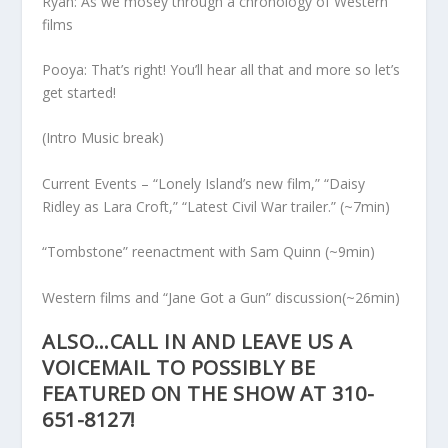
Ryan: As we mosey through a chronology of Western
films
Pooya: That’s right! You’ll hear all that and more so let’s
get started!
(Intro Music break)
Current Events – “Lonely Island’s new film,” “Daisy
Ridley as Lara Croft,” “Latest Civil War trailer.” (~7min)
“Tombstone” reenactment with Sam Quinn (~9min)
Western films and “Jane Got a Gun” discussion(~26min)
ALSO…CALL IN AND LEAVE US A
VOICEMAIL TO POSSIBLY BE
FEATURED ON THE SHOW AT 310-
651-8127!