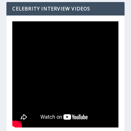
CELEBRITY INTERVIEW VIDEOS