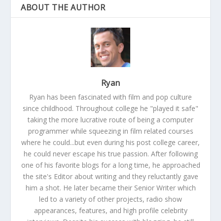
ABOUT THE AUTHOR
Ryan
Ryan has been fascinated with film and pop culture
since childhood. Throughout college he "played it safe"
taking the more lucrative route of being a computer
programmer while squeezing in film related courses
where he could...but even during his post college career,
he could never escape his true passion. After following
one of his favorite blogs for a long time, he approached
the site's Editor about writing and they reluctantly gave
him a shot. He later became their Senior Writer which
led to a variety of other projects, radio show
appearances, features, and high profile celebrity