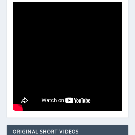
ORIGINAL SHORT VIDEOS