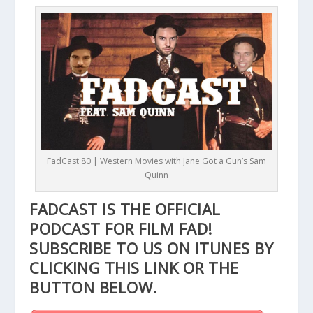
FadCast 80 | Western Movies with Jane Got a Gun’s Sam
Quinn
FADCAST IS THE OFFICIAL
PODCAST FOR FILM FAD!
SUBSCRIBE TO US ON ITUNES BY
CLICKING THIS
LINK
OR THE
BUTTON BELOW.