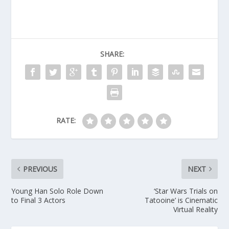
SHARE:
RATE:
PREVIOUS
NEXT
Young Han Solo Role Down
‘Star Wars Trials on
to Final 3 Actors
Tatooine’ is Cinematic
Virtual Reality