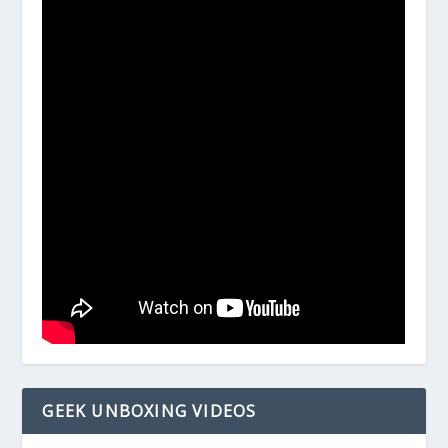
GEEK UNBOXING VIDEOS