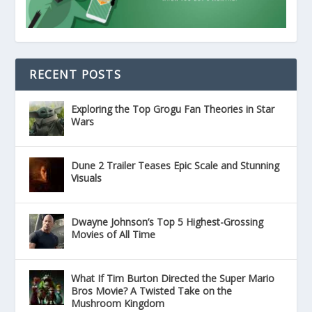
RECENT POSTS
Exploring the Top Grogu Fan Theories in Star
Wars
Dune 2 Trailer Teases Epic Scale and Stunning
Visuals
Dwayne Johnson’s Top 5 Highest-Grossing
Movies of All Time
What If Tim Burton Directed the Super Mario
Bros Movie? A Twisted Take on the
Mushroom Kingdom