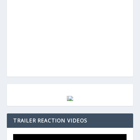
TRAILER REACTION VIDEOS