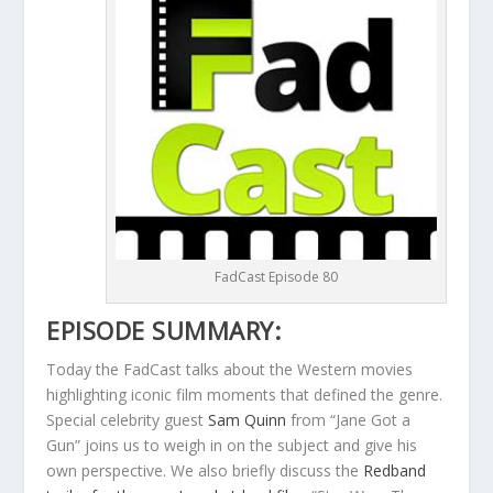
FadCast Episode 80
EPISODE SUMMARY:
Today the FadCast talks about the Western movies
highlighting iconic film moments that defined the genre.
Special celebrity guest
Sam Quinn
from “Jane Got a
Gun” joins us to weigh in on the subject and give his
own perspective. We also briefly discuss the
Redband