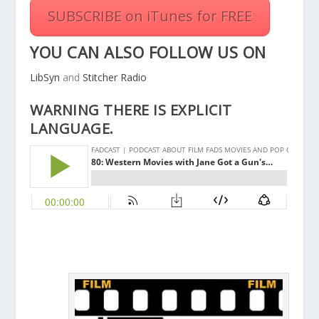
SUBSCRIBE on iTunes for FREE
YOU CAN ALSO FOLLOW US ON
LibSyn
and
Stitcher Radio
WARNING THERE IS EXPLICIT
LANGUAGE.