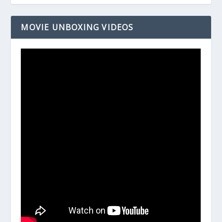
MOVIE UNBOXING VIDEOS