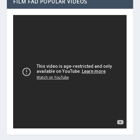
FILM FAD POPULAR VIDEOS