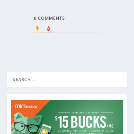
0
COMMENTS