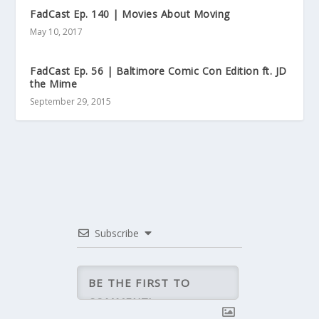
FadCast Ep. 140 | Movies About Moving
May 10, 2017
FadCast Ep. 56 | Baltimore Comic Con Edition ft. JD
the Mime
September 29, 2015
Subscribe