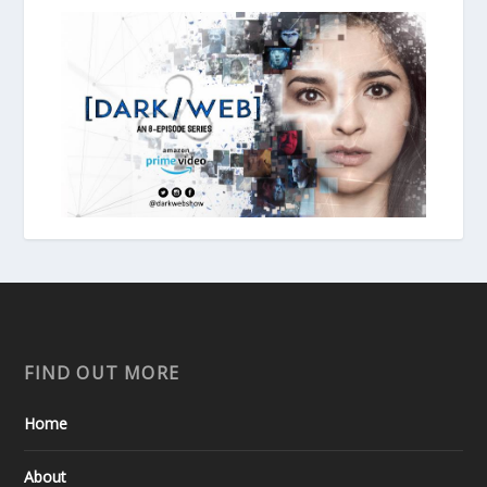
FIND OUT MORE
Home
About