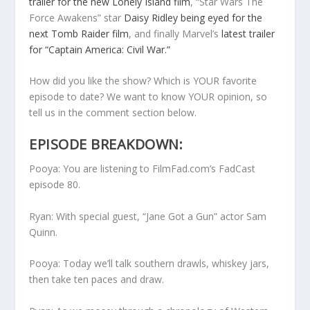
trailer for the new Lonely Island film
, “Star Wars The
Force Awakens” star
Daisy Ridley being eyed for the
next Tomb Raider film
, and finally Marvel’s
latest trailer
for “Captain America: Civil War.”
How did you like the show? Which is YOUR favorite
episode to date? We want to know YOUR opinion, so
tell us in the comment section below.
EPISODE BREAKDOWN:
Pooya: You are listening to FilmFad.com’s FadCast
episode 80.
Ryan: With special guest, “Jane Got a Gun” actor Sam
Quinn.
Pooya: Today we’ll talk southern drawls, whiskey jars,
then take ten paces and draw.