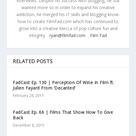
interviews. Despite his success with blogging, he still
wanted more so in order to expand his creative
addiction, he merged his IT skills and blogging know-
how to create FilmFad.com which has continued to
grow into a creative Mecca of pop-culture fun and
integrity.
ryan@filmfad.com
Film Fad
RELATED POSTS
FadCast Ep. 130 | Perception Of Wine In Film ft.
Julien Fayard From ‘Decanted’
February 28, 2017
FadCast Ep. 66 | Films That Show How To Give
Back
December 8, 2015