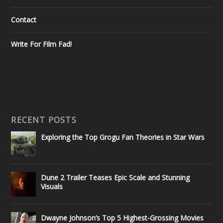
Contact
Write For Film Fad!
RECENT POSTS
Exploring the Top Grogu Fan Theories in Star Wars
Dune 2 Trailer Teases Epic Scale and Stunning
Visuals
Dwayne Johnson’s Top 5 Highest-Grossing Movies