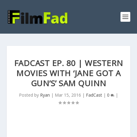
FADCAST EP. 80 | WESTERN
MOVIES WITH ‘JANE GOT A
GUN’S’ SAM QUINN
Posted by
Ryan
|
Mar 15, 2016
|
FadCast
|
0
|