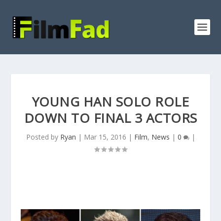
YOUNG HAN SOLO ROLE
DOWN TO FINAL 3 ACTORS
Posted by
Ryan
|
Mar 15, 2016
|
Film
,
News
|
0
|