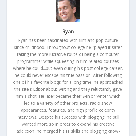
Ryan
Ryan has been fascinated with film and pop culture
since childhood. Throughout college he "played it safe"
taking the more lucrative route of being a computer
programmer while squeezing in film related courses
where he could...but even during his post college career,
he could never escape his true passion. After following
one of his favorite blogs for a long time, he approached
the site's Editor about writing and they reluctantly gave
him a shot. He later became their Senior Writer which
led to a variety of other projects, radio show
appearances, features, and high profile celebrity
interviews. Despite his success with blogging, he still
wanted more so in order to expand his creative
addiction, he merged his IT skills and blogging know-