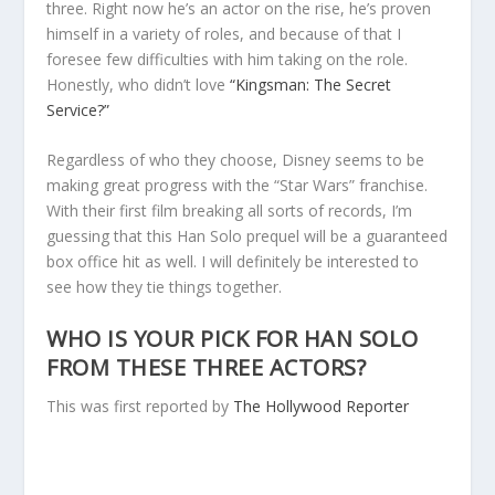
three. Right now he’s an actor on the rise, he’s proven
himself in a variety of roles, and because of that I
foresee few difficulties with him taking on the role.
Honestly, who didn’t love
“Kingsman: The Secret
Service?”
Regardless of who they choose, Disney seems to be
making great progress with the “Star Wars” franchise.
With their first film breaking all sorts of records, I’m
guessing that this Han Solo prequel will be a guaranteed
box office hit as well. I will definitely be interested to
see how they tie things together.
WHO IS YOUR PICK FOR HAN SOLO
FROM THESE THREE ACTORS?
This was first reported by
The Hollywood Reporter