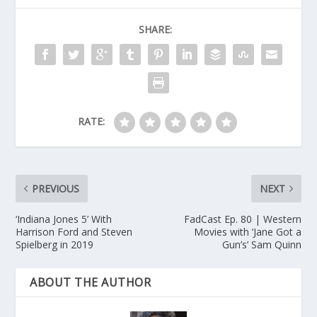
SHARE:
RATE:
PREVIOUS
NEXT
‘Indiana Jones 5’ With
FadCast Ep. 80 | Western
Harrison Ford and Steven
Movies with ‘Jane Got a
Spielberg in 2019
Gun’s’ Sam Quinn
ABOUT THE AUTHOR