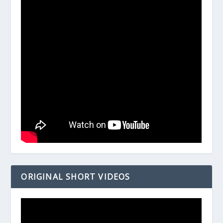
ORIGINAL SHORT VIDEOS