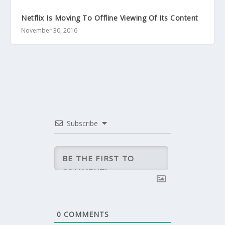
Netflix Is Moving To Offline Viewing Of Its Content
November 30, 2016
Subscribe
0
COMMENTS