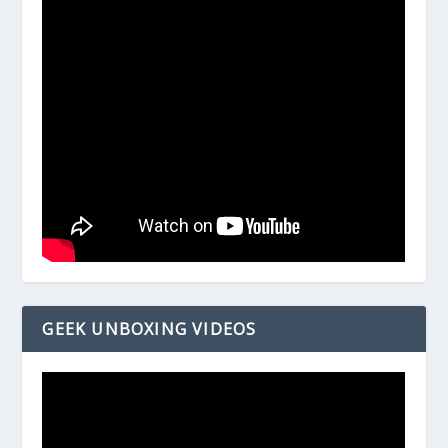
GEEK UNBOXING VIDEOS