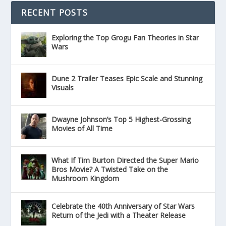
RECENT POSTS
Exploring the Top Grogu Fan Theories in Star
Wars
Dune 2 Trailer Teases Epic Scale and Stunning
Visuals
Dwayne Johnson’s Top 5 Highest-Grossing
Movies of All Time
What If Tim Burton Directed the Super Mario
Bros Movie? A Twisted Take on the
Mushroom Kingdom
Celebrate the 40th Anniversary of Star Wars
Return of the Jedi with a Theater Release