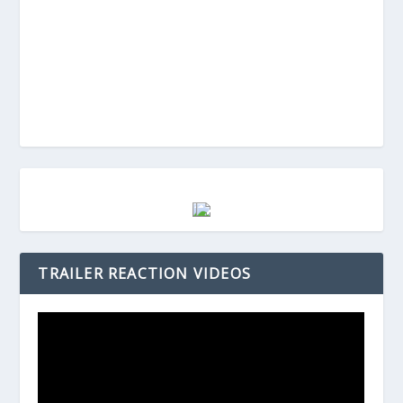
TRAILER REACTION VIDEOS