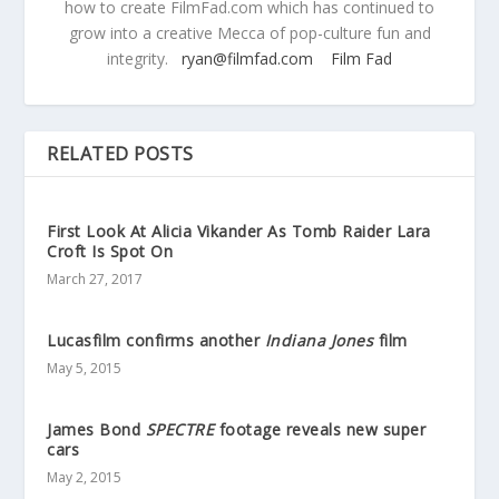
how to create FilmFad.com which has continued to
grow into a creative Mecca of pop-culture fun and
integrity.
ryan@filmfad.com
Film Fad
RELATED POSTS
First Look At Alicia Vikander As Tomb Raider Lara
Croft Is Spot On
March 27, 2017
Lucasfilm confirms another
Indiana Jones
film
May 5, 2015
James Bond
SPECTRE
footage reveals new super
cars
May 2, 2015