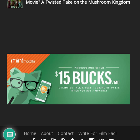
Movie? A Twisted Take on the Mushroom Kingdom
Home
About
Contact
Write For Film Fad!