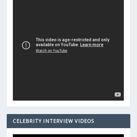
CELEBRITY INTERVIEW VIDEOS