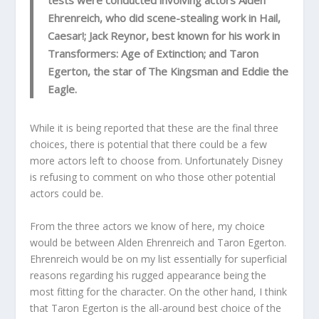
tests were conducted involving actors Alden
Ehrenreich, who did scene-stealing work in Hail,
Caesar!; Jack Reynor, best known for his work in
Transformers: Age of Extinction; and Taron
Egerton, the star of The Kingsman and Eddie the
Eagle.
While it is being reported that these are the final three
choices, there is potential that there could be a few
more actors left to choose from. Unfortunately Disney
is refusing to comment on who those other potential
actors could be.
From the three actors we know of here, my choice
would be between Alden Ehrenreich and Taron Egerton.
Ehrenreich would be on my list essentially for superficial
reasons regarding his rugged appearance being the
most fitting for the character. On the other hand, I think
that Taron Egerton is the all-around best choice of the