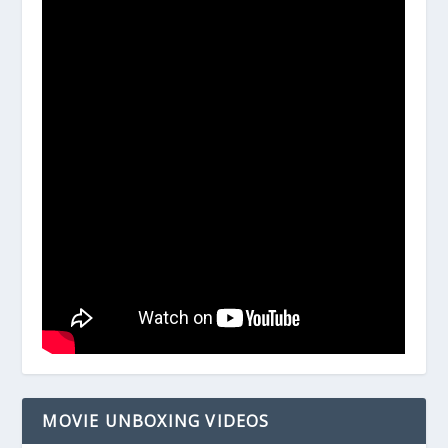
MOVIE UNBOXING VIDEOS