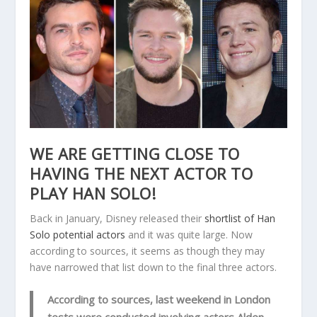
WE ARE GETTING CLOSE TO
HAVING THE NEXT ACTOR TO
PLAY HAN SOLO!
Back in January, Disney released their
shortlist of Han
Solo potential actors
and it was quite large. Now
according to sources, it seems as though they may
have narrowed that list down to the final three actors.
According to sources, last weekend in London