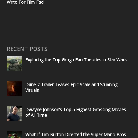
Write For Film Fad!
RECENT POSTS
Exploring the Top Grogu Fan Theories in Star Wars
Dune 2 Trailer Teases Epic Scale and Stunning
Visuals
Dwayne Johnson’s Top 5 Highest-Grossing Movies
of All Time
What If Tim Burton Directed the Super Mario Bros