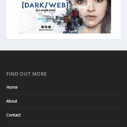
FIND OUT MORE
Home
About
Contact