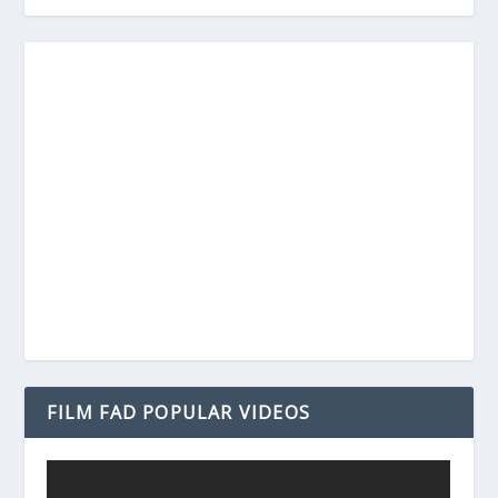
FILM FAD POPULAR VIDEOS