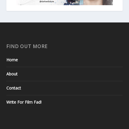
FIND OUT MORE
Home
About
Contact
Write For Film Fad!