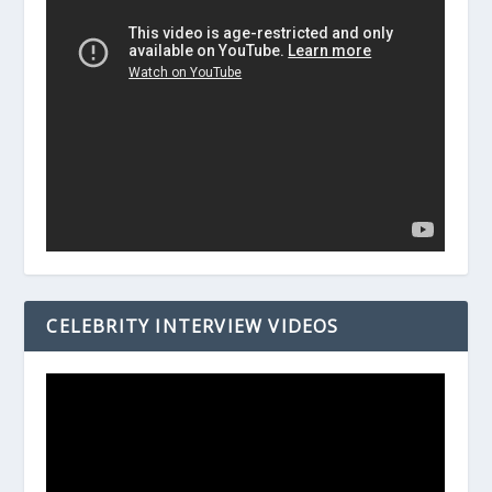
CELEBRITY INTERVIEW VIDEOS