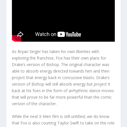
As Bryan Singer has taken his own liberties with
exploring the franchise, Fox has their own plans for
Drake’s version of Bishop. The original character was
able to absorb energy directed towards him and then
project that energy back in concussive blasts. Drake’s
version of Bishop will still absorb energy but project it
back at his foes in the form of arrhythmic dance moves
that will prove to be far more powerful than the comic
version of the character.
While the next X-Men film is still untitled, we do know
that Fox is also courting Taylor Swift to take on the role