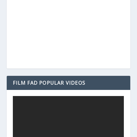
FILM FAD POPULAR VIDEOS