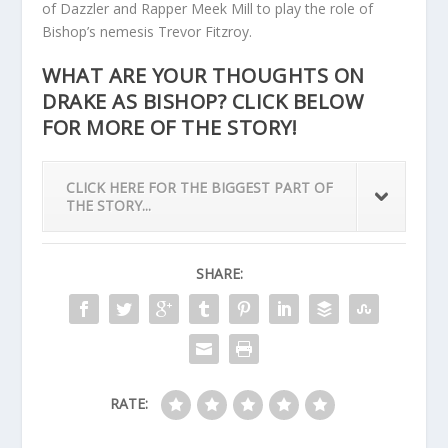
of Dazzler and Rapper Meek Mill to play the role of
Bishop’s nemesis Trevor Fitzroy.
WHAT ARE YOUR THOUGHTS ON
DRAKE AS BISHOP? CLICK BELOW
FOR MORE OF THE STORY!
CLICK HERE FOR THE BIGGEST PART OF
THE STORY...
SHARE:
RATE: