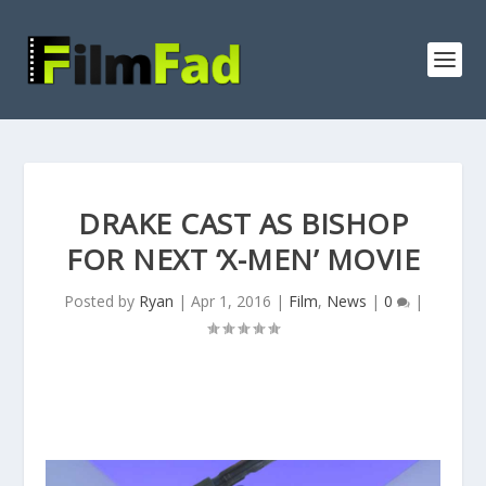
DRAKE CAST AS BISHOP
FOR NEXT ‘X-MEN’ MOVIE
Posted by
Ryan
|
Apr 1, 2016
|
Film
,
News
|
0
|