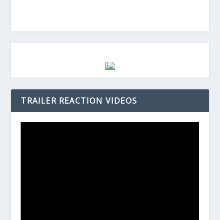
TRAILER REACTION VIDEOS