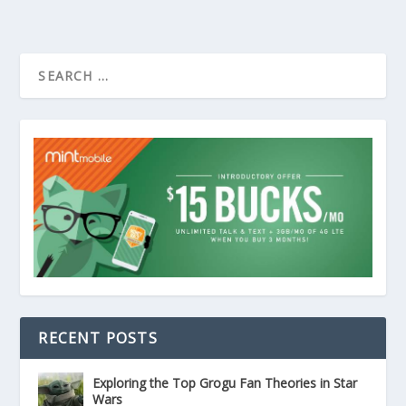
RECENT POSTS
Exploring the Top Grogu Fan Theories in Star
Wars