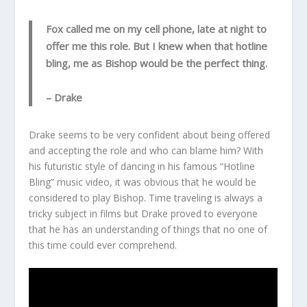
Fox called me on my cell phone, late at night to
offer me this role. But I knew when that hotline
bling, me as Bishop would be the perfect thing.
– Drake
Drake seems to be very confident about being offered
and accepting the role and who can blame him? With
his futuristic style of dancing in his famous “Hotline
Bling” music video, it was obvious that he would be
considered to play Bishop. Time traveling is always a
tricky subject in films but Drake proved to everyone
that he has an understanding of things that no one of
this time could ever comprehend.