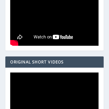
ORIGINAL SHORT VIDEOS