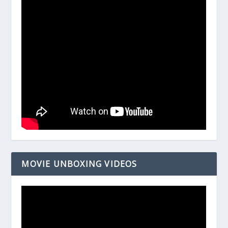
MOVIE UNBOXING VIDEOS