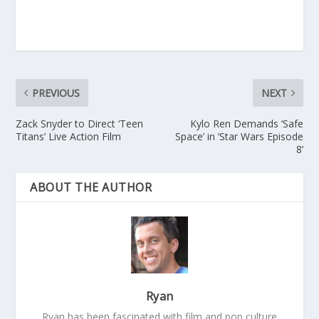
PREVIOUS
NEXT
Zack Snyder to Direct ‘Teen
Kylo Ren Demands ‘Safe
Titans’ Live Action Film
Space’ in ‘Star Wars Episode
8’
ABOUT THE AUTHOR
Ryan
Ryan has been fascinated with film and pop culture