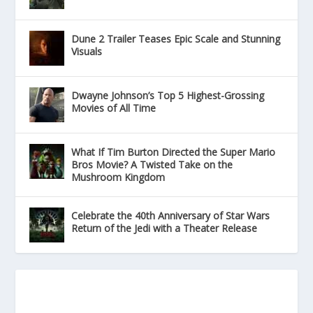
Dune 2 Trailer Teases Epic Scale and Stunning
Visuals
Dwayne Johnson’s Top 5 Highest-Grossing
Movies of All Time
What If Tim Burton Directed the Super Mario
Bros Movie? A Twisted Take on the
Mushroom Kingdom
Celebrate the 40th Anniversary of Star Wars
Return of the Jedi with a Theater Release