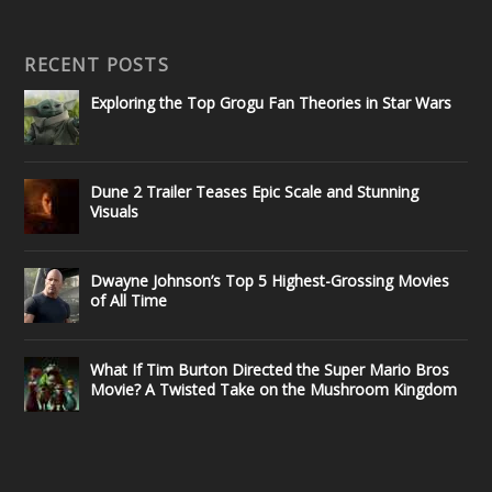
RECENT POSTS
Exploring the Top Grogu Fan Theories in Star Wars
Dune 2 Trailer Teases Epic Scale and Stunning
Visuals
Dwayne Johnson’s Top 5 Highest-Grossing Movies
of All Time
What If Tim Burton Directed the Super Mario Bros
Movie? A Twisted Take on the Mushroom Kingdom