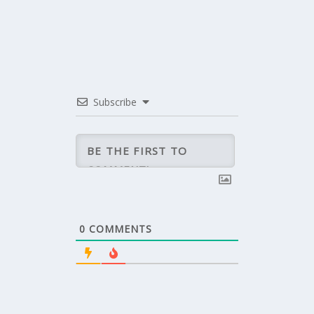
Subscribe
0
COMMENTS