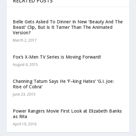
RELATED POSTS
Belle Gets Asked To Dinner In New ‘Beauty And The
Beast’ Clip, But Is It Tamer Than The Animated
Version?
March 2, 2017
Fox’s X-Men TV Series is Moving Forward!
August 6, 2015
Channing Tatum Says He ‘F–king Hates’ ‘G.I. Joe:
Rise of Cobra’
June 23, 2015
Power Rangers Movie First Look at Elizabeth Banks
as Rita
April 19, 2016