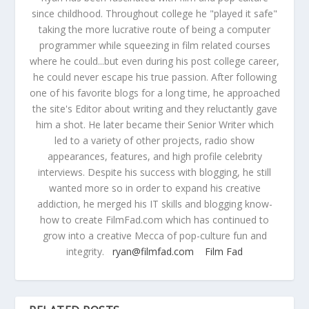
since childhood. Throughout college he "played it safe"
taking the more lucrative route of being a computer
programmer while squeezing in film related courses
where he could...but even during his post college career,
he could never escape his true passion. After following
one of his favorite blogs for a long time, he approached
the site's Editor about writing and they reluctantly gave
him a shot. He later became their Senior Writer which
led to a variety of other projects, radio show
appearances, features, and high profile celebrity
interviews. Despite his success with blogging, he still
wanted more so in order to expand his creative
addiction, he merged his IT skills and blogging know-
how to create FilmFad.com which has continued to
grow into a creative Mecca of pop-culture fun and
integrity.
ryan@filmfad.com
Film Fad