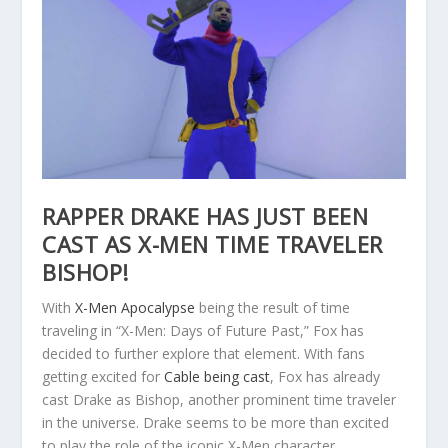
RAPPER DRAKE HAS JUST BEEN
CAST AS X-MEN TIME TRAVELER
BISHOP!
With
X-Men Apocalypse
being the result of time
traveling in “X-Men: Days of Future Past,” Fox has
decided to further explore that element. With fans
getting excited for
Cable being cast
, Fox has already
cast Drake as Bishop, another prominent time traveler
in the universe. Drake seems to be more than excited
to play the role of the iconic X-Men character.