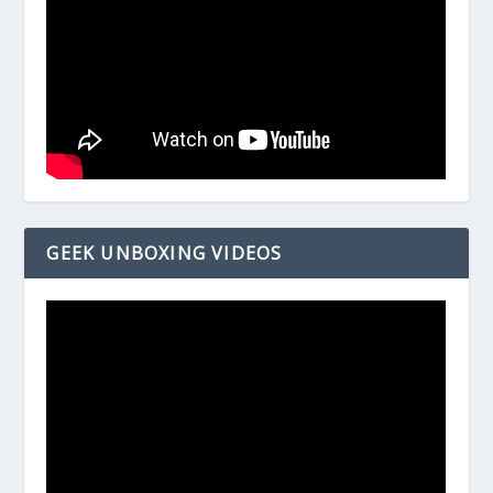
GEEK UNBOXING VIDEOS