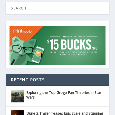
RECENT POSTS
Exploring the Top Grogu Fan Theories in Star
Wars
Dune 2 Trailer Teases Epic Scale and Stunning