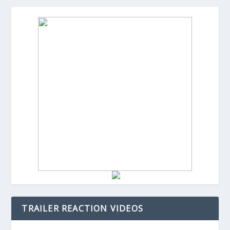
TRAILER REACTION VIDEOS