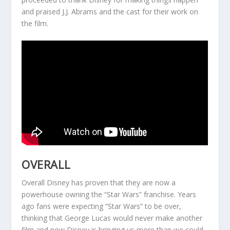
and praised J.J. Abrams and the cast for their work on
the film.
OVERALL
Overall Disney has proven that they are now a
powerhouse owning the “Star Wars” franchise. Years
ago fans were expecting “Star Wars” to be over,
thinking that George Lucas would never make another
film and now Disney is bringing us more than we could