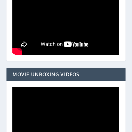
MOVIE UNBOXING VIDEOS