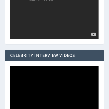
CELEBRITY INTERVIEW VIDEOS