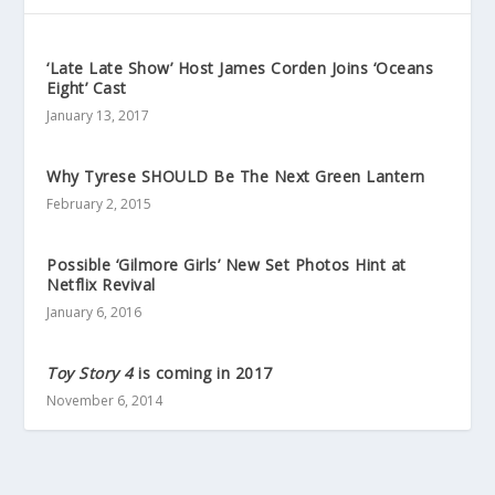
‘Late Late Show’ Host James Corden Joins ‘Oceans
Eight’ Cast
January 13, 2017
Why Tyrese SHOULD Be The Next Green Lantern
February 2, 2015
Possible ‘Gilmore Girls’ New Set Photos Hint at
Netflix Revival
January 6, 2016
Toy Story 4
is coming in 2017
November 6, 2014