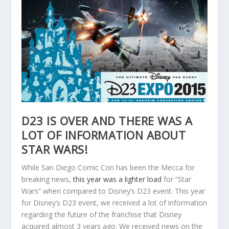
D23 IS OVER AND THERE WAS A
LOT OF INFORMATION ABOUT
STAR WARS!
While San Diego Comic Con has been the Mecca for
breaking news,
this year was a lighter load
for “Star
Wars” when compared to Disney’s D23 event. This year
for Disney’s D23 event, we received a lot of information
regarding the future of the franchise that Disney
acquired almost 3 years ago. We received news on the