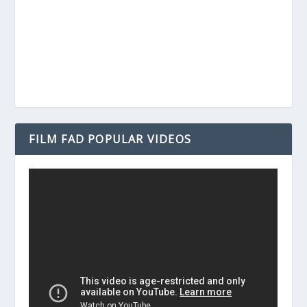
FILM FAD POPULAR VIDEOS