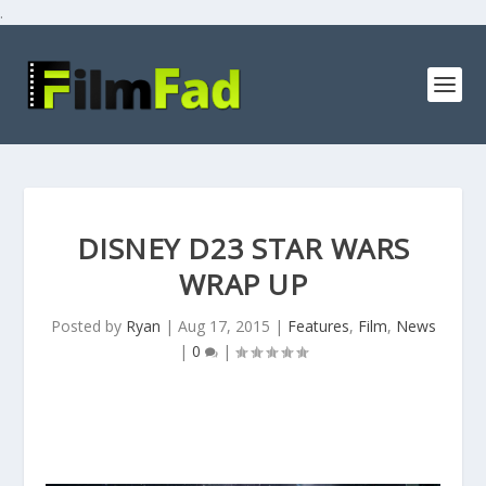
.
DISNEY D23 STAR WARS
WRAP UP
Posted by
Ryan
|
Aug 17, 2015
|
Features
,
Film
,
News
|
0
|