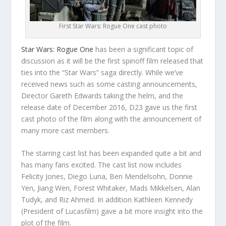
First Star Wars: Rogue One cast photo
Star Wars: Rogue One
has been a significant topic of
discussion as it will be the first spinoff film released that
ties into the “Star Wars” saga directly. While we’ve
received news such as some casting announcements,
Director Gareth Edwards taking the helm, and the
release date of December 2016, D23 gave us the first
cast photo of the film along with the announcement of
many more cast members.
The starring cast list has been expanded quite a bit and
has many fans excited. The cast list now includes
Felicity Jones, Diego Luna, Ben Mendelsohn, Donnie
Yen, Jiang Wen, Forest Whitaker, Mads Mikkelsen, Alan
Tudyk, and Riz Ahmed. In addition Kathleen Kennedy
(President of Lucasfilm) gave a bit more insight into the
plot of the film.