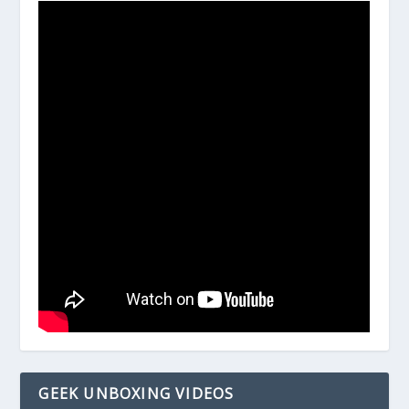
GEEK UNBOXING VIDEOS