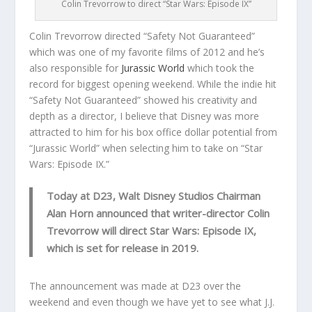
Colin Trevorrow to direct “Star Wars: Episode IX”
Colin Trevorrow directed “Safety Not Guaranteed”
which was one of my favorite films of 2012 and he’s
also responsible for
Jurassic World
which took the
record for biggest opening weekend. While the indie hit
“Safety Not Guaranteed” showed his creativity and
depth as a director, I believe that Disney was more
attracted to him for his box office dollar potential from
“Jurassic World” when selecting him to take on “Star
Wars: Episode IX.”
Today at D23, Walt Disney Studios Chairman
Alan Horn announced that writer-director Colin
Trevorrow will direct Star Wars: Episode IX,
which is set for release in 2019.
The announcement was made at D23 over the
weekend and even though we have yet to see what J.J.