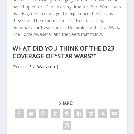
have hoped for. It’s an exciting time for “Star Wars” fans
as this generation will get to experience the films as
they should be experienced, in a theater setting. I
personally can’t wait for this December with “Star Wars:
The Force Awakens” and the years that follow.
WHAT DID YOU THINK OF THE D23
COVERAGE OF “STAR WARS?”
[Source:
StarWars.com
]
SHARE: