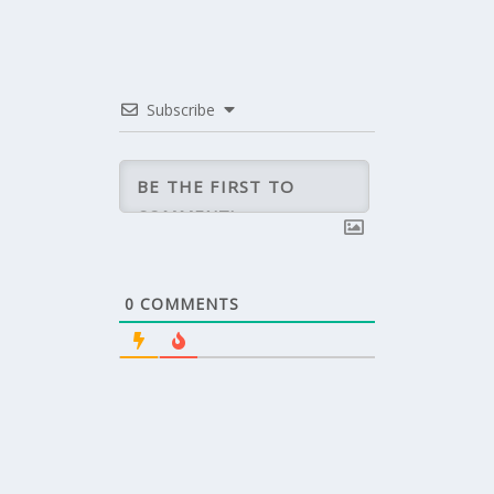
Subscribe
0
COMMENTS