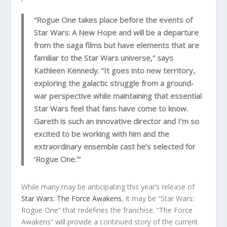
“Rogue One takes place before the events of
Star Wars: A New Hope and will be a departure
from the saga films but have elements that are
familiar to the Star Wars universe,” says
Kathleen Kennedy. “It goes into new territory,
exploring the galactic struggle from a ground-
war perspective while maintaining that essential
Star Wars feel that fans have come to know.
Gareth is such an innovative director and I’m so
excited to be working with him and the
extraordinary ensemble cast he’s selected for
‘Rogue One.’”
While many may be anticipating this year’s release of
Star Wars: The Force Awakens
, it may be “Star Wars:
Rogue One” that redefines the franchise. “The Force
Awakens” will provide a continued story of the current