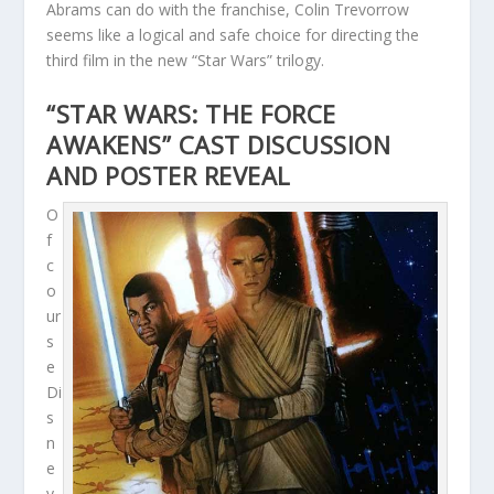
Abrams can do with the franchise, Colin Trevorrow
seems like a logical and safe choice for directing the
third film in the new “Star Wars” trilogy.
“STAR WARS: THE FORCE
AWAKENS” CAST DISCUSSION
AND POSTER REVEAL
O
f
c
o
ur
s
e
Di
s
n
e
y