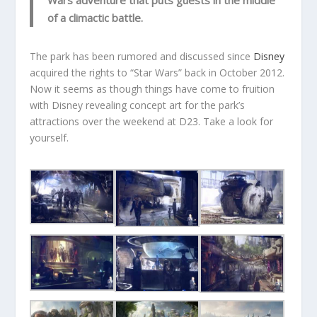
Wars adventure that puts guests in the middle
of a climactic battle.
The park has been rumored and discussed since
Disney
acquired the rights to “Star Wars” back in October 2012.
Now it seems as though things have come to fruition
with Disney revealing concept art for the park’s
attractions over the weekend at D23. Take a look for
yourself.