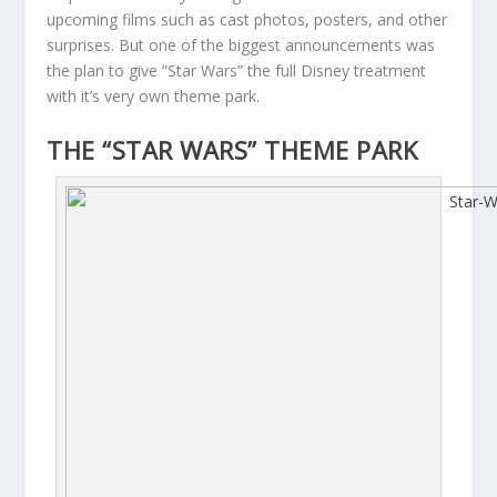
upcoming films such as cast photos, posters, and other
surprises. But one of the biggest announcements was
the plan to give “Star Wars” the full Disney treatment
with it’s very own theme park.
THE “STAR WARS” THEME PARK