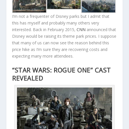
I’m not a frequenter of Disney parks but I admit that
this has myself and probably many others very
interested. Back in February 2015,
CNN
announced that
Disney would be raising its theme park prices. I suppose
that many of us can now see the reason behind this
price hike as I’m sure they are recovering costs and
expecting many more attendees.
“STAR WARS: ROGUE ONE” CAST
REVEALED