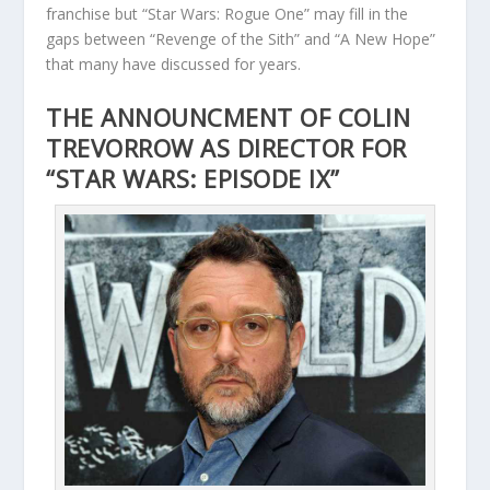
franchise but “Star Wars: Rogue One” may fill in the
gaps between “Revenge of the Sith” and “A New Hope”
that many have discussed for years.
THE ANNOUNCMENT OF COLIN
TREVORROW AS DIRECTOR FOR
“STAR WARS: EPISODE IX”