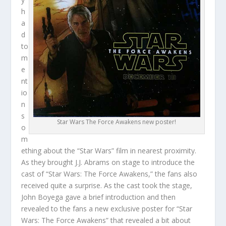
h
a
d
to
m
e
nt
io
n
s
Star Wars The Force Awakens new poster!
o
m
ething about the “Star Wars” film in nearest proximity.
As they brought J.J. Abrams on stage to introduce the
cast of “Star Wars: The Force Awakens,” the fans also
received quite a surprise. As the cast took the stage,
John Boyega gave a brief introduction and then
revealed to the fans a new exclusive poster for “Star
Wars: The Force Awakens” that revealed a bit about