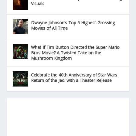
Visuals
Dwayne Johnson’s Top 5 Highest-Grossing
Movies of All Time
What If Tim Burton Directed the Super Mario
Bros Movie? A Twisted Take on the
Mushroom Kingdom
Celebrate the 40th Anniversary of Star Wars
Return of the Jedi with a Theater Release