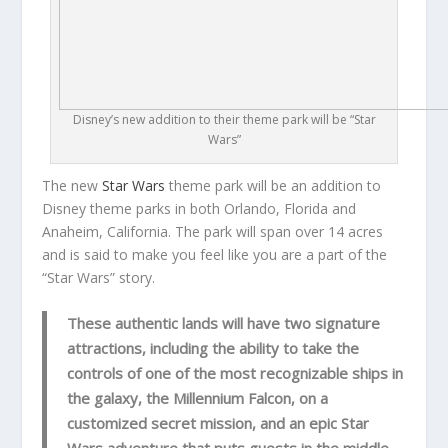
Disney’s new addition to their theme park will be “Star
Wars”
The new
Star Wars
theme park will be an addition to
Disney theme parks in both Orlando, Florida and
Anaheim, California. The park will span over 14 acres
and is said to make you feel like you are a part of the
“Star Wars” story.
These authentic lands will have two signature
attractions, including the ability to take the
controls of one of the most recognizable ships in
the galaxy, the Millennium Falcon, on a
customized secret mission, and an epic Star