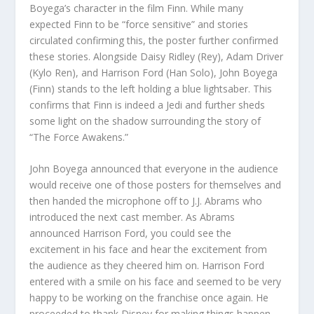
Boyega’s character in the film Finn. While many
expected Finn to be “force sensitive” and stories
circulated confirming this, the poster further confirmed
these stories. Alongside Daisy Ridley (Rey), Adam Driver
(Kylo Ren), and Harrison Ford (Han Solo), John Boyega
(Finn) stands to the left holding a blue lightsaber. This
confirms that Finn is indeed a Jedi and further sheds
some light on the shadow surrounding the story of
“The Force Awakens.”
John Boyega announced that everyone in the audience
would receive one of those posters for themselves and
then handed the microphone off to J.J. Abrams who
introduced the next cast member. As Abrams
announced Harrison Ford, you could see the
excitement in his face and hear the excitement from
the audience as they cheered him on. Harrison Ford
entered with a smile on his face and seemed to be very
happy to be working on the franchise once again. He
proceeded to thank Disney for making things happen