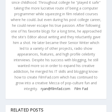
since childhood. Throughout college he "played it safe"
taking the more lucrative route of being a computer
programmer while squeezing in film related courses
where he could...but even during his post college career,
he could never escape his true passion. After following
one of his favorite blogs for a long time, he approached
the site's Editor about writing and they reluctantly gave
him a shot. He later became their Senior Writer which
led to a variety of other projects, radio show
appearances, features, and high profile celebrity
interviews. Despite his success with blogging, he still
wanted more so in order to expand his creative
addiction, he merged his IT skills and blogging know-
how to create FilmFad.com which has continued to
grow into a creative Mecca of pop-culture fun and
integrity.
ryan@filmfad.com
Film Fad
RELATED POSTS