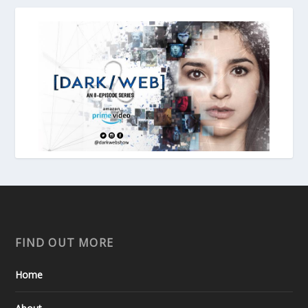
FIND OUT MORE
Home