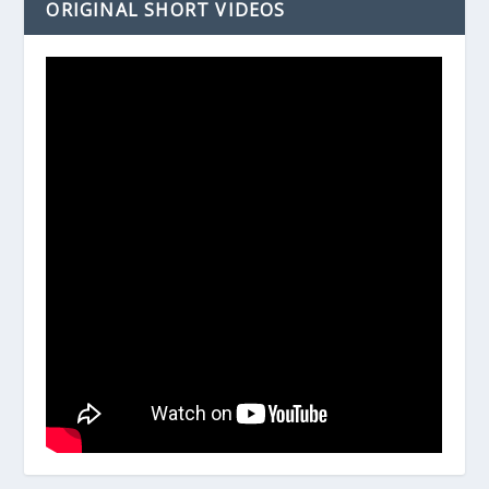
ORIGINAL SHORT VIDEOS