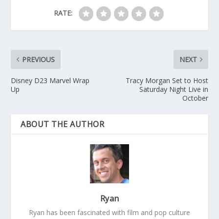
RATE:
PREVIOUS
NEXT
Disney D23 Marvel Wrap
Tracy Morgan Set to Host
Up
Saturday Night Live in
October
ABOUT THE AUTHOR
Ryan
Ryan has been fascinated with film and pop culture