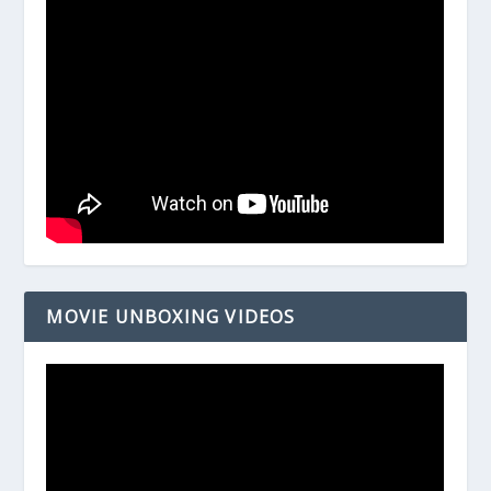
MOVIE UNBOXING VIDEOS