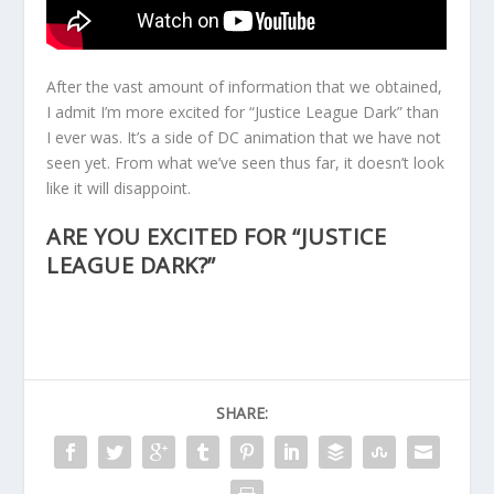
After the vast amount of information that we obtained,
I admit I’m more excited for “Justice League Dark” than
I ever was. It’s a side of DC animation that we have not
seen yet. From what we’ve seen thus far, it doesn’t look
like it will disappoint.
ARE YOU EXCITED FOR “JUSTICE
LEAGUE DARK?”
SHARE: