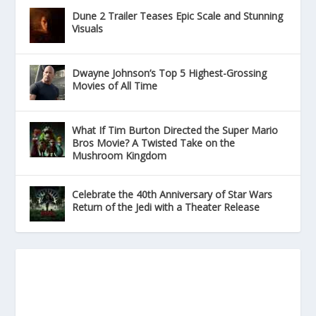
Dune 2 Trailer Teases Epic Scale and Stunning
Visuals
Dwayne Johnson’s Top 5 Highest-Grossing
Movies of All Time
What If Tim Burton Directed the Super Mario
Bros Movie? A Twisted Take on the
Mushroom Kingdom
Celebrate the 40th Anniversary of Star Wars
Return of the Jedi with a Theater Release