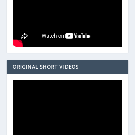
ORIGINAL SHORT VIDEOS