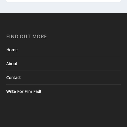
FIND OUT MORE
Home
About
Contact
Write For Film Fad!