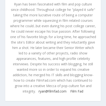
Ryan has been fascinated with film and pop culture
since childhood. Throughout college he "played it safe"
taking the more lucrative route of being a computer
programmer while squeezing in film related courses
where he could...but even during his post college career,
he could never escape his true passion. After following
one of his favorite blogs for a long time, he approached
the site's Editor about writing and they reluctantly gave
him a shot. He later became their Senior Writer which
led to a variety of other projects, radio show
appearances, features, and high profile celebrity
interviews. Despite his success with blogging, he still
wanted more so in order to expand his creative
addiction, he merged his IT skills and blogging know-
how to create FilmFad.com which has continued to
grow into a creative Mecca of pop-culture fun and
integrity.
ryan@filmfad.com
Film Fad