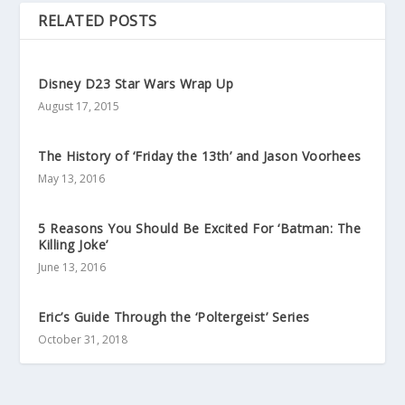
RELATED POSTS
Disney D23 Star Wars Wrap Up
August 17, 2015
The History of ‘Friday the 13th’ and Jason Voorhees
May 13, 2016
5 Reasons You Should Be Excited For ‘Batman: The
Killing Joke’
June 13, 2016
Eric’s Guide Through the ‘Poltergeist’ Series
October 31, 2018