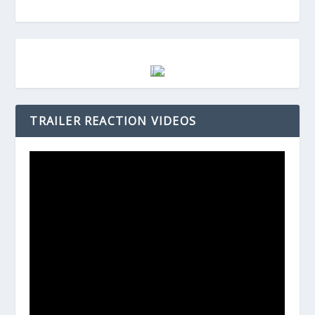
TRAILER REACTION VIDEOS