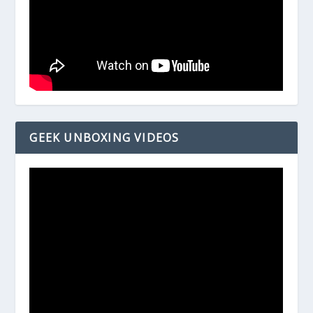
GEEK UNBOXING VIDEOS