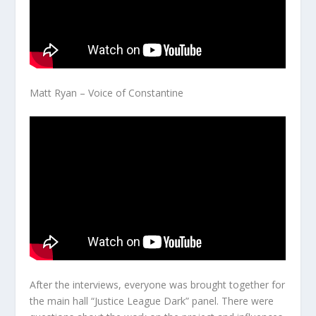
Matt Ryan – Voice of Constantine
After the interviews, everyone was brought together for
the main hall “Justice League Dark” panel. There were