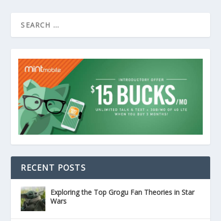
RECENT POSTS
Exploring the Top Grogu Fan Theories in Star
Wars