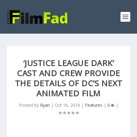
‘JUSTICE LEAGUE DARK’
CAST AND CREW PROVIDE
THE DETAILS OF DC’S NEXT
ANIMATED FILM
Posted by
Ryan
|
Oct 16, 2016
|
Features
|
0
|