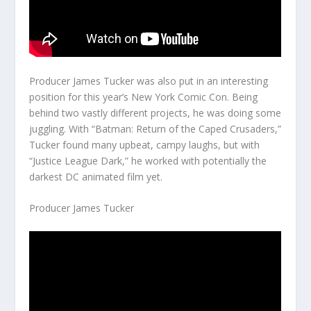
Producer James Tucker was also put in an interesting
position for this year’s New York Comic Con. Being
behind two vastly different projects, he was doing some
juggling. With “Batman: Return of the Caped Crusaders,”
Tucker found many upbeat, campy laughs, but with
“Justice League Dark,” he worked with potentially the
darkest DC animated film yet.
Producer James Tucker