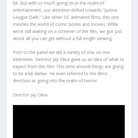
bit. But with so much going on in the realm of
entertainment, our attention drifted towards “Justice
League Dark.” Like other DC animated films, this one
meshes the world of comic books and movies. While
we’re still waiting on a screener of the film, we got just
about all you can get without a full length viewing.
Prior to the panel we did a variety of one on one
interviews. Director Jay Oliva gave us an idea of what to
expect from this film. This time around things are going
to be a bit darker. He even referred to the film’s
direction as going into the realm of horror.
Director Jay Oliva