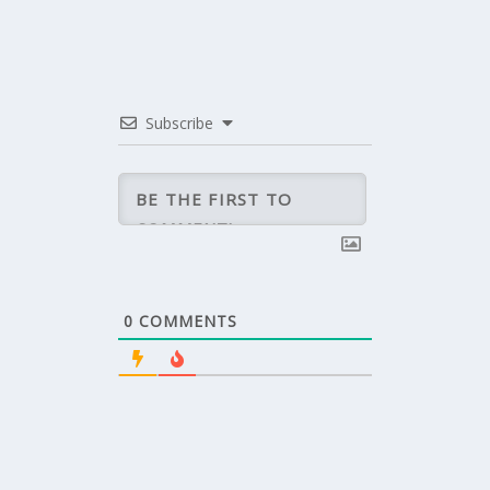
Subscribe
0
COMMENTS