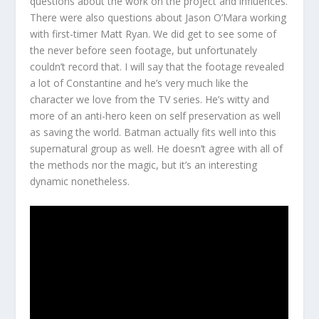
questions about the work on the project and influences.
There were also questions about Jason O’Mara working
with first-timer Matt Ryan. We did get to see some of
the never before seen footage, but unfortunately
couldn’t record that. I will say that the footage revealed
a lot of Constantine and he’s very much like the
character we love from the TV series. He’s witty and
more of an anti-hero keen on self preservation as well
as saving the world. Batman actually fits well into this
supernatural group as well. He doesn’t agree with all of
the methods nor the magic, but it’s an interesting
dynamic nonetheless.