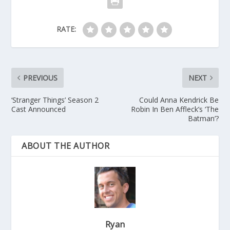
RATE:
PREVIOUS
NEXT
‘Stranger Things’ Season 2
Could Anna Kendrick Be
Cast Announced
Robin In Ben Affleck’s ‘The
Batman’?
ABOUT THE AUTHOR
Ryan