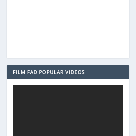
FILM FAD POPULAR VIDEOS