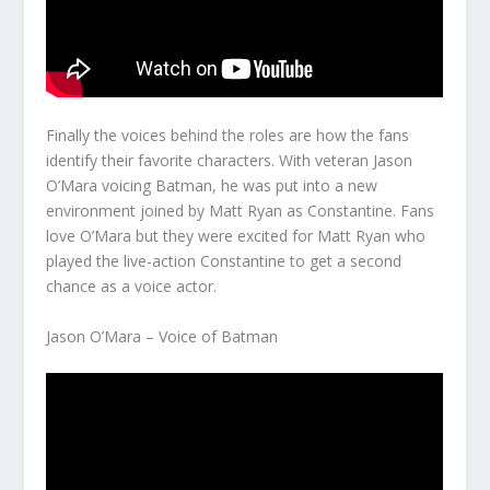
Finally the voices behind the roles are how the fans
identify their favorite characters. With veteran Jason
O’Mara voicing Batman, he was put into a new
environment joined by Matt Ryan as Constantine. Fans
love O’Mara but they were excited for Matt Ryan who
played the live-action Constantine to get a second
chance as a voice actor.
Jason O’Mara – Voice of Batman