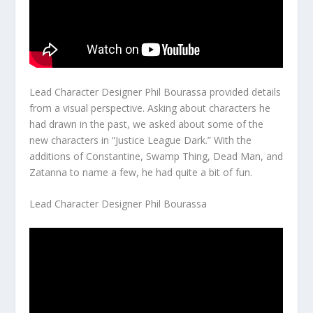
Lead Character Designer Phil Bourassa provided details
from a visual perspective. Asking about characters he
had drawn in the past, we asked about some of the
new characters in “Justice League Dark.” With the
additions of Constantine, Swamp Thing, Dead Man, and
Zatanna to name a few, he had quite a bit of fun.
Lead Character Designer Phil Bourassa