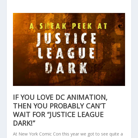
IF YOU LOVE DC ANIMATION,
THEN YOU PROBABLY CAN’T
WAIT FOR “JUSTICE LEAGUE
DARK!”
At New York Comic Con this year we got to see quite a