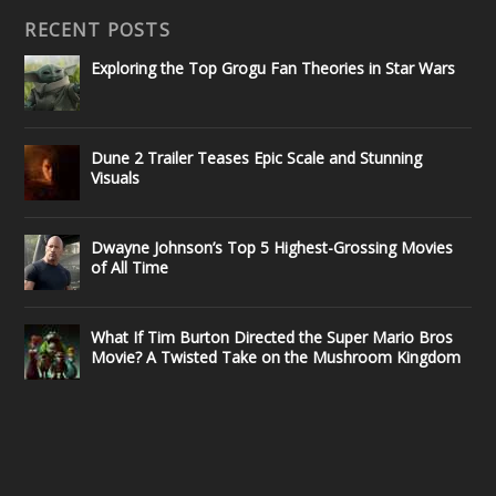
RECENT POSTS
Exploring the Top Grogu Fan Theories in Star Wars
Dune 2 Trailer Teases Epic Scale and Stunning
Visuals
Dwayne Johnson’s Top 5 Highest-Grossing Movies
of All Time
What If Tim Burton Directed the Super Mario Bros
Movie? A Twisted Take on the Mushroom Kingdom