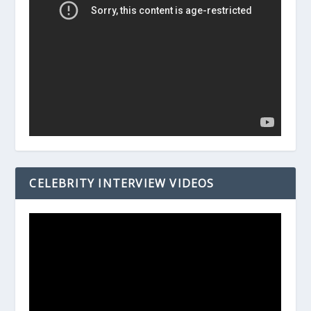
CELEBRITY INTERVIEW VIDEOS