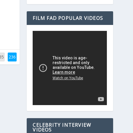
FILM FAD POPULAR VIDEOS
35
236
CELEBRITY INTERVIEW
VIDEOS