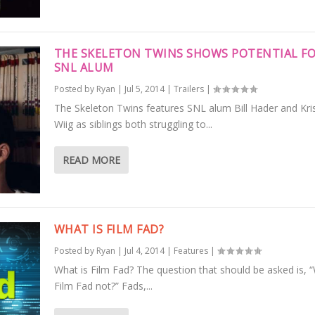
THE SKELETON TWINS SHOWS POTENTIAL F
SNL ALUM
Posted by
Ryan
|
Jul 5, 2014
|
Trailers
|
The Skeleton Twins features SNL alum Bill Hader and Kri
Wiig as siblings both struggling to...
READ MORE
WHAT IS FILM FAD?
Posted by
Ryan
|
Jul 4, 2014
|
Features
|
What is Film Fad? The question that should be asked is, “
Film Fad not?” Fads,...