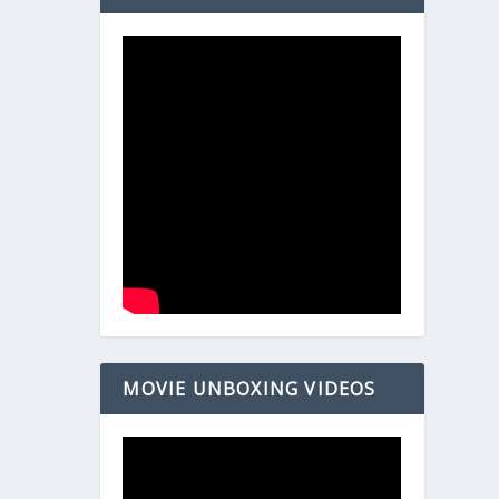
MOVIE UNBOXING VIDEOS