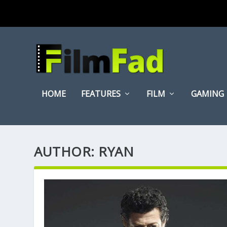
HOME
FEATURES
FILM
GAMING
AUTHOR:
RYAN