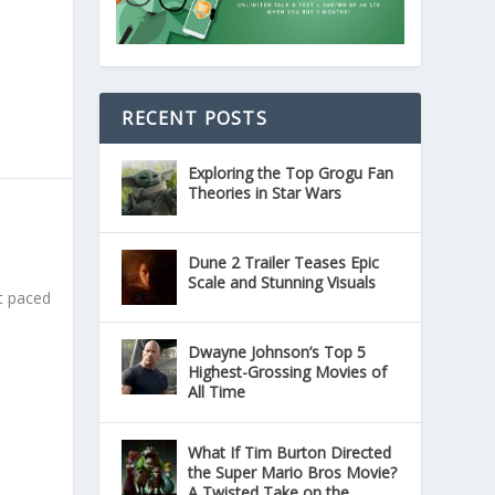
RECENT POSTS
Exploring the Top Grogu Fan
Theories in Star Wars
Dune 2 Trailer Teases Epic
Scale and Stunning Visuals
st paced
Dwayne Johnson’s Top 5
Highest-Grossing Movies of
All Time
What If Tim Burton Directed
the Super Mario Bros Movie?
A Twisted Take on the