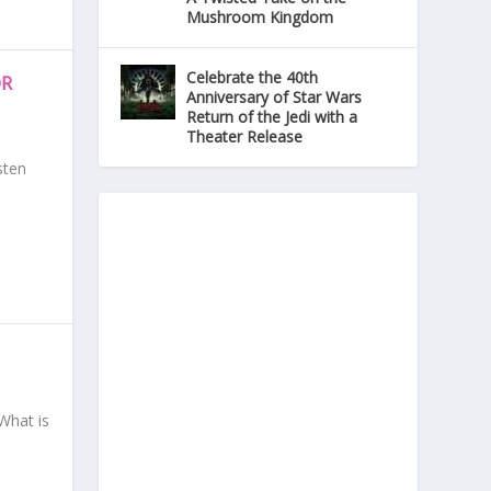
Mushroom Kingdom
Celebrate the 40th
OR
Anniversary of Star Wars
Return of the Jedi with a
Theater Release
sten
What is