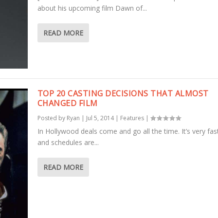
about his upcoming film Dawn of...
READ MORE
TOP 20 CASTING DECISIONS THAT ALMOST
CHANGED FILM
Posted by
Ryan
|
Jul 5, 2014
|
Features
|
In Hollywood deals come and go all the time. It’s very fa
and schedules are...
READ MORE