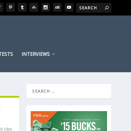
TESTS
INTERVIEWS
R
sh Film