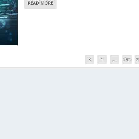
READ MORE
1
…
234
2