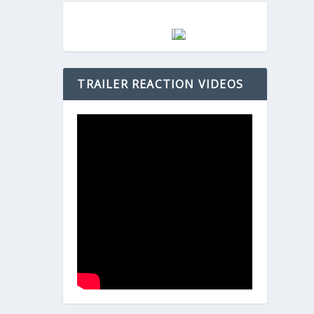
TRAILER REACTION VIDEOS