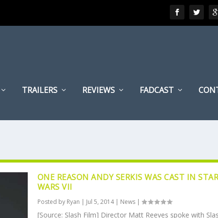
TRAILERS
REVIEWS
FADCAST
CON
ONE REASON ANDY SERKIS WAS CAST IN STA
WARS VII
Posted by
Ryan
|
Jul 5, 2014
|
News
|
[Source: Slash Film] Director Matt Reeves spoke with Sla