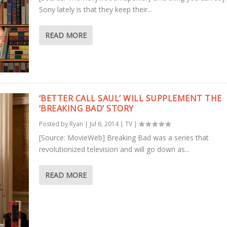
Sony lately is that they keep their...
READ MORE
‘BETTER CALL SAUL’ WILL SUPPLEMENT THE
‘BREAKING BAD’ STORY
Posted by
Ryan
|
Jul 6, 2014
|
TV
|
[Source: MovieWeb] Breaking Bad was a series that
revolutionized television and will go down as...
READ MORE