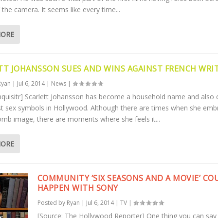
f the camera. It seems like every time...
MORE
TT JOHANSSON SUES AND WINS AGAINST FRENCH WRI
Ryan
|
Jul 6, 2014
|
News
|
Inquisitr] Scarlett Johansson has become a household name and also 
st sex symbols in Hollywood. Although there are times when she emb
omb image, there are moments where she feels it...
MORE
COMMUNITY ‘SIX SEASONS AND A MOVIE’ CO
HAPPEN WITH SONY
Posted by
Ryan
|
Jul 6, 2014
|
TV
|
[Source: The Hollywood Reporter] One thing you can say