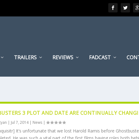
TRAILERS
REVIEWS
FADCAST
CON
USTERS 3 PLOT AND DATE ARE CONTINUALLY CHANG
Ryan
|
Jul 7, 2014
|
News
|
nquisitr] It’s unfortunate that we lost Harold Ramis before Ghostbuste
ted. He was such a vital part of the first films having roles both be