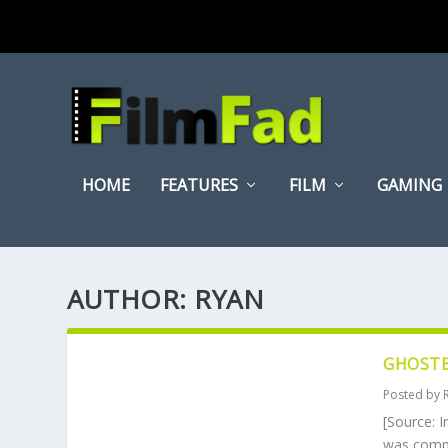
HOME
FEATURES
FILM
GAMING
AUTHOR:
RYAN
GHOSTB
Posted by
[Source: I
was comple