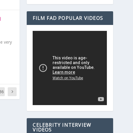
FILM FAD POPULAR VIDEOS
N
be very
36
CELEBRITY INTERVIEW
VIDEOS