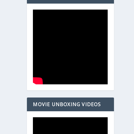
MOVIE UNBOXING VIDEOS