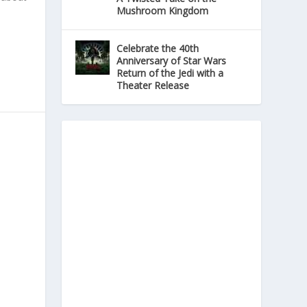
Mushroom Kingdom
Celebrate the 40th
Anniversary of Star Wars
Return of the Jedi with a
Theater Release