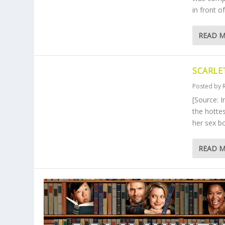
in front o
READ 
SCARLE
Posted by
[Source: 
the hotte
her sex b
READ 