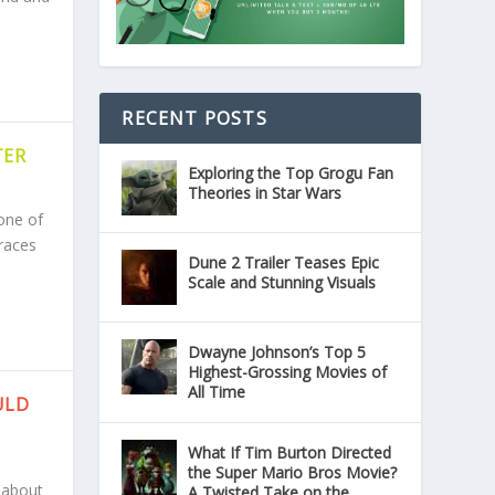
RECENT POSTS
TER
Exploring the Top Grogu Fan
Theories in Star Wars
one of
races
Dune 2 Trailer Teases Epic
Scale and Stunning Visuals
Dwayne Johnson’s Top 5
Highest-Grossing Movies of
All Time
ULD
What If Tim Burton Directed
the Super Mario Bros Movie?
 about
A Twisted Take on the