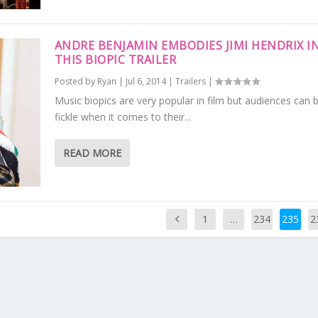
ANDRE BENJAMIN EMBODIES JIMI HENDRIX I
THIS BIOPIC TRAILER
Posted by
Ryan
|
Jul 6, 2014
|
Trailers
|
Music biopics are very popular in film but audiences can 
fickle when it comes to their...
READ MORE
1
…
234
235
2