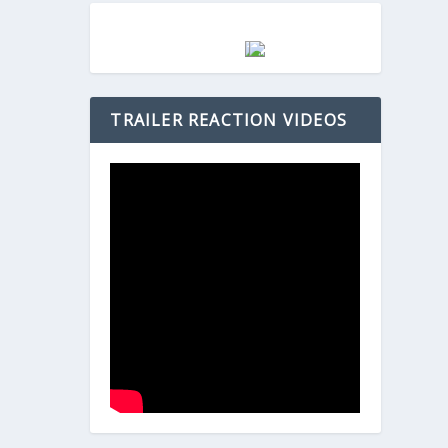
TRAILER REACTION VIDEOS