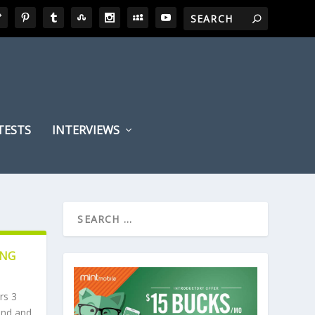
TESTS
INTERVIEWS
ING
rs 3
hind and