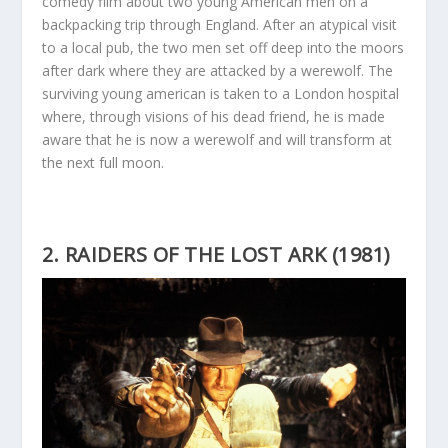
comedy film about two young American men on a
backpacking trip through England. After an atypical visit
to a local pub, the two men set off deep into the moors
after dark where they are attacked by a werewolf. The
surviving young american is taken to a London hospital
where, through visions of his dead friend, he is made
aware that he is now a werewolf and will transform at
the next full moon.
2. RAIDERS OF THE LOST ARK (1981)