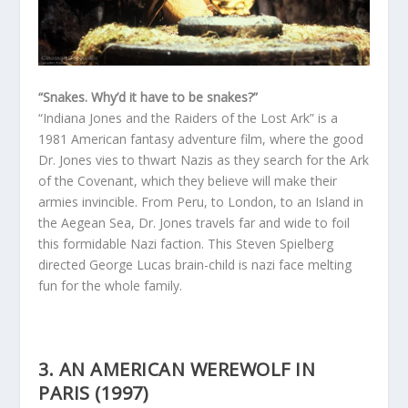
“Snakes. Why’d it have to be snakes?”
“Indiana Jones and the Raiders of the Lost Ark” is a
1981 American fantasy adventure film, where the good
Dr. Jones vies to thwart Nazis as they search for the Ark
of the Covenant, which they believe will make their
armies invincible. From Peru, to London, to an Island in
the Aegean Sea, Dr. Jones travels far and wide to foil
this formidable Nazi faction. This Steven Spielberg
directed George Lucas brain-child is nazi face melting
fun for the whole family.
3. AN AMERICAN WEREWOLF IN
PARIS (1997)