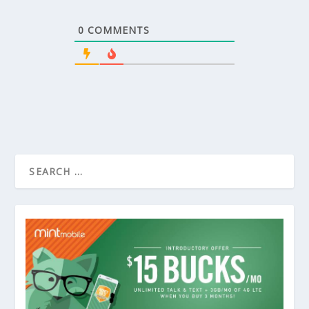
0
COMMENTS