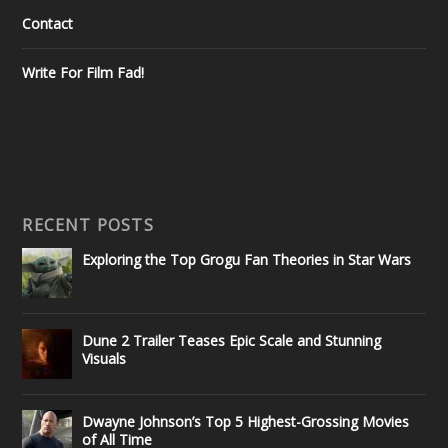
Contact
Write For Film Fad!
RECENT POSTS
Exploring the Top Grogu Fan Theories in Star Wars
Dune 2 Trailer Teases Epic Scale and Stunning
Visuals
Dwayne Johnson’s Top 5 Highest-Grossing Movies
of All Time