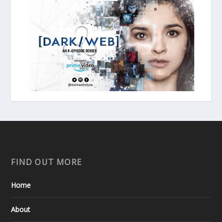
FIND OUT MORE
Home
About