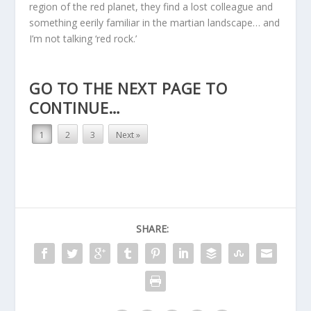
region of the red planet, they find a lost colleague and
something eerily familiar in the martian landscape… and
I’m not talking ‘red rock.’
GO TO THE NEXT PAGE TO
CONTINUE…
1
2
3
Next »
SHARE: