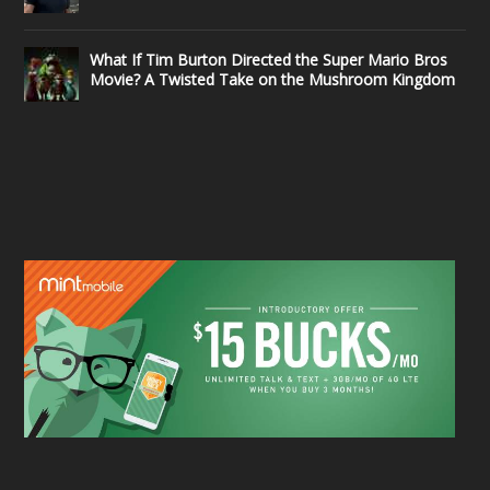
What If Tim Burton Directed the Super Mario Bros
Movie? A Twisted Take on the Mushroom Kingdom