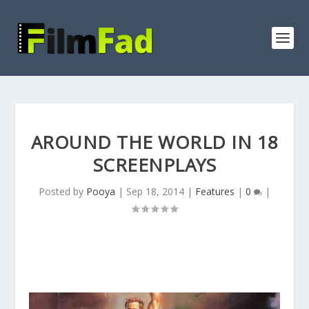
AROUND THE WORLD IN 18
SCREENPLAYS
Posted by
Pooya
|
Sep 18, 2014
|
Features
|
0
|