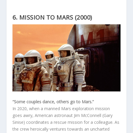
6. MISSION TO MARS (2000)
“Some couples dance, others go to Mars.”
In 2020, when a manned Mars exploration mission
goes awry, American astronaut Jim McConnell (Gary
Sinise) coordinates a rescue mission for a colleague. As
the crew heroically ventures towards an uncharted