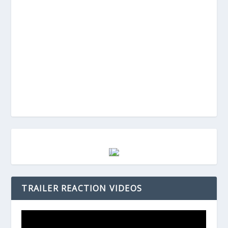
TRAILER REACTION VIDEOS