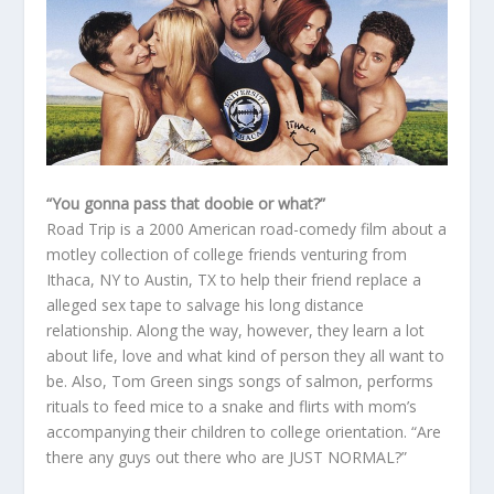
“You gonna pass that doobie or what?”
Road Trip is a 2000 American road-comedy film about a
motley collection of college friends venturing from
Ithaca, NY to Austin, TX to help their friend replace a
alleged sex tape to salvage his long distance
relationship. Along the way, however, they learn a lot
about life, love and what kind of person they all want to
be. Also, Tom Green sings songs of salmon, performs
rituals to feed mice to a snake and flirts with mom’s
accompanying their children to college orientation. “Are
there any guys out there who are JUST NORMAL?”