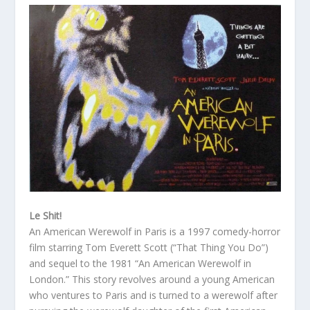
Le Shit!
An American Werewolf in Paris is a 1997 comedy-horror
film starring Tom Everett Scott (“That Thing You Do”)
and sequel to the 1981 “An American Werewolf in
London.” This story revolves around a young American
who ventures to Paris and is turned to a werewolf after