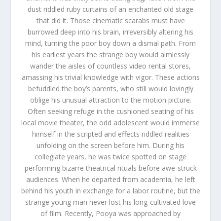
dust riddled ruby curtains of an enchanted old stage
that did it. Those cinematic scarabs must have
burrowed deep into his brain, irreversibly altering his
mind, turning the poor boy down a dismal path. From
his earliest years the strange boy would aimlessly
wander the aisles of countless video rental stores,
amassing his trivial knowledge with vigor. These actions
befuddled the boy’s parents, who still would lovingly
oblige his unusual attraction to the motion picture.
Often seeking refuge in the cushioned seating of his
local movie theater, the odd adolescent would immerse
himself in the scripted and effects riddled realities
unfolding on the screen before him. During his
collegiate years, he was twice spotted on stage
performing bizarre theatrical rituals before awe-struck
audiences. When he departed from academia, he left
behind his youth in exchange for a labor routine, but the
strange young man never lost his long-cultivated love
of film. Recently, Pooya was approached by