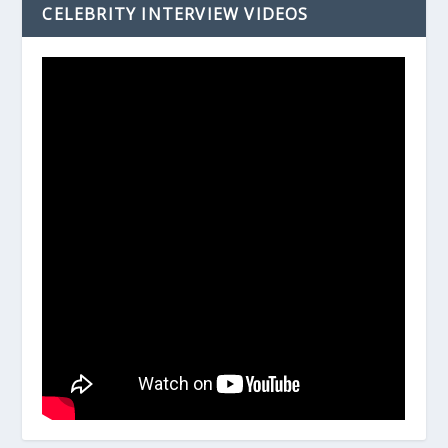
CELEBRITY INTERVIEW VIDEOS