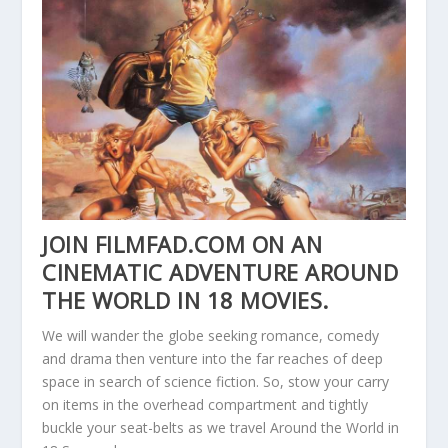
JOIN FILMFAD.COM ON AN
CINEMATIC ADVENTURE AROUND
THE WORLD IN 18 MOVIES.
We will wander the globe seeking romance, comedy
and drama then venture into the far reaches of deep
space in search of science fiction. So, stow your carry
on items in the overhead compartment and tightly
buckle your seat-belts as we travel Around the World in