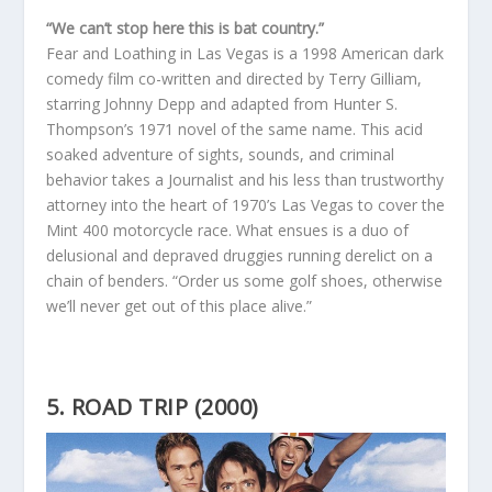
“We can’t stop here this is bat country.”
Fear and Loathing in Las Vegas is a 1998 American dark
comedy film co-written and directed by Terry Gilliam,
starring Johnny Depp and adapted from Hunter S.
Thompson’s 1971 novel of the same name. This acid
soaked adventure of sights, sounds, and criminal
behavior takes a Journalist and his less than trustworthy
attorney into the heart of 1970’s Las Vegas to cover the
Mint 400 motorcycle race. What ensues is a duo of
delusional and depraved druggies running derelict on a
chain of benders. “Order us some golf shoes, otherwise
we’ll never get out of this place alive.”
5. ROAD TRIP (2000)