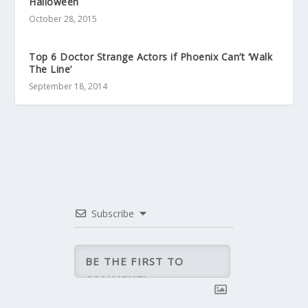
Halloween
October 28, 2015
Top 6 Doctor Strange Actors if Phoenix Can’t ‘Walk
The Line’
September 18, 2014
Subscribe