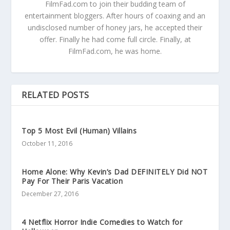
FilmFad.com to join their budding team of
entertainment bloggers. After hours of coaxing and an
undisclosed number of honey jars, he accepted their
offer. Finally he had come full circle. Finally, at
FilmFad.com, he was home.
RELATED POSTS
Top 5 Most Evil (Human) Villains
October 11, 2016
Home Alone: Why Kevin’s Dad DEFINITELY Did NOT
Pay For Their Paris Vacation
December 27, 2016
4 Netflix Horror Indie Comedies to Watch for