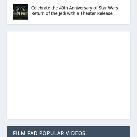
Celebrate the 40th Anniversary of Star Wars
Return of the Jedi with a Theater Release
FILM FAD POPULAR VIDEOS