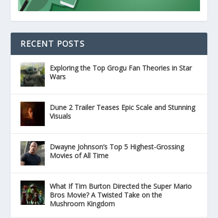
RECENT POSTS
Exploring the Top Grogu Fan Theories in Star
Wars
Dune 2 Trailer Teases Epic Scale and Stunning
Visuals
Dwayne Johnson’s Top 5 Highest-Grossing
Movies of All Time
What If Tim Burton Directed the Super Mario
Bros Movie? A Twisted Take on the
Mushroom Kingdom