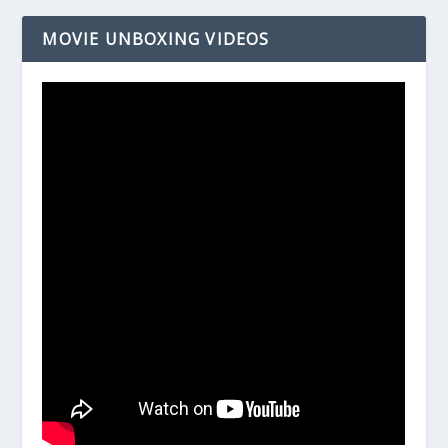
MOVIE UNBOXING VIDEOS