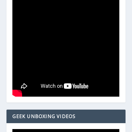
GEEK UNBOXING VIDEOS