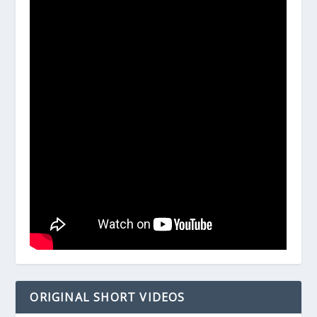
ORIGINAL SHORT VIDEOS