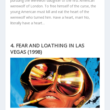
pursuing the werewolf daughter of the first American
werewolf of London. To free himself of the curse, the
young American must kill and eat the heart of the
werewolf who turned him. Have a heart, man! No,
literally have a heart…
4. FEAR AND LOATHING IN LAS
VEGAS (1998)