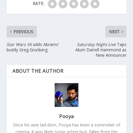
RATE:
PREVIOUS
NEXT
Star Wars VII
adds Abrams’
Saturday Night Live
Taps
buddy Greg Grunberg
Alum Darrell Hammond as
New Announcer
ABOUT THE AUTHOR
Pooya
Since his wee lad-dom, Pooya has been a sommelier of
cinema. It was likely some acting bug, fallen from the