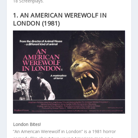
18 Screenplays.
1. AN AMERICAN WEREWOLF IN
LONDON (1981)
London Bites!
“An American Werewolf in London” is a 1981 horror