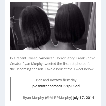
In a recent Tweet, “American Horror Story: Freak Show”
Creator Ryan Murphy tweeted the first set photos for
the upcoming season. Take a look at the Tweet below.
Dot and Bette's first day
pic.twitter.com/ZKFS1pEGed
— Ryan Murphy (@MrRPMurphy)
July 17, 2014