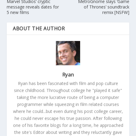
Marvel Studios’ cryptic
MetroGnome slays ‘Game
message reveals dates for
of Thrones’ soundtrack
5 new films
remix [NSFW]
ABOUT THE AUTHOR
Ryan
Ryan has been fascinated with film and pop culture
since childhood. Throughout college he "played it safe"
taking the more lucrative route of being a computer
programmer while squeezing in film related courses
where he could...but even during his post college career,
he could never escape his true passion. After following
one of his favorite blogs for a long time, he approached
the site's Editor about writing and they reluctantly gave