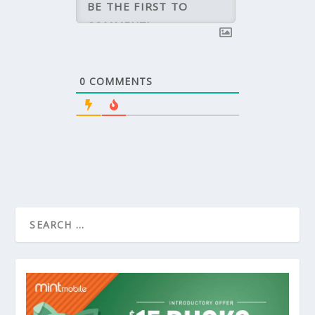
0
COMMENTS