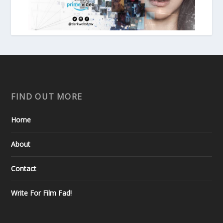
FIND OUT MORE
Home
About
Contact
Write For Film Fad!