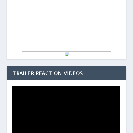
TRAILER REACTION VIDEOS