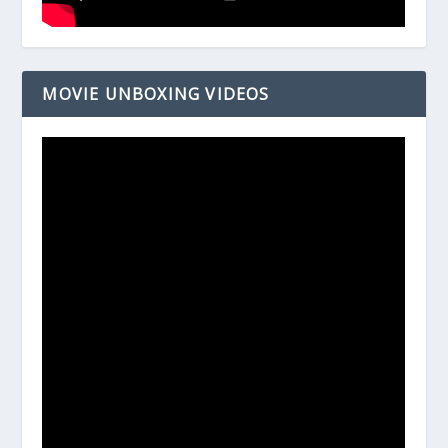
MOVIE UNBOXING VIDEOS