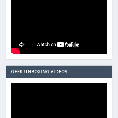
GEEK UNBOXING VIDEOS