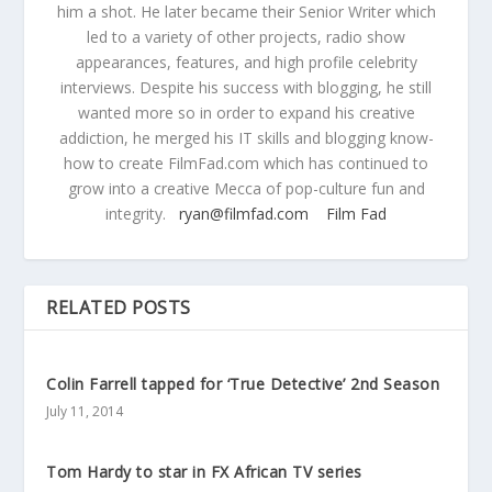
him a shot. He later became their Senior Writer which
led to a variety of other projects, radio show
appearances, features, and high profile celebrity
interviews. Despite his success with blogging, he still
wanted more so in order to expand his creative
addiction, he merged his IT skills and blogging know-
how to create FilmFad.com which has continued to
grow into a creative Mecca of pop-culture fun and
integrity.
ryan@filmfad.com
Film Fad
RELATED POSTS
Colin Farrell tapped for ‘True Detective’ 2nd Season
July 11, 2014
Tom Hardy to star in FX African TV series