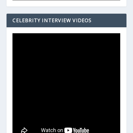
CELEBRITY INTERVIEW VIDEOS