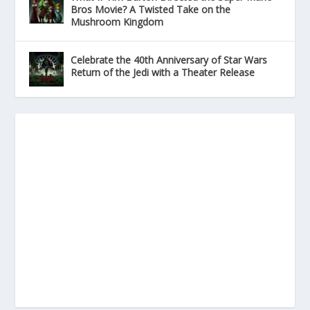
Bros Movie? A Twisted Take on the
Mushroom Kingdom
Celebrate the 40th Anniversary of Star Wars
Return of the Jedi with a Theater Release