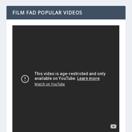
FILM FAD POPULAR VIDEOS