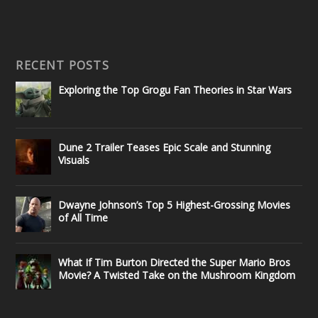
RECENT POSTS
Exploring the Top Grogu Fan Theories in Star Wars
Dune 2 Trailer Teases Epic Scale and Stunning
Visuals
Dwayne Johnson’s Top 5 Highest-Grossing Movies
of All Time
What If Tim Burton Directed the Super Mario Bros
Movie? A Twisted Take on the Mushroom Kingdom