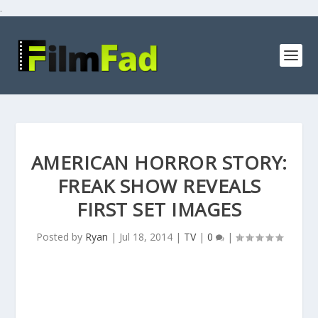
.
AMERICAN HORROR STORY:
FREAK SHOW REVEALS
FIRST SET IMAGES
Posted by
Ryan
|
Jul 18, 2014
|
TV
|
0
|