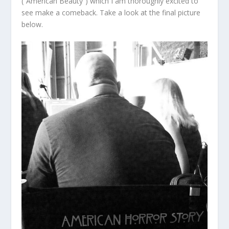
(“American Beauty”) which I am thoroughly excited to
see make a comeback. Take a look at the final picture
below.