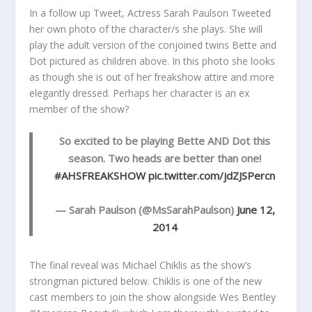
In a follow up Tweet, Actress Sarah Paulson Tweeted
her own photo of the character/s she plays. She will
play the adult version of the conjoined twins Bette and
Dot pictured as children above. In this photo she looks
as though she is out of her freakshow attire and more
elegantly dressed. Perhaps her character is an ex
member of the show?
So excited to be playing Bette AND Dot this
season. Two heads are better than one!
#AHSFREAKSHOW
pic.twitter.com/jdZJSPercn
— Sarah Paulson (@MsSarahPaulson)
June 12,
2014
The final reveal was Michael Chiklis as the show’s
strongman pictured below. Chiklis is one of the new
cast members to join the show alongside Wes Bentley