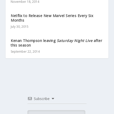
November 18, 2014
Netflix to Release New Marvel Series Every Six
Months
July 30, 2015
Kenan Thompson leaving
Saturday Night Live
after
this season
September 22, 2014
Subscribe