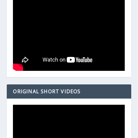
ORIGINAL SHORT VIDEOS