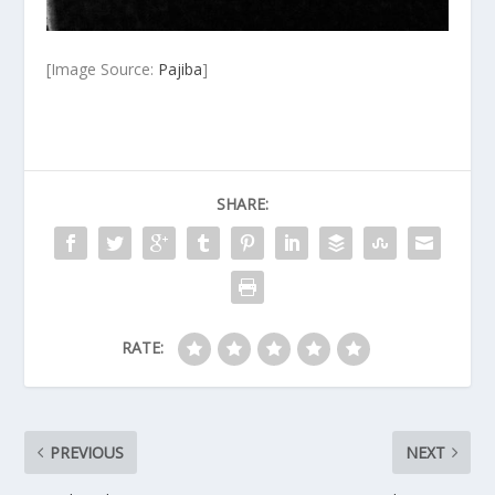
[Image Source:
Pajiba
]
SHARE:
RATE:
PREVIOUS
NEXT