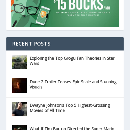
RECENT POSTS
Exploring the Top Grogu Fan Theories in Star
Wars
Dune 2 Trailer Teases Epic Scale and Stunning
Visuals
Dwayne Johnson’s Top 5 Highest-Grossing
Movies of All Time
What If Tim Burton Directed the Super Mario