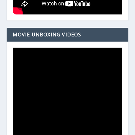
MOVIE UNBOXING VIDEOS