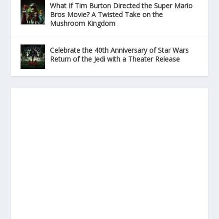
What If Tim Burton Directed the Super Mario
Bros Movie? A Twisted Take on the
Mushroom Kingdom
Celebrate the 40th Anniversary of Star Wars
Return of the Jedi with a Theater Release