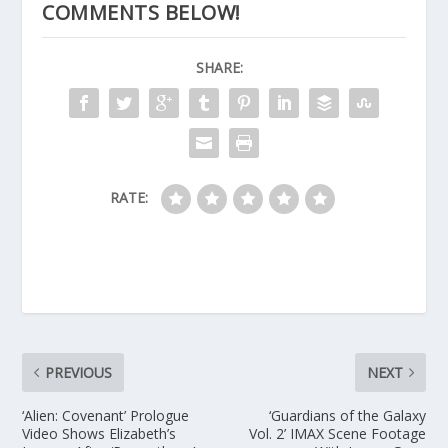
COMMENTS BELOW!
SHARE:
RATE:
PREVIOUS
NEXT
‘Alien: Covenant’ Prologue
‘Guardians of the Galaxy
Video Shows Elizabeth’s
Vol. 2’ IMAX Scene Footage