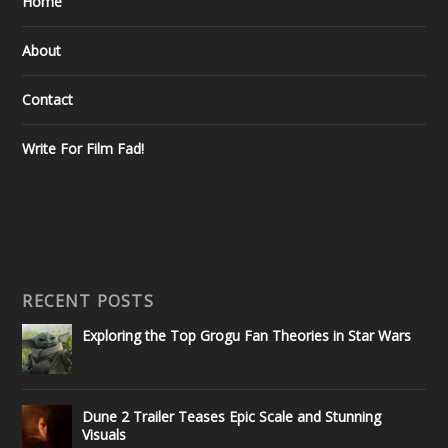
Home
About
Contact
Write For Film Fad!
RECENT POSTS
Exploring the Top Grogu Fan Theories in Star Wars
Dune 2 Trailer Teases Epic Scale and Stunning
Visuals