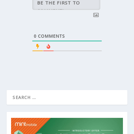
0
COMMENTS