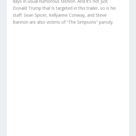
days in usual humorous fashion. And it’s not just
Donald Trump that is targeted in this trailer, so is his
staff. Sean Spicer, Kellyanne Conway, and Steve
Bannon are also victims of “The Simpsons” parody.