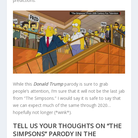
predictions.
While this
Donald Trump
parody is sure to grab
people’s attention, I’m sure that it will not be the last jab
from “The Simpsons.” I would say it is safe to say that
we can expect much of the same through 2020…
hopefully not longer (*wink*).
TELL US YOUR THOUGHTS ON “THE
SIMPSONS” PARODY IN THE