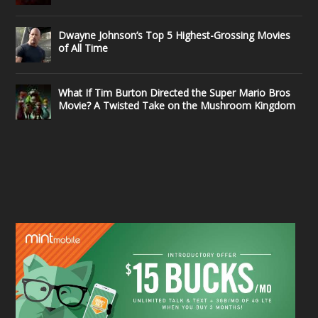
Dwayne Johnson’s Top 5 Highest-Grossing Movies
of All Time
What If Tim Burton Directed the Super Mario Bros
Movie? A Twisted Take on the Mushroom Kingdom