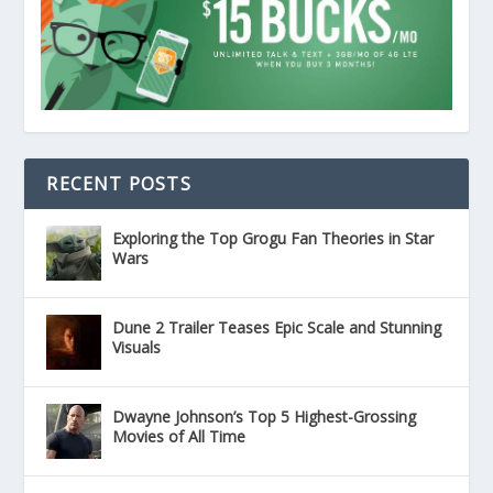
RECENT POSTS
Exploring the Top Grogu Fan Theories in Star
Wars
Dune 2 Trailer Teases Epic Scale and Stunning
Visuals
Dwayne Johnson’s Top 5 Highest-Grossing
Movies of All Time