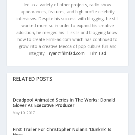
led to a variety of other projects, radio show
appearances, features, and high profile celebrity
interviews. Despite his success with blogging, he still
wanted more so in order to expand his creative
addiction, he merged his IT skills and blogging know-
how to create FilmFad.com which has continued to
grow into a creative Mecca of pop-culture fun and
integrity.
ryan@filmfad.com
Film Fad
RELATED POSTS
Deadpool Animated Series In The Works; Donald
Glover As Executive Producer
May 10, 2017
First Trailer For Christopher Nolan’s ‘Dunkirk’ Is
Here