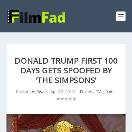
DONALD TRUMP FIRST 100
DAYS GETS SPOOFED BY
‘THE SIMPSONS’
Posted by
Ryan
|
Apr 27, 2017
|
Trailers
,
TV
|
0
|