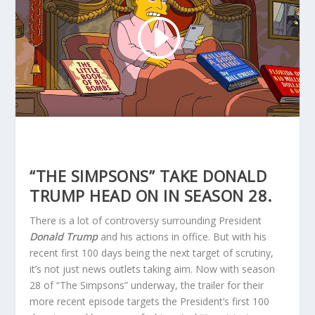
“THE SIMPSONS” TAKE DONALD
TRUMP HEAD ON IN SEASON 28.
There is a lot of controversy surrounding President
Donald Trump
and his actions in office. But with his
recent first 100 days being the next target of scrutiny,
it’s not just news outlets taking aim. Now with season
28 of “The Simpsons” underway, the trailer for their
more recent episode targets the President’s first 100