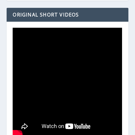
ORIGINAL SHORT VIDEOS