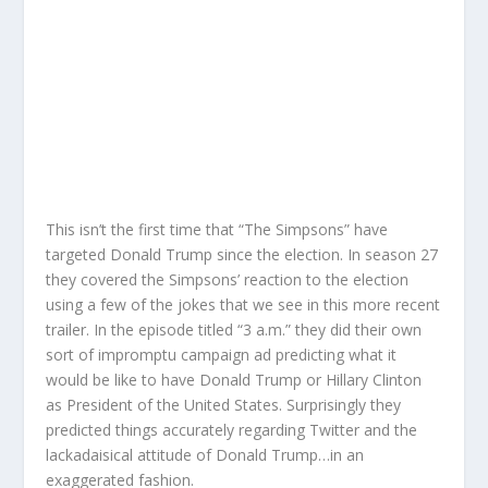
This isn’t the first time that “The Simpsons” have
targeted Donald Trump since the election. In season 27
they covered the Simpsons’ reaction to the election
using a few of the jokes that we see in this more recent
trailer. In the episode titled “3 a.m.” they did their own
sort of impromptu campaign ad predicting what it
would be like to have Donald Trump or Hillary Clinton
as President of the United States. Surprisingly they
predicted things accurately regarding Twitter and the
lackadaisical attitude of Donald Trump…in an
exaggerated fashion.