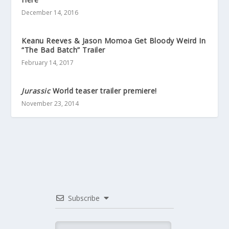
December 14, 2016
Keanu Reeves & Jason Momoa Get Bloody Weird In
“The Bad Batch” Trailer
February 14, 2017
Jurassic
World teaser trailer premiere!
November 23, 2014
Subscribe