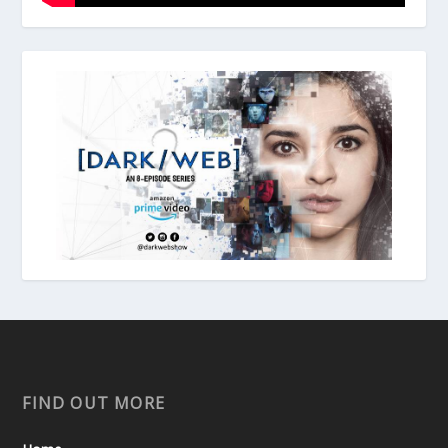
FIND OUT MORE