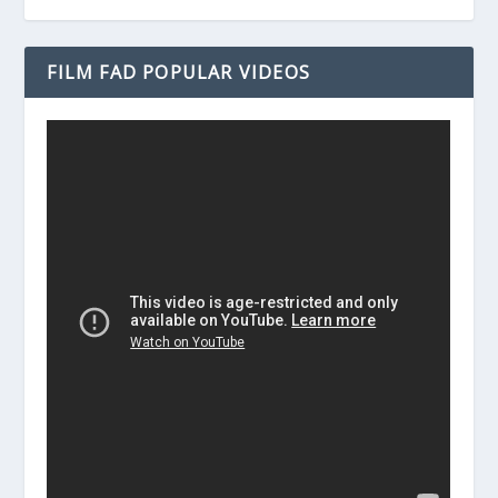
FILM FAD POPULAR VIDEOS