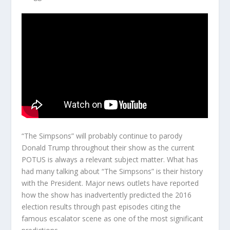
“The Simpsons” will probably continue to parody
Donald Trump throughout their show as the current
POTUS is always a relevant subject matter. What has
had many talking about “The Simpsons” is their history
with the President. Major news outlets have reported
how the show has inadvertently predicted the 2016
election results through past episodes citing the
famous escalator scene as one of the most significant