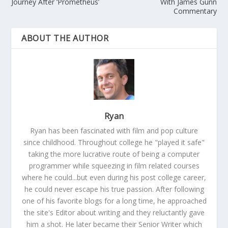
Journey After ‘Prometheus’
With James Gunn
Commentary
ABOUT THE AUTHOR
Ryan
Ryan has been fascinated with film and pop culture
since childhood. Throughout college he "played it safe"
taking the more lucrative route of being a computer
programmer while squeezing in film related courses
where he could...but even during his post college career,
he could never escape his true passion. After following
one of his favorite blogs for a long time, he approached
the site's Editor about writing and they reluctantly gave
him a shot. He later became their Senior Writer which