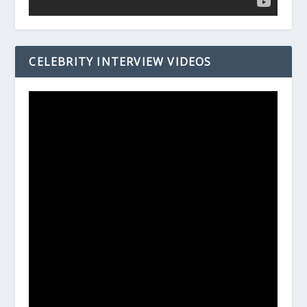
CELEBRITY INTERVIEW VIDEOS