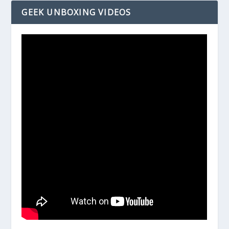
GEEK UNBOXING VIDEOS