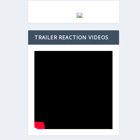
TRAILER REACTION VIDEOS