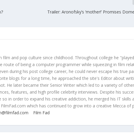
k?
Trailer: Aronofsky’s ‘mother!’ Promises Domes
 film and pop culture since childhood. Throughout college he "played
ive route of being a computer programmer while squeezing in film rela
even during his post college career, he could never escape his true pa
orite blogs for a long time, he approached the site's Editor about writ
ot. He later became their Senior Writer which led to a variety of othe
ces, features, and high profile celebrity interviews. Despite his succe
 so in order to expand his creative addiction, he merged his IT skills 
 FilmFad.com which has continued to grow into a creative Mecca of 
n@filmfad.com
Film Fad