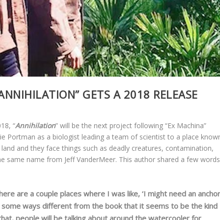
ANNIHILATION” GETS A 2018 RELEASE
18, “
Annihilation
” will be the next project following “Ex Machina”
atalie Portman as a biologist leading a team of scientist to a place know
e land and they face things such as deadly creatures, contamination,
the same name from Jeff VanderMeer. This author shared a few word
There are a couple places where I was like, ‘I might need an ancho
n some ways different from the book that it seems to be the kind
 that, people will be talking about around the watercooler for