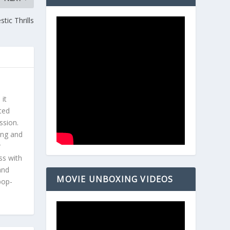
tic Thrills
 it
ted
ssion.
ing and
r
ss with
and
MOVIE UNBOXING VIDEOS
pop-