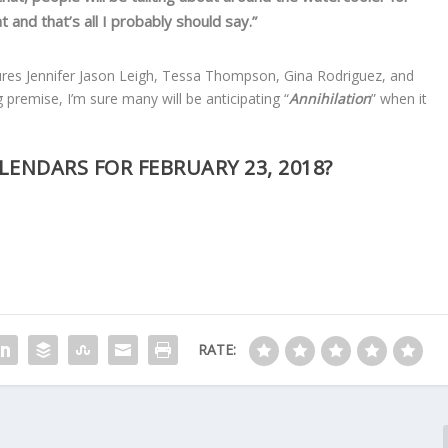
t and that’s all I probably should say.”
atures Jennifer Jason Leigh, Tessa Thompson, Gina Rodriguez, and
 premise, I’m sure many will be anticipating “
Annihilation
” when it
LENDARS FOR FEBRUARY 23, 2018?
RATE: