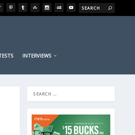
TESTS
INTERVIEWS