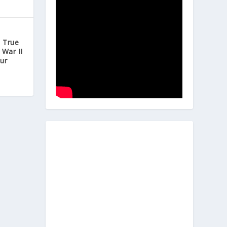
e True
 War II
ur