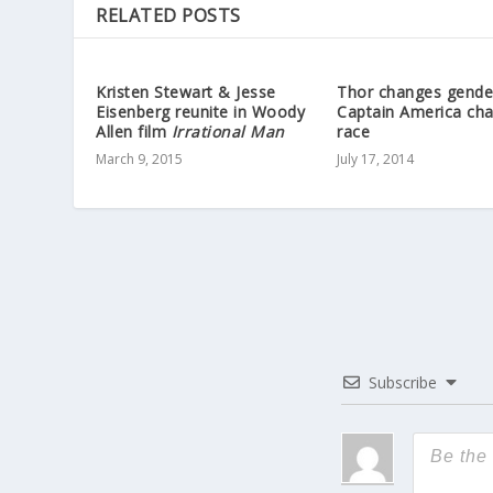
RELATED POSTS
Kristen Stewart & Jesse
Thor changes gende
Eisenberg reunite in Woody
Captain America ch
Allen film
Irrational Man
race
March 9, 2015
July 17, 2014
Subscribe