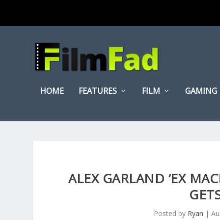
HOME
FEATURES
FILM
GAMING
ALEX GARLAND ‘EX MAC
GETS
Posted by
Ryan
|
Au