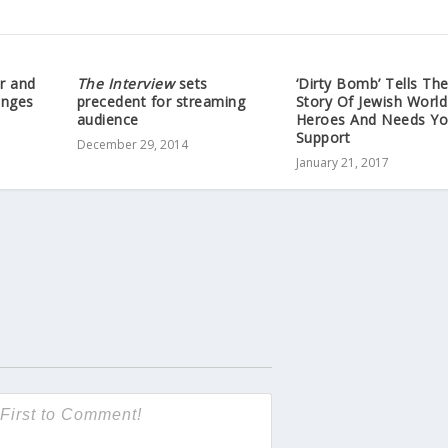
r and
The Interview
sets
‘Dirty Bomb’ Tells Th
anges
precedent for streaming
Story Of Jewish World
audience
Heroes And Needs Yo
Support
December 29, 2014
January 21, 2017