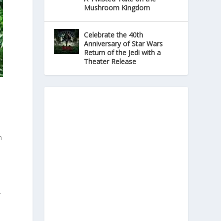
Mushroom Kingdom
Celebrate the 40th
Anniversary of Star Wars
Return of the Jedi with a
Theater Release
n
s
r