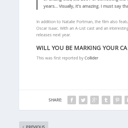
years… Visually, it’s amazing. I must say tha
In addition to Natalie Portman, the film also fe
Oscar Isaac. With an A-List cast and an interesting
releases next year.
WILL YOU BE MARKING YOUR CA
This was first reported by
Collider
SHARE:
PREVIOUS