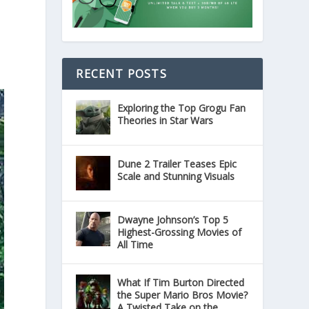
RECENT POSTS
Exploring the Top Grogu Fan
Theories in Star Wars
Dune 2 Trailer Teases Epic
Scale and Stunning Visuals
Dwayne Johnson’s Top 5
Highest-Grossing Movies of
All Time
What If Tim Burton Directed
the Super Mario Bros Movie?
A Twisted Take on the