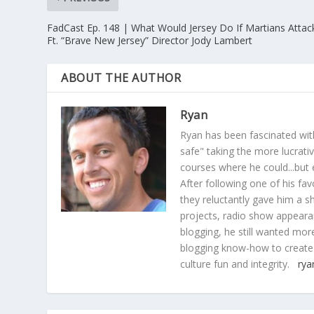
FadCast Ep. 148 | What Would Jersey Do If Martians Attac
Ft. “Brave New Jersey” Director Jody Lambert
ABOUT THE AUTHOR
Ryan
Ryan has been fascinated with
safe" taking the more lucrat
courses where he could...but 
After following one of his fav
they reluctantly gave him a sh
projects, radio show appearan
blogging, he still wanted more
blogging know-how to create
culture fun and integrity.
rya