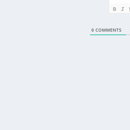
0
COMMENTS