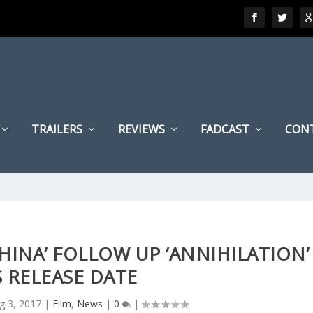
TRAILERS
REVIEWS
FADCAST
CON
HINA’ FOLLOW UP ‘ANNIHILATION’
 RELEASE DATE
g 3, 2017
|
Film
,
News
|
0
|