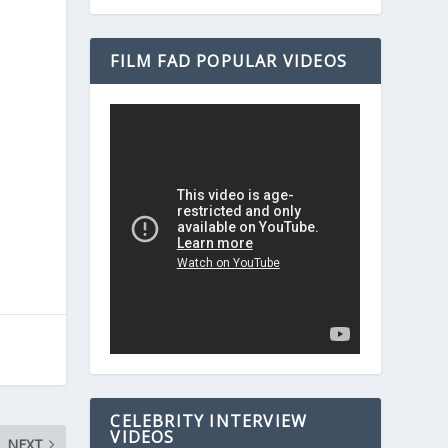
FILM FAD POPULAR VIDEOS
CELEBRITY INTERVIEW
VIDEOS
NEXT