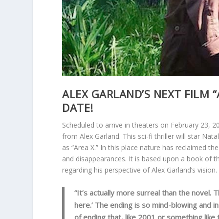
ALEX GARLAND’S NEXT FILM “
DATE!
Scheduled to arrive in theaters on February 23, 20
from Alex Garland. This sci-fi thriller will star N
as “Area X.” In this place nature has reclaimed th
and disappearances. It is based upon a book of 
regarding his perspective of Alex Garland’s vision.
“It’s actually more surreal than the novel. 
here.’ The ending is so mind-blowing and i
of ending that, like 2001 or something like