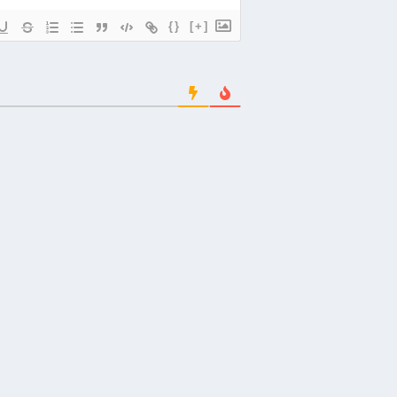
{}
[+]