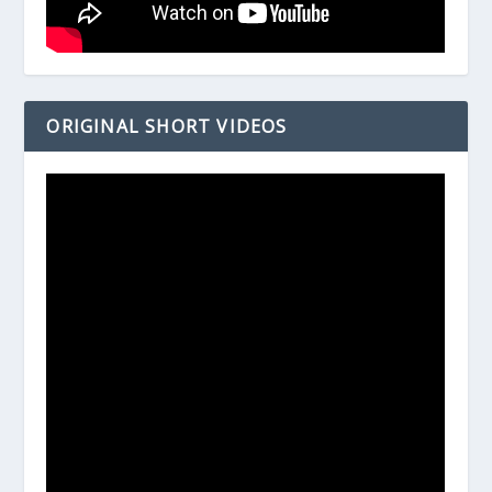
ORIGINAL SHORT VIDEOS