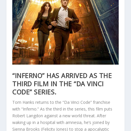
“INFERNO” HAS ARRIVED AS THE
THIRD FILM IN THE “DA VINCI
CODE” SERIES.
Tom Hanks returns to the “Da Vinci Code” franchise
with “Inferno.” As the third in the series, this film puts
Robert Langdon against a new world threat. After
waking up in a hospital with amnesia, he’s joined by
Sienna Brooks (Felicity Jones) to stop a apocalyptic