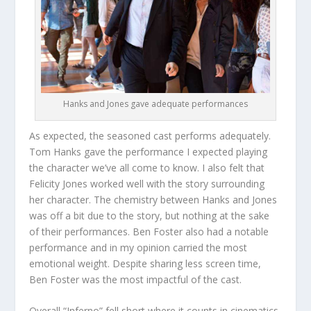
Hanks and Jones gave adequate performances
As expected, the seasoned cast performs adequately.
Tom Hanks gave the performance I expected playing
the character we’ve all come to know. I also felt that
Felicity Jones worked well with the story surrounding
her character. The chemistry between Hanks and Jones
was off a bit due to the story, but nothing at the sake
of their performances. Ben Foster also had a notable
performance and in my opinion carried the most
emotional weight. Despite sharing less screen time,
Ben Foster was the most impactful of the cast.
Overall “Inferno” fell short where it counts in cinematics.