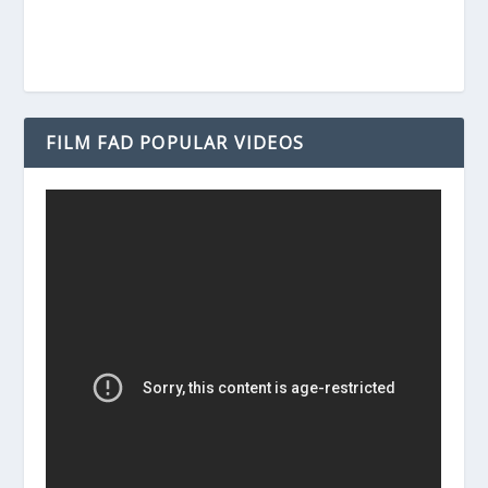
FILM FAD POPULAR VIDEOS