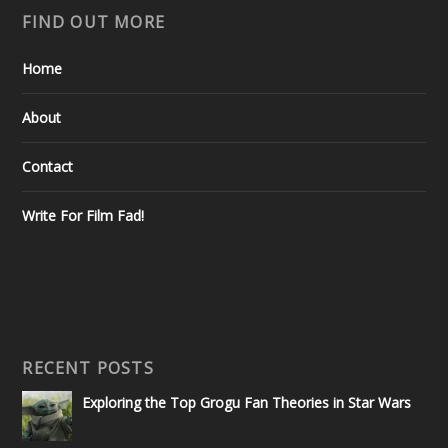
FIND OUT MORE
Home
About
Contact
Write For Film Fad!
RECENT POSTS
Exploring the Top Grogu Fan Theories in Star Wars