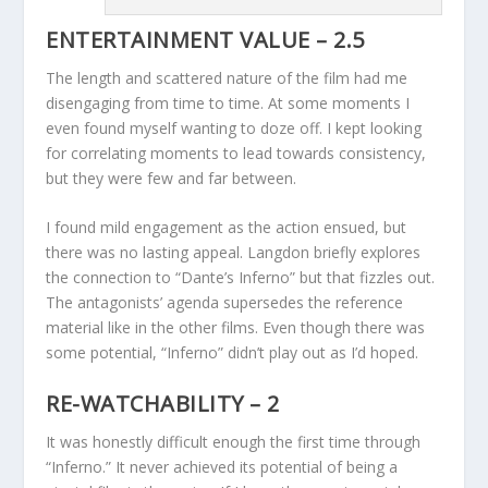
ENTERTAINMENT VALUE – 2.5
The length and scattered nature of the film had me
disengaging from time to time. At some moments I
even found myself wanting to doze off. I kept looking
for correlating moments to lead towards consistency,
but they were few and far between.
I found mild engagement as the action ensued, but
there was no lasting appeal. Langdon briefly explores
the connection to “Dante’s Inferno” but that fizzles out.
The antagonists’ agenda supersedes the reference
material like in the other films. Even though there was
some potential, “Inferno” didn’t play out as I’d hoped.
RE-WATCHABILITY – 2
It was honestly difficult enough the first time through
“Inferno.” It never achieved its potential of being a