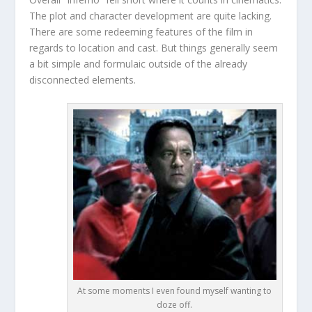
The plot and character development are quite lacking.
There are some redeeming features of the film in
regards to location and cast. But things generally seem
a bit simple and formulaic outside of the already
disconnected elements.
At some moments I even found myself wanting to
doze off.