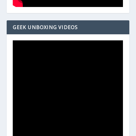
GEEK UNBOXING VIDEOS