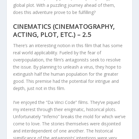
global plot. With a puzzling journey ahead of them,
does this adventure prove to be fulfilling?
CINEMATICS (CINEMATOGRAPHY,
ACTING, PLOT, ETC.) – 2.5
There’s an interesting notion in this film that has some
real world applicability. Fueled by the fear of
overpopulation, the film’s antagonists seek to resolve
the issue. By planning to unleash a virus, they hope to
extinguish half the human population for the greater
good. This premise had the potential for intrigue and
depth, just not in this film.
I’ve enjoyed the “Da Vinci Code” films. They’ve piqued
my interest through their enigmatic, historical plots.
Unfortunately “Inferno” breaks the mold for which we’ve
come to love. The stories themselves were disjointed
and interdependent of one another. The historical
significance of the antagonists’ intentions were very