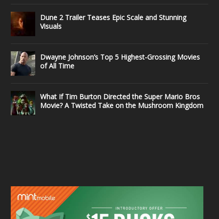
Dune 2 Trailer Teases Epic Scale and Stunning
Visuals
Dwayne Johnson’s Top 5 Highest-Grossing Movies
of All Time
What If Tim Burton Directed the Super Mario Bros
Movie? A Twisted Take on the Mushroom Kingdom