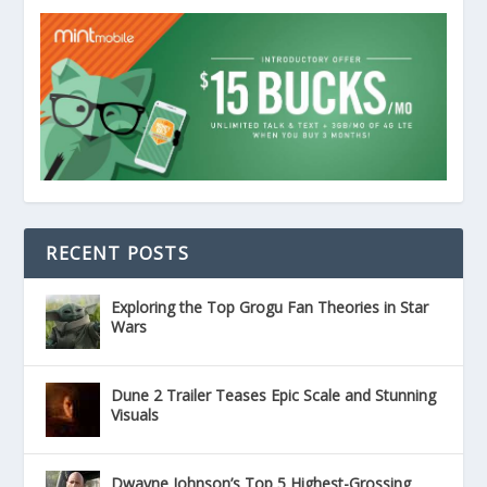
RECENT POSTS
Exploring the Top Grogu Fan Theories in Star
Wars
Dune 2 Trailer Teases Epic Scale and Stunning
Visuals
Dwayne Johnson’s Top 5 Highest-Grossing