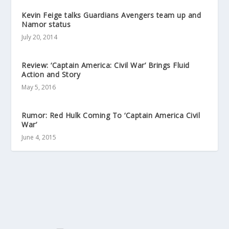
Kevin Feige talks Guardians Avengers team up and
Namor status
July 20, 2014
Review: ‘Captain America: Civil War’ Brings Fluid
Action and Story
May 5, 2016
Rumor: Red Hulk Coming To ‘Captain America Civil
War’
June 4, 2015