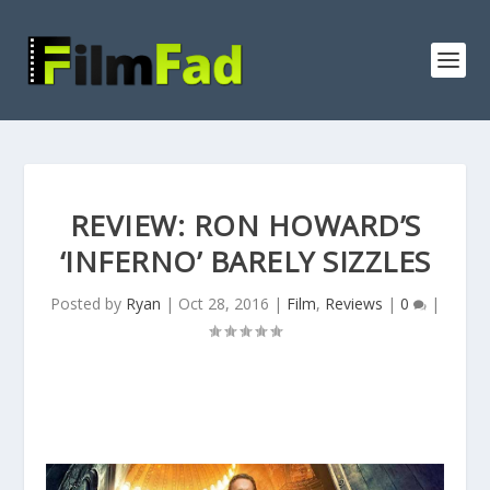
REVIEW: RON HOWARD’S
‘INFERNO’ BARELY SIZZLES
Posted by
Ryan
|
Oct 28, 2016
|
Film
,
Reviews
|
0
|