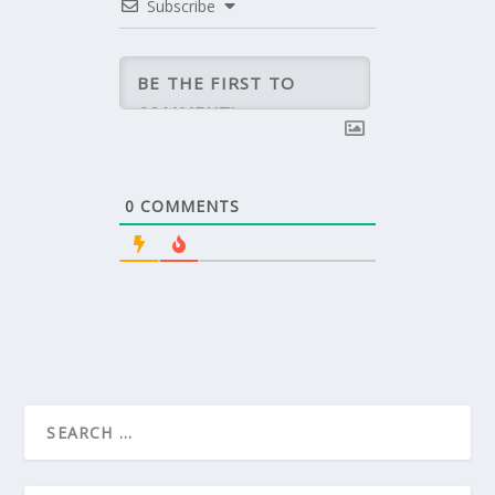
Subscribe
0
COMMENTS