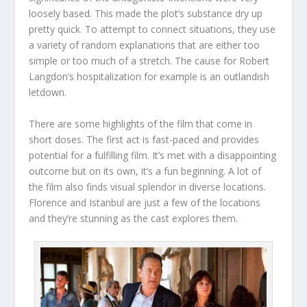
loosely based. This made the plot’s substance dry up
pretty quick. To attempt to connect situations, they use
a variety of random explanations that are either too
simple or too much of a stretch. The cause for Robert
Langdon’s hospitalization for example is an outlandish
letdown.
There are some highlights of the film that come in
short doses. The first act is fast-paced and provides
potential for a fulfilling film. It’s met with a disappointing
outcome but on its own, it’s a fun beginning. A lot of
the film also finds visual splendor in diverse locations.
Florence and Istanbul are just a few of the locations
and they’re stunning as the cast explores them.