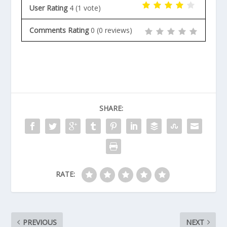
User Rating
4
(
1
vote)
Comments Rating
0
(
0
reviews)
SHARE:
RATE:
PREVIOUS
NEXT