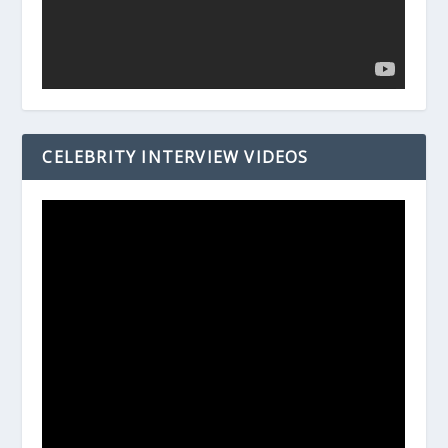
CELEBRITY INTERVIEW VIDEOS