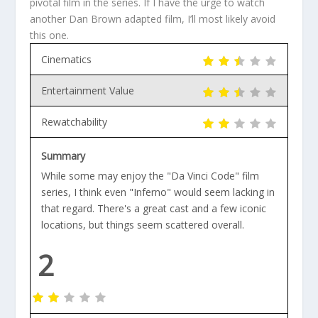
pivotal film in the series. If I have the urge to watch
another Dan Brown adapted film, I’ll most likely avoid
this one.
Cinematics
Entertainment Value
Rewatchability
Summary
While some may enjoy the "Da Vinci Code" film
series, I think even "Inferno" would seem lacking in
that regard. There's a great cast and a few iconic
locations, but things seem scattered overall.
2