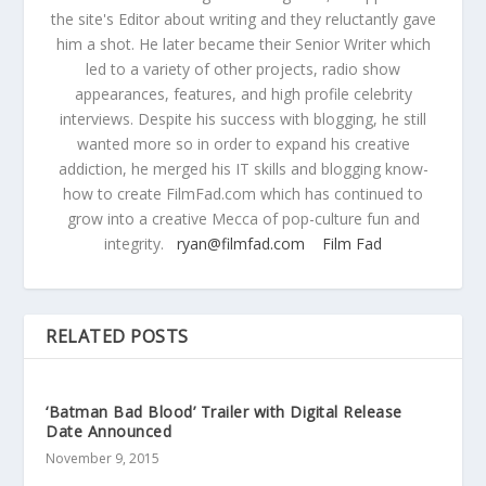
the site's Editor about writing and they reluctantly gave
him a shot. He later became their Senior Writer which
led to a variety of other projects, radio show
appearances, features, and high profile celebrity
interviews. Despite his success with blogging, he still
wanted more so in order to expand his creative
addiction, he merged his IT skills and blogging know-
how to create FilmFad.com which has continued to
grow into a creative Mecca of pop-culture fun and
integrity.
ryan@filmfad.com
Film Fad
RELATED POSTS
‘Batman Bad Blood’ Trailer with Digital Release
Date Announced
November 9, 2015