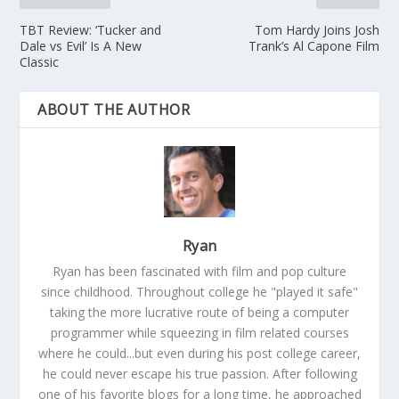
TBT Review: ‘Tucker and
Tom Hardy Joins Josh
Dale vs Evil’ Is A New
Trank’s Al Capone Film
Classic
ABOUT THE AUTHOR
Ryan
Ryan has been fascinated with film and pop culture
since childhood. Throughout college he "played it safe"
taking the more lucrative route of being a computer
programmer while squeezing in film related courses
where he could...but even during his post college career,
he could never escape his true passion. After following
one of his favorite blogs for a long time, he approached