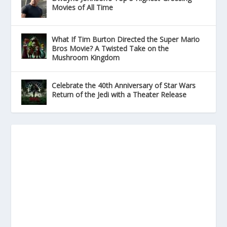
Movies of All Time
What If Tim Burton Directed the Super Mario
Bros Movie? A Twisted Take on the
Mushroom Kingdom
Celebrate the 40th Anniversary of Star Wars
Return of the Jedi with a Theater Release