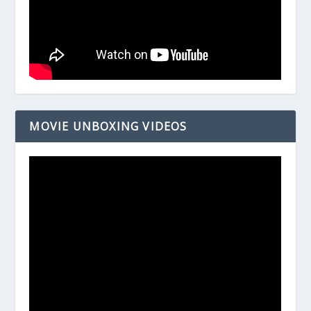
MOVIE UNBOXING VIDEOS