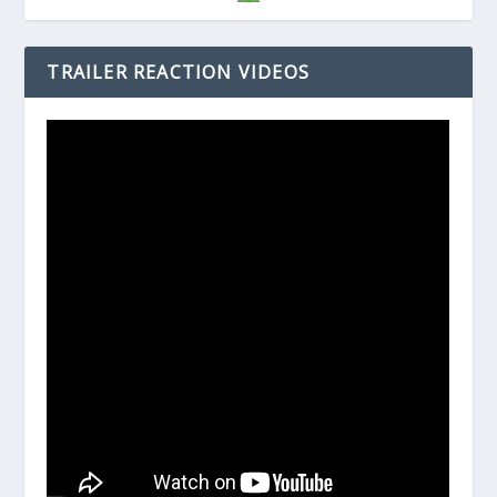
TRAILER REACTION VIDEOS