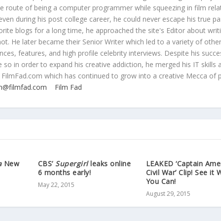
ive route of being a computer programmer while squeezing in film rela
even during his post college career, he could never escape his true pa
orite blogs for a long time, he approached the site's Editor about writ
ot. He later became their Senior Writer which led to a variety of othe
ces, features, and high profile celebrity interviews. Despite his succe
 so in order to expand his creative addiction, he merged his IT skills 
 FilmFad.com which has continued to grow into a creative Mecca of 
n@filmfad.com
Film Fad
a
New
CBS’
Supergirl
leaks online
LEAKED ‘Captain Ame
6 months early!
Civil War’ Clip! See it 
You Can!
May 22, 2015
August 29, 2015