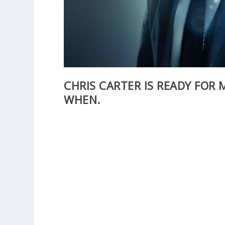
CHRIS CARTER IS READY FOR M
WHEN.