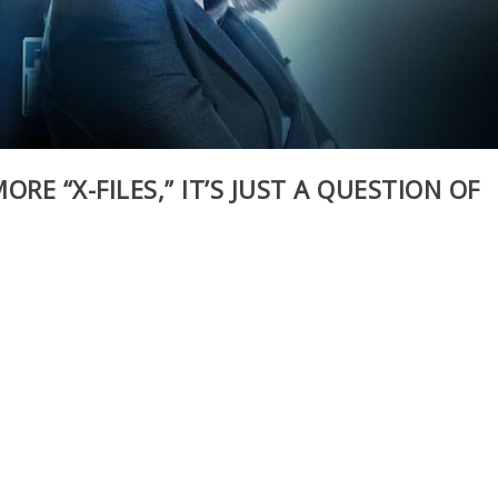
ORE “X-FILES,” IT’S JUST A QUESTION OF