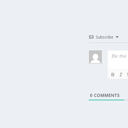
Subscribe
0
COMMENTS