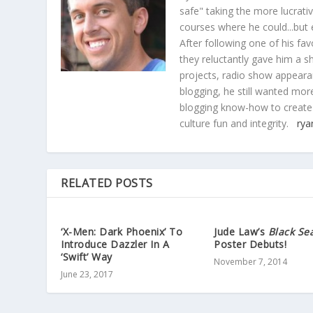
safe" taking the more lucrat
courses where he could...but 
After following one of his fav
they reluctantly gave him a sh
projects, radio show appearan
blogging, he still wanted more
blogging know-how to create
culture fun and integrity.
rya
RELATED POSTS
‘X-Men: Dark Phoenix’ To
Jude Law’s
Black Se
Introduce Dazzler In A
Poster Debuts!
‘Swift’ Way
November 7, 2014
June 23, 2017