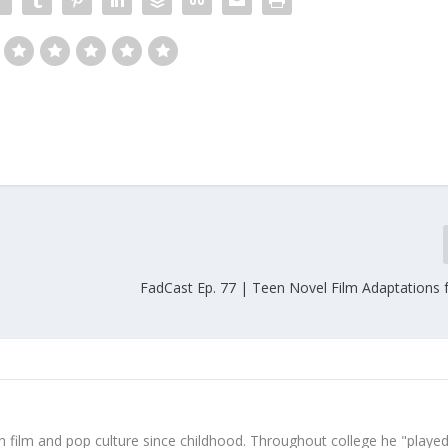
FadCast Ep. 77 | Teen Novel Film Adaptations f
 film and pop culture since childhood. Throughout college he "played