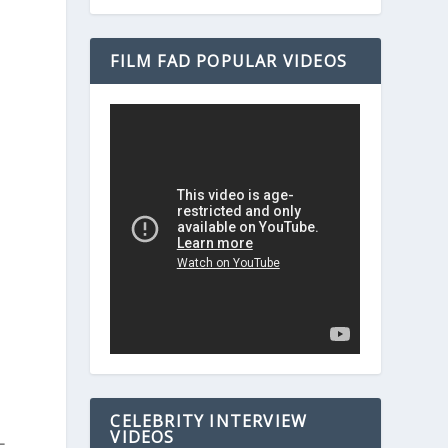
FILM FAD POPULAR VIDEOS
CELEBRITY INTERVIEW
VIDEOS
-