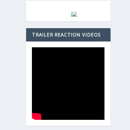
TRAILER REACTION VIDEOS