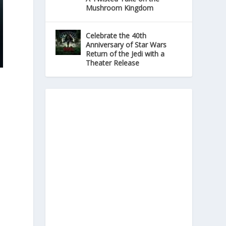
Mushroom Kingdom
Celebrate the 40th
Anniversary of Star Wars
Return of the Jedi with a
Theater Release