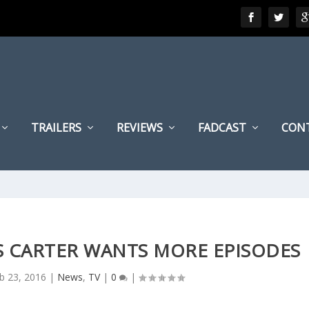
TRAILERS
REVIEWS
FADCAST
CON
IS CARTER WANTS MORE EPISODES
b 23, 2016
|
News
,
TV
|
0
|