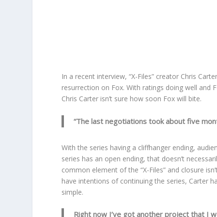
In a recent interview, “X-Files” creator Chris Car
resurrection on Fox. With ratings doing well and Fo
Chris Carter isn’t sure how soon Fox will bite.
“The last negotiations took about five mont
With the series having a cliffhanger ending, audi
series has an open ending, that doesn’t necessari
common element of the “X-Files” and closure isn’t
have intentions of continuing the series, Carter h
simple.
Right now I’ve got another project that I wan