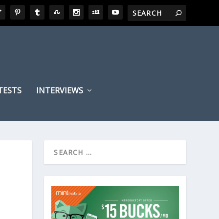
TESTS
INTERVIEWS