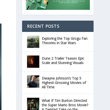
RECENT POSTS
Exploring the Top Grogu Fan
Theories in Star Wars
Dune 2 Trailer Teases Epic
Scale and Stunning Visuals
Dwayne Johnson’s Top 5
Highest-Grossing Movies of
All Time
What If Tim Burton Directed
the Super Mario Bros Movie?
A Twisted Take on the