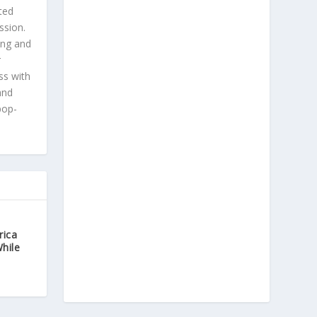
ted
ssion.
ing and
r
ss with
and
pop-
rica
While