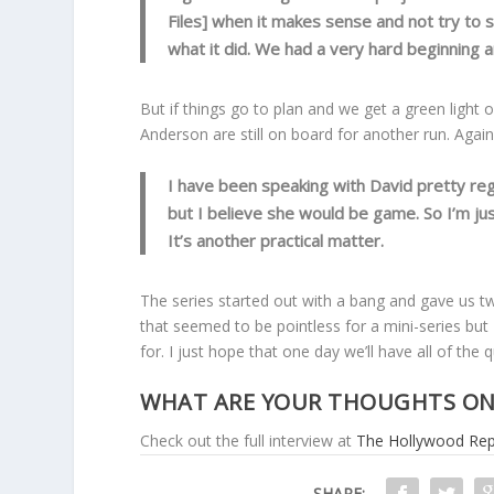
Files] when it makes sense and not try to
what it did. We had a very hard beginning 
But if things go to plan and we get a green light 
Anderson are still on board for another run. Again,
I have been speaking with David pretty regul
but I believe she would be game. So I’m ju
It’s another practical matter.
The series started out with a bang and gave us tw
that seemed to be pointless for a mini-series but I
for. I just hope that one day we’ll have all of the
WHAT ARE YOUR THOUGHTS ON 
Check out the full interview at
The Hollywood Rep
SHARE: