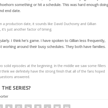
 shoehorn something or hit a schedule. This was hard enough doin
and end date.
on a production date, it sounds like David Duchovny and Gillian
 it’s just another factor of timing.
arly. I think he’s game. I have spoken to Gillian less frequently,
st working around their busy schedules. They both have families.
o solid episodes at the beginning. In the middle we saw some fillers
 think we definitely have the strong finish that all of the fans hoped
 questions answered.
THE SERIES?
orter