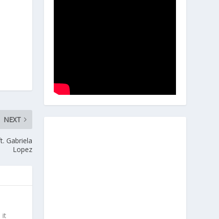
NEXT
t. Gabriela
Lopez
 it