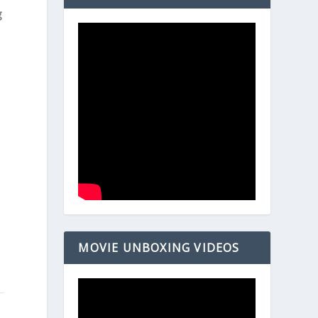
g
MOVIE UNBOXING VIDEOS