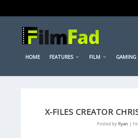
HOME
FEATURES
FILM
GAMING
X-FILES CREATOR CHR
Posted by
Ryan
|
Fe