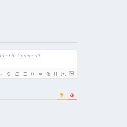
{}
[+]