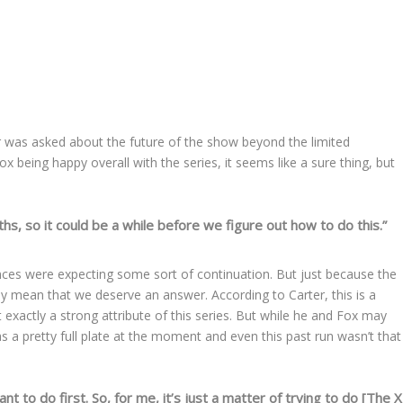
ter was asked about the future of the show beyond the limited
x being happy overall with the series, it seems like a sure thing, but
hs, so it could be a while before we figure out how to do this.”
ences were expecting some sort of continuation. But just because the
ly mean that we deserve an answer. According to Carter, this is a
 exactly a strong attribute of this series. But while he and Fox may
as a pretty full plate at the moment and even this past run wasn’t that
t to do first. So, for me, it’s just a matter of trying to do [The X