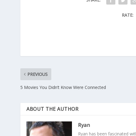
RATE:
PREVIOUS
5 Movies You Didn’t Know Were Connected
ABOUT THE AUTHOR
Ryan
Ryan has been fascinated with