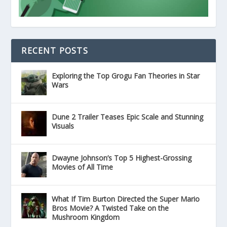
RECENT POSTS
Exploring the Top Grogu Fan Theories in Star
Wars
Dune 2 Trailer Teases Epic Scale and Stunning
Visuals
Dwayne Johnson’s Top 5 Highest-Grossing
Movies of All Time
What If Tim Burton Directed the Super Mario
Bros Movie? A Twisted Take on the
Mushroom Kingdom