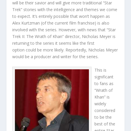
will be their savior and will give more traditional “Star
Trek” stories with the intelligence and themes we come
to expect. It’s entirely possible that won’t happen as
Alex Kurtzman (of the current film franchise) is also
involved with the series. However, with news that “Star
Trek II: The Wrath of Khan” director, Nicholas Meyer is
returning to the series it seems like the first
option could be more likely. Reportedly, Nicholas Meyer
would be a producer and writer for the series.
This is
significant
to fans as
“Wrath of
Khan” is
widely
considered
to be the
best of the
entire Star