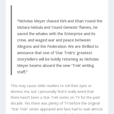
“Nicholas Meyer chased Kirk and Khan ’round the
Mutara Nebula and ’round Genesis’ flames, he
saved the whales with the Enterprise and its
crew, and waged war and peace between
Klingons and the Federation. We are thrilled to
announce that one of ‘Star Trek’s’ greatest
storytellers will be boldly returning as Nicholas
Meyer beams aboard the new ‘Trek’ writing
staff,”
This may cause older readers to roll their eyes or
dismiss me, but I personally find it really weird that
there hasn’t been a Star Trek series on TV for the past
decade. Yes there was plenty of TV before the original
“Star Trek” series appeared and fans had to wait almost