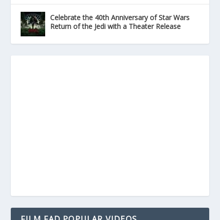
Celebrate the 40th Anniversary of Star Wars
Return of the Jedi with a Theater Release
FILM FAD POPULAR VIDEOS