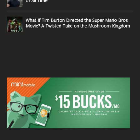
of All Time
What If Tim Burton Directed the Super Mario Bros
Movie? A Twisted Take on the Mushroom Kingdom