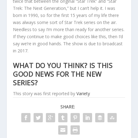
twice that between the original “Star Trek” and “Star
Trek: The Next Generation,” but I can’t help it. I was
born in 1990, so for the first 15 years of my life there
was always some sort of Star Trek series on the air.
Needless to say I’m more than ready for another series.
If they continue to make good choices like this, then I’d
say we’re in good hands. The show is due to broadcast
in 2017.
WHAT DO YOU THINK? IS THIS
GOOD NEWS FOR THE NEW
SERIES?
This story was first reported by
Variety
SHARE: