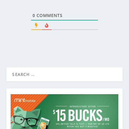
0
COMMENTS