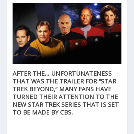
AFTER THE… UNFORTUNATENESS
THAT WAS THE
TRAILER
FOR “STAR
TREK BEYOND,” MANY FANS HAVE
TURNED THEIR ATTENTION TO THE
NEW STAR TREK SERIES THAT IS SET
TO BE MADE BY CBS.