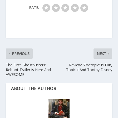
RATE:
PREVIOUS
NEXT
The First ‘Ghostbusters’
Review: ‘Zootopia’ Is Fun,
Reboot Trailer is Here And
Topical And Toothy Disney
AWESOME
ABOUT THE AUTHOR