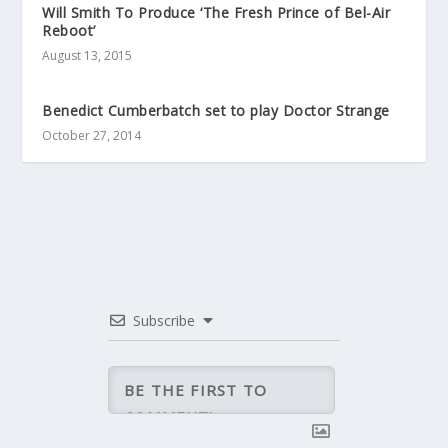
Will Smith To Produce ‘The Fresh Prince of Bel-Air
Reboot’
August 13, 2015
Benedict Cumberbatch set to play Doctor Strange
October 27, 2014
Subscribe