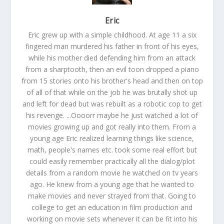
Eric
Eric grew up with a simple childhood. At age 11 a six
fingered man murdered his father in front of his eyes,
while his mother died defending him from an attack
from a sharptooth, then an evil toon dropped a piano
from 15 stories onto his brother's head and then on top
of all of that while on the job he was brutally shot up
and left for dead but was rebuilt as a robotic cop to get
his revenge. ...Oooorr maybe he just watched a lot of
movies growing up and got really into them. From a
young age Eric realized learning things like science,
math, people's names etc. took some real effort but
could easily remember practically all the dialog/plot
details from a random movie he watched on tv years
ago. He knew from a young age that he wanted to
make movies and never strayed from that. Going to
college to get an education in film production and
working on movie sets whenever it can be fit into his