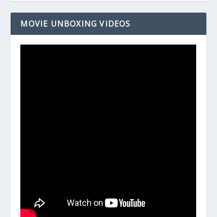
MOVIE UNBOXING VIDEOS