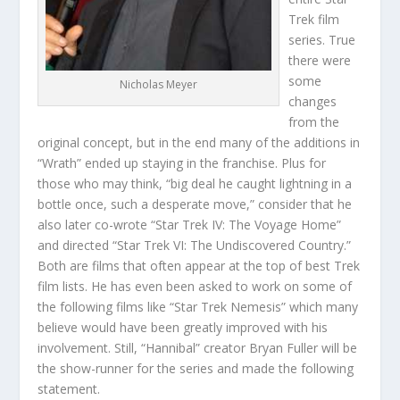
Trek film
series. True
there were
some
Nicholas Meyer
changes
from the
original concept, but in the end many of the additions in
“Wrath” ended up staying in the franchise. Plus for
those who may think, “big deal he caught lightning in a
bottle once, such a desperate move,” consider that he
also later co-wrote “Star Trek IV: The Voyage Home”
and directed “Star Trek VI: The Undiscovered Country.”
Both are films that often appear at the top of best Trek
film lists. He has even been asked to work on some of
the following films like “Star Trek Nemesis” which many
believe would have been greatly improved with his
involvement. Still, “Hannibal” creator Bryan Fuller will be
the show-runner for the series and made the following
statement.