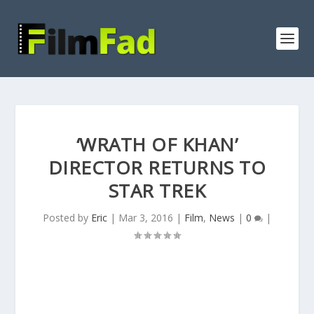
‘WRATH OF KHAN’
DIRECTOR RETURNS TO
STAR TREK
Posted by
Eric
|
Mar 3, 2016
|
Film
,
News
|
0
|