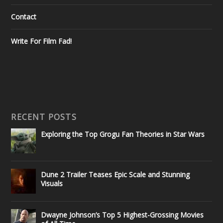
Contact
Write For Film Fad!
RECENT POSTS
Exploring the Top Grogu Fan Theories in Star Wars
Dune 2 Trailer Teases Epic Scale and Stunning
Visuals
Dwayne Johnson’s Top 5 Highest-Grossing Movies