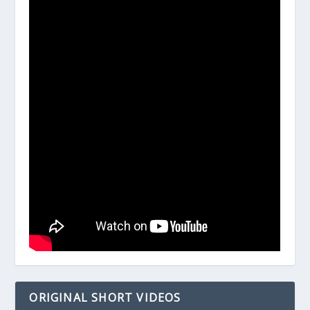
ORIGINAL SHORT VIDEOS