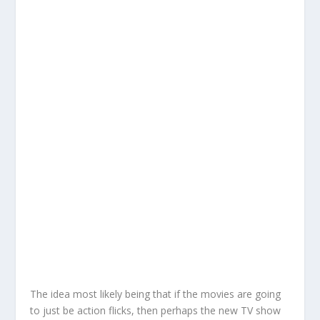
The idea most likely being that if the movies are going
to just be action flicks, then perhaps the new TV show