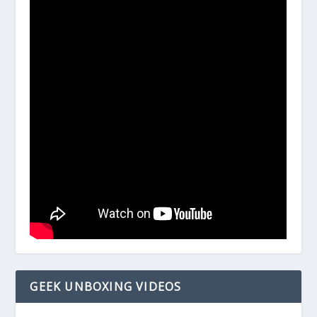
GEEK UNBOXING VIDEOS