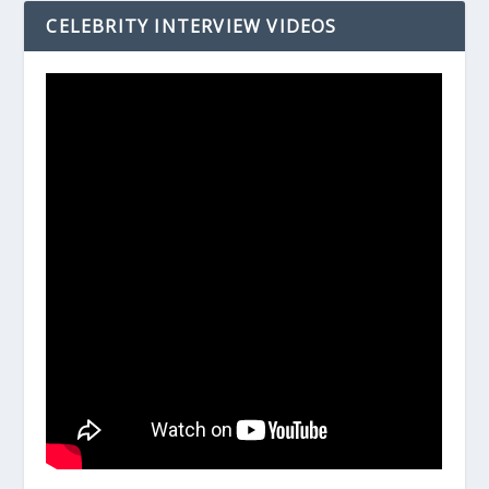
CELEBRITY INTERVIEW VIDEOS