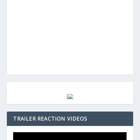
TRAILER REACTION VIDEOS