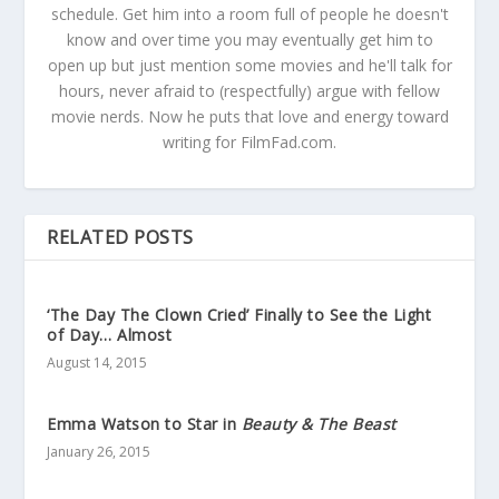
schedule. Get him into a room full of people he doesn't
know and over time you may eventually get him to
open up but just mention some movies and he'll talk for
hours, never afraid to (respectfully) argue with fellow
movie nerds. Now he puts that love and energy toward
writing for FilmFad.com.
RELATED POSTS
‘The Day The Clown Cried’ Finally to See the Light
of Day… Almost
August 14, 2015
Emma Watson to Star in
Beauty & The Beast
January 26, 2015