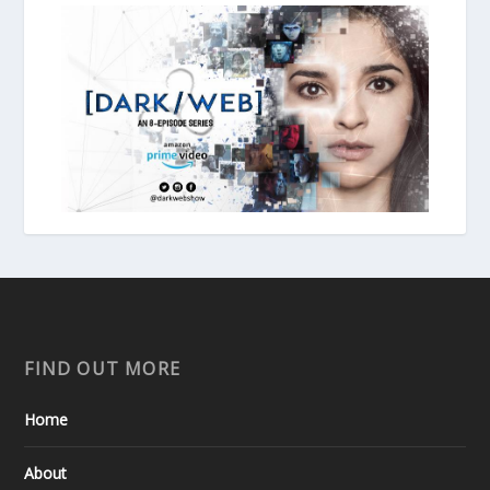
FIND OUT MORE
Home
About