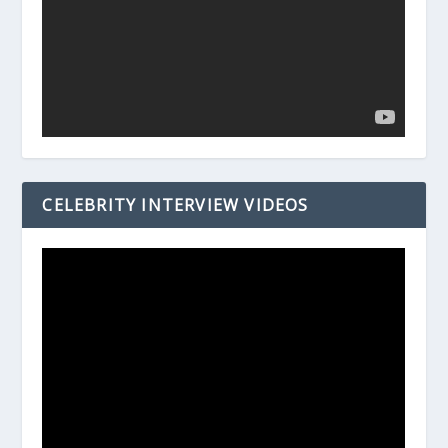
CELEBRITY INTERVIEW VIDEOS