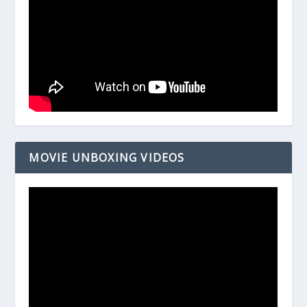
MOVIE UNBOXING VIDEOS