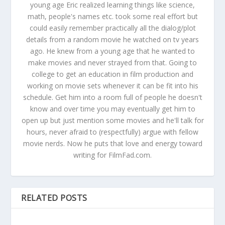
young age Eric realized learning things like science,
math, people's names etc. took some real effort but
could easily remember practically all the dialog/plot
details from a random movie he watched on tv years
ago. He knew from a young age that he wanted to
make movies and never strayed from that. Going to
college to get an education in film production and
working on movie sets whenever it can be fit into his
schedule. Get him into a room full of people he doesn't
know and over time you may eventually get him to
open up but just mention some movies and he'll talk for
hours, never afraid to (respectfully) argue with fellow
movie nerds. Now he puts that love and energy toward
writing for FilmFad.com.
RELATED POSTS