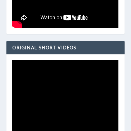
ORIGINAL SHORT VIDEOS