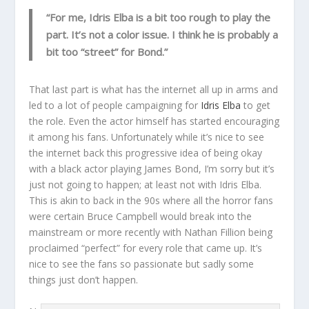
“For me, Idris Elba is a bit too rough to play the
part. It’s not a color issue. I think he is probably a
bit too “street” for Bond.”
That last part is what has the internet all up in arms and
led to a lot of people campaigning for
Idris Elba
to get
the role. Even the actor himself has started encouraging
it among his fans. Unfortunately while it’s nice to see
the internet back this progressive idea of being okay
with a black actor playing James Bond, I’m sorry but it’s
just not going to happen; at least not with Idris Elba.
This is akin to back in the 90s where all the horror fans
were certain Bruce Campbell would break into the
mainstream or more recently with Nathan Fillion being
proclaimed “perfect” for every role that came up. It’s
nice to see the fans so passionate but sadly some
things just don’t happen.