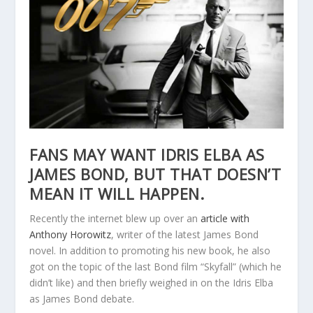
FANS MAY WANT IDRIS ELBA AS
JAMES BOND, BUT THAT DOESN’T
MEAN IT WILL HAPPEN.
Recently the internet blew up over an
article with
Anthony Horowitz
, writer of the latest James Bond
novel. In addition to promoting his new book, he also
got on the topic of the last Bond film “Skyfall” (which he
didn’t like) and then briefly weighed in on the Idris Elba
as James Bond debate.