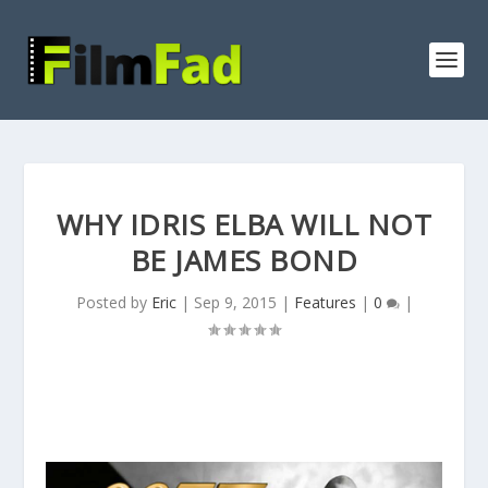
WHY IDRIS ELBA WILL NOT
BE JAMES BOND
Posted by
Eric
|
Sep 9, 2015
|
Features
|
0
|