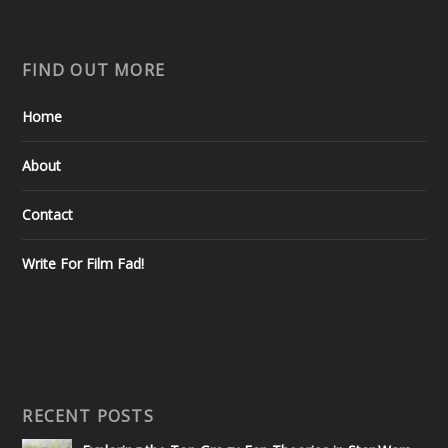
FIND OUT MORE
Home
About
Contact
Write For Film Fad!
RECENT POSTS