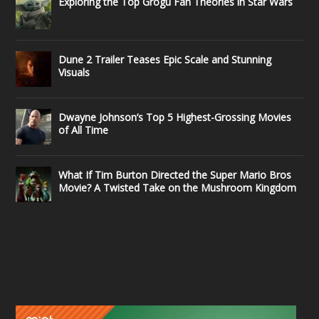
Exploring the Top Grogu Fan Theories in Star Wars
Dune 2 Trailer Teases Epic Scale and Stunning
Visuals
Dwayne Johnson’s Top 5 Highest-Grossing Movies
of All Time
What If Tim Burton Directed the Super Mario Bros
Movie? A Twisted Take on the Mushroom Kingdom