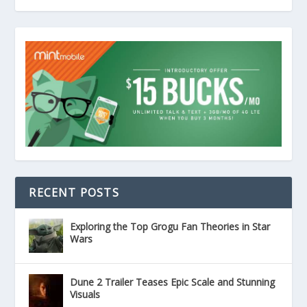
RECENT POSTS
Exploring the Top Grogu Fan Theories in Star
Wars
Dune 2 Trailer Teases Epic Scale and Stunning
Visuals