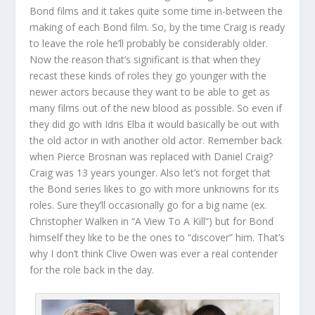
Bond films and it takes quite some time in-between the
making of each Bond film. So, by the time Craig is ready
to leave the role he’ll probably be considerably older.
Now the reason that’s significant is that when they
recast these kinds of roles they go younger with the
newer actors because they want to be able to get as
many films out of the new blood as possible. So even if
they did go with Idris Elba it would basically be out with
the old actor in with another old actor. Remember back
when Pierce Brosnan was replaced with Daniel Craig?
Craig was 13 years younger. Also let’s not forget that
the Bond series likes to go with more unknowns for its
roles. Sure they’ll occasionally go for a big name (ex.
Christopher Walken in “A View To A Kill”) but for Bond
himself they like to be the ones to “discover” him. That’s
why I don’t think Clive Owen was ever a real contender
for the role back in the day.