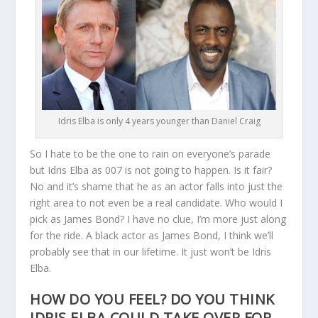
Idris Elba is only 4 years younger than Daniel Craig
So I hate to be the one to rain on everyone’s parade
but Idris Elba as 007 is not going to happen. Is it fair?
No and it’s shame that he as an actor falls into just the
right area to not even be a real candidate. Who would I
pick as James Bond? I have no clue, I’m more just along
for the ride. A black actor as James Bond, I think we’ll
probably see that in our lifetime. It just won’t be Idris
Elba.
HOW DO YOU FEEL? DO YOU THINK
IDRIS ELBA COULD TAKE OVER FOR