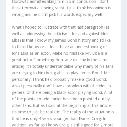
Horowitz admitted liking him. So in conclusion I don’t
think Horowitz is being racist, I just think his opinion is
wrong and he didn’t pick his words especially well.
What I hoped to illustrate with that last paragraph (as
well as addressing the criticisms for and against Idris
Elba) is that I know my James Bond history and I’d like
to think I know or at least have an understanding of
Idris Elba as an actor. Make no mistake Mr. Elba is a
great actor (something Horowitz did say in the same
article). It’s totally understandable why many of his fans
are rallying to him being able to play James Bond. Me
personally, I think he’d probably make a good Bond.
Also I personally don’t have a problem with the idea in
general of there being a black actor playing Bond. A lot
of the points I made earlier have been pointed out by
other fans. But as I said at the beginning at this article
it’s time to just be realistic. The reality of the situation is
that he is only 4 years younger than Daniel Craig. In
addition, as far as I know Craig is still signed for 2 more