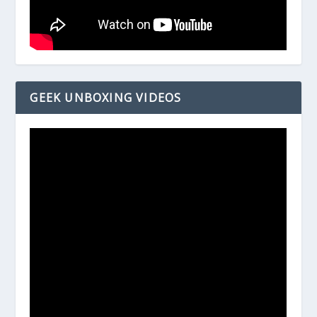
GEEK UNBOXING VIDEOS