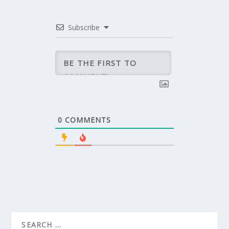
Subscribe
0
COMMENTS