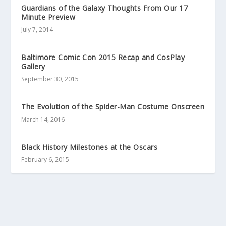
Guardians of the Galaxy Thoughts From Our 17
Minute Preview
July 7, 2014
Baltimore Comic Con 2015 Recap and CosPlay
Gallery
September 30, 2015
The Evolution of the Spider-Man Costume Onscreen
March 14, 2016
Black History Milestones at the Oscars
February 6, 2015