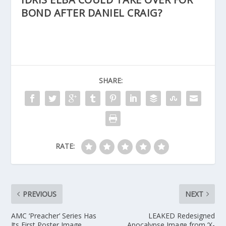
BOND AFTER DANIEL CRAIG?
SHARE:
RATE:
PREVIOUS
NEXT
AMC ‘Preacher’ Series Has
LEAKED Redesigned
Its First Poster Image
Apocalypse Image from ‘X-