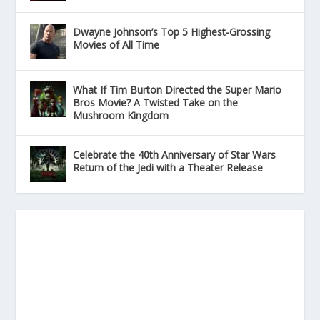
Dwayne Johnson’s Top 5 Highest-Grossing
Movies of All Time
What If Tim Burton Directed the Super Mario
Bros Movie? A Twisted Take on the
Mushroom Kingdom
Celebrate the 40th Anniversary of Star Wars
Return of the Jedi with a Theater Release