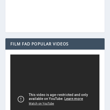
FILM FAD POPULAR VIDEOS