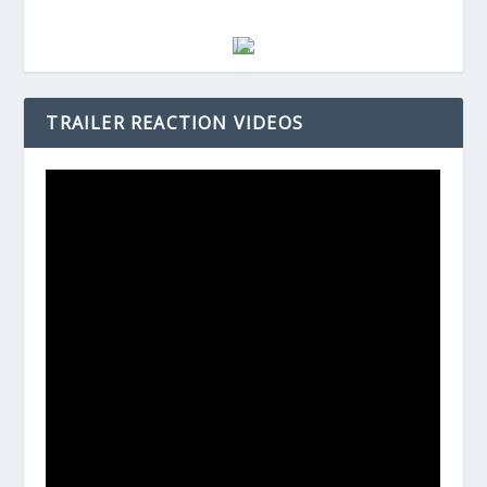
TRAILER REACTION VIDEOS