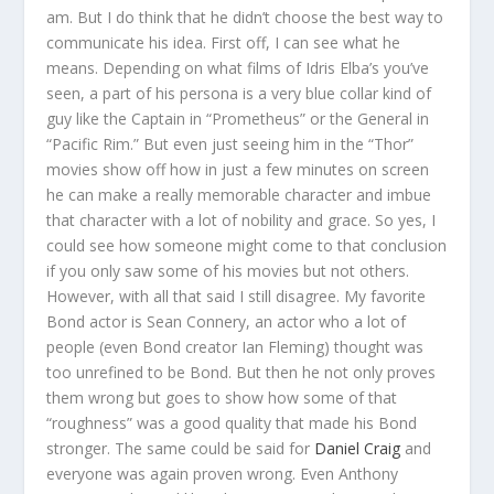
am. But I do think that he didn’t choose the best way to
communicate his idea. First off, I can see what he
means. Depending on what films of Idris Elba’s you’ve
seen, a part of his persona is a very blue collar kind of
guy like the Captain in “Prometheus” or the General in
“Pacific Rim.” But even just seeing him in the “Thor”
movies show off how in just a few minutes on screen
he can make a really memorable character and imbue
that character with a lot of nobility and grace. So yes, I
could see how someone might come to that conclusion
if you only saw some of his movies but not others.
However, with all that said I still disagree. My favorite
Bond actor is Sean Connery, an actor who a lot of
people (even Bond creator Ian Fleming) thought was
too unrefined to be Bond. But then he not only proves
them wrong but goes to show how some of that
“roughness” was a good quality that made his Bond
stronger. The same could be said for
Daniel Craig
and
everyone was again proven wrong. Even Anthony