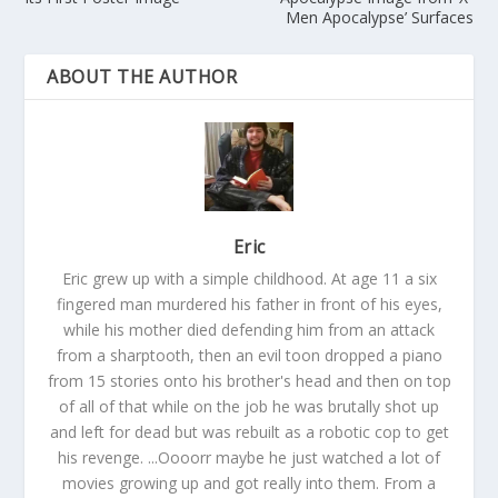
Men Apocalypse’ Surfaces
ABOUT THE AUTHOR
Eric
Eric grew up with a simple childhood. At age 11 a six
fingered man murdered his father in front of his eyes,
while his mother died defending him from an attack
from a sharptooth, then an evil toon dropped a piano
from 15 stories onto his brother's head and then on top
of all of that while on the job he was brutally shot up
and left for dead but was rebuilt as a robotic cop to get
his revenge. ...Oooorr maybe he just watched a lot of
movies growing up and got really into them. From a