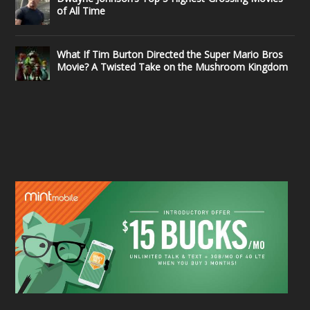
of All Time
What If Tim Burton Directed the Super Mario Bros
Movie? A Twisted Take on the Mushroom Kingdom