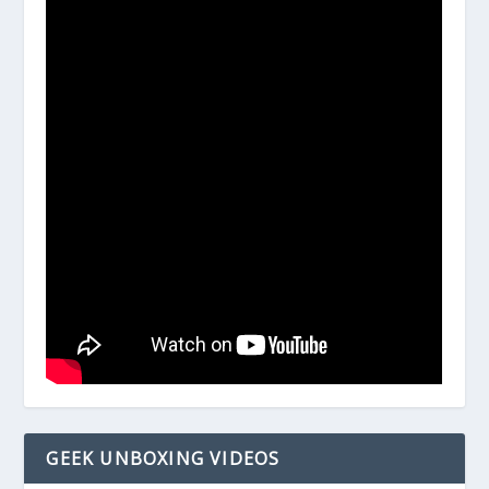
GEEK UNBOXING VIDEOS