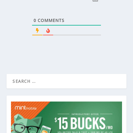
0
COMMENTS