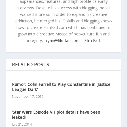
appearances, features, and high profile celebrity
interviews. Despite his success with blogging, he still
wanted more so in order to expand his creative
addiction, he merged his IT skills and blogging know-
how to create FilmFad.com which has continued to
grow into a creative Mecca of pop-culture fun and
integrity.
ryan@filmfad.com
Film Fad
RELATED POSTS
Rumor: Colin Farrell to Play Constantine in ‘Justice
League Dark’
November 17, 2015
‘Star Wars Episode VII’ plot details have been
leaked!
July 21, 2014