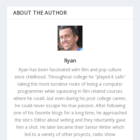
ABOUT THE AUTHOR
Ryan
Ryan has been fascinated with film and pop culture
since childhood. Throughout college he "played it safe"
taking the more lucrative route of being a computer
programmer while squeezing in film related courses
where he could...but even during his post college career,
he could never escape his true passion. After following
one of his favorite blogs for a long time, he approached
the site's Editor about writing and they reluctantly gave
him a shot. He later became their Senior Writer which
led to a variety of other projects, radio show