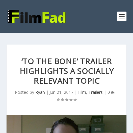
‘TO THE BONE’ TRAILER
HIGHLIGHTS A SOCIALLY
RELEVANT TOPIC
Posted by
Ryan
|
Jun 21, 2017
|
Film
,
Trailers
|
0
|