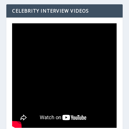
CELEBRITY INTERVIEW VIDEOS