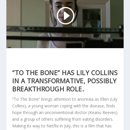
“TO THE BONE” HAS LILY COLLINS
IN A TRANSFORMATIVE, POSSIBLY
BREAKTHROUGH ROLE.
“To The Bone” brings attention to anorexia as Ellen (Lily
Collins), a young woman coping with the disease, finds
hope through an unconventional doctor (Keanu Reeves)
and a group of others suffering from eating disorders.
Making its way to Netflix in July, this is a film that has