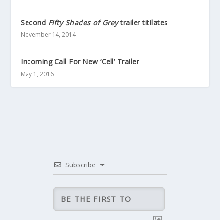
Second
Fifty Shades of Grey
trailer titilates
November 14, 2014
Incoming Call For New ‘Cell’ Trailer
May 1, 2016
Subscribe