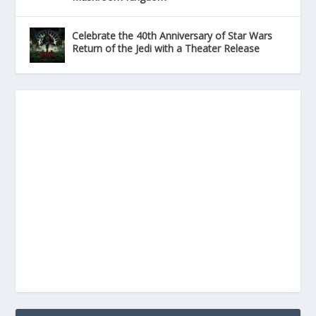
Celebrate the 40th Anniversary of Star Wars
Return of the Jedi with a Theater Release