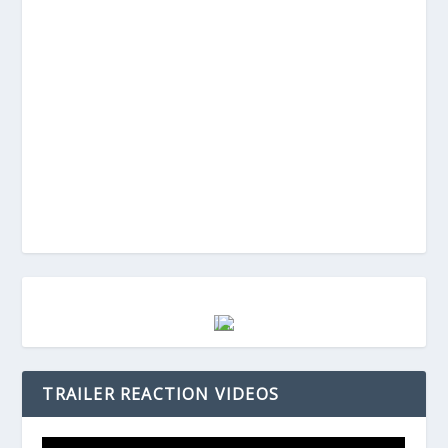
TRAILER REACTION VIDEOS