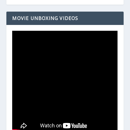
MOVIE UNBOXING VIDEOS