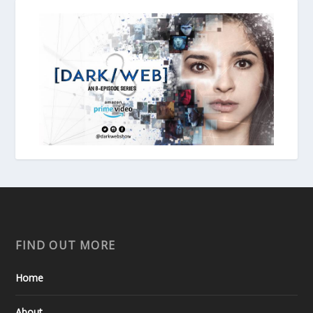
FIND OUT MORE
Home
About