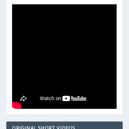
ORIGINAL SHORT VIDEOS