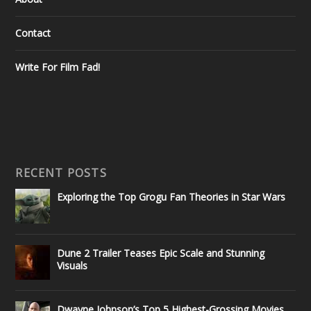
Contact
Write For Film Fad!
RECENT POSTS
Exploring the Top Grogu Fan Theories in Star Wars
Dune 2 Trailer Teases Epic Scale and Stunning
Visuals
Dwayne Johnson’s Top 5 Highest-Grossing Movies