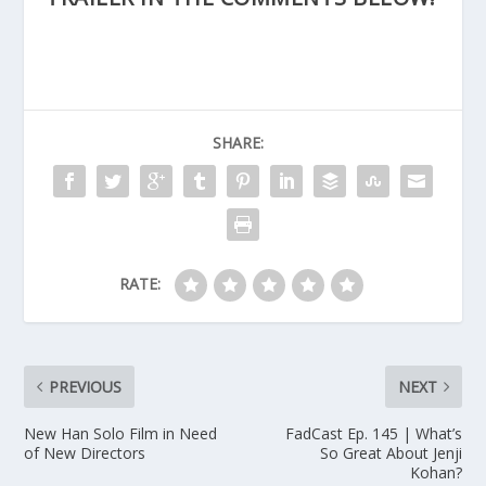
SHARE:
RATE:
PREVIOUS
NEXT
New Han Solo Film in Need
FadCast Ep. 145 | What’s
of New Directors
So Great About Jenji
Kohan?