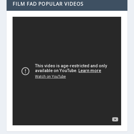
FILM FAD POPULAR VIDEOS