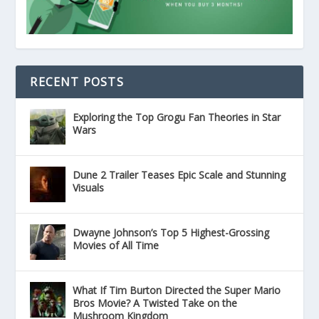
RECENT POSTS
Exploring the Top Grogu Fan Theories in Star
Wars
Dune 2 Trailer Teases Epic Scale and Stunning
Visuals
Dwayne Johnson’s Top 5 Highest-Grossing
Movies of All Time
What If Tim Burton Directed the Super Mario
Bros Movie? A Twisted Take on the
Mushroom Kingdom