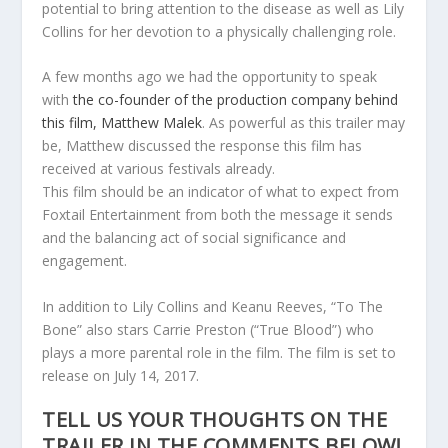
potential to bring attention to the disease as well as Lily
Collins for her devotion to a physically challenging role.
A few months ago we had the opportunity to speak
with
the co-founder of the production company behind
this film, Matthew Malek
. As powerful as this trailer may
be, Matthew discussed the response this film has
received at various festivals already.
This film should be an indicator of what to expect from
Foxtail Entertainment from both the message it sends
and the balancing act of social significance and
engagement.
In addition to Lily Collins and Keanu Reeves, “To The
Bone” also stars Carrie Preston (“True Blood”) who
plays a more parental role in the film. The film is set to
release on July 14, 2017.
TELL US YOUR THOUGHTS ON THE
TRAILER IN THE COMMENTS BELOW!