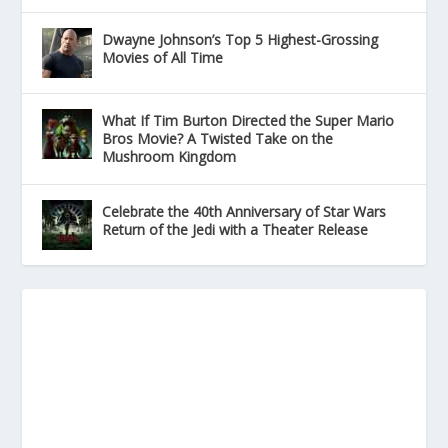
Dwayne Johnson’s Top 5 Highest-Grossing
Movies of All Time
What If Tim Burton Directed the Super Mario
Bros Movie? A Twisted Take on the
Mushroom Kingdom
Celebrate the 40th Anniversary of Star Wars
Return of the Jedi with a Theater Release