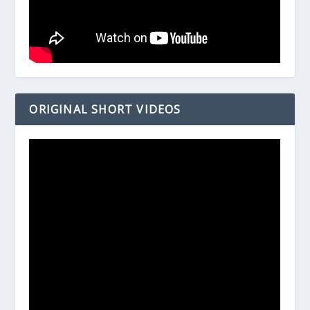
ORIGINAL SHORT VIDEOS