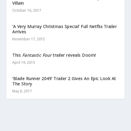
Villain
October 16, 2017
‘A Very Murray Christmas Special’ Full Netflix Trailer
Arrives
November 17, 2015
This
Fantastic Four
trailer reveals Doom!
April 19, 2015
‘Blade Runner 2049’ Trailer 2 Gives An Epic Look At
The Story
May 8, 2017