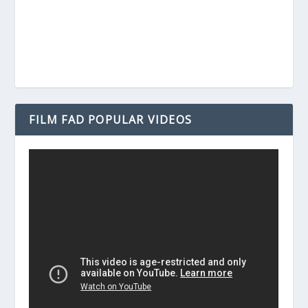
FILM FAD POPULAR VIDEOS