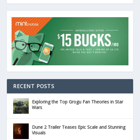
RECENT POSTS
Exploring the Top Grogu Fan Theories in Star
Wars
Dune 2 Trailer Teases Epic Scale and Stunning
Visuals