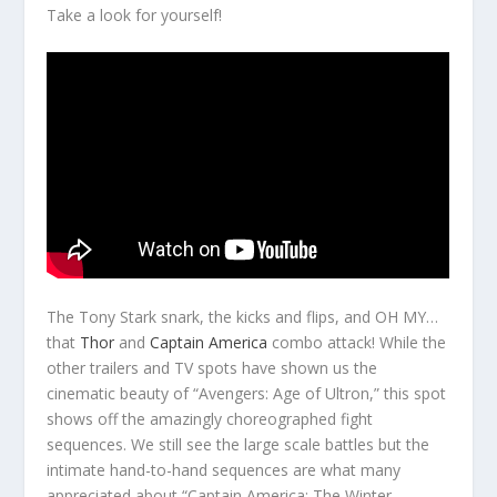
Take a look for yourself!
The Tony Stark snark, the kicks and flips, and OH MY…
that
Thor
and
Captain America
combo attack! While the
other trailers and TV spots have shown us the
cinematic beauty of “Avengers: Age of Ultron,” this spot
shows off the amazingly choreographed fight
sequences. We still see the large scale battles but the
intimate hand-to-hand sequences are what many
appreciated about “Captain America: The Winter