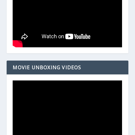
MOVIE UNBOXING VIDEOS