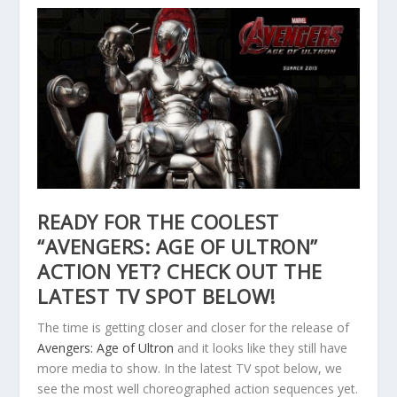
READY FOR THE COOLEST
“AVENGERS: AGE OF ULTRON”
ACTION YET? CHECK OUT THE
LATEST TV SPOT BELOW!
The time is getting closer and closer for the release of
Avengers: Age of Ultron
and it looks like they still have
more media to show. In the latest TV spot below, we
see the most well choreographed action sequences yet.