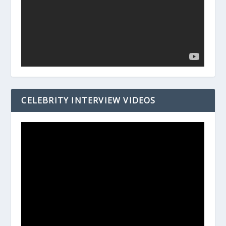
CELEBRITY INTERVIEW VIDEOS