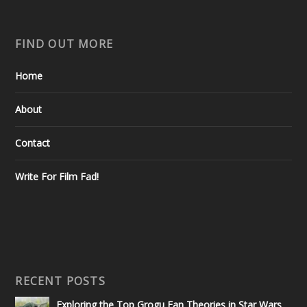
FIND OUT MORE
Home
About
Contact
Write For Film Fad!
RECENT POSTS
Exploring the Top Grogu Fan Theories in Star Wars