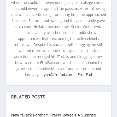
where he could...but even during his post college career,
he could never escape his true passion. After following
one of his favorite blogs for a long time, he approached
the site's Editor about writing and they reluctantly gave
him a shot. He later became their Senior Writer which
led to a variety of other projects, radio show
appearances, features, and high profile celebrity
interviews. Despite his success with blogging, he still
wanted more so in order to expand his creative
addiction, he merged his IT skills and blogging know-
how to create FilmFad.com which has continued to
grow into a creative Mecca of pop-culture fun and
integrity.
ryan@filmfad.com
Film Fad
RELATED POSTS
New “Black Panther” Trailer Reveals A Surprise