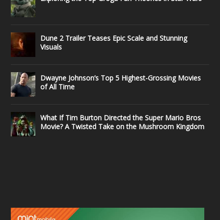
Dune 2 Trailer Teases Epic Scale and Stunning
Visuals
Dwayne Johnson’s Top 5 Highest-Grossing Movies
of All Time
What If Tim Burton Directed the Super Mario Bros
Movie? A Twisted Take on the Mushroom Kingdom