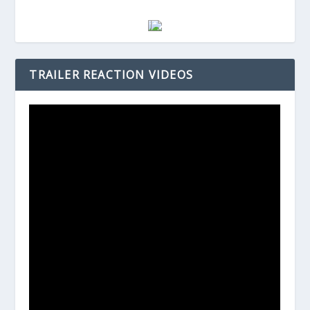
TRAILER REACTION VIDEOS