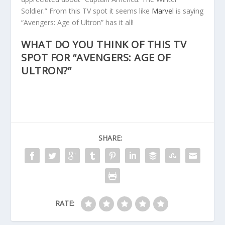
Soldier.” From this TV spot it seems like
Marvel
is saying
“Avengers: Age of Ultron” has it all!
WHAT DO YOU THINK OF THIS TV
SPOT FOR “AVENGERS: AGE OF
ULTRON?”
SHARE:
RATE: