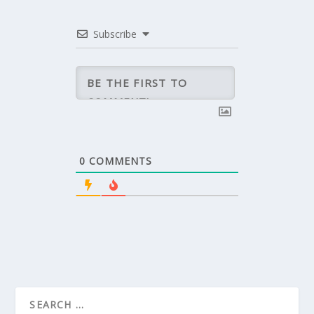
Subscribe
0
COMMENTS