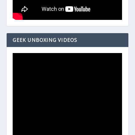
GEEK UNBOXING VIDEOS