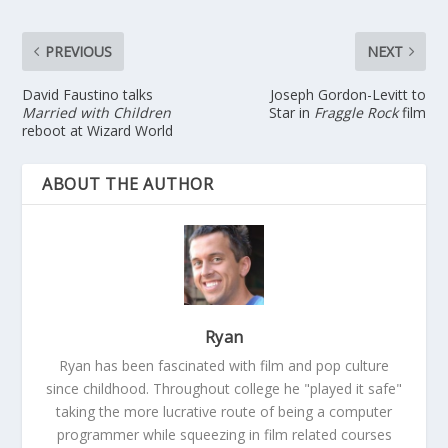
PREVIOUS
NEXT
David Faustino talks
Joseph Gordon-Levitt to
Married with Children
Star in
Fraggle Rock
film
reboot at Wizard World
ABOUT THE AUTHOR
Ryan
Ryan has been fascinated with film and pop culture
since childhood. Throughout college he "played it safe"
taking the more lucrative route of being a computer
programmer while squeezing in film related courses