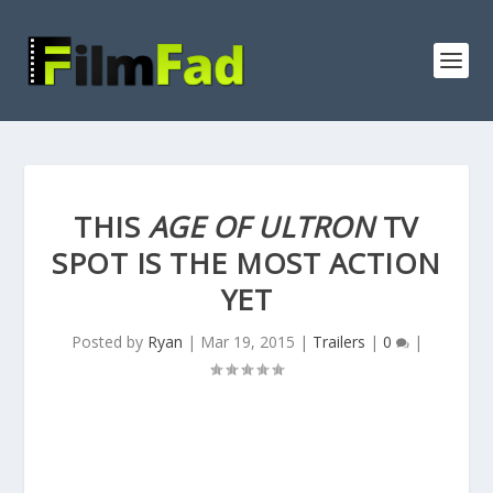
THIS
AGE OF ULTRON
TV
SPOT IS THE MOST ACTION
YET
Posted by
Ryan
|
Mar 19, 2015
|
Trailers
|
0
|