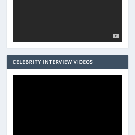
CELEBRITY INTERVIEW VIDEOS