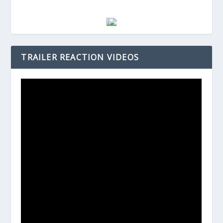
TRAILER REACTION VIDEOS