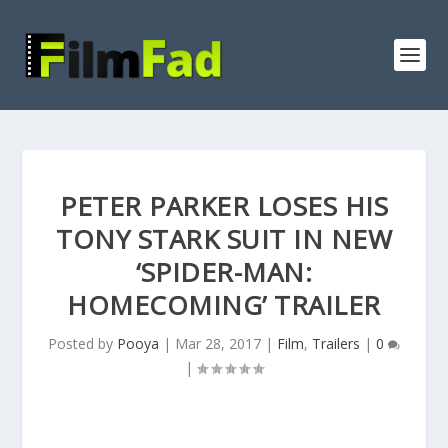
PETER PARKER LOSES HIS
TONY STARK SUIT IN NEW
‘SPIDER-MAN:
HOMECOMING’ TRAILER
Posted by
Pooya
|
Mar 28, 2017
|
Film
,
Trailers
|
0
|