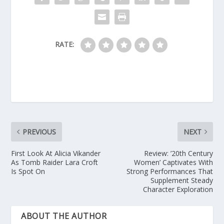
RATE:
PREVIOUS
NEXT
First Look At Alicia Vikander
Review: ’20th Century
As Tomb Raider Lara Croft
Women’ Captivates With
Is Spot On
Strong Performances That
Supplement Steady
Character Exploration
ABOUT THE AUTHOR