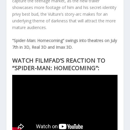
capture the teenage market, as the new trailer
showcases more footage of him and his secret-identity
privy best bud, the Vulture’s story-arc makes for an
underlying theme of darkness that will attract the more
mature audiences.
“Spider-Man: Homecoming” swings into theatres on July
7th in 3D, Real 3D and Imax 3D.
WATCH FILMFAD’S REACTION TO
“SPIDER-MAN: HOMECOMING”: