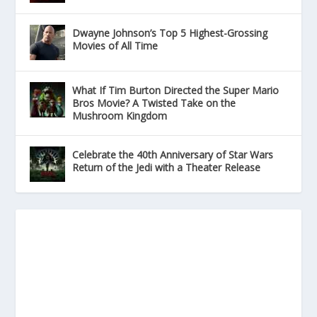
Dwayne Johnson’s Top 5 Highest-Grossing
Movies of All Time
What If Tim Burton Directed the Super Mario
Bros Movie? A Twisted Take on the
Mushroom Kingdom
Celebrate the 40th Anniversary of Star Wars
Return of the Jedi with a Theater Release