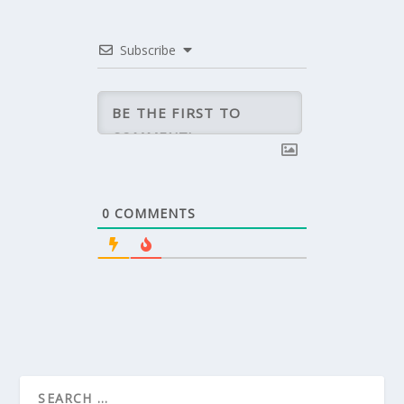
Subscribe
0
COMMENTS