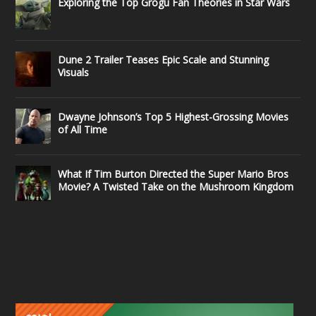
Exploring the Top Grogu Fan Theories in Star Wars
Dune 2 Trailer Teases Epic Scale and Stunning
Visuals
Dwayne Johnson’s Top 5 Highest-Grossing Movies
of All Time
What If Tim Burton Directed the Super Mario Bros
Movie? A Twisted Take on the Mushroom Kingdom