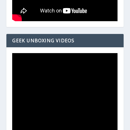
GEEK UNBOXING VIDEOS