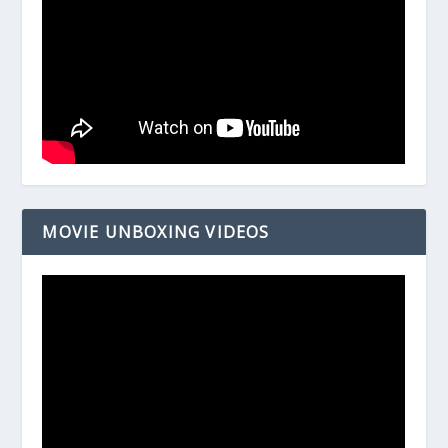
MOVIE UNBOXING VIDEOS