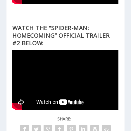
WATCH THE “SPIDER-MAN:
HOMECOMING” OFFICIAL TRAILER
#2 BELOW:
SHARE: