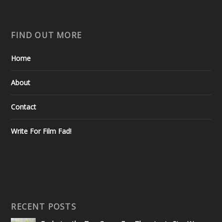
FIND OUT MORE
Home
About
Contact
Write For Film Fad!
RECENT POSTS