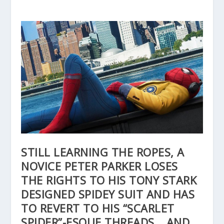
STILL LEARNING THE ROPES, A
NOVICE PETER PARKER LOSES
THE RIGHTS TO HIS TONY STARK
DESIGNED SPIDEY SUIT AND HAS
TO REVERT TO HIS “SCARLET
SPIDER”-ESQUE THREADS… AND