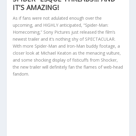
IT’S AMAZING!
As if fans were not adulated enough over the
upcoming, and HIGHLY anticipated, “Spider-Man:
Homecoming,” Sony Pictures just released the film’s
newest trailer and it’s nothing shy of SPECTACULAR.
With more Spider-Man and Iron-Man buddy footage, a
closer look at Michael Keaton as the menacing vulture,
and some shocking display of fisticuffs from Shocker,
the new trailer will definitely fan the flames of web-head
fandom.