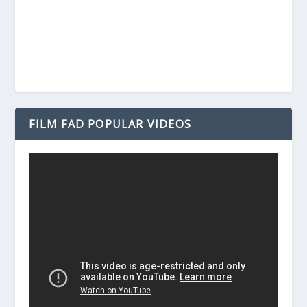
FILM FAD POPULAR VIDEOS