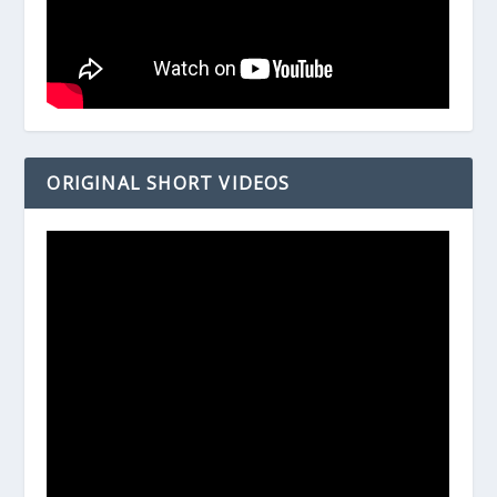
ORIGINAL SHORT VIDEOS