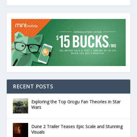
RECENT POSTS
Exploring the Top Grogu Fan Theories in Star
Wars
Dune 2 Trailer Teases Epic Scale and Stunning
Visuals