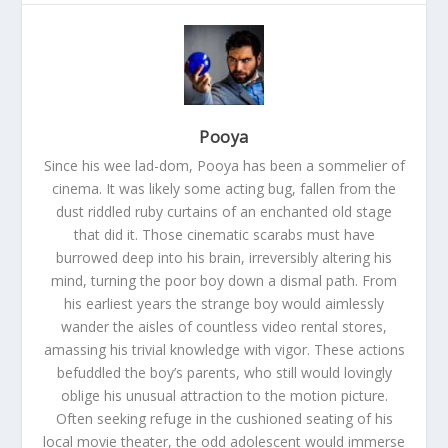
Pooya
Since his wee lad-dom, Pooya has been a sommelier of
cinema. It was likely some acting bug, fallen from the
dust riddled ruby curtains of an enchanted old stage
that did it. Those cinematic scarabs must have
burrowed deep into his brain, irreversibly altering his
mind, turning the poor boy down a dismal path. From
his earliest years the strange boy would aimlessly
wander the aisles of countless video rental stores,
amassing his trivial knowledge with vigor. These actions
befuddled the boy’s parents, who still would lovingly
oblige his unusual attraction to the motion picture.
Often seeking refuge in the cushioned seating of his
local movie theater, the odd adolescent would immerse