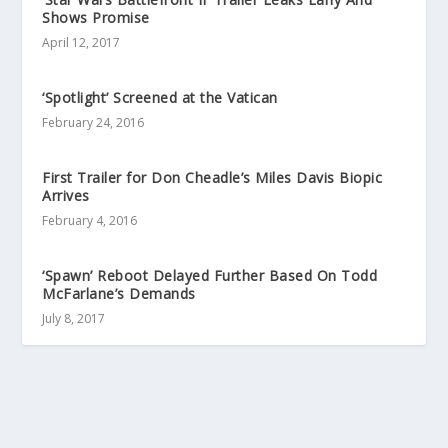
Shows Promise
April 12, 2017
‘Spotlight’ Screened at the Vatican
February 24, 2016
First Trailer for Don Cheadle’s Miles Davis Biopic
Arrives
February 4, 2016
‘Spawn’ Reboot Delayed Further Based On Todd
McFarlane’s Demands
July 8, 2017