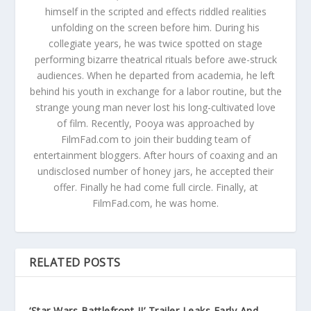
himself in the scripted and effects riddled realities
unfolding on the screen before him. During his
collegiate years, he was twice spotted on stage
performing bizarre theatrical rituals before awe-struck
audiences. When he departed from academia, he left
behind his youth in exchange for a labor routine, but the
strange young man never lost his long-cultivated love
of film. Recently, Pooya was approached by
FilmFad.com to join their budding team of
entertainment bloggers. After hours of coaxing and an
undisclosed number of honey jars, he accepted their
offer. Finally he had come full circle. Finally, at
FilmFad.com, he was home.
RELATED POSTS
‘Star Wars Battlefront II’ Trailer Leaks Early And