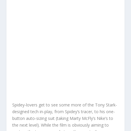
Spidey-lovers get to see some more of the Tony Stark-
designed tech in-play, from Spidey’s tracer, to his one-
button auto-sizing suit (taking Marty McFly’s Nike’s to
the next level). While the film is obviously aiming to