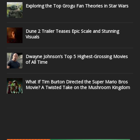
Exploring the Top Grogu Fan Theories in Star Wars
Dune 2 Trailer Teases Epic Scale and Stunning
Visuals
Dwayne Johnson’s Top 5 Highest-Grossing Movies
of All Time
What If Tim Burton Directed the Super Mario Bros
Movie? A Twisted Take on the Mushroom Kingdom