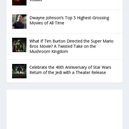
Dwayne Johnson’s Top 5 Highest-Grossing
Movies of All Time
What If Tim Burton Directed the Super Mario
Bros Movie? A Twisted Take on the
Mushroom Kingdom
Celebrate the 40th Anniversary of Star Wars
Return of the Jedi with a Theater Release