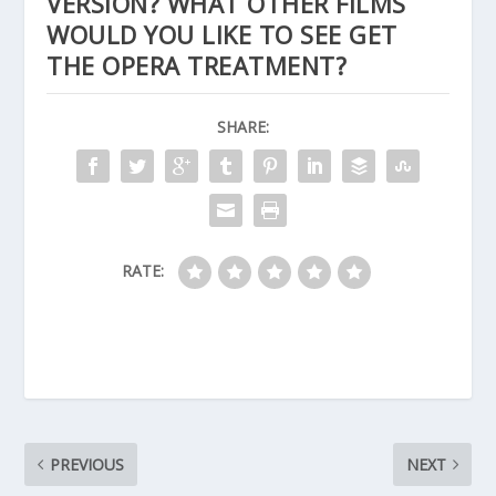
VERSION? WHAT OTHER FILMS
WOULD YOU LIKE TO SEE GET
THE OPERA TREATMENT?
SHARE:
RATE:
PREVIOUS
NEXT