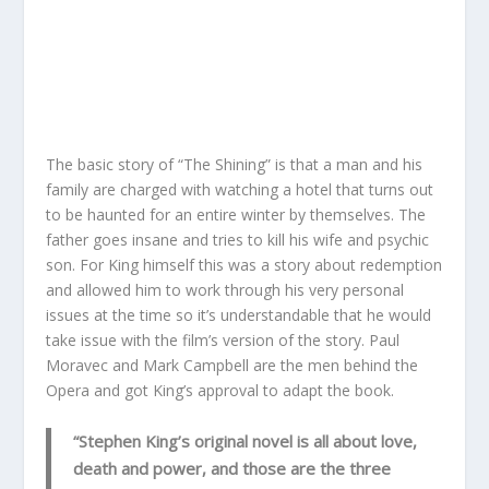
The basic story of “The Shining” is that a man and his
family are charged with watching a hotel that turns out
to be haunted for an entire winter by themselves. The
father goes insane and tries to kill his wife and psychic
son. For King himself this was a story about redemption
and allowed him to work through his very personal
issues at the time so it’s understandable that he would
take issue with the film’s version of the story. Paul
Moravec and Mark Campbell are the men behind the
Opera and got King’s approval to adapt the book.
“Stephen King’s original novel is all about love,
death and power, and those are the three