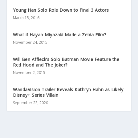
Young Han Solo Role Down to Final 3 Actors
March 15, 2016
What if Hayao Miyazaki Made a Zelda Film?
November 24, 2015
Will Ben Affleck’s Solo Batman Movie Feature the
Red Hood and The Joker?
November 2, 2015
WandaVision Trailer Reveals Kathryn Hahn as Likely
Disney+ Series Villain
September 23, 2020