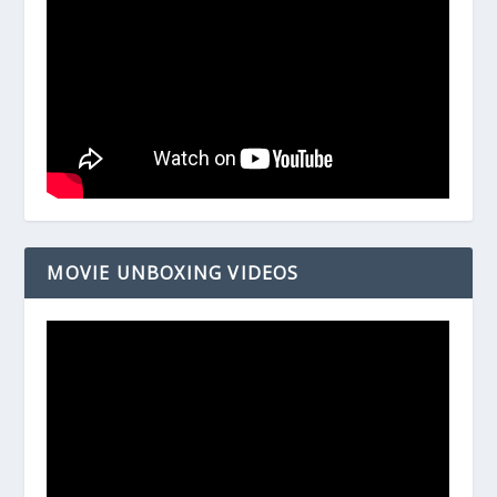
MOVIE UNBOXING VIDEOS