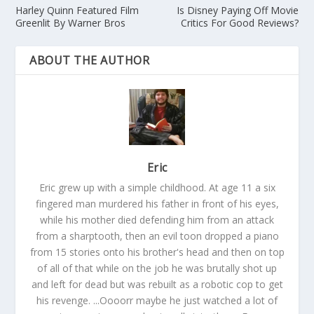
Harley Quinn Featured Film
Is Disney Paying Off Movie
Greenlit By Warner Bros
Critics For Good Reviews?
ABOUT THE AUTHOR
Eric
Eric grew up with a simple childhood. At age 11 a six
fingered man murdered his father in front of his eyes,
while his mother died defending him from an attack
from a sharptooth, then an evil toon dropped a piano
from 15 stories onto his brother's head and then on top
of all of that while on the job he was brutally shot up
and left for dead but was rebuilt as a robotic cop to get
his revenge. ...Oooorr maybe he just watched a lot of