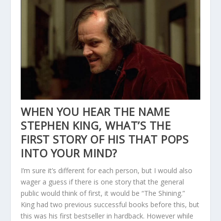
WHEN YOU HEAR THE NAME
STEPHEN KING, WHAT’S THE
FIRST STORY OF HIS THAT POPS
INTO YOUR MIND?
I’m sure it’s different for each person, but I would also
wager a guess if there is one story that the general
public would think of first, it would be “The Shining.”
King had two previous successful books before this, but
this was his first bestseller in hardback. However while