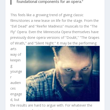
foundational components for an opera.”
This feels like a growing trend of giving classic
films/stories a new lease on life for the stage. From the
“Evil Dead” and “Reefer Madness” musicals to the “The
Fly” Opera. Even the Minnesota Opera themselves have
previously done opera versions of “Doubt,” “The Grapes
of Wrath,” and “Silent Night.” It may be the per
forming
arts
way of
keepin
g
younge
r
audien
ces
engage
d, but
the results are hard to argue with. For whatever the