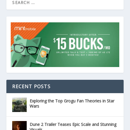
RECENT POSTS
Exploring the Top Grogu Fan Theories in Star
Wars
Dune 2 Trailer Teases Epic Scale and Stunning
Visuals