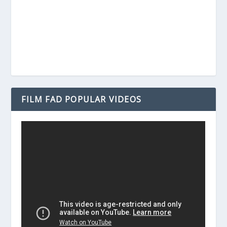
FILM FAD POPULAR VIDEOS