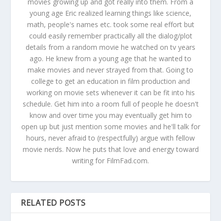
movies growing up and got really into them. From a
young age Eric realized learning things like science,
math, people's names etc. took some real effort but
could easily remember practically all the dialog/plot
details from a random movie he watched on tv years
ago. He knew from a young age that he wanted to
make movies and never strayed from that. Going to
college to get an education in film production and
working on movie sets whenever it can be fit into his
schedule. Get him into a room full of people he doesn't
know and over time you may eventually get him to
open up but just mention some movies and he'll talk for
hours, never afraid to (respectfully) argue with fellow
movie nerds. Now he puts that love and energy toward
writing for FilmFad.com.
RELATED POSTS