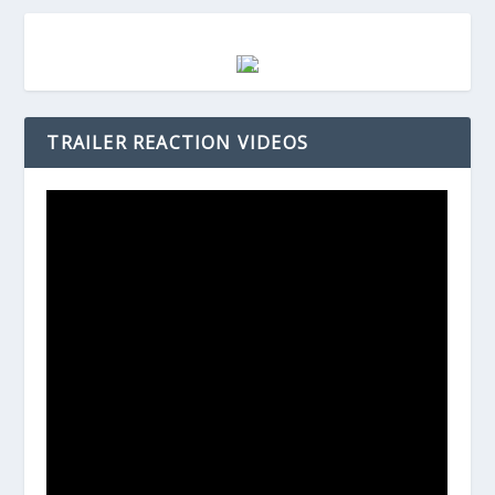
TRAILER REACTION VIDEOS