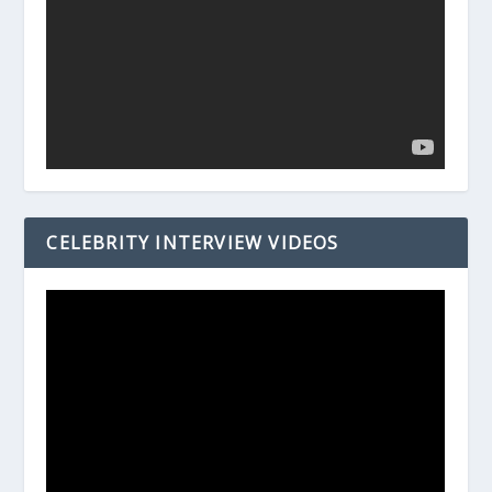
CELEBRITY INTERVIEW VIDEOS