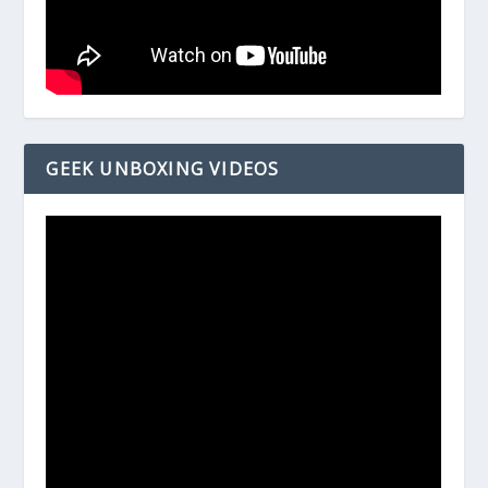
GEEK UNBOXING VIDEOS