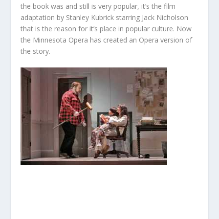
the book was and still is very popular, it’s the film
adaptation by Stanley Kubrick starring Jack Nicholson
that is the reason for it’s place in popular culture. Now
the Minnesota Opera has created an Opera version of
the story.