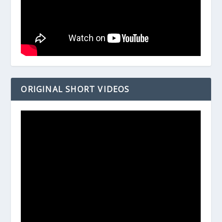
ORIGINAL SHORT VIDEOS