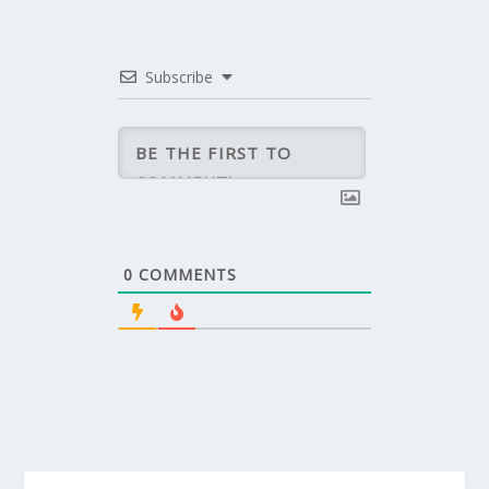
Subscribe
0
COMMENTS