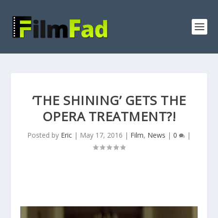
‘THE SHINING’ GETS THE
OPERA TREATMENT?!
Posted by
Eric
|
May 17, 2016
|
Film
,
News
|
0
|