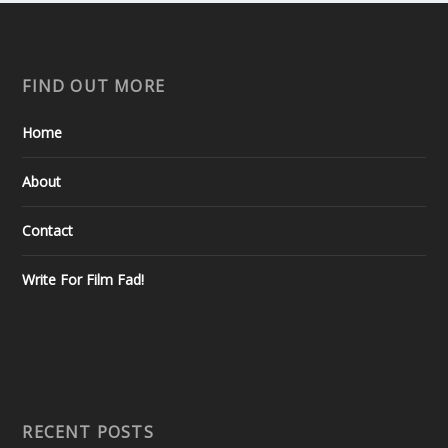
FIND OUT MORE
Home
About
Contact
Write For Film Fad!
RECENT POSTS