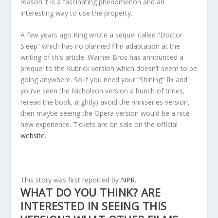
reason it is a fascinating phenomenon and an
interesting way to use the property.
A few years ago King wrote a sequel called “Doctor
Sleep” which has no planned film adaptation at the
writing of this article. Warner Bros has announced a
prequel to the Kubrick version which doesn’t seem to be
going anywhere. So if you need your “Shining” fix and
you’ve seen the Nicholson version a bunch of times,
reread the book, (rightly) avoid the miniseries version,
then maybe seeing the Opera version would be a nice
new experience. Tickets are on sale on the official
website
.
This story was first reported by
NPR
.
WHAT DO YOU THINK? ARE
INTERESTED IN SEEING THIS