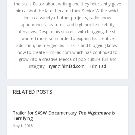
the site's Editor about writing and they reluctantly gave
him a shot. He later became their Senior Writer which
led to a variety of other projects, radio show
appearances, features, and high profile celebrity
interviews. Despite his success with blogging, he still
wanted more so in order to expand his creative
addiction, he merged his IT skills and blogging know-
how to create FilmFad.com which has continued to
grow into a creative Mecca of pop-culture fun and
integrity.
ryan@filmfad.com
Film Fad
RELATED POSTS
Trailer for SXSW Documentary
The Nightmare
is
Terrifying
May 1, 2015