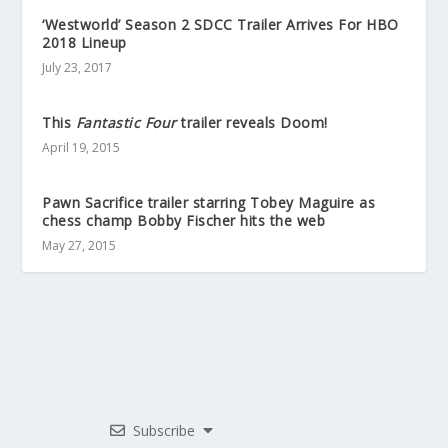
‘Westworld’ Season 2 SDCC Trailer Arrives For HBO
2018 Lineup
July 23, 2017
This
Fantastic Four
trailer reveals Doom!
April 19, 2015
Pawn Sacrifice trailer starring Tobey Maguire as
chess champ Bobby Fischer hits the web
May 27, 2015
Subscribe