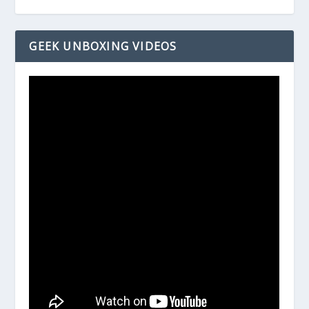
GEEK UNBOXING VIDEOS