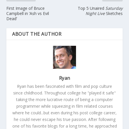
First Image of Bruce
Top 5 Unaired
Saturday
Campbell in ‘Ash vs Evil
Night Live
Sketches
Dead’
ABOUT THE AUTHOR
Ryan
Ryan has been fascinated with film and pop culture
since childhood. Throughout college he "played it safe"
taking the more lucrative route of being a computer
programmer while squeezing in film related courses
where he could...but even during his post college career,
he could never escape his true passion. After following
one of his favorite blogs for a long time, he approached