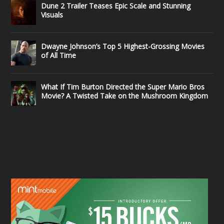
Dune 2 Trailer Teases Epic Scale and Stunning
Visuals
Dwayne Johnson’s Top 5 Highest-Grossing Movies
of All Time
What If Tim Burton Directed the Super Mario Bros
Movie? A Twisted Take on the Mushroom Kingdom