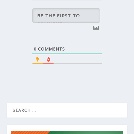
0
COMMENTS