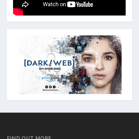
FIND OUT MORE