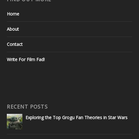
Home
About
Contact
Write For Film Fad!
RECENT POSTS
Exploring the Top Grogu Fan Theories in Star Wars