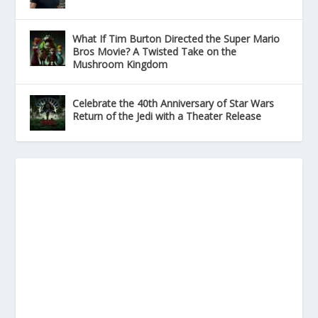
What If Tim Burton Directed the Super Mario
Bros Movie? A Twisted Take on the
Mushroom Kingdom
Celebrate the 40th Anniversary of Star Wars
Return of the Jedi with a Theater Release