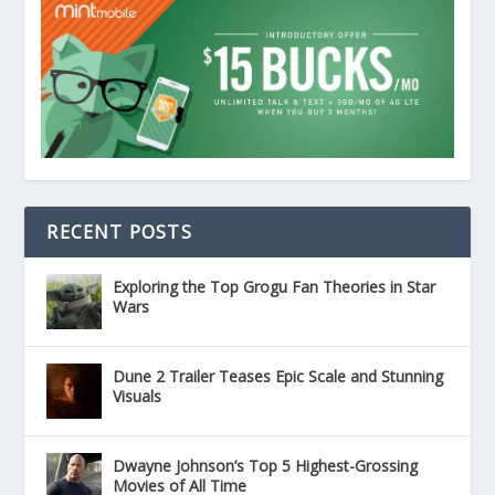
RECENT POSTS
Exploring the Top Grogu Fan Theories in Star
Wars
Dune 2 Trailer Teases Epic Scale and Stunning
Visuals
Dwayne Johnson’s Top 5 Highest-Grossing
Movies of All Time