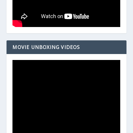
MOVIE UNBOXING VIDEOS