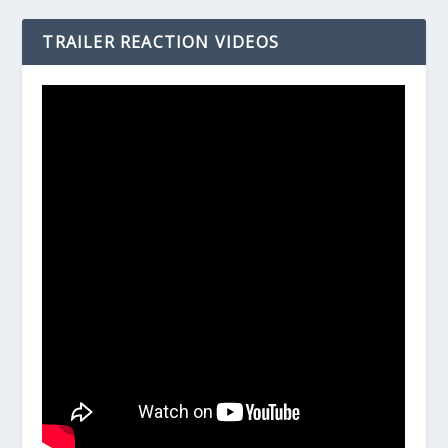
TRAILER REACTION VIDEOS