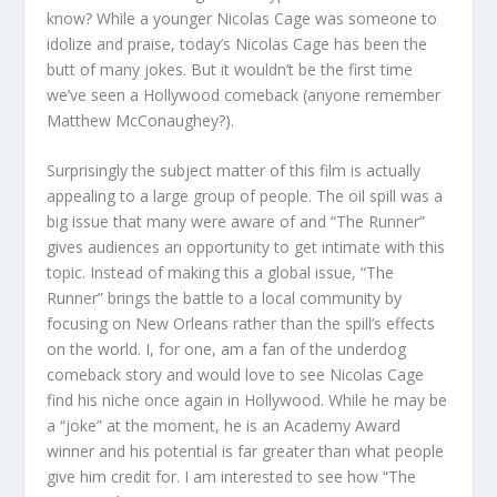
know? While a younger Nicolas Cage was someone to
idolize and praise, today’s Nicolas Cage has been the
butt of many jokes. But it wouldn’t be the first time
we’ve seen a Hollywood comeback (anyone remember
Matthew McConaughey?).
Surprisingly the subject matter of this film is actually
appealing to a large group of people. The oil spill was a
big issue that many were aware of and “The Runner”
gives audiences an opportunity to get intimate with this
topic. Instead of making this a global issue, “The
Runner” brings the battle to a local community by
focusing on New Orleans rather than the spill’s effects
on the world. I, for one, am a fan of the underdog
comeback story and would love to see Nicolas Cage
find his niche once again in Hollywood. While he may be
a “joke” at the moment, he is an Academy Award
winner and his potential is far greater than what people
give him credit for. I am interested to see how “The