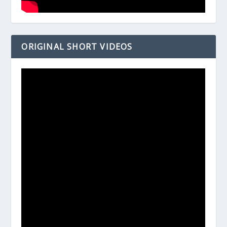
ORIGINAL SHORT VIDEOS