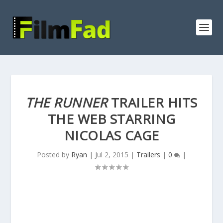
THE RUNNER
TRAILER HITS
THE WEB STARRING
NICOLAS CAGE
Posted by
Ryan
|
Jul 2, 2015
|
Trailers
|
0
|