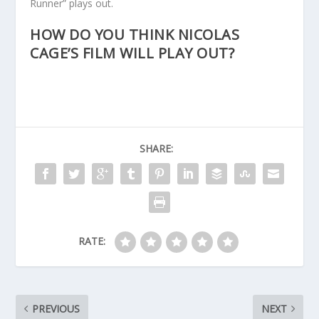
Runner” plays out.
HOW DO YOU THINK NICOLAS
CAGE’S FILM WILL PLAY OUT?
SHARE:
RATE:
PREVIOUS
NEXT