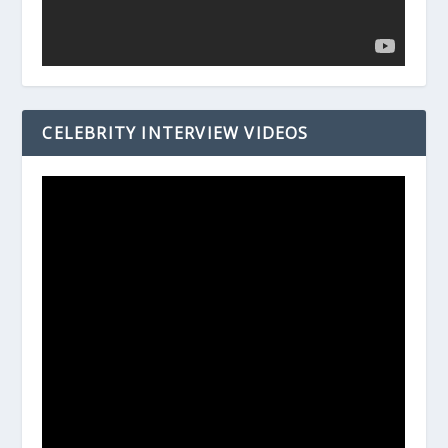
CELEBRITY INTERVIEW VIDEOS