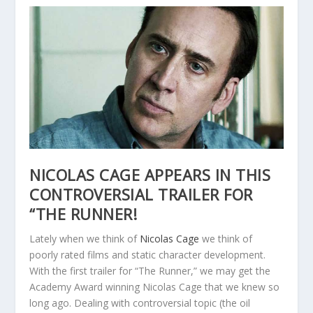
NICOLAS CAGE APPEARS IN THIS
CONTROVERSIAL TRAILER FOR
“THE RUNNER!
Lately when we think of
Nicolas Cage
we think of
poorly rated films and static character development.
With the first trailer for “The Runner,” we may get the
Academy Award winning Nicolas Cage that we knew so
long ago. Dealing with controversial topic (the oil