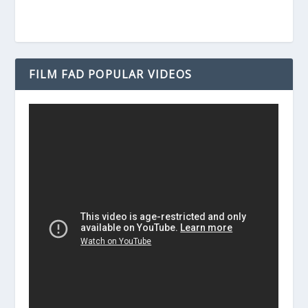
FILM FAD POPULAR VIDEOS