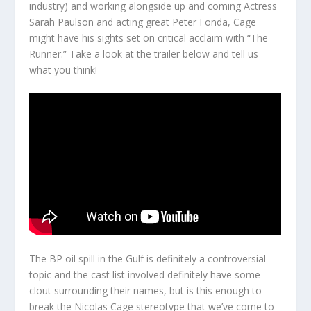
industry) and working alongside up and coming Actress
Sarah Paulson and acting great Peter Fonda, Cage
might have his sights set on critical acclaim with “The
Runner.” Take a look at the trailer below and tell us
what you think!
The BP oil spill in the Gulf is definitely a controversial
topic and the cast list involved definitely have some
clout surrounding their names, but is this enough to
break the Nicolas Cage stereotype that we’ve come to