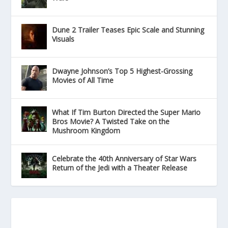
Dune 2 Trailer Teases Epic Scale and Stunning
Visuals
Dwayne Johnson’s Top 5 Highest-Grossing
Movies of All Time
What If Tim Burton Directed the Super Mario
Bros Movie? A Twisted Take on the
Mushroom Kingdom
Celebrate the 40th Anniversary of Star Wars
Return of the Jedi with a Theater Release