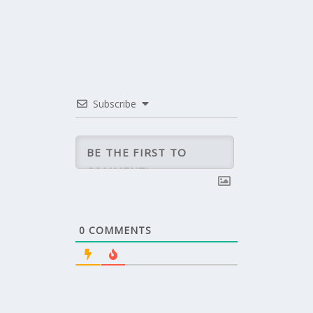
Subscribe
0
COMMENTS