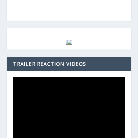
TRAILER REACTION VIDEOS