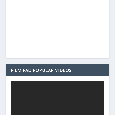
FILM FAD POPULAR VIDEOS