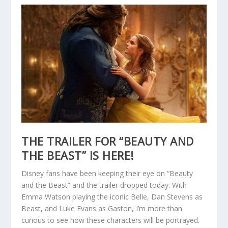
THE TRAILER FOR “BEAUTY AND
THE BEAST” IS HERE!
Disney fans have been keeping their eye on “Beauty
and the Beast” and the trailer dropped today. With
Emma Watson playing the iconic Belle, Dan Stevens as
Beast, and Luke Evans as Gaston, I’m more than
curious to see how these characters will be portrayed.