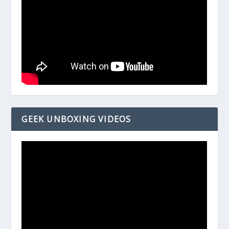
GEEK UNBOXING VIDEOS