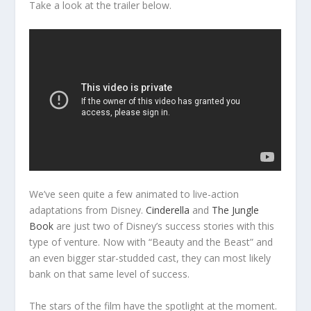
Take a look at the trailer below.
We’ve seen quite a few animated to live-action
adaptations from Disney.
Cinderella
and
The Jungle
Book
are just two of Disney’s success stories with this
type of venture. Now with “Beauty and the Beast” and
an even bigger star-studded cast, they can most likely
bank on that same level of success.
The stars of the film have the spotlight at the moment.