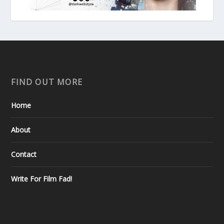
FIND OUT MORE
Home
About
Contact
Write For Film Fad!