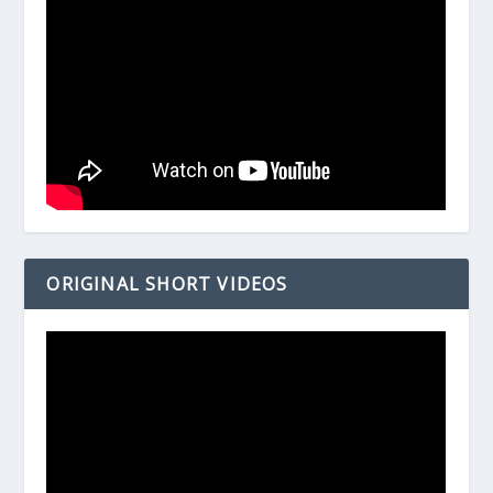
ORIGINAL SHORT VIDEOS