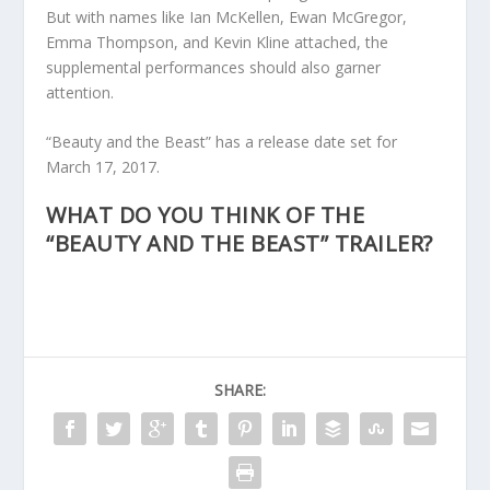
But with names like Ian McKellen, Ewan McGregor,
Emma Thompson, and Kevin Kline attached, the
supplemental performances should also garner
attention.
“Beauty and the Beast” has a release date set for
March 17, 2017.
WHAT DO YOU THINK OF THE
“BEAUTY AND THE BEAST” TRAILER?
SHARE: