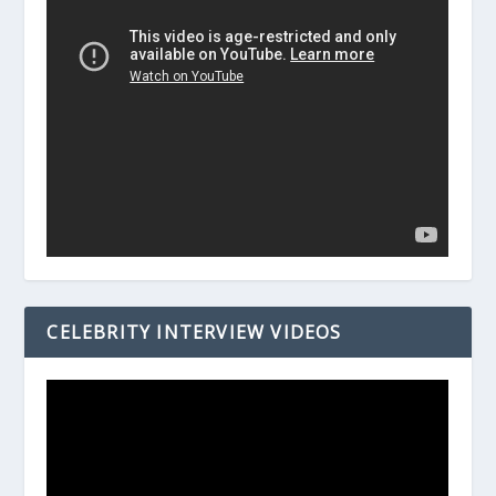
CELEBRITY INTERVIEW VIDEOS