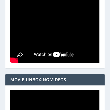
MOVIE UNBOXING VIDEOS