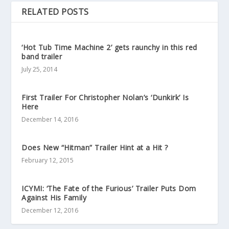
RELATED POSTS
‘Hot Tub Time Machine 2’ gets raunchy in this red
band trailer
July 25, 2014
First Trailer For Christopher Nolan’s ‘Dunkirk’ Is
Here
December 14, 2016
Does New “Hitman” Trailer Hint at a Hit ?
February 12, 2015
ICYMI: ‘The Fate of the Furious’ Trailer Puts Dom
Against His Family
December 12, 2016