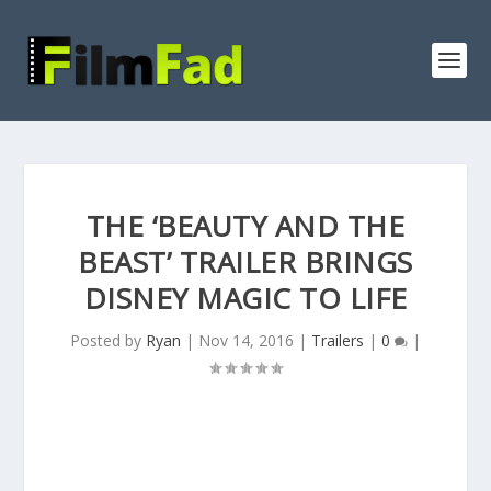
THE ‘BEAUTY AND THE
BEAST’ TRAILER BRINGS
DISNEY MAGIC TO LIFE
Posted by
Ryan
|
Nov 14, 2016
|
Trailers
|
0
|