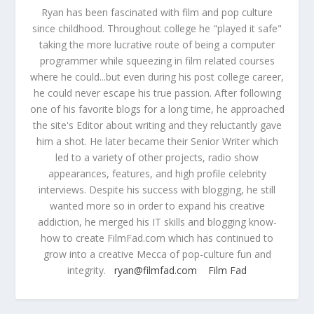
Ryan has been fascinated with film and pop culture
since childhood. Throughout college he "played it safe"
taking the more lucrative route of being a computer
programmer while squeezing in film related courses
where he could...but even during his post college career,
he could never escape his true passion. After following
one of his favorite blogs for a long time, he approached
the site's Editor about writing and they reluctantly gave
him a shot. He later became their Senior Writer which
led to a variety of other projects, radio show
appearances, features, and high profile celebrity
interviews. Despite his success with blogging, he still
wanted more so in order to expand his creative
addiction, he merged his IT skills and blogging know-
how to create FilmFad.com which has continued to
grow into a creative Mecca of pop-culture fun and
integrity.
ryan@filmfad.com
Film Fad