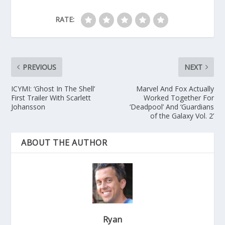
RATE:
PREVIOUS
NEXT
ICYMI: ‘Ghost In The Shell’
Marvel And Fox Actually
First Trailer With Scarlett
Worked Together For
Johansson
‘Deadpool’ And ‘Guardians
of the Galaxy Vol. 2’
ABOUT THE AUTHOR
Ryan