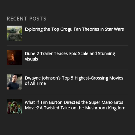
RECENT POSTS
Exploring the Top Grogu Fan Theories in Star Wars
Dune 2 Trailer Teases Epic Scale and Stunning
Visuals
Dwayne Johnson’s Top 5 Highest-Grossing Movies
of All Time
What If Tim Burton Directed the Super Mario Bros
Movie? A Twisted Take on the Mushroom Kingdom