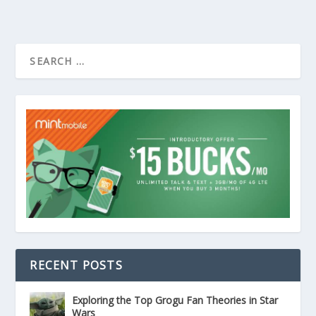
RECENT POSTS
Exploring the Top Grogu Fan Theories in Star
Wars