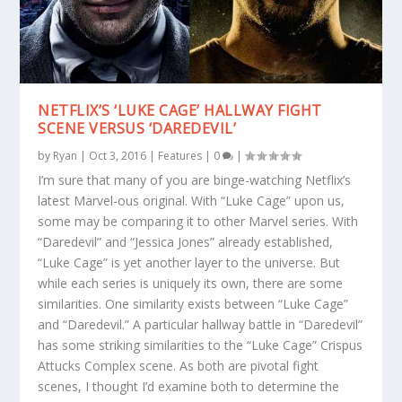
NETFLIX’S ‘LUKE CAGE’ HALLWAY FIGHT
SCENE VERSUS ‘DAREDEVIL’
by
Ryan
|
Oct 3, 2016
|
Features
|
0
|
I’m sure that many of you are binge-watching Netflix’s
latest Marvel-ous original. With “Luke Cage” upon us,
some may be comparing it to other Marvel series. With
“Daredevil” and “Jessica Jones” already established,
“Luke Cage” is yet another layer to the universe. But
while each series is uniquely its own, there are some
similarities. One similarity exists between “Luke Cage”
and “Daredevil.” A particular hallway battle in “Daredevil”
has some striking similarities to the “Luke Cage” Crispus
Attucks Complex scene. As both are pivotal fight
scenes, I thought I’d examine both to determine the