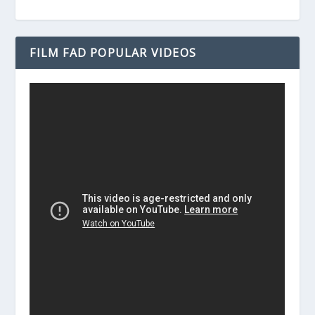
FILM FAD POPULAR VIDEOS