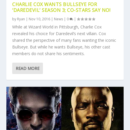
CHARLIE COX WANTS BULLSEYE FOR
‘DAREDEVIL’ SEASON 3; CO-STARS SAY NO!
by
Ryan
|
Nov 10, 2016
|
News
|
0
|
While at Wizard World in Pittsburgh, Charlie Cox
revealed his choice for Daredevil’s next villain. Cox
shared the perspective of many fans wanting the iconic
Bullseye. But while he wants Bullseye, his other cast
members do not share his sentiments.
READ MORE