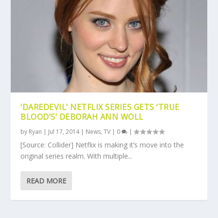
‘DAREDEVIL’ NETFLIX SERIES GETS ‘TRUE
BLOOD’S’ DEBORAH ANN WOLL
by
Ryan
|
Jul 17, 2014
|
News
,
TV
|
0
|
[Source: Collider] Netflix is making it’s move into the
original series realm. With multiple...
READ MORE