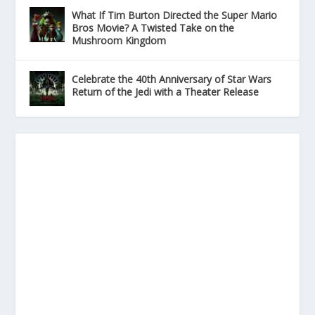
What If Tim Burton Directed the Super Mario
Bros Movie? A Twisted Take on the
Mushroom Kingdom
Celebrate the 40th Anniversary of Star Wars
Return of the Jedi with a Theater Release