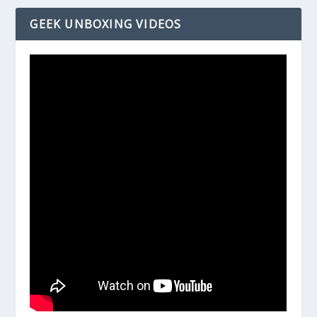
GEEK UNBOXING VIDEOS