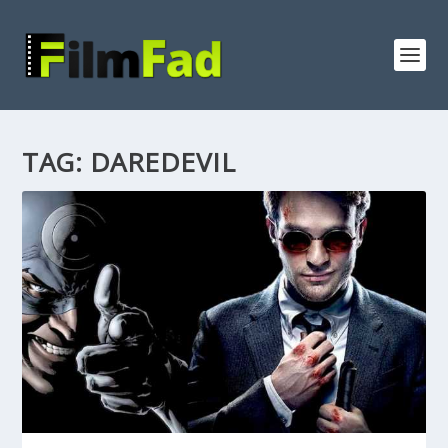
TAG:
DAREDEVIL