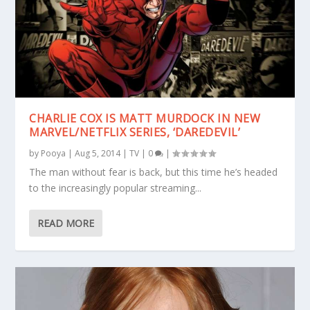
CHARLIE COX IS MATT MURDOCK IN NEW
MARVEL/NETFLIX SERIES, ‘DAREDEVIL’
by
Pooya
|
Aug 5, 2014
|
TV
|
0
|
The man without fear is back, but this time he’s headed
to the increasingly popular streaming...
READ MORE