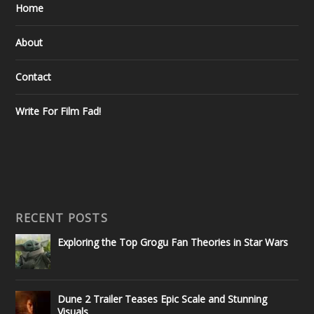
Home
About
Contact
Write For Film Fad!
RECENT POSTS
Exploring the Top Grogu Fan Theories in Star Wars
Dune 2 Trailer Teases Epic Scale and Stunning
Visuals