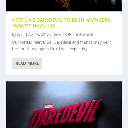
NETFLIX’S DAREDEVIL TO BE IN
AVENGERS:
INFINITY WAR
FILM
by
Ryan
|
Apr 16, 2015
|
News
|
0
|
Our Netflix Marvel pal Daredevil and friends may be in
the fourth Avengers film! I was expecting...
READ MORE