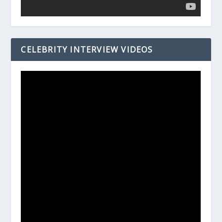
CELEBRITY INTERVIEW VIDEOS