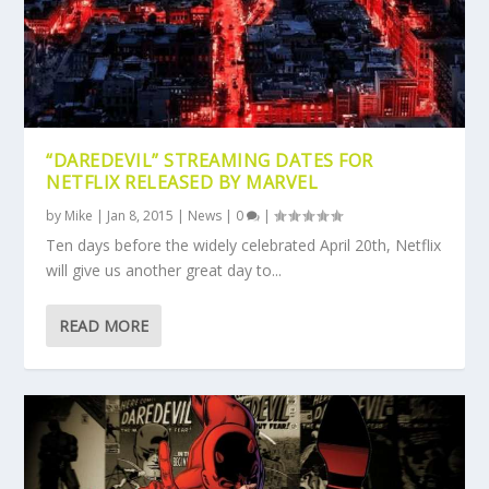
“DAREDEVIL” STREAMING DATES FOR
NETFLIX RELEASED BY MARVEL
by
Mike
|
Jan 8, 2015
|
News
|
0
|
Ten days before the widely celebrated April 20th, Netflix
will give us another great day to...
READ MORE