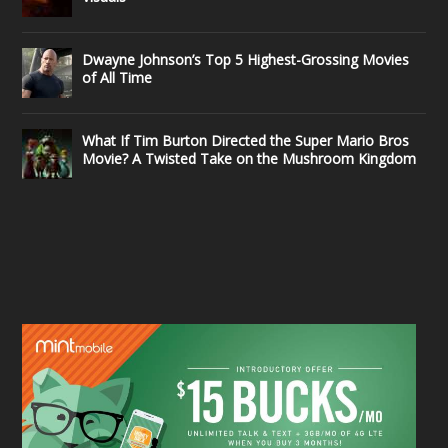
Dwayne Johnson’s Top 5 Highest-Grossing Movies
of All Time
What If Tim Burton Directed the Super Mario Bros
Movie? A Twisted Take on the Mushroom Kingdom