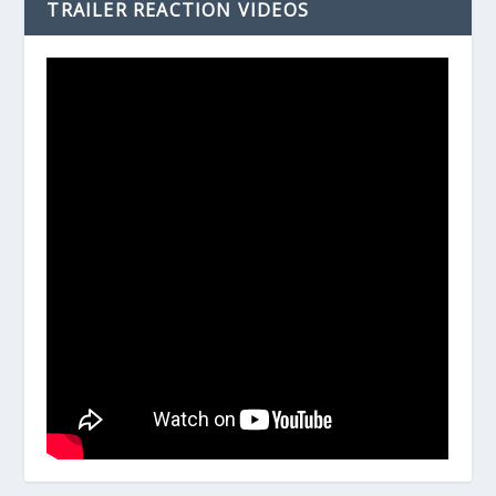
TRAILER REACTION VIDEOS