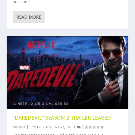
best one.
READ MORE
“DAREDEVIL” SEASON 2 TRAILER LEAKED
by
Mike
|
Oct 12, 2015
|
News
,
TV
|
0
|