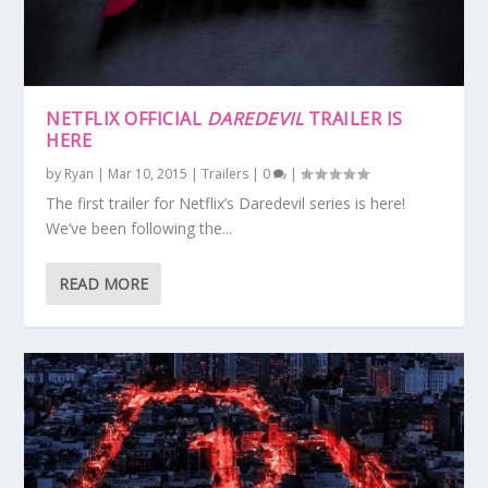
NETFLIX OFFICIAL
DAREDEVIL
TRAILER IS
HERE
by
Ryan
|
Mar 10, 2015
|
Trailers
|
0
|
The first trailer for Netflix’s Daredevil series is here!
We’ve been following the...
READ MORE