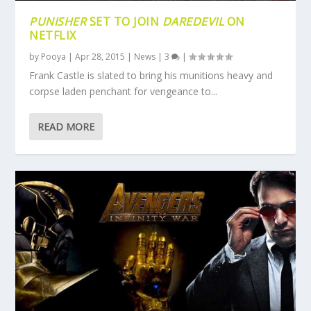
PUNISHER
SET TO JOIN
DAREDEVIL
ON
NETFLIX
by
Pooya
|
Apr 28, 2015
|
News
|
3
|
Frank Castle is slated to bring his munitions heavy and
corpse laden penchant for vengeance to...
READ MORE