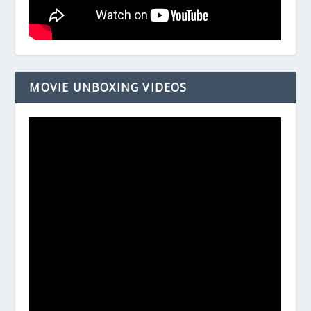
MOVIE UNBOXING VIDEOS