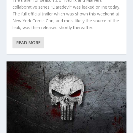
The trailer for season 2 of Netflix and Marvel’s
collaborative series “Daredevil” was leaked online today.
The full official trailer which was shown this weekend at
New York Comic Con, and most likely the source of the
leak, was then released shortly thereafter.
READ MORE