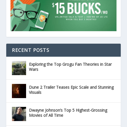
RECENT POSTS
Exploring the Top Grogu Fan Theories in Star
Wars
Dune 2 Trailer Teases Epic Scale and Stunning
Visuals
Dwayne Johnson’s Top 5 Highest-Grossing
Movies of All Time