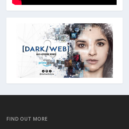
FIND OUT MORE