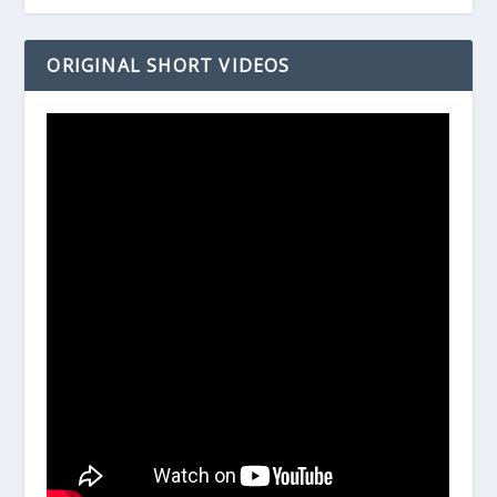
ORIGINAL SHORT VIDEOS