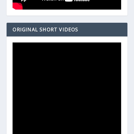
ORIGINAL SHORT VIDEOS