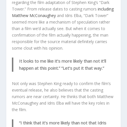
regarding the film adaptation of Stephen King’s “Dark
Tower.” From release dates to casting rumors
including
Matthew McConaughey
and Idris Elba, “Dark Tower”
seemed more like a mechanism of speculation rather
than a film we’d actually see. But when it comes to
confirmation of the film actually happening, the man
responsible for the source material definitely carries
some clout with his opinion.
It looks to me like it’s more likely than not it’ll
happen at this point.” “Let’s put it that way.”
Not only was Stephen King ready to confirm the film’s
eventual release, he also believes that the casting
rumors are near certainty. He thinks that both Matthew
McConaughey and Idris Elba will have the key roles in
the film.
“I think that it’s more likely than not that Idris