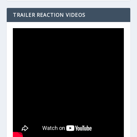
TRAILER REACTION VIDEOS