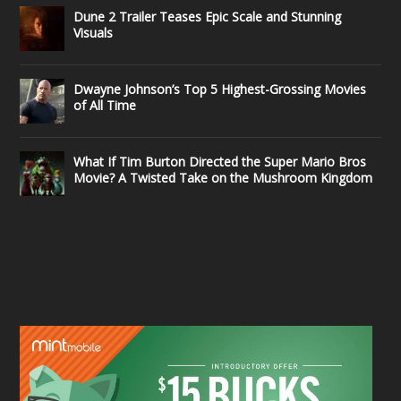
Dune 2 Trailer Teases Epic Scale and Stunning
Visuals
Dwayne Johnson’s Top 5 Highest-Grossing Movies
of All Time
What If Tim Burton Directed the Super Mario Bros
Movie? A Twisted Take on the Mushroom Kingdom