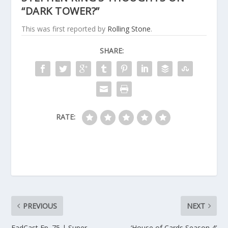
“DARK TOWER?”
This was first reported by
Rolling Stone
.
SHARE:
RATE:
PREVIOUS
NEXT
FadCast Ep. 75 | Super
‘House of Cards Season 4’