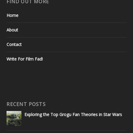
FIND OUT MORE
Home
About
Contact
Write For Film Fad!
RECENT POSTS
Exploring the Top Grogu Fan Theories in Star Wars