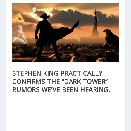
STEPHEN KING PRACTICALLY
CONFIRMS THE “DARK TOWER”
RUMORS WE’VE BEEN HEARING.