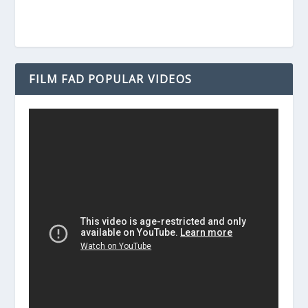
FILM FAD POPULAR VIDEOS