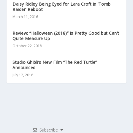
Daisy Ridley Being Eyed for Lara Croft in ‘Tomb
Raider’ Reboot
March 11, 2016
Review: “Halloween (2018)” is Pretty Good but Can’t
Quite Measure Up
October 22, 2018
Studio Ghibli’s New Film “The Red Turtle”
Announced
July 12, 2016
Subscribe