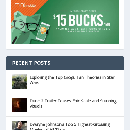
RECENT POSTS
Exploring the Top Grogu Fan Theories in Star
Wars
Dune 2 Trailer Teases Epic Scale and Stunning
Visuals
Dwayne Johnson’s Top 5 Highest-Grossing
Movies of All Time