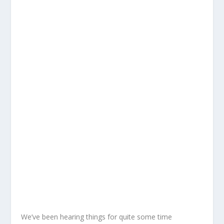
We’ve been hearing things for quite some time