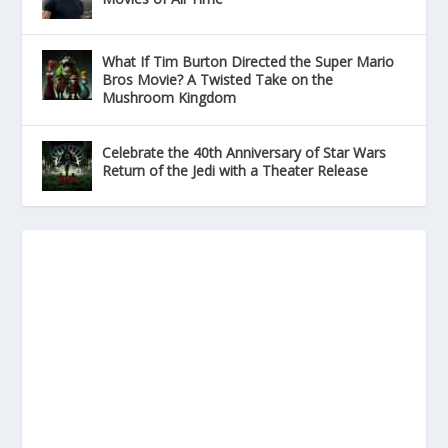
What If Tim Burton Directed the Super Mario
Bros Movie? A Twisted Take on the
Mushroom Kingdom
Celebrate the 40th Anniversary of Star Wars
Return of the Jedi with a Theater Release