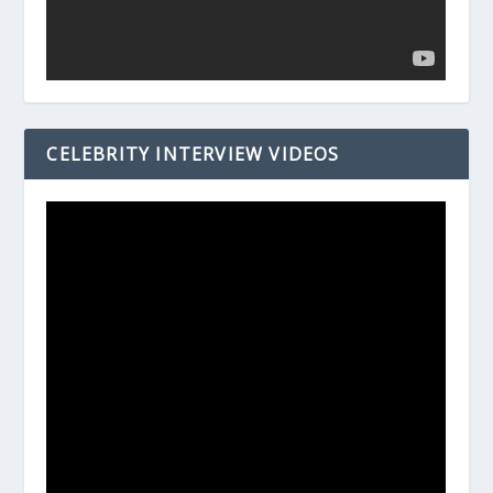
CELEBRITY INTERVIEW VIDEOS