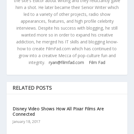
the site's Editor about writing and they reluctantly gave
him a shot. He later became their Senior Writer which
led to a variety of other projects, radio show
appearances, features, and high profile celebrity
interviews. Despite his success with blogging, he still
wanted more so in order to expand his creative
addiction, he merged his IT skills and blogging know-
how to create FilmFad.com which has continued to
grow into a creative Mecca of pop-culture fun and
integrity.
ryan@filmfad.com
Film Fad
RELATED POSTS
Disney Video Shows How All Pixar Films Are
Connected
January 18, 2017