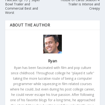
Bowl Trailer and
Trailer is Intense and
Commercial Best and
Creepy
Worst
ABOUT THE AUTHOR
Ryan
Ryan has been fascinated with film and pop culture
since childhood. Throughout college he "played it safe"
taking the more lucrative route of being a computer
programmer while squeezing in film related courses
where he could...but even during his post college career,
he could never escape his true passion. After following
one of his favorite blogs for a long time, he approached