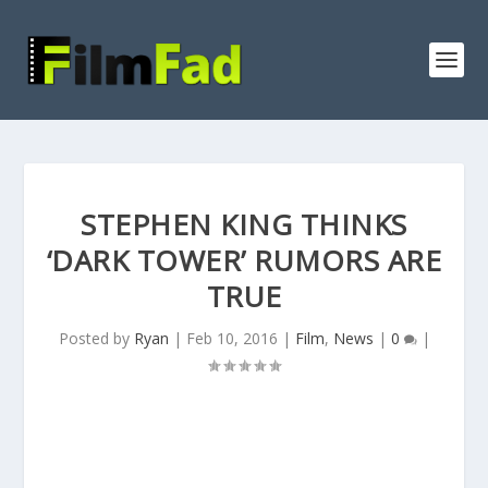
STEPHEN KING THINKS
‘DARK TOWER’ RUMORS ARE
TRUE
Posted by
Ryan
|
Feb 10, 2016
|
Film
,
News
|
0
|