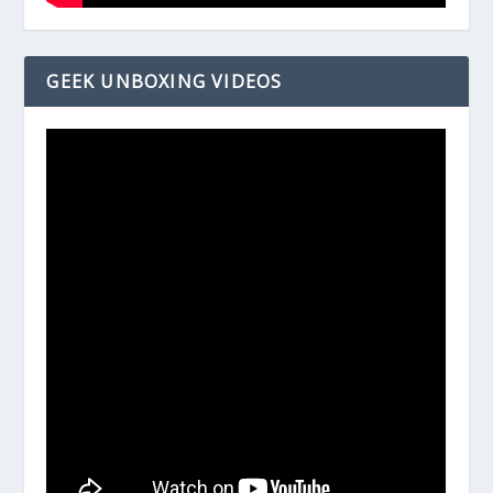
GEEK UNBOXING VIDEOS