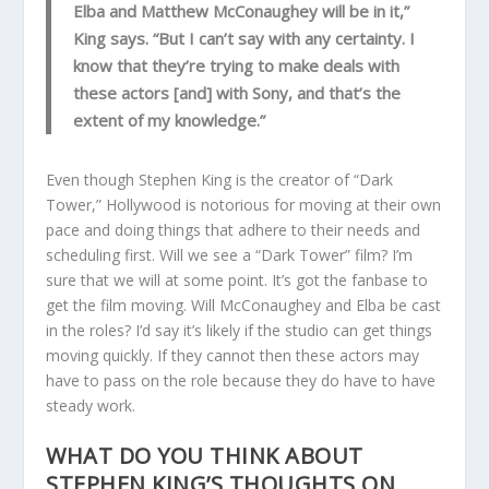
Elba and Matthew McConaughey will be in it,”
King says. “But I can’t say with any certainty. I
know that they’re trying to make deals with
these actors [and] with Sony, and that’s the
extent of my knowledge.”
Even though Stephen King is the creator of “Dark
Tower,” Hollywood is notorious for moving at their own
pace and doing things that adhere to their needs and
scheduling first. Will we see a “Dark Tower” film? I’m
sure that we will at some point. It’s got the fanbase to
get the film moving. Will McConaughey and Elba be cast
in the roles? I’d say it’s likely if the studio can get things
moving quickly. If they cannot then these actors may
have to pass on the role because they do have to have
steady work.
WHAT DO YOU THINK ABOUT
STEPHEN KING’S THOUGHTS ON