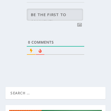
0
COMMENTS