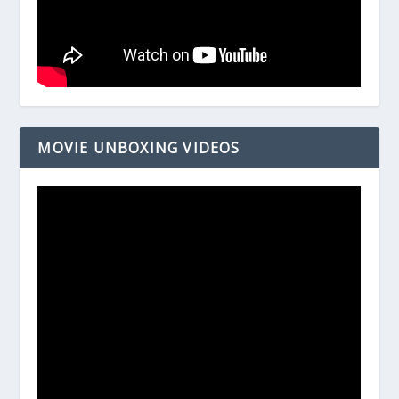
MOVIE UNBOXING VIDEOS