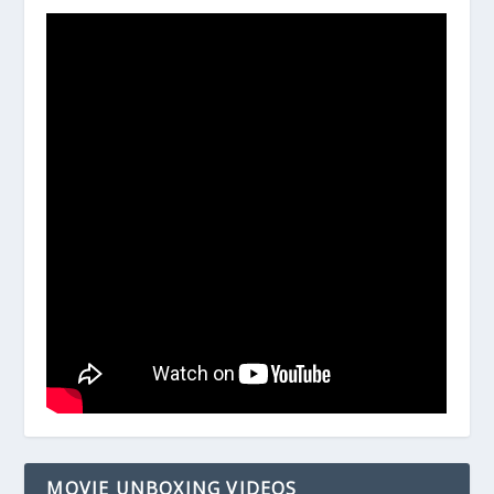
MOVIE UNBOXING VIDEOS