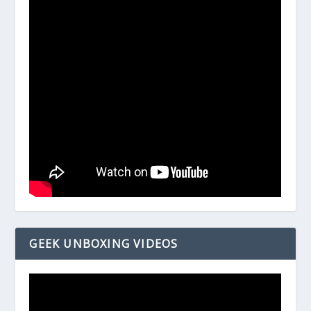
GEEK UNBOXING VIDEOS