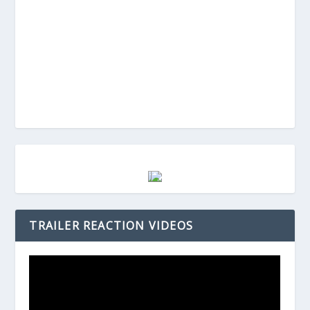
TRAILER REACTION VIDEOS