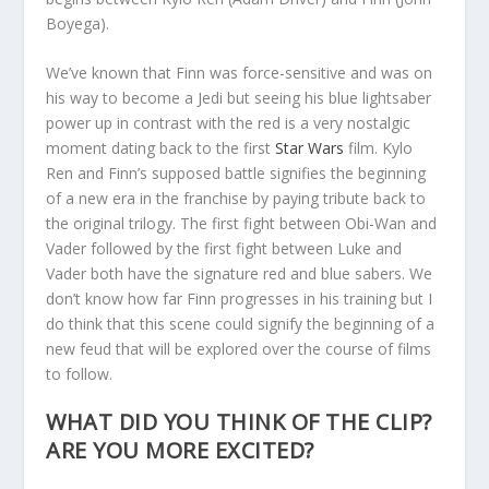
Boyega).
We’ve known that Finn was force-sensitive and was on
his way to become a Jedi but seeing his blue lightsaber
power up in contrast with the red is a very nostalgic
moment dating back to the first
Star Wars
film. Kylo
Ren and Finn’s supposed battle signifies the beginning
of a new era in the franchise by paying tribute back to
the original trilogy. The first fight between Obi-Wan and
Vader followed by the first fight between Luke and
Vader both have the signature red and blue sabers. We
don’t know how far Finn progresses in his training but I
do think that this scene could signify the beginning of a
new feud that will be explored over the course of films
to follow.
WHAT DID YOU THINK OF THE CLIP?
ARE YOU MORE EXCITED?