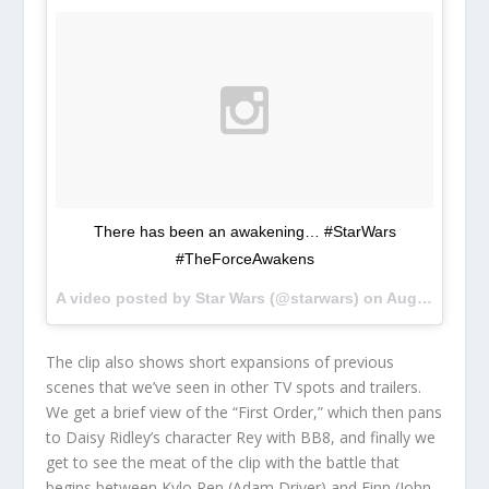
There has been an awakening… #StarWars
#TheForceAwakens
A video posted by Star Wars (@starwars) on
Aug 27, 2015 at 10:00am PDT
The clip also shows short expansions of previous
scenes that we’ve seen in other TV spots and trailers.
We get a brief view of the “First Order,” which then pans
to Daisy Ridley’s character Rey with BB8, and finally we
get to see the meat of the clip with the battle that
begins between Kylo Ren (Adam Driver) and Finn (John