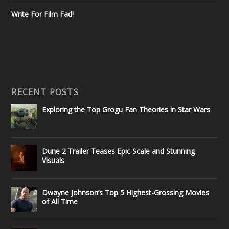
Write For Film Fad!
RECENT POSTS
Exploring the Top Grogu Fan Theories in Star Wars
Dune 2 Trailer Teases Epic Scale and Stunning
Visuals
Dwayne Johnson’s Top 5 Highest-Grossing Movies
of All Time