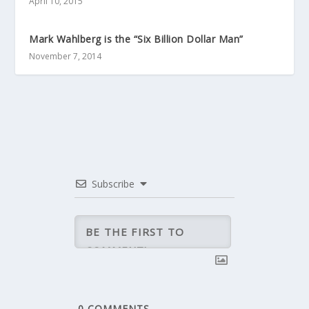
April 10, 2015
Mark Wahlberg is the “Six Billion Dollar Man”
November 7, 2014
Subscribe
0
COMMENTS