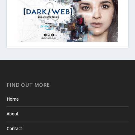
FIND OUT MORE
Home
About
Contact