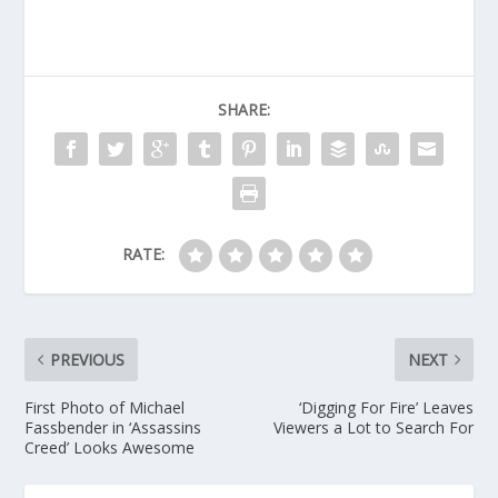
SHARE:
RATE:
PREVIOUS
NEXT
First Photo of Michael
‘Digging For Fire’ Leaves
Fassbender in ‘Assassins
Viewers a Lot to Search For
Creed’ Looks Awesome