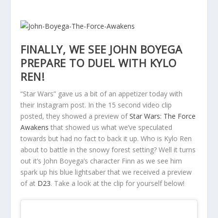
FINALLY, WE SEE JOHN BOYEGA
PREPARE TO DUEL WITH KYLO
REN!
“Star Wars” gave us a bit of an appetizer today with
their Instagram post. In the 15 second video clip
posted, they showed a preview of
Star Wars: The Force
Awakens
that showed us what we’ve speculated
towards but had no fact to back it up. Who is Kylo Ren
about to battle in the snowy forest setting? Well it turns
out it’s John Boyega’s character Finn as we see him
spark up his blue lightsaber that we received a preview
of at
D23
. Take a look at the clip for yourself below!