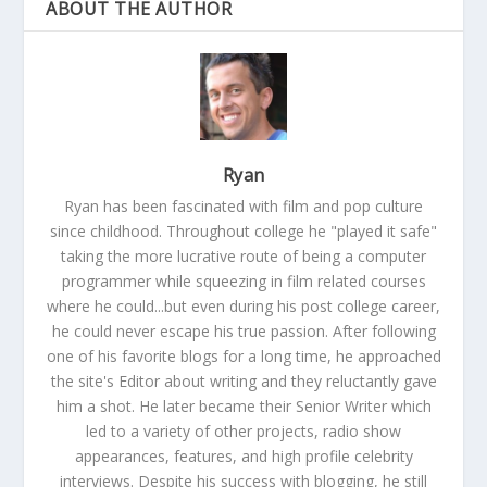
ABOUT THE AUTHOR
Ryan
Ryan has been fascinated with film and pop culture
since childhood. Throughout college he "played it safe"
taking the more lucrative route of being a computer
programmer while squeezing in film related courses
where he could...but even during his post college career,
he could never escape his true passion. After following
one of his favorite blogs for a long time, he approached
the site's Editor about writing and they reluctantly gave
him a shot. He later became their Senior Writer which
led to a variety of other projects, radio show
appearances, features, and high profile celebrity
interviews. Despite his success with blogging, he still