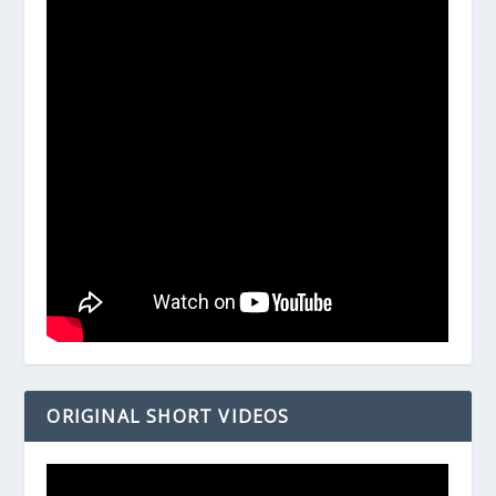
ORIGINAL SHORT VIDEOS