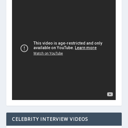
CELEBRITY INTERVIEW VIDEOS