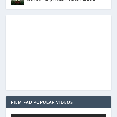
FILM FAD POPULAR VIDEOS