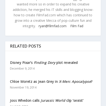
wanted more so in order to expand his creative
addiction, he merged his IT skills and blogging know-
how to create FilmFad.com which has continued to
grow into a creative Mecca of pop-culture fun and
integrity.
ryan@filmfad.com
Film Fad
RELATED POSTS
Disney Pixar’s
Finding Dory
plot revealed
December 9, 2014
Chloe Moretz as Jean Grey in
X-Men: Apocalypse
?
November 19, 2014
Joss Whedon calls
Jurassic World
clip ‘sexist’