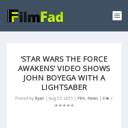
‘STAR WARS THE FORCE
AWAKENS’ VIDEO SHOWS
JOHN BOYEGA WITH A
LIGHTSABER
Posted by
Ryan
|
Aug 27, 2015
|
Film
,
News
|
0
|