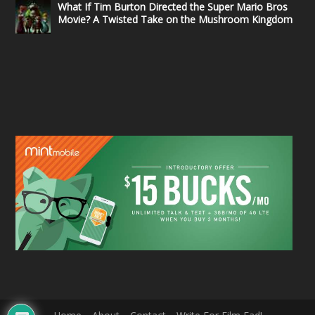
What If Tim Burton Directed the Super Mario Bros
Movie? A Twisted Take on the Mushroom Kingdom