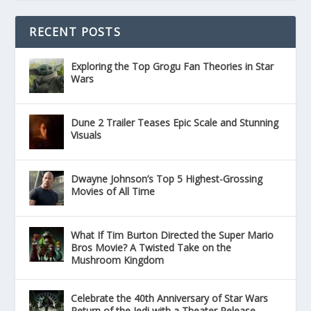
RECENT POSTS
Exploring the Top Grogu Fan Theories in Star
Wars
Dune 2 Trailer Teases Epic Scale and Stunning
Visuals
Dwayne Johnson’s Top 5 Highest-Grossing
Movies of All Time
What If Tim Burton Directed the Super Mario
Bros Movie? A Twisted Take on the
Mushroom Kingdom
Celebrate the 40th Anniversary of Star Wars
Return of the Jedi with a Theater Release