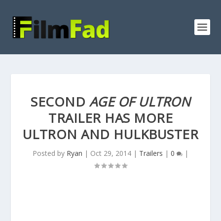
SECOND
AGE OF ULTRON
TRAILER HAS MORE
ULTRON AND HULKBUSTER
Posted by
Ryan
|
Oct 29, 2014
|
Trailers
|
0
|