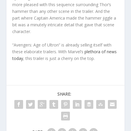
more pleased with this sequence surrounding Thor’s
hammer than any other scene in the trailer. And the
part where Captain America made the hammer jiggle a
bit was a minutely intricate detail that gave that scene
character.
“Avengers: Age of Ultron” is already selling itself with
these elaborate trailers. With Marvel’s
plethora of news
today
, this trailer is just a cherry on the top.
SHARE: