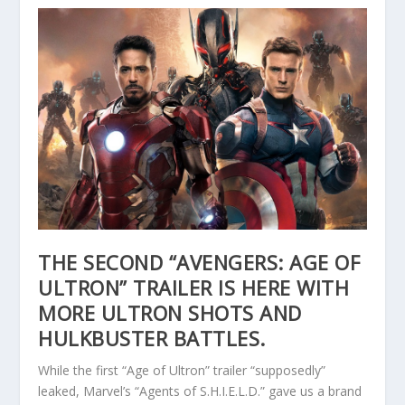
THE SECOND “AVENGERS: AGE OF
ULTRON” TRAILER IS HERE WITH
MORE ULTRON SHOTS AND
HULKBUSTER BATTLES.
While the first “Age of Ultron” trailer “supposedly”
leaked, Marvel’s “Agents of S.H.I.E.L.D.” gave us a brand