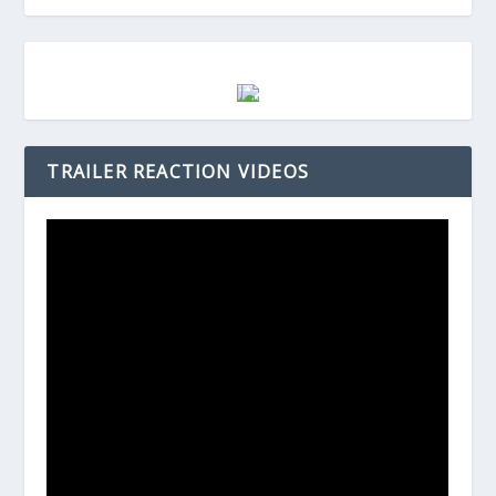
TRAILER REACTION VIDEOS