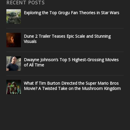
RECENT POSTS
Exploring the Top Grogu Fan Theories in Star Wars
Dune 2 Trailer Teases Epic Scale and Stunning
Visuals
Dwayne Johnson’s Top 5 Highest-Grossing Movies
of All Time
What If Tim Burton Directed the Super Mario Bros
Movie? A Twisted Take on the Mushroom Kingdom