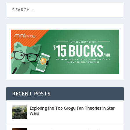
RECENT POSTS
Exploring the Top Grogu Fan Theories in Star
Wars