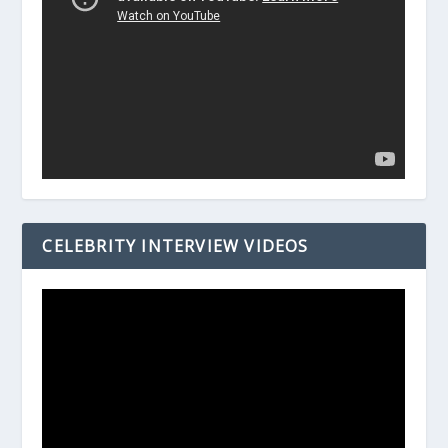
CELEBRITY INTERVIEW VIDEOS