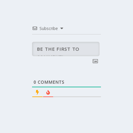
Subscribe
0
COMMENTS