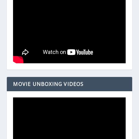
MOVIE UNBOXING VIDEOS