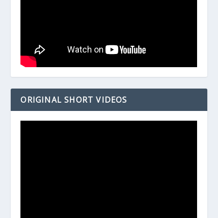
ORIGINAL SHORT VIDEOS