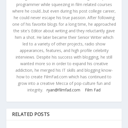
programmer while squeezing in film related courses
where he could...but even during his post college career,
he could never escape his true passion. After following
one of his favorite blogs for a long time, he approached
the site's Editor about writing and they reluctantly gave
him a shot. He later became their Senior Writer which
led to a variety of other projects, radio show
appearances, features, and high profile celebrity
interviews. Despite his success with blogging, he still
wanted more so in order to expand his creative
addiction, he merged his IT skills and blogging know-
how to create FilmFad.com which has continued to
grow into a creative Mecca of pop-culture fun and
integrity.
ryan@filmfad.com
Film Fad
RELATED POSTS