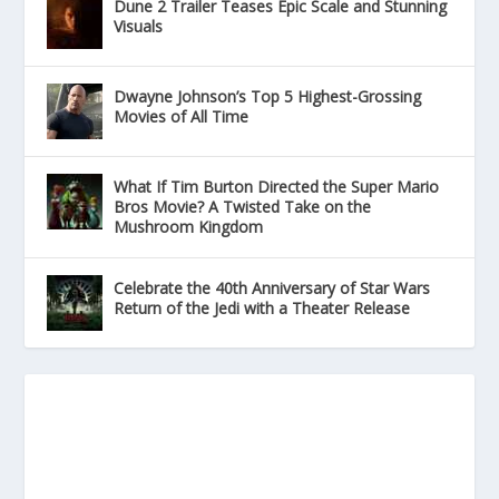
Dune 2 Trailer Teases Epic Scale and Stunning
Visuals
Dwayne Johnson’s Top 5 Highest-Grossing
Movies of All Time
What If Tim Burton Directed the Super Mario
Bros Movie? A Twisted Take on the
Mushroom Kingdom
Celebrate the 40th Anniversary of Star Wars
Return of the Jedi with a Theater Release