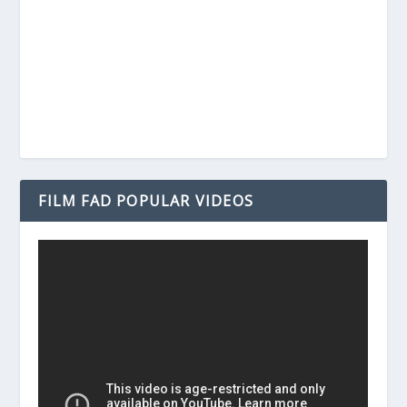
FILM FAD POPULAR VIDEOS