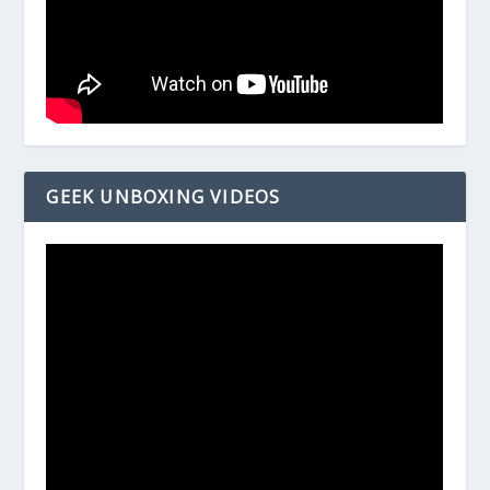
GEEK UNBOXING VIDEOS