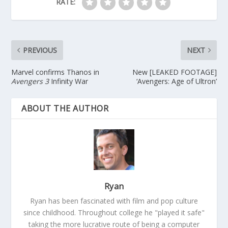
RATE:
PREVIOUS
NEXT
Marvel confirms Thanos in
New [LEAKED FOOTAGE]
Avengers 3
Infinity War
‘Avengers: Age of Ultron’
ABOUT THE AUTHOR
Ryan
Ryan has been fascinated with film and pop culture
since childhood. Throughout college he "played it safe"
taking the more lucrative route of being a computer