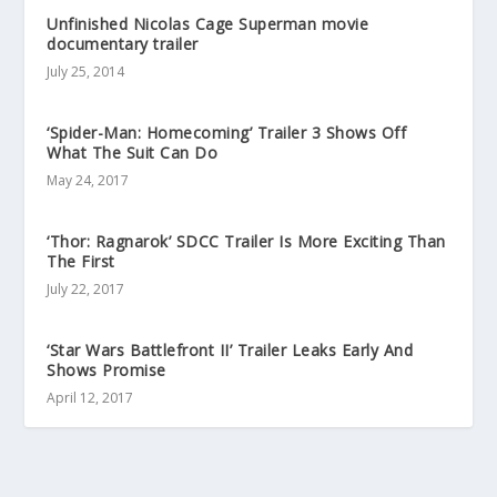
Unfinished Nicolas Cage Superman movie
documentary trailer
July 25, 2014
‘Spider-Man: Homecoming’ Trailer 3 Shows Off
What The Suit Can Do
May 24, 2017
‘Thor: Ragnarok’ SDCC Trailer Is More Exciting Than
The First
July 22, 2017
‘Star Wars Battlefront II’ Trailer Leaks Early And
Shows Promise
April 12, 2017