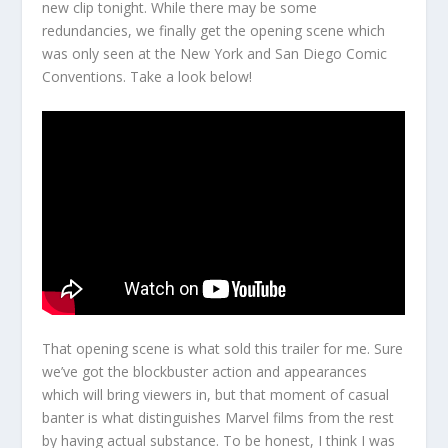
new clip tonight. While there may be some
redundancies, we finally get the opening scene which
was only seen at the New York and San Diego Comic
Conventions. Take a look below!
That opening scene is what sold this trailer for me. Sure
we’ve got the blockbuster action and appearances
which will bring viewers in, but that moment of casual
banter is what distinguishes Marvel films from the rest
by having actual substance. To be honest, I think I was