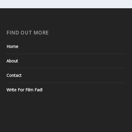
FIND OUT MORE
Home
About
Contact
Write For Film Fad!