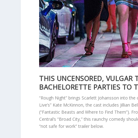
THIS UNCENSORED, VULGAR T
BACHELORETTE PARTIES TO 
“Rough Night” brings Scarlett Johansson into the
Live’s” Kate McKinnon, the cast includes Jillian Be
(“Fantastic Beasts and Where to Find Them”). Fr
Central’s “Broad City,” this raunchy comedy shou
“not safe for work” trailer below.