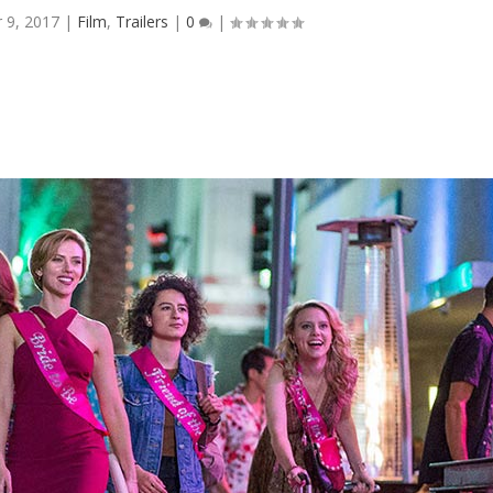
 9, 2017
|
Film
,
Trailers
|
0
|