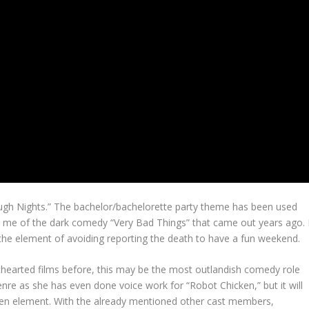
ough Nights.” The bachelor/bachelorette party theme has been used
 me of the dark comedy “Very Bad Things” that came out years ago. 
 the element of avoiding reporting the death to have a fun weekend.
thearted films before, this may be the most outlandish comedy role
nre as she has even done voice work for “Robot Chicken,” but it will
creen element. With the already mentioned other cast members,