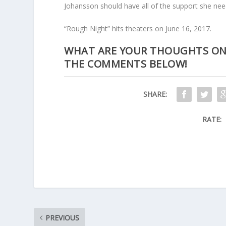
Johansson should have all of the support she needs
“Rough Night” hits theaters on June 16, 2017.
WHAT ARE YOUR THOUGHTS ON T
THE COMMENTS BELOW!
SHARE:
RATE:
PREVIOUS