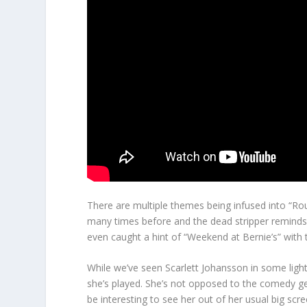
There are multiple themes being infused into “R
many times before and the dead stripper reminds
even caught a hint of “Weekend at Bernie’s” with
While we’ve seen Scarlett Johansson in some ligh
she’s played. She’s not opposed to the comedy ge
be interesting to see her out of her usual big s