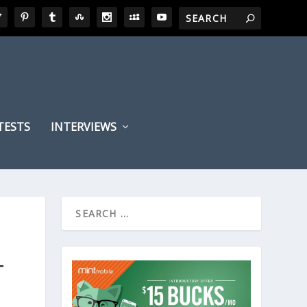
TESTS
INTERVIEWS
T