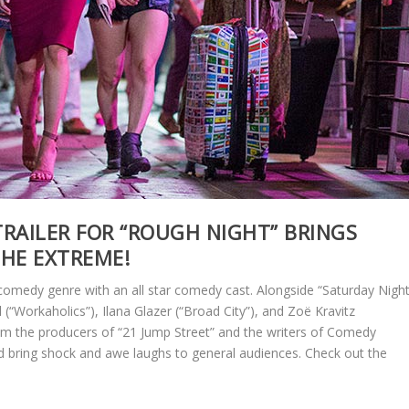
RAILER FOR “ROUGH NIGHT” BRINGS
THE EXTREME!
 comedy genre with an all star comedy cast. Alongside “Saturday Nigh
ll (“Workaholics”), Ilana Glazer (“Broad City”), and Zoë Kravitz
om the producers of “21 Jump Street” and the writers of Comedy
ld bring shock and awe laughs to general audiences. Check out the