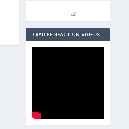
TRAILER REACTION VIDEOS