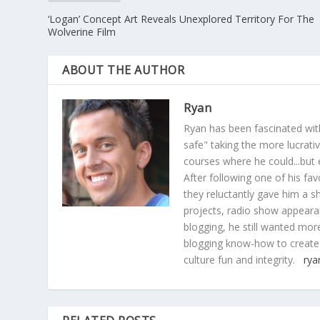
‘Logan’ Concept Art Reveals Unexplored Territory For The
Wolverine Film
ABOUT THE AUTHOR
Ryan
Ryan has been fascinated with
safe" taking the more lucrat
courses where he could...but 
After following one of his fav
they reluctantly gave him a sh
projects, radio show appearan
blogging, he still wanted more
blogging know-how to create
culture fun and integrity.
rya