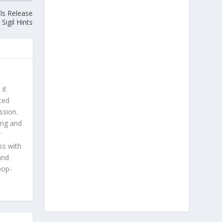
ls Release
Sigil Hints
 it
ted
ssion.
ing and
r
ss with
and
pop-