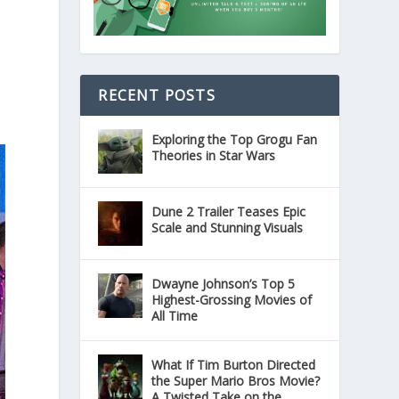
RECENT POSTS
Exploring the Top Grogu Fan
Theories in Star Wars
Dune 2 Trailer Teases Epic
Scale and Stunning Visuals
Dwayne Johnson’s Top 5
Highest-Grossing Movies of
All Time
What If Tim Burton Directed
the Super Mario Bros Movie?
A Twisted Take on the