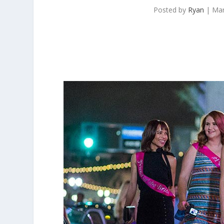
Posted by
Ryan
|
Mar