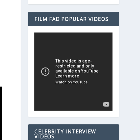
FILM FAD POPULAR VIDEOS
CELEBRITY INTERVIEW
VIDEOS