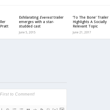
Exhilarating
Everest
trailer
‘To The Bone’ Trailer
ller
emerges with a star-
Highlights A Socially
Pratt
studded cast
Relevant Topic
June 5, 2015
June 21, 2017
{}
[+]