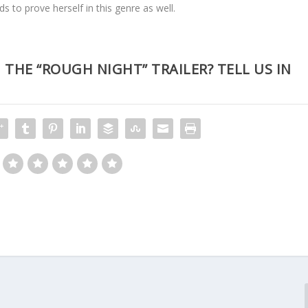
 to prove herself in this genre as well.
HE “ROUGH NIGHT” TRAILER? TELL US IN