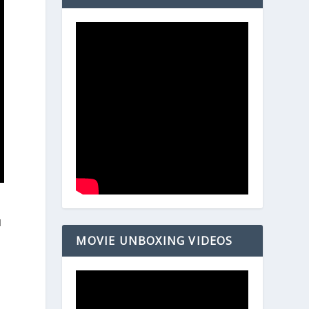
I
MOVIE UNBOXING VIDEOS