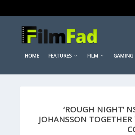
HOME
FEATURES
FILM
GAMING
‘ROUGH NIGHT’ N
JOHANSSON TOGETHER 
C