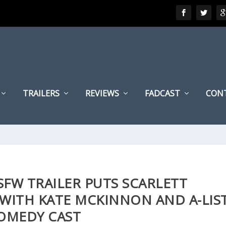
TRAILERS
REVIEWS
FADCAST
CON
SFW TRAILER PUTS SCARLETT
WITH KATE MCKINNON AND A-LIS
OMEDY CAST