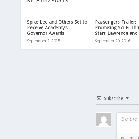
RELATED POSTS
Spike Lee and Others Set to
Passengers Trailer:
Receive Academy’s
Promising Sci-Fi Thri
Governor Awards
Stars Lawrence and 
September 2, 2015
September 20, 2016
Subscribe