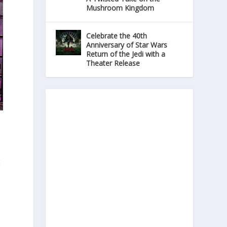
Mushroom Kingdom
Celebrate the 40th
Anniversary of Star Wars
Return of the Jedi with a
Theater Release
t