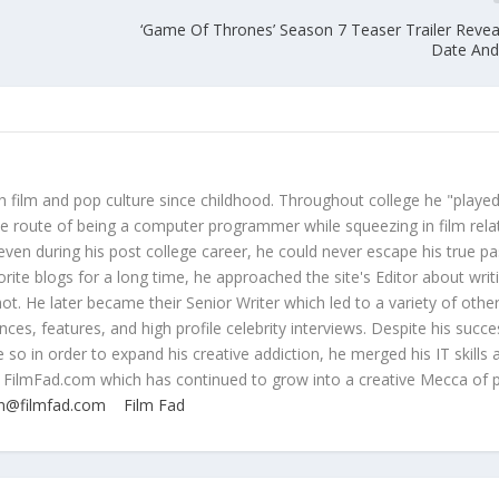
‘Game Of Thrones’ Season 7 Teaser Trailer Revea
Date And 
 film and pop culture since childhood. Throughout college he "played
ive route of being a computer programmer while squeezing in film rela
even during his post college career, he could never escape his true pa
orite blogs for a long time, he approached the site's Editor about writ
ot. He later became their Senior Writer which led to a variety of othe
ces, features, and high profile celebrity interviews. Despite his succe
 so in order to expand his creative addiction, he merged his IT skills 
 FilmFad.com which has continued to grow into a creative Mecca of 
n@filmfad.com
Film Fad