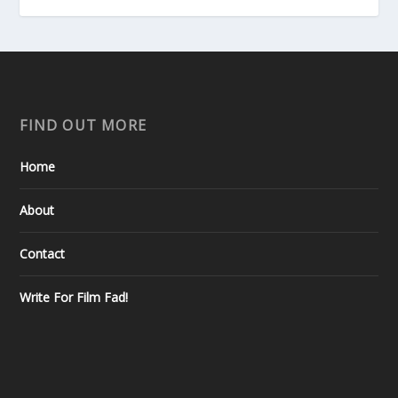
FIND OUT MORE
Home
About
Contact
Write For Film Fad!