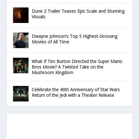
Dune 2 Trailer Teases Epic Scale and Stunning
Visuals
Dwayne Johnson’s Top 5 Highest-Grossing
Movies of All Time
What If Tim Burton Directed the Super Mario
Bros Movie? A Twisted Take on the
Mushroom Kingdom
Celebrate the 40th Anniversary of Star Wars
Return of the Jedi with a Theater Release