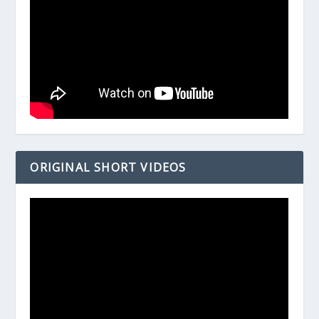
ORIGINAL SHORT VIDEOS