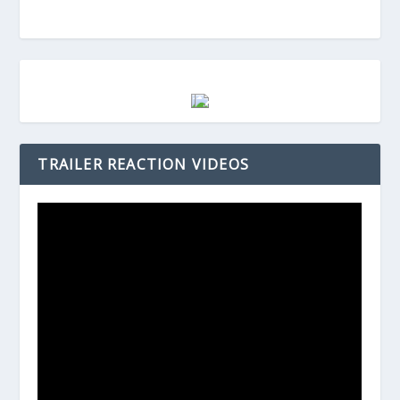
TRAILER REACTION VIDEOS