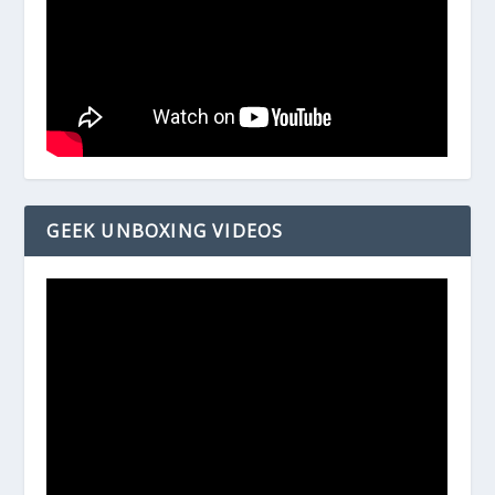
GEEK UNBOXING VIDEOS