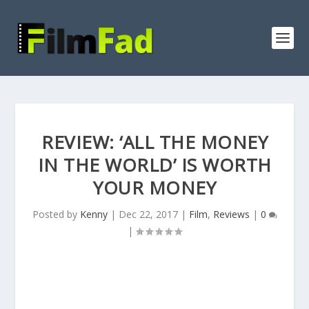
REVIEW: ‘ALL THE MONEY
IN THE WORLD’ IS WORTH
YOUR MONEY
Posted by
Kenny
|
Dec 22, 2017
|
Film
,
Reviews
|
0
|