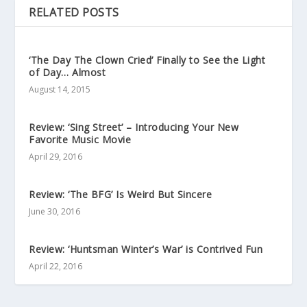
RELATED POSTS
‘The Day The Clown Cried’ Finally to See the Light
of Day… Almost
August 14, 2015
Review: ‘Sing Street’ – Introducing Your New
Favorite Music Movie
April 29, 2016
Review: ‘The BFG’ Is Weird But Sincere
June 30, 2016
Review: ‘Huntsman Winter’s War’ is Contrived Fun
April 22, 2016