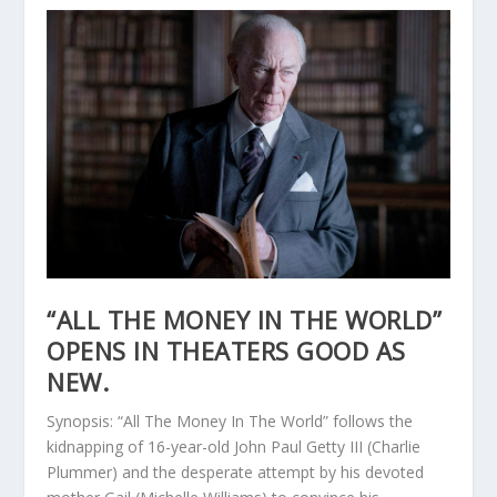
“ALL THE MONEY IN THE WORLD”
OPENS IN THEATERS GOOD AS
NEW.
Synopsis: “All The Money In The World” follows the
kidnapping of 16-year-old John Paul Getty III (Charlie
Plummer) and the desperate attempt by his devoted