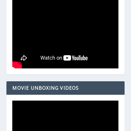
MOVIE UNBOXING VIDEOS