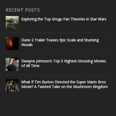
RECENT POSTS
Exploring the Top Grogu Fan Theories in Star Wars
Dune 2 Trailer Teases Epic Scale and Stunning
Visuals
Dwayne Johnson’s Top 5 Highest-Grossing Movies
of All Time
What If Tim Burton Directed the Super Mario Bros
Movie? A Twisted Take on the Mushroom Kingdom