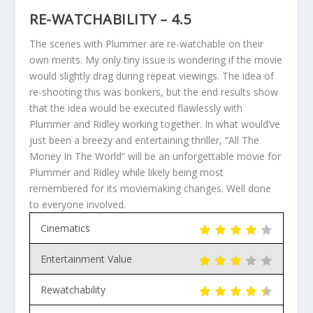
RE-WATCHABILITY – 4.5
The scenes with Plummer are re-watchable on their
own merits. My only tiny issue is wondering if the movie
would slightly drag during repeat viewings. The idea of
re-shooting this was bonkers, but the end results show
that the idea would be executed flawlessly with
Plummer and Ridley working together. In what would’ve
just been a breezy and entertaining thriller, “All The
Money In The World” will be an unforgettable movie for
Plummer and Ridley while likely being most
remembered for its moviemaking changes. Well done
to everyone involved.
Cinematics
Entertainment Value
Rewatchability