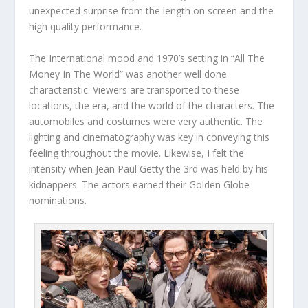
unexpected surprise from the length on screen and the
high quality performance.
The International mood and 1970’s setting in “All The
Money In The World” was another well done
characteristic. Viewers are transported to these
locations, the era, and the world of the characters. The
automobiles and costumes were very authentic. The
lighting and cinematography was key in conveying this
feeling throughout the movie. Likewise, I felt the
intensity when Jean Paul Getty the 3rd was held by his
kidnappers. The actors earned their Golden Globe
nominations.