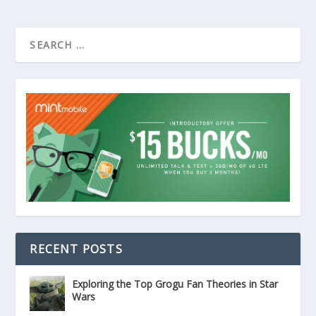
RECENT POSTS
Exploring the Top Grogu Fan Theories in Star
Wars