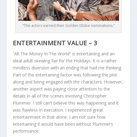
“The actors earned their Golden Globe nominations.”
ENTERTAINMENT VALUE – 3
“All The Money In The World” is entertaining and an
ideal adult skewing fair for the Holidays. It is a rather
mindless diversion with an ending that had me thinking.
Part of the entertaining factor was following the plot
along and being engaged with the characters. However,
another aspect was paying close attention to the
details in all of the scenes involving Christopher
Plummer. I still can’t believe this was happening and it
was flawless in execution. I experienced great
entertainment in that alone. I am not sure how
entertaining it would have been without Plummer’s
performance.