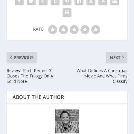
RATE:
PREVIOUS
NEXT
Review: ‘Pitch Perfect 3’
What Defines A Christmas
Closes The Trilogy On A
Movie And What Films
Solid Note
Classify
ABOUT THE AUTHOR