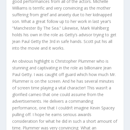
good performances from all of the actors. Michelle
Williams is terrific and very convincing as the mother
suffering from grief and anxiety due to her kidnapped
son. What a great follow up to her work in last year’s
“Manchester By The Sea.” Likewise, Mark Wahlberg
holds his own in the role as Getty’s advisor trying to get
Jean Paul Getty the 3rd in safe hands. Scott put his all
into the movie and it works.
An obvious highlight is Christopher Plummer who is
stunning and captivating in the role as billionaire Jean
Paul Getty. I was caught off guard which how much Mr.
Plummer is on the screen. And he has several minutes
of screen time playing a vital character! This wasn’t a
glorified cameo that one could assume from the
advertisements. He delivers a commanding
performance, one that I couldn’t imagine Kevin Spacey
pulling off. I hope he earns serious awards
consideration for what he did in such a short amount of
time. Plummer was very convincing What an