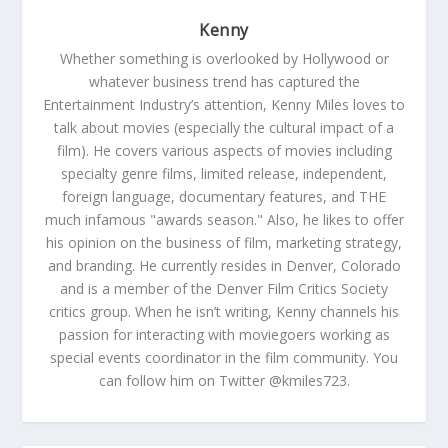
Kenny
Whether something is overlooked by Hollywood or
whatever business trend has captured the
Entertainment Industry’s attention, Kenny Miles loves to
talk about movies (especially the cultural impact of a
film). He covers various aspects of movies including
specialty genre films, limited release, independent,
foreign language, documentary features, and THE
much infamous "awards season." Also, he likes to offer
his opinion on the business of film, marketing strategy,
and branding. He currently resides in Denver, Colorado
and is a member of the Denver Film Critics Society
critics group. When he isn’t writing, Kenny channels his
passion for interacting with moviegoers working as
special events coordinator in the film community. You
can follow him on Twitter @kmiles723.