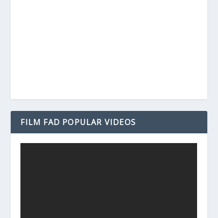
FILM FAD POPULAR VIDEOS