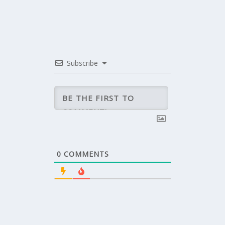
Subscribe
0
COMMENTS