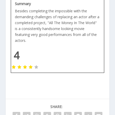
Summary
Besides completing the impossible with the
demanding challenges of replacing an actor after a
completed project, "All The Money In The World"
is a consistently handsome looking movie
featuring very good performances from all of the
actors.
4
SHARE: