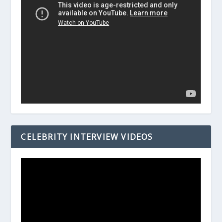
CELEBRITY INTERVIEW VIDEOS