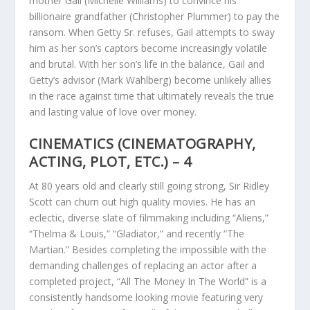
mother Gail (Michelle Williams) to convince his
billionaire grandfather (Christopher Plummer) to pay the
ransom. When Getty Sr. refuses, Gail attempts to sway
him as her son’s captors become increasingly volatile
and brutal. With her son’s life in the balance, Gail and
Getty’s advisor (Mark Wahlberg) become unlikely allies
in the race against time that ultimately reveals the true
and lasting value of love over money.
CINEMATICS (CINEMATOGRAPHY,
ACTING, PLOT, ETC.) – 4
At 80 years old and clearly still going strong, Sir Ridley
Scott can churn out high quality movies. He has an
eclectic, diverse slate of filmmaking including “Aliens,”
“Thelma & Louis,” “Gladiator,” and recently “The
Martian.” Besides completing the impossible with the
demanding challenges of replacing an actor after a
completed project, “All The Money In The World” is a
consistently handsome looking movie featuring very