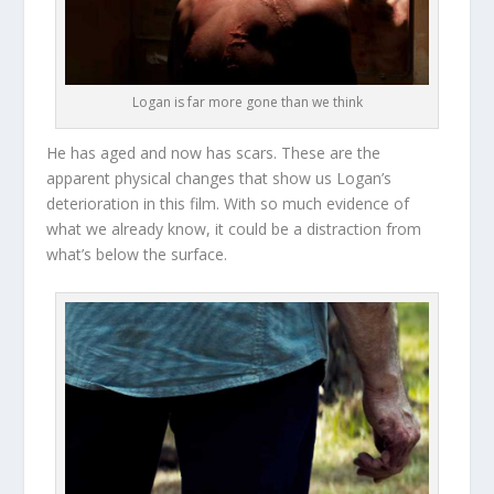
Logan is far more gone than we think
He has aged and now has scars. These are the
apparent physical changes that show us Logan’s
deterioration in this film. With so much evidence of
what we already know, it could be a distraction from
what’s below the surface.