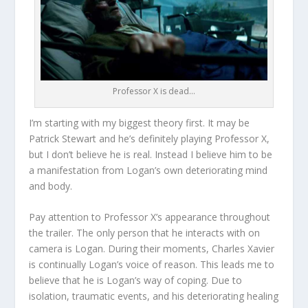
Professor X is dead…
I’m starting with my biggest theory first. It may be
Patrick Stewart and he’s definitely playing Professor X,
but I don’t believe he is real. Instead I believe him to be
a manifestation from Logan’s own deteriorating mind
and body.
Pay attention to Professor X’s appearance throughout
the trailer. The only person that he interacts with on
camera is Logan. During their moments, Charles Xavier
is continually Logan’s voice of reason. This leads me to
believe that he is Logan’s way of coping. Due to
isolation, traumatic events, and his deteriorating healing