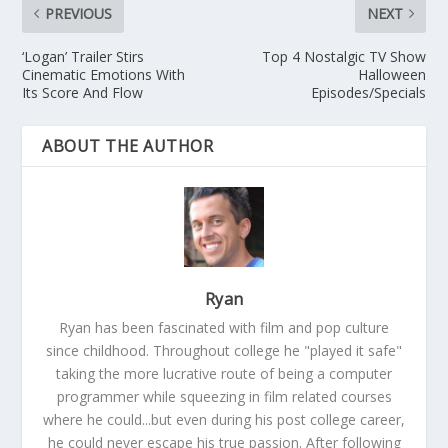
PREVIOUS
NEXT
‘Logan’ Trailer Stirs
Top 4 Nostalgic TV Show
Cinematic Emotions With
Halloween
Its Score And Flow
Episodes/Specials
ABOUT THE AUTHOR
Ryan
Ryan has been fascinated with film and pop culture
since childhood. Throughout college he "played it safe"
taking the more lucrative route of being a computer
programmer while squeezing in film related courses
where he could...but even during his post college career,
he could never escape his true passion. After following