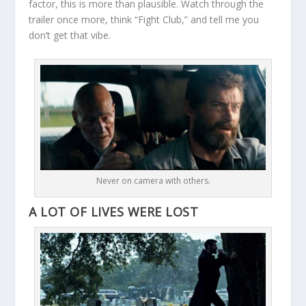
factor, this is more than plausible. Watch through the
trailer once more, think “Fight Club,” and tell me you
don’t get that vibe.
Never on camera with others.
A LOT OF LIVES WERE LOST