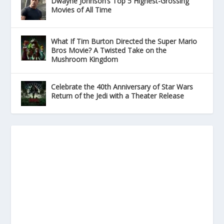
Dwayne Johnson’s Top 5 Highest-Grossing
Movies of All Time
What If Tim Burton Directed the Super Mario
Bros Movie? A Twisted Take on the
Mushroom Kingdom
Celebrate the 40th Anniversary of Star Wars
Return of the Jedi with a Theater Release