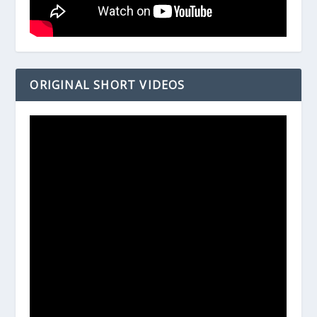
ORIGINAL SHORT VIDEOS