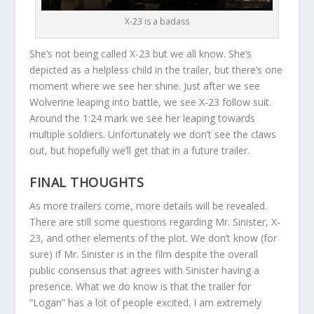
X-23 is a badass
She’s not being called X-23 but we all know. She’s
depicted as a helpless child in the trailer, but there’s one
moment where we see her shine. Just after we see
Wolverine leaping into battle, we see X-23 follow suit.
Around the 1:24 mark we see her leaping towards
multiple soldiers. Unfortunately we don’t see the claws
out, but hopefully we’ll get that in a future trailer.
FINAL THOUGHTS
As more trailers come, more details will be revealed.
There are still some questions regarding Mr. Sinister, X-
23, and other elements of the plot. We don’t know (for
sure) if Mr. Sinister is in the film despite the overall
public consensus that agrees with Sinister having a
presence. What we do know is that the trailer for
“Logan” has a lot of people excited. I am extremely