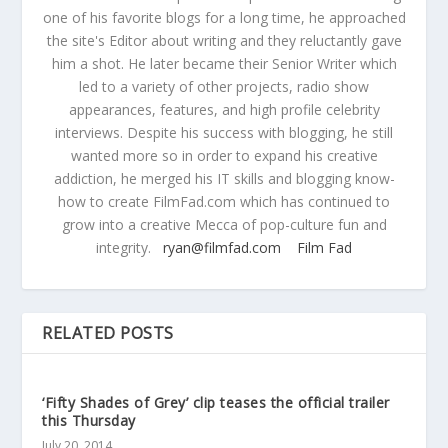
one of his favorite blogs for a long time, he approached
the site's Editor about writing and they reluctantly gave
him a shot. He later became their Senior Writer which
led to a variety of other projects, radio show
appearances, features, and high profile celebrity
interviews. Despite his success with blogging, he still
wanted more so in order to expand his creative
addiction, he merged his IT skills and blogging know-
how to create FilmFad.com which has continued to
grow into a creative Mecca of pop-culture fun and
integrity.
ryan@filmfad.com
Film Fad
RELATED POSTS
‘Fifty Shades of Grey’ clip teases the official trailer
this Thursday
July 20, 2014