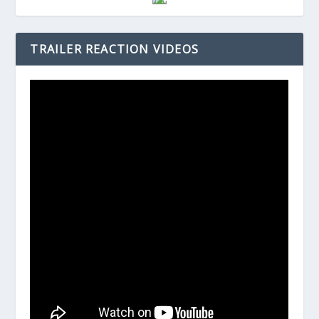
TRAILER REACTION VIDEOS