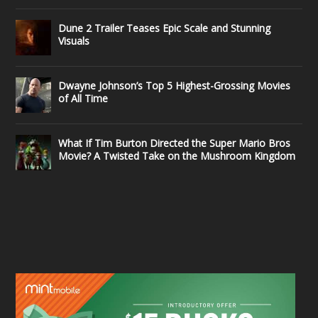
Dune 2 Trailer Teases Epic Scale and Stunning
Visuals
Dwayne Johnson’s Top 5 Highest-Grossing Movies
of All Time
What If Tim Burton Directed the Super Mario Bros
Movie? A Twisted Take on the Mushroom Kingdom