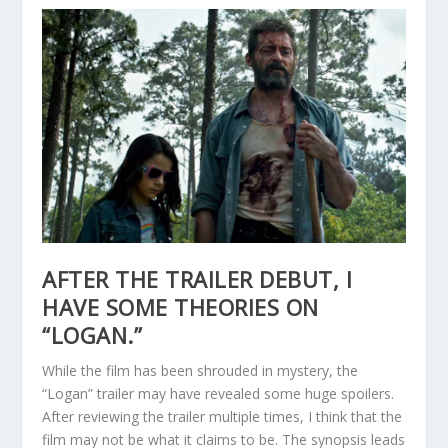
AFTER THE TRAILER DEBUT, I
HAVE SOME THEORIES ON
“LOGAN.”
While the film has been shrouded in mystery, the
“Logan” trailer may have revealed some huge spoilers.
After reviewing the trailer multiple times, I think that the
film may not be what it claims to be. The synopsis leads