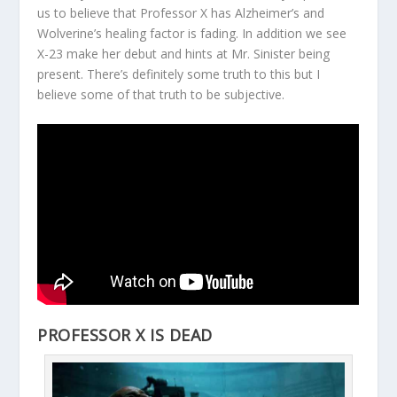
us to believe that Professor X has Alzheimer’s and
Wolverine’s healing factor is fading. In addition we see
X-23 make her debut and hints at Mr. Sinister being
present. There’s definitely some truth to this but I
believe some of that truth to be subjective.
PROFESSOR X IS DEAD