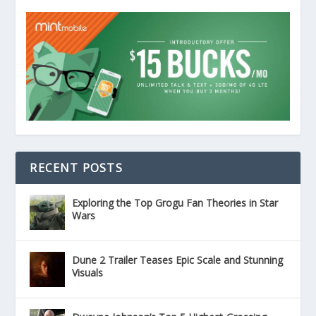
RECENT POSTS
Exploring the Top Grogu Fan Theories in Star
Wars
Dune 2 Trailer Teases Epic Scale and Stunning
Visuals