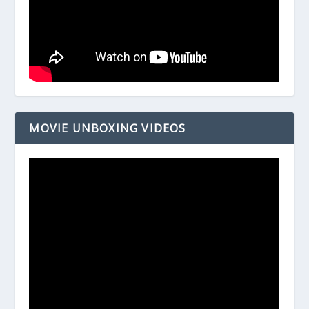
MOVIE UNBOXING VIDEOS