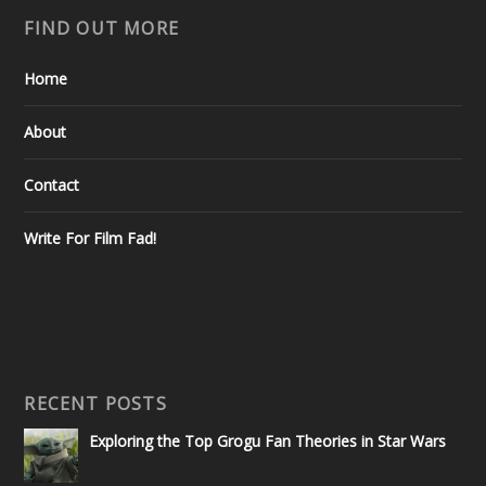
FIND OUT MORE
Home
About
Contact
Write For Film Fad!
RECENT POSTS
Exploring the Top Grogu Fan Theories in Star Wars