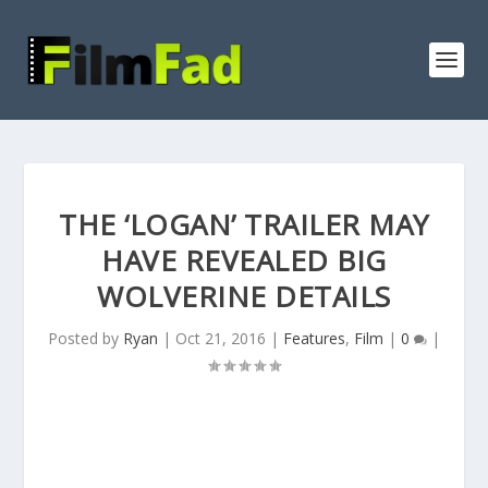
THE ‘LOGAN’ TRAILER MAY
HAVE REVEALED BIG
WOLVERINE DETAILS
Posted by
Ryan
|
Oct 21, 2016
|
Features
,
Film
|
0
|