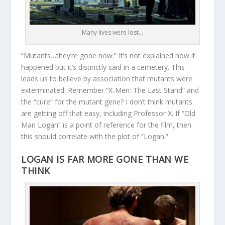
Many lives were lost…
“Mutants…they’re gone now.” It’s not explained how it
happened but it’s distinctly said in a cemetery. This
leads us to believe by association that mutants were
exterminated. Remember “X-Men: The Last Stand” and
the “cure” for the mutant gene? I don’t think mutants
are getting off that easy, including Professor X. If “Old
Man Logan” is a point of reference for the film, then
this should correlate with the plot of “Logan.”
LOGAN IS FAR MORE GONE THAN WE
THINK