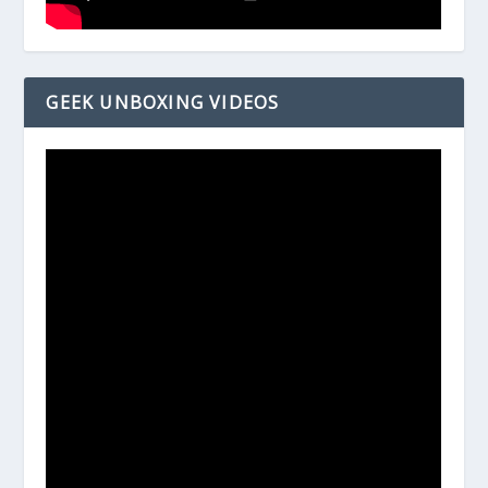
GEEK UNBOXING VIDEOS