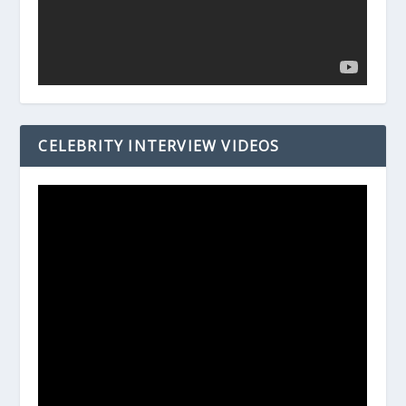
CELEBRITY INTERVIEW VIDEOS