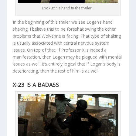
Look at his hand in the trailer…
In the beginning of this trailer we see Logan’s hand
shaking. I believe this to be foreshadowing the other
problems that Wolverine is facing. That type of shaking
is usually associated with central nervous system
issues. On top of that, if Professor X is indeed a
manifestation, then Logan may be plagued with mental
issues as well. It’s entirely logical that if Logan’s body is
deteriorating, then the rest of him is as well.
X-23 IS A BADASS