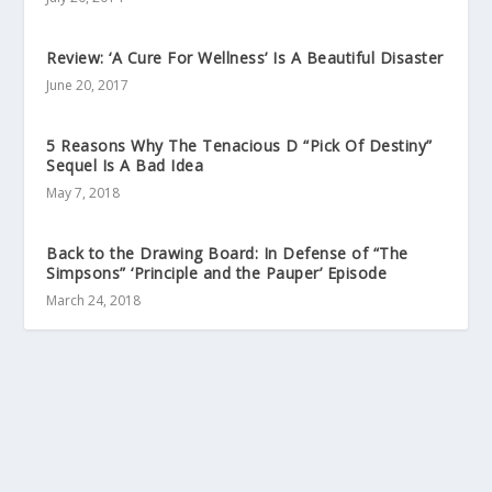
Review: ‘A Cure For Wellness’ Is A Beautiful Disaster
June 20, 2017
5 Reasons Why The Tenacious D “Pick Of Destiny”
Sequel Is A Bad Idea
May 7, 2018
Back to the Drawing Board: In Defense of “The
Simpsons” ‘Principle and the Pauper’ Episode
March 24, 2018