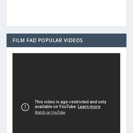
FILM FAD POPULAR VIDEOS