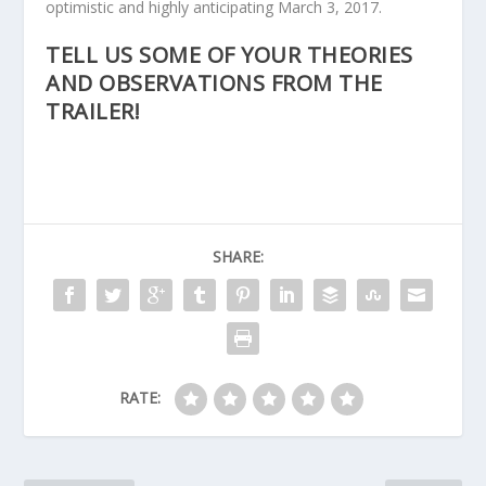
optimistic and highly anticipating March 3, 2017.
TELL US SOME OF YOUR THEORIES
AND OBSERVATIONS FROM THE
TRAILER!
SHARE:
RATE: