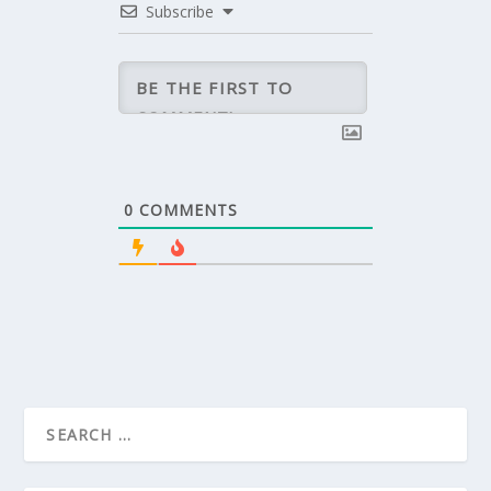
Subscribe
0
COMMENTS