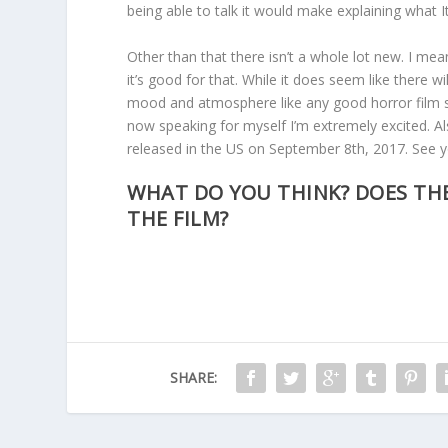
being able to talk it would make explaining what It i
Other than that there isn’t a whole lot new. I me
it’s good for that. While it does seem like there w
mood and atmosphere like any good horror film sh
now speaking for myself I’m extremely excited. Also
released in the US on September 8th, 2017. See 
WHAT DO YOU THINK? DOES THE
THE FILM?
SHARE: