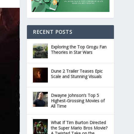
RECENT POSTS
Exploring the Top Grogu Fan
Theories in Star Wars
Dune 2 Trailer Teases Epic
Scale and Stunning Visuals
Dwayne Johnson’s Top 5
Highest-Grossing Movies of
All Time
What If Tim Burton Directed
the Super Mario Bros Movie?
A Twisted Take on the