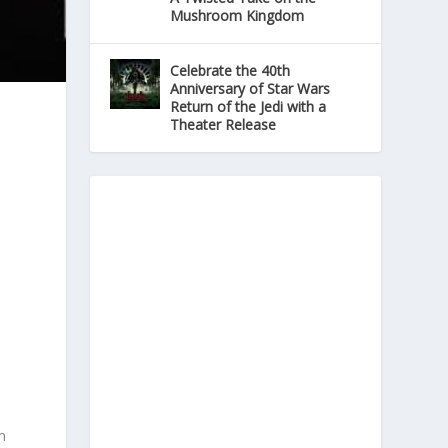
Mushroom Kingdom
Celebrate the 40th
Anniversary of Star Wars
Return of the Jedi with a
Theater Release
m