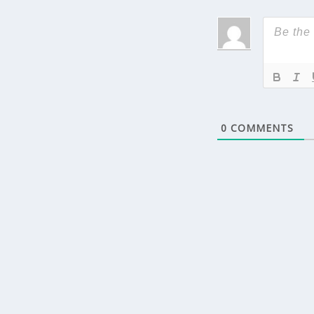
0
COMMENTS