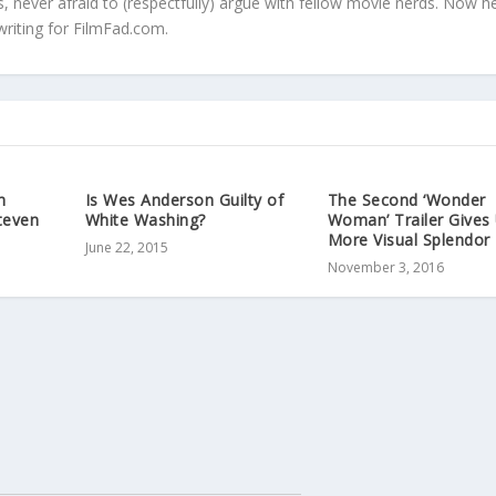
s, never afraid to (respectfully) argue with fellow movie nerds. Now h
writing for FilmFad.com.
h
Is Wes Anderson Guilty of
The Second ‘Wonder
teven
White Washing?
Woman’ Trailer Gives
More Visual Splendor
June 22, 2015
November 3, 2016