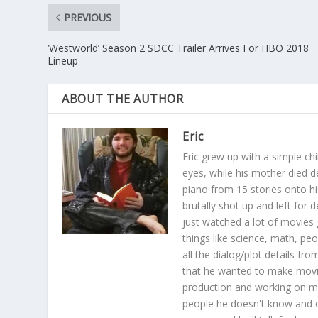
PREVIOUS
‘Westworld’ Season 2 SDCC Trailer Arrives For HBO 2018
Lineup
ABOUT THE AUTHOR
Eric
Eric grew up with a simple ch
eyes, while his mother died 
piano from 15 stories onto hi
brutally shot up and left for 
just watched a lot of movies 
things like science, math, pe
all the dialog/plot details 
that he wanted to make movie
production and working on mov
people he doesn't know and 