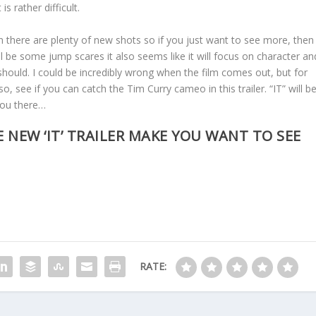
s rather difficult.
an there are plenty of new shots so if you just want to see more, then
ill be some jump scares it also seems like it will focus on character an
ould. I could be incredibly wrong when the film comes out, but for
, see if you can catch the Tim Curry cameo in this trailer. “IT” will b
you there…
 NEW ‘IT’ TRAILER MAKE YOU WANT TO SEE
RATE: