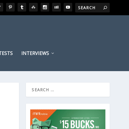
TESTS
INTERVIEWS