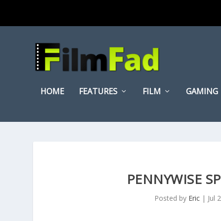
HOME
FEATURES
FILM
GAMING
PENNYWISE SPE
Posted by
Eric
|
Jul 