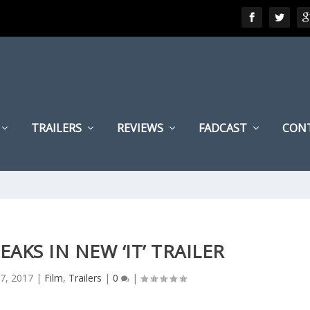
TRAILERS
REVIEWS
FADCAST
CON
AKS IN NEW ‘IT’ TRAILER
27, 2017
|
Film
,
Trailers
|
0
|