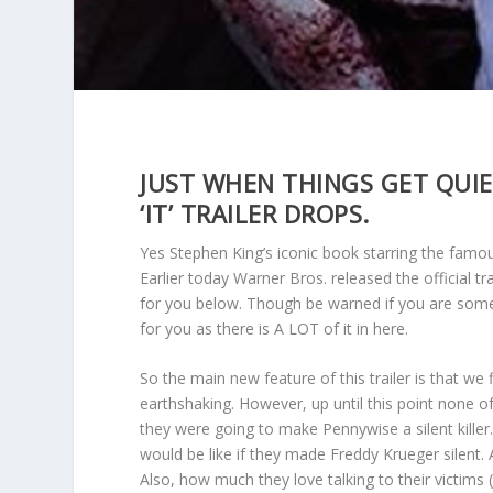
JUST WHEN THINGS GET QUIE
‘IT’ TRAILER DROPS.
Yes Stephen King’s iconic book starring the famou
Earlier today Warner Bros. released the official t
for you below. Though be warned if you are some
for you as there is A LOT of it in here.
So the main new feature of this trailer is that we
earthshaking. However, up until this point none o
they were going to make Pennywise a silent killer. 
would be like if they made Freddy Krueger silent. 
Also, how much they love talking to their victim