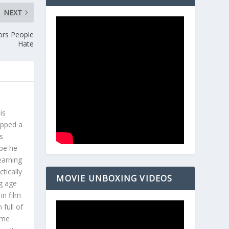
NEXT
ors People
Hate
is
opped a
s
ybe he
earning
tically
MOVIE UNBOXING VIDEOS
g age
in film
 full of
ome