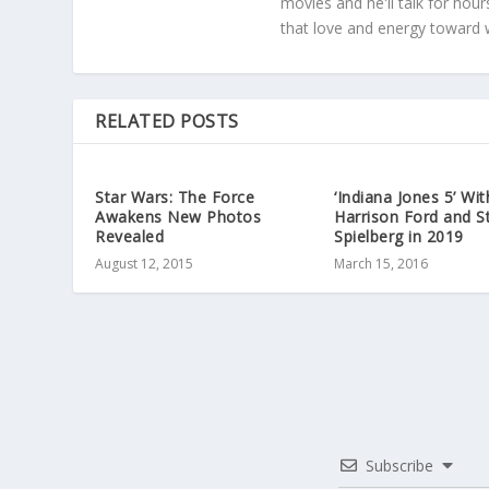
movies and he'll talk for hour
that love and energy toward 
RELATED POSTS
Star Wars: The Force
‘Indiana Jones 5’ Wit
Awakens New Photos
Harrison Ford and S
Revealed
Spielberg in 2019
August 12, 2015
March 15, 2016
Subscribe