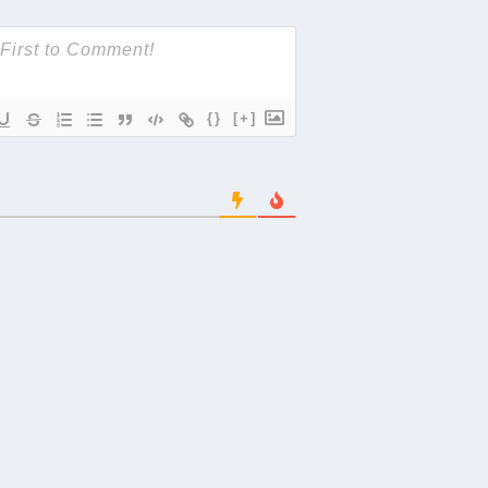
{}
[+]