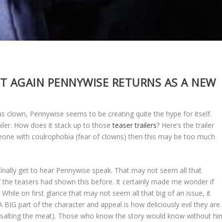
T AGAIN PENNYWISE RETURNS AS A NEW
s clown, Pennywise seems to be creating quite the hype for itself.
railer. How does it stack up to those
teaser trailers
? Here’s the trailer
one with coulrophobia (fear of clowns) then this may be too much
 finally get to hear Pennywise speak. That may not seem all that
f the teasers had shown this before. It certainly made me wonder if
While on first glance that may not seem all that big of an issue, it
A BIG part of the character and appeal is how deliciously evil they are.
s (salting the meat). Those who know the story would know without hi