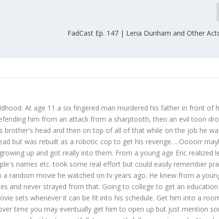
FadCast Ep. 147 | Lena Dunham and Other Act
ildhood. At age 11 a six fingered man murdered his father in front of h
defending him from an attack from a sharptooth, then an evil toon dr
s brother's head and then on top of all of that while on the job he wa
dead but was rebuilt as a robotic cop to get his revenge. ...Oooorr ma
growing up and got really into them. From a young age Eric realized l
ople's names etc. took some real effort but could easily remember prac
from a random movie he watched on tv years ago. He knew from a youn
s and never strayed from that. Going to college to get an education 
ie sets whenever it can be fit into his schedule. Get him into a room
over time you may eventually get him to open up but just mention s