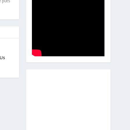
e puts
 Us