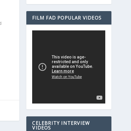
FILM FAD POPULAR VIDEOS
d
e
CELEBRITY INTERVIEW
VIDEOS