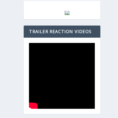
TRAILER REACTION VIDEOS