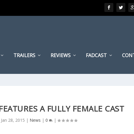
TRAILERS
REVIEWS
FADCAST
CON
FEATURES A FULLY FEMALE CAST
|
Jan 28, 2015
|
News
|
0
|