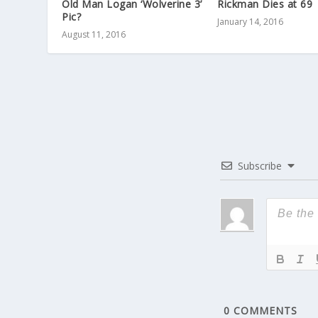
Old Man Logan ‘Wolverine 3’
Rickman Dies at 69
Pic?
January 14, 2016
August 11, 2016
Subscribe
0
COMMENTS