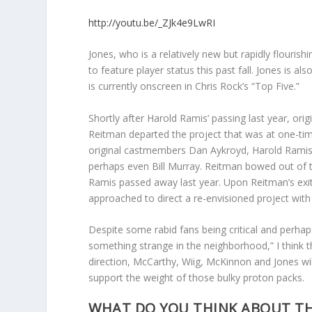
http://youtu.be/_ZJk4e9LwRI
Jones, who is a relatively new but rapidly flouris
to feature player status this past fall. Jones is 
is currently onscreen in Chris Rock’s “Top Five.”
Shortly after Harold Ramis’ passing last year, origi
Reitman departed the project that was at one-tim
original castmembers Dan Aykroyd, Harold Ramis
perhaps even Bill Murray. Reitman bowed out of 
Ramis passed away last year. Upon Reitman’s exi
approached to direct a re-envisioned project with 
Despite some rabid fans being critical and perhaps
something strange in the neighborhood,” I think t
direction, McCarthy, Wiig, McKinnon and Jones will 
support the weight of those bulky proton packs.
WHAT DO YOU THINK ABOUT TH