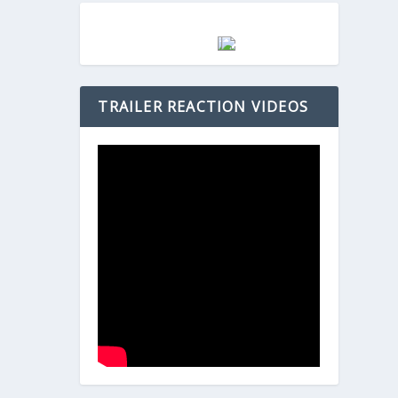
TRAILER REACTION VIDEOS