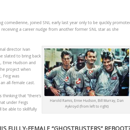
hing comedienne, joined SNL early last year only to be quickly promote
also receiving a career nudge from another former SNL star as she
nal director Ivan
e slated to bring back
, Ernie Hudson and
the project when
t, Feig was
an all-female cast.
 thinking that “there’s
Harold Ramis, Ernie Hudson, Bill Murray, Dan
hat under Feigs
Aykroyd (from left to right)
be able to skillfully
IS FULLY-FEMALE “GHOSTBUSTERS” REBOOT