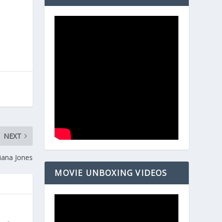
NEXT
iana Jones
MOVIE UNBOXING VIDEOS