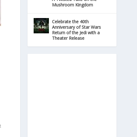
Mushroom Kingdom
Celebrate the 40th
Anniversary of Star Wars
Return of the Jedi with a
Theater Release
t