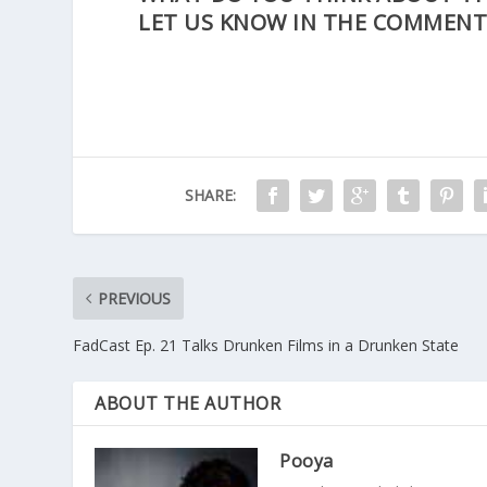
LET US KNOW IN THE COMMENT
SHARE:
PREVIOUS
FadCast Ep. 21 Talks Drunken Films in a Drunken State
ABOUT THE AUTHOR
Pooya