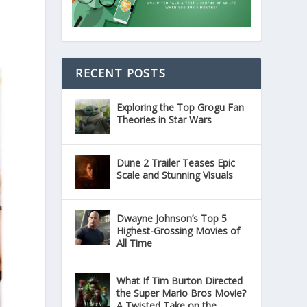
RECENT POSTS
Exploring the Top Grogu Fan
Theories in Star Wars
Dune 2 Trailer Teases Epic
Scale and Stunning Visuals
Dwayne Johnson’s Top 5
Highest-Grossing Movies of
All Time
What If Tim Burton Directed
the Super Mario Bros Movie?
A Twisted Take on the