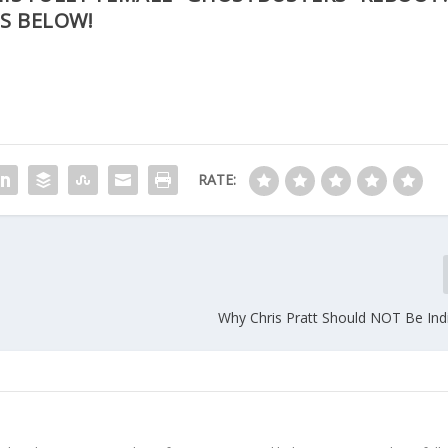
S BELOW!
RATE:
Why Chris Pratt Should NOT Be Ind