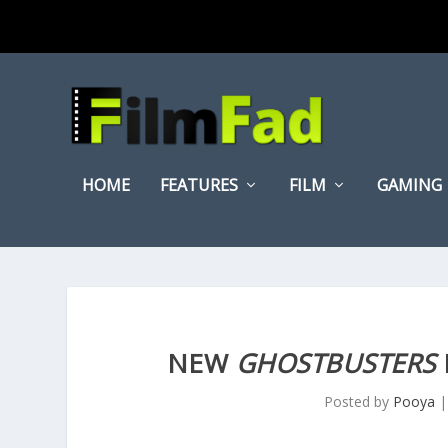
HOME
FEATURES
FILM
GAMING
NEW
GHOSTBUSTERS
Posted by
Pooya