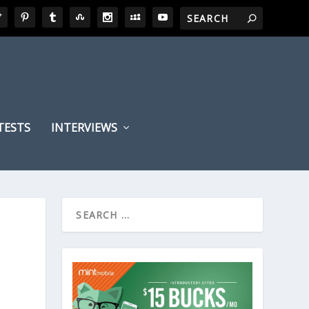
TESTS
INTERVIEWS