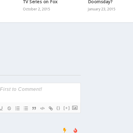
TV Series on Fox
Doomsday?
October 2, 2015
January 23, 2015
{}
[+]