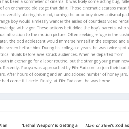
 has been a sommelier of cinema. It was likely some acting bug, fall
s of an enchanted old stage that did it. Those cinematic scarabs must
irreversibly altering his mind, turning the poor boy down a dismal pat
trange boy would aimlessly wander the aisles of countless video renta
nowledge with vigor. These actions befuddled the boy’s parents, who st
sual attraction to the motion picture. Often seeking refuge in the cus
eater, the odd adolescent would immerse himself in the scripted and e
 the screen before him. During his collegiate years, he was twice spot
atrical rituals before awe-struck audiences. When he departed from
youth in exchange for a labor routine, but the strange young man neve
ilm. Recently, Pooya was approached by FilmFad.com to join their budd
rs. After hours of coaxing and an undisclosed number of honey jars,
he had come full circle. Finally, at FilmFad.com, he was home.
Alan
‘Lethal Weapon’ is Getting a
Man of Steel
‘s Zod a