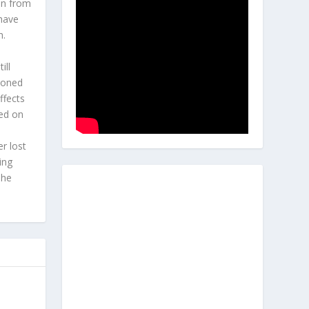
en from
 have
h.
l
ill
hioned
ffects
ted on
r lost
ing
 he
s