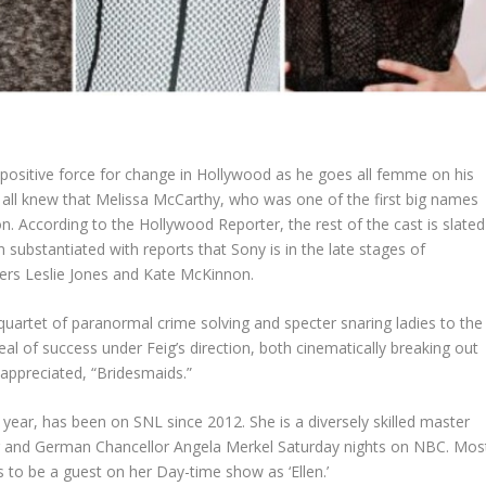
 positive force for change in Hollywood as he goes all femme on his
 all knew that Melissa McCarthy, who was one of the first big names
 on. According to the Hollywood Reporter, the rest of the cast is slated
 substantiated with reports that Sony is in the late stages of
yers Leslie Jones and Kate McKinnon.
quartet of paranormal crime solving and specter snaring ladies to the
al of success under Feig’s direction, both cinematically breaking out
 appreciated, “Bridesmaids.”
ar, has been on SNL since 2012. She is a diversely skilled master
r and
German Chancellor Angela Merkel
Saturday nights on NBC. Mos
 to be a guest on her Day-time show as ‘Ellen.’