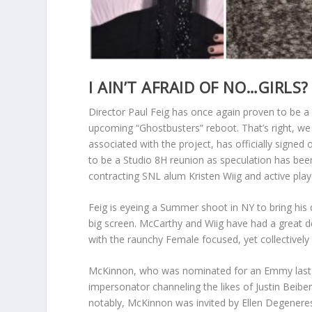
I AIN’T AFRAID OF NO…GIRLS?
Director Paul Feig has once again proven to be a
upcoming “Ghostbusters” reboot. That’s right, we
associated with the project, has officially signed
to be a Studio 8H reunion as speculation has been
contracting SNL alum Kristen Wiig and active pla
Feig is eyeing a Summer shoot in NY to bring his 
big screen. McCarthy and Wiig have had a great de
with the raunchy Female focused, yet collectively
McKinnon, who was nominated for an Emmy last ye
impersonator channeling the likes of Justin Beibe
notably, McKinnon was invited by Ellen Degeneres