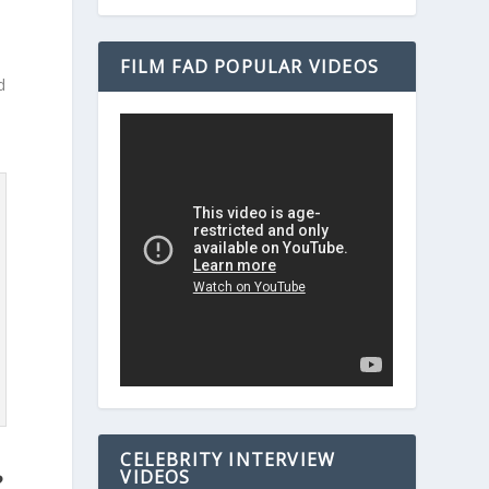
FILM FAD POPULAR VIDEOS
d
CELEBRITY INTERVIEW
VIDEOS
?