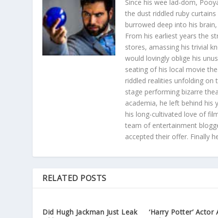
Since his wee lad-dom, Pooya
the dust riddled ruby curtain
burrowed deep into his brain, 
From his earliest years the s
stores, amassing his trivial k
would lovingly oblige his unu
seating of his local movie th
riddled realities unfolding on
stage performing bizarre the
academia, he left behind his 
his long-cultivated love of f
team of entertainment blogge
accepted their offer. Finally 
RELATED POSTS
Did Hugh Jackman Just Leak
‘Harry Potter’ Actor 