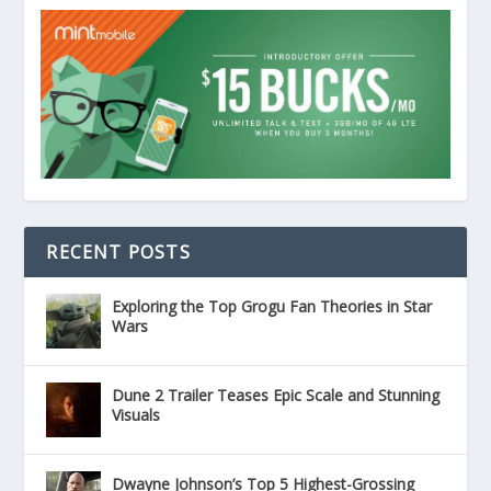
RECENT POSTS
Exploring the Top Grogu Fan Theories in Star
Wars
Dune 2 Trailer Teases Epic Scale and Stunning
Visuals
Dwayne Johnson’s Top 5 Highest-Grossing