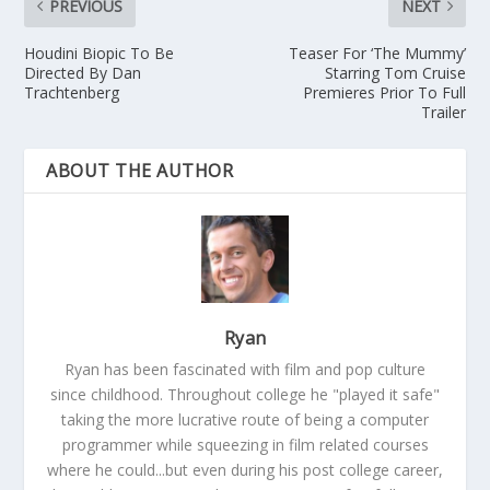
PREVIOUS
NEXT
Houdini Biopic To Be
Teaser For ‘The Mummy’
Directed By Dan
Starring Tom Cruise
Trachtenberg
Premieres Prior To Full
Trailer
ABOUT THE AUTHOR
Ryan
Ryan has been fascinated with film and pop culture
since childhood. Throughout college he "played it safe"
taking the more lucrative route of being a computer
programmer while squeezing in film related courses
where he could...but even during his post college career,