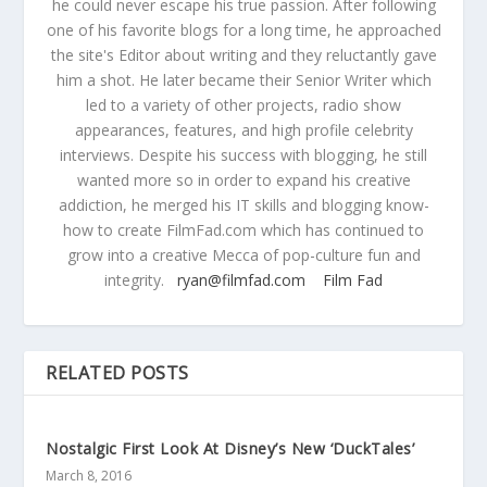
he could never escape his true passion. After following
one of his favorite blogs for a long time, he approached
the site's Editor about writing and they reluctantly gave
him a shot. He later became their Senior Writer which
led to a variety of other projects, radio show
appearances, features, and high profile celebrity
interviews. Despite his success with blogging, he still
wanted more so in order to expand his creative
addiction, he merged his IT skills and blogging know-
how to create FilmFad.com which has continued to
grow into a creative Mecca of pop-culture fun and
integrity.
ryan@filmfad.com
Film Fad
RELATED POSTS
Nostalgic First Look At Disney’s New ‘DuckTales’
March 8, 2016