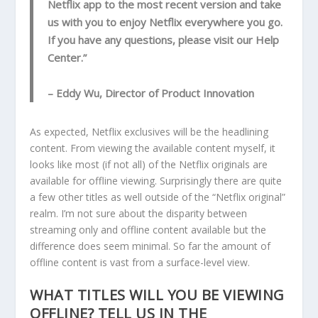
Netflix app to the most recent version and take
us with you to enjoy Netflix everywhere you go.
If you have any questions, please visit our Help
Center.”
– Eddy Wu, Director of Product Innovation
As expected, Netflix exclusives will be the headlining
content. From viewing the available content myself, it
looks like most (if not all) of the Netflix originals are
available for offline viewing. Surprisingly there are quite
a few other titles as well outside of the “Netflix original”
realm. I’m not sure about the disparity between
streaming only and offline content available but the
difference does seem minimal. So far the amount of
offline content is vast from a surface-level view.
WHAT TITLES WILL YOU BE VIEWING
OFFLINE? TELL US IN THE