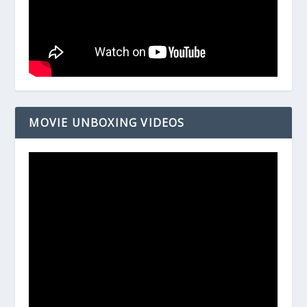
MOVIE UNBOXING VIDEOS