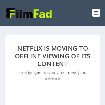
NETFLIX IS MOVING TO
OFFLINE VIEWING OF ITS
CONTENT
Posted by
Ryan
|
Nov 30, 2016
|
News
|
0
|