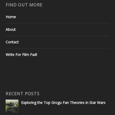
FIND OUT MORE
Home
About
Contact
Write For Film Fad!
RECENT POSTS
Exploring the Top Grogu Fan Theories in Star Wars