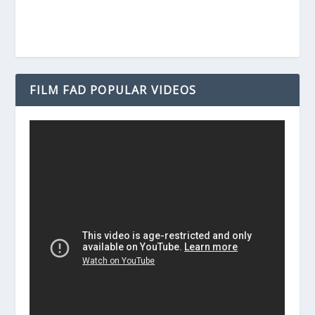
FILM FAD POPULAR VIDEOS