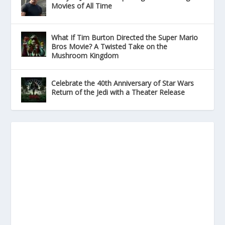
Movies of All Time
What If Tim Burton Directed the Super Mario
Bros Movie? A Twisted Take on the
Mushroom Kingdom
Celebrate the 40th Anniversary of Star Wars
Return of the Jedi with a Theater Release