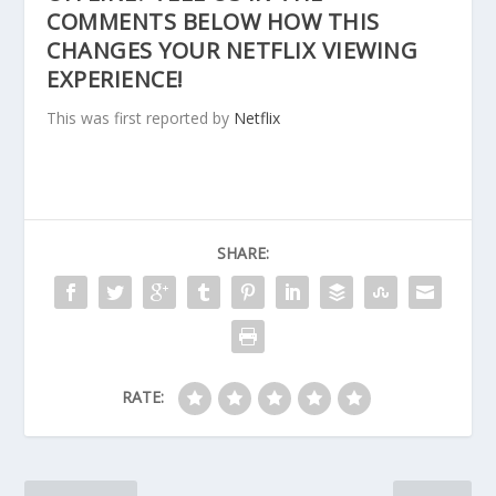
COMMENTS BELOW HOW THIS
CHANGES YOUR NETFLIX VIEWING
EXPERIENCE!
This was first reported by
Netflix
SHARE:
RATE: