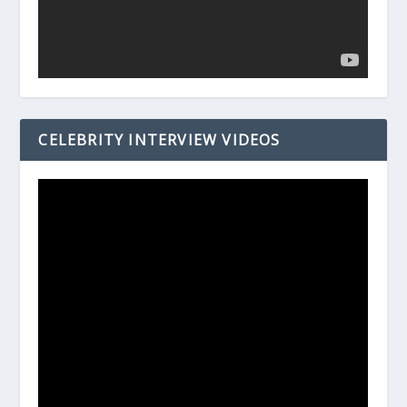
CELEBRITY INTERVIEW VIDEOS