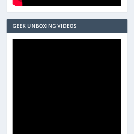
GEEK UNBOXING VIDEOS