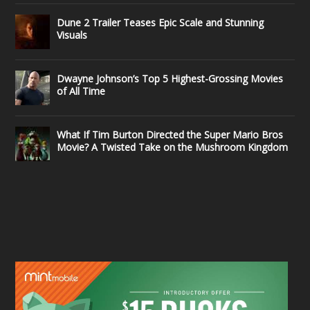
Dune 2 Trailer Teases Epic Scale and Stunning
Visuals
Dwayne Johnson’s Top 5 Highest-Grossing Movies
of All Time
What If Tim Burton Directed the Super Mario Bros
Movie? A Twisted Take on the Mushroom Kingdom