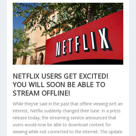
NETFLIX USERS GET EXCITED!
YOU WILL SOON BE ABLE TO
STREAM OFFLINE!
While they’ve said in the past that offline viewing isn’t an
interest, Netflix suddenly changed their tune. In a press
release today, the streaming service announced that
users would now be able to download content for
viewing while not connected to the internet. The update