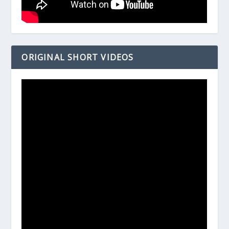
ORIGINAL SHORT VIDEOS