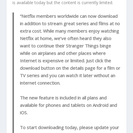
is available today but the content is currently limited.
“Netflix members worldwide can now download
in addition to stream great series and films at no
extra cost. While many members enjoy watching
Netflix at home, we’ve often heard they also
want to continue their Stranger Things binge
while on airplanes and other places where
Internet is expensive or limited. Just click the
download button on the details page for a film or
TV series and you can watch it later without an
internet connection.
The new feature is included in all plans and
available for phones and tablets on Android and
iOS.
To start downloading today, please update your