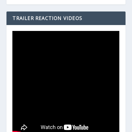
TRAILER REACTION VIDEOS