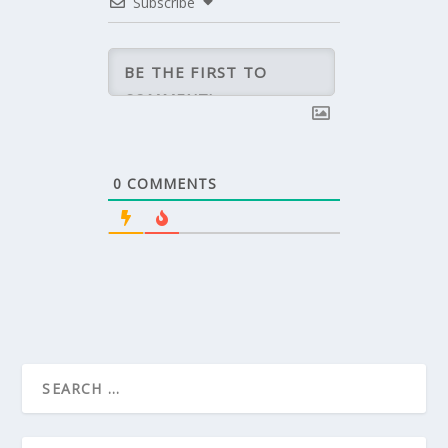
Subscribe
0
COMMENTS