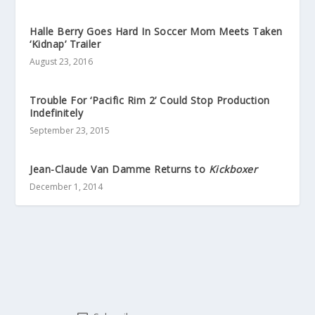
Halle Berry Goes Hard In Soccer Mom Meets Taken
‘Kidnap’ Trailer
August 23, 2016
Trouble For ‘Pacific Rim 2’ Could Stop Production
Indefinitely
September 23, 2015
Jean-Claude Van Damme Returns to
Kickboxer
December 1, 2014